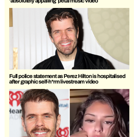
‘absolutely appalling’ petal music video
Full police statement as Perez Hilton is hospitalised
after graphic self-h*rm livestream video