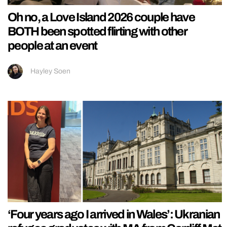
Oh no, a Love Island 2026 couple have
BOTH been spotted flirting with other
people at an event
Hayley Soen
‘Four years ago I arrived in Wales’: Ukranian