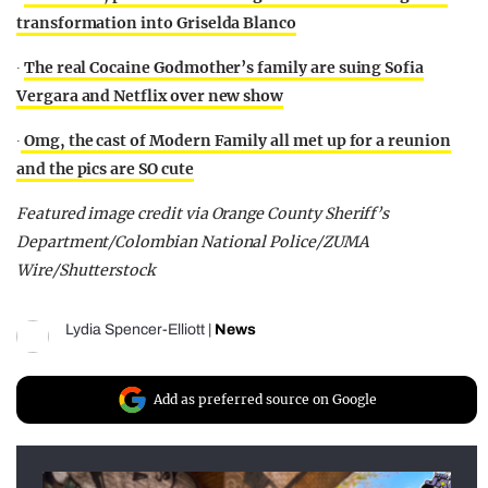
transformation into Griselda Blanco
∙
The real Cocaine Godmother’s family are suing Sofia
Vergara and Netflix over new show
∙
Omg, the cast of Modern Family all met up for a reunion
and the pics are SO cute
Featured image credit via Orange County Sheriff’s
Department/Colombian National Police/ZUMA
Wire/Shutterstock
Lydia Spencer-Elliott
|
News
Add as preferred source on Google