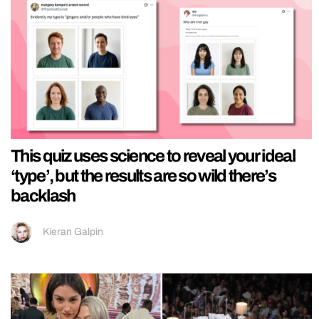
This quiz uses science to reveal your ideal
‘type’, but the results are so wild there’s
backlash
Kieran Galpin