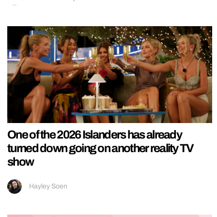
One of the 2026 Islanders has already
turned down going on another reality TV
show
Hayley Soen