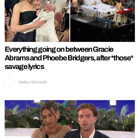
Everything going on between Gracie
Abrams and Phoebe Bridgers, after *those*
savage lyrics
Hebe Hancock