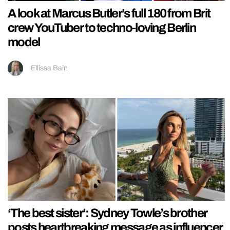
A look at Marcus Butler’s full 180 from Brit
crew YouTuber to techno-loving Berlin
model
Ellissa Bain
‘The best sister’: Sydney Towle’s brother
posts heartbreaking message as influencer