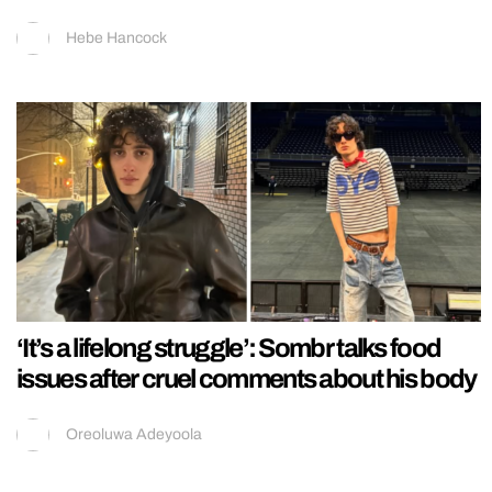
Hebe Hancock
‘It’s a lifelong struggle’: Sombr talks food
issues after cruel comments about his body
Oreoluwa Adeyoola