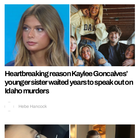
Heartbreaking reason Kaylee Goncalves’
younger sister waited years to speak out on
Idaho murders
Hebe Hancock