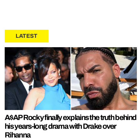
LATEST
A$AP Rocky finally explains the truth behind
his years-long drama with Drake over
Rihanna