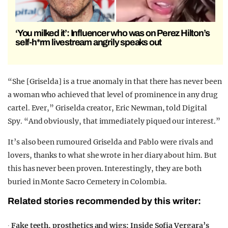
‘You milked it’: Influencer who was on Perez Hilton’s
self-h*rm livestream angrily speaks out
“She [Griselda] is a true anomaly in that there has never been
a woman who achieved that level of prominence in any drug
cartel. Ever,” Griselda creator, Eric Newman, told Digital
Spy. “And obviously, that immediately piqued our interest.”
It’s also been rumoured Griselda and Pablo were rivals and
lovers, thanks to what she wrote in her diary about him. But
this has never been proven. Interestingly, they are both
buried in Monte Sacro Cemetery in Colombia.
Related stories recommended by this writer:
∙
Fake teeth, prosthetics and wigs: Inside Sofia Vergara’s