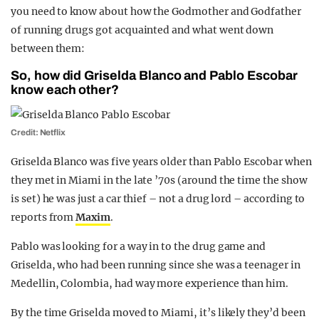
you need to know about how the Godmother and Godfather
of running drugs got acquainted and what went down
between them:
So, how did Griselda Blanco and Pablo Escobar
know each other?
Credit: Netflix
Griselda Blanco was five years older than Pablo Escobar when
they met in Miami in the late ’70s (around the time the show
is set) he was just a car thief – not a drug lord – according to
reports from
Maxim
.
Pablo was looking for a way in to the drug game and
Griselda, who had been running since she was a teenager in
Medellin, Colombia, had way more experience than him.
By the time Griselda moved to Miami, it’s likely they’d been