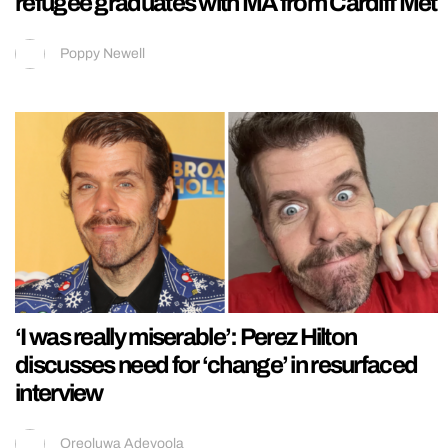
refugee graduates with MA from Cardiff Met
Poppy Newell
‘I was really miserable’: Perez Hilton
discusses need for ‘change’ in resurfaced
interview
Oreoluwa Adeyoola