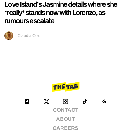
Love Island’s Jasmine details where she
*really* stands now with Lorenzo, as
rumours escalate
Claudia Cox
CONTACT
ABOUT
CAREERS