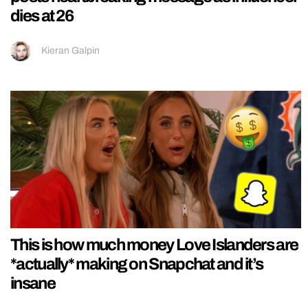
dies at 26
Kieran Galpin
This is how much money Love Islanders are
*actually* making on Snapchat and it’s
insane