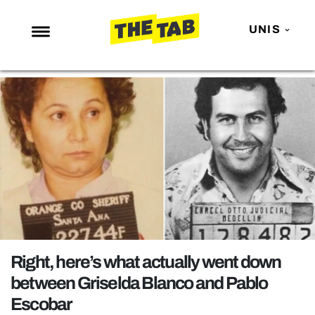
UNIS
NEWS
ENTERTAINMENT
MAFS
LOVE ISLAND
NETFLIX
TRENDS
GAMING
POLITICS
Right, here’s what actually went down
OPINION
between Griselda Blanco and Pablo
Escobar
GUIDES