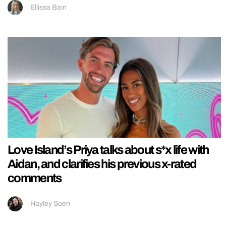
Ellissa Bain
Love Island’s Priya talks about s*x life with
Aidan, and clarifies his previous x-rated
comments
Hayley Soen