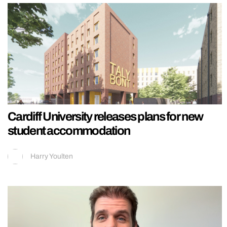
Cardiff University releases plans for new
student accommodation
Harry Youlten