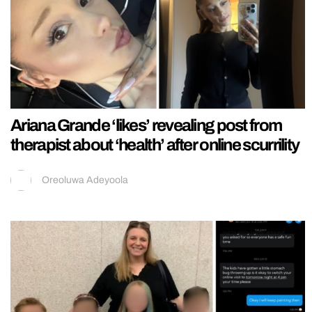
Ariana Grande ‘likes’ revealing post from
therapist about ‘health’ after online scurrility
Oreoluwa Adeyoola