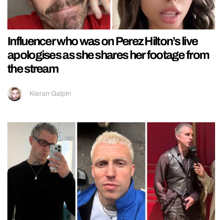
Influencer who was on Perez Hilton’s live
apologises as she shares her footage from
the stream
Kieran Galpin