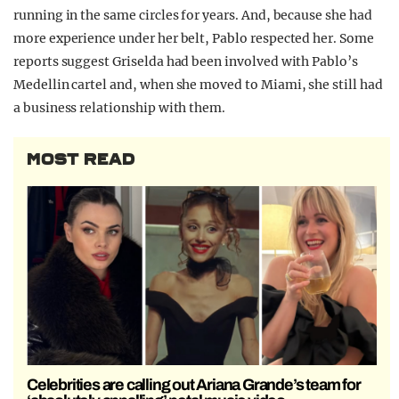
running in the same circles for years. And, because she had
more experience under her belt, Pablo respected her. Some
reports suggest Griselda had been involved with Pablo’s
Medellin cartel and, when she moved to Miami, she still had
a business relationship with them.
MOST READ
Celebrities are calling out Ariana Grande’s team for