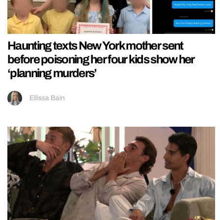
Haunting texts New York mother sent
before poisoning her four kids show her
‘planning murders’
Ellissa Bain