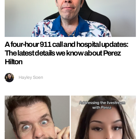
A four-hour 911 call and hospital updates:
The latest details we know about Perez
Hilton
Hayley Soen