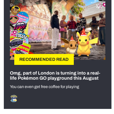
RECOMMENDED READ
Omg, part of London is turning into a real-
life Pokémon GO playground this August
You can even get free coffee for playing