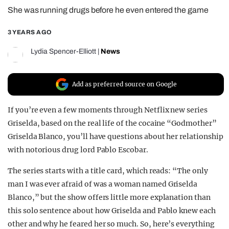
She was running drugs before he even entered the game
REALITY SHRINE
FILM SHRINE
3 YEARS AGO
UNIVERSITIES
Lydia Spencer-Elliott
|
News
Add as preferred source on Google
If you’re even a few moments through Netflix new series
Griselda, based on the real life of the cocaine “Godmother”
Griselda Blanco, you’ll have questions about her relationship
with notorious drug lord Pablo Escobar.
The series starts with a title card, which reads: “The only
man I was ever afraid of was a woman named Griselda
Blanco,” but the show offers little more explanation than
this solo sentence about how Griselda and Pablo knew each
other and why he feared her so much. So, here’s everything