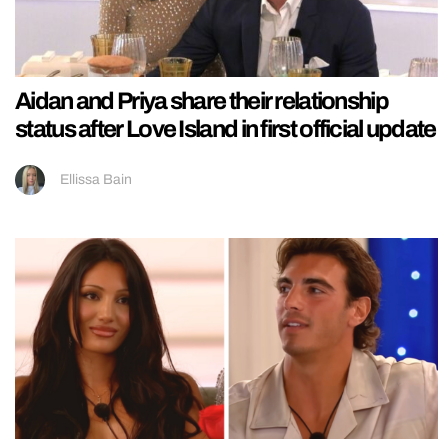
Aidan and Priya share their relationship
status after Love Island in first official update
Ellissa Bain