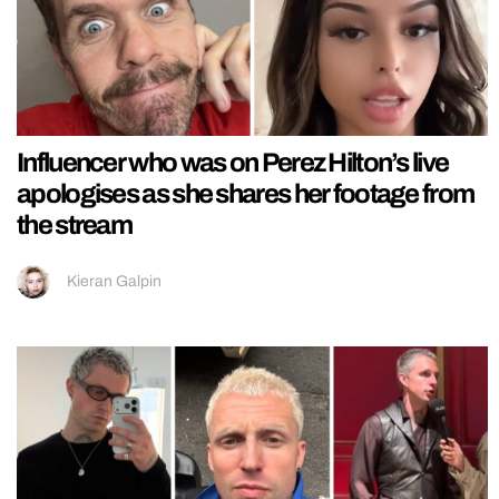
Influencer who was on Perez Hilton’s live
apologises as she shares her footage from
the stream
Kieran Galpin