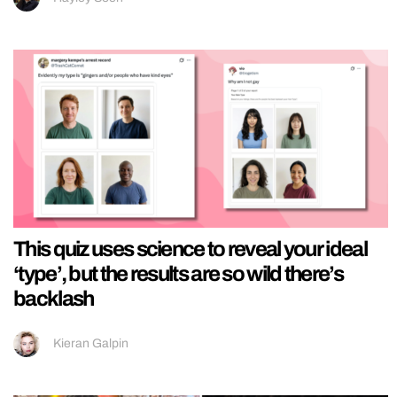
This quiz uses science to reveal your ideal
‘type’, but the results are so wild there’s
backlash
Kieran Galpin