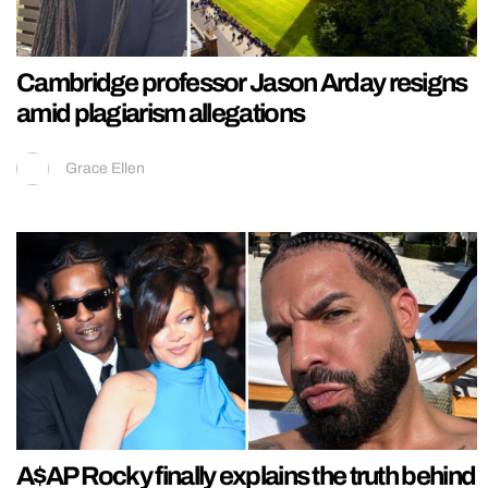
Cambridge professor Jason Arday resigns
amid plagiarism allegations
Grace Ellen
A$AP Rocky finally explains the truth behind