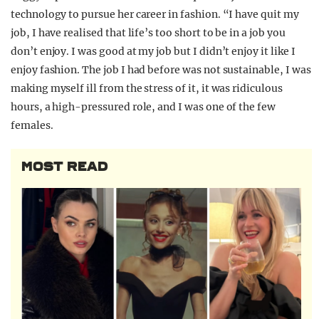
technology to pursue her career in fashion. “I have quit my
job, I have realised that life’s too short to be in a job you
don’t enjoy. I was good at my job but I didn’t enjoy it like I
enjoy fashion. The job I had before was not sustainable, I was
making myself ill from the stress of it, it was ridiculous
hours, a high-pressured role, and I was one of the few
females.
MOST READ