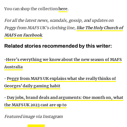
You can shop the collection
here
.
For all the latest news, scandals, gossip, and updates on
Peggy from MAFS UK’s clothing line,
like The Holy Church of
MAFS on Facebook
.
Related stories recommended by this writer:
•
Here’s everything we know about the new season of MAFS
Australia
•
Peggy from MAFS UK explains what she really thinks of
Georges’ daily gaming habit
•
Day jobs, brand deals and arguments: One month on, what
the MAFS UK 2023 cast are up to
Featured image via Instagram