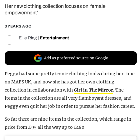
Her new clothing collection focuses on ‘female
REALITY SHRINE
empowerment’
FILM SHRINE
3 YEARS AGO
UNIVERSITIES
Ellie Ring
|
Entertainment
Add as preferred source on Google
Peggy had some pretty iconic clothing looks during her time
on MAFS UK, and now she has got her own clothing
collection in collaboration with
Girl in The Mirror
. The
items in the collection are all very flamboyant dresses, and
Peggy even quit her job in order to pursue her fashion career.
So far there are nine items in the collection, which range in
price from £95 all the way up to £180.