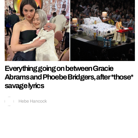
Everything going on between Gracie
Abrams and Phoebe Bridgers, after *those*
savage lyrics
Hebe Hancock