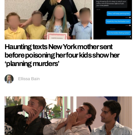
Haunting texts New York mother sent
before poisoning her four kids show her
‘planning murders’
Ellissa Bain