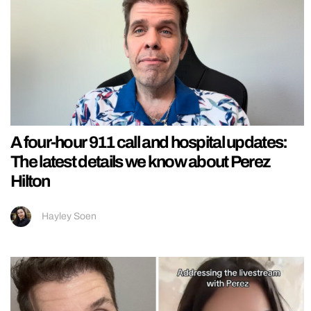
A four-hour 911 call and hospital updates:
The latest details we know about Perez
Hilton
Hayley Soen