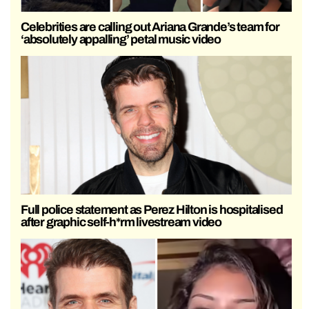
Celebrities are calling out Ariana Grande’s team for
‘absolutely appalling’ petal music video
Full police statement as Perez Hilton is hospitalised
after graphic self-h*rm livestream video