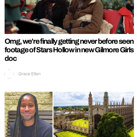
Omg, we’re finally getting never before seen
footage of Stars Hollow in new Gilmore Girls
doc
Grace Ellen