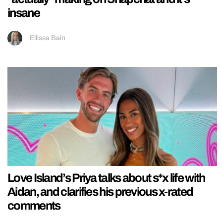
insane
Ellissa Bain
Love Island’s Priya talks about s*x life with
Aidan, and clarifies his previous x-rated
comments