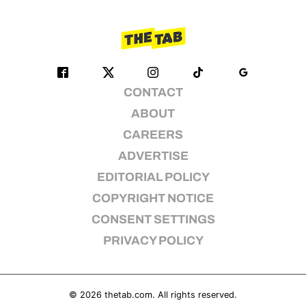
CONTACT
ABOUT
CAREERS
ADVERTISE
EDITORIAL POLICY
COPYRIGHT NOTICE
CONSENT SETTINGS
PRIVACY POLICY
© 2026
thetab.com
. All rights reserved.