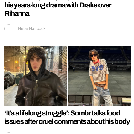
his years-long drama with Drake over
Rihanna
Hebe Hancock
‘It’s a lifelong struggle’: Sombr talks food
issues after cruel comments about his body