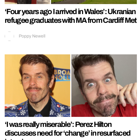
‘Four years ago I arrived in Wales’: Ukranian
refugee graduates with MA from Cardiff Met
Poppy Newell
‘I was really miserable’: Perez Hilton
discusses need for ‘change’ in resurfaced