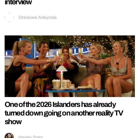
interview
Oreoluwa Adeyoola
One of the 2026 Islanders has already
turned down going on another reality TV
show
Hayley Soen