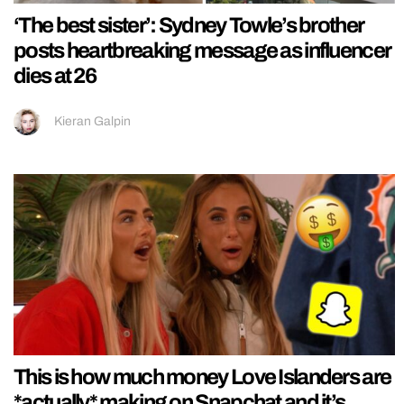
‘The best sister’: Sydney Towle’s brother
posts heartbreaking message as influencer
dies at 26
Kieran Galpin
This is how much money Love Islanders are
*actually* making on Snapchat and it’s