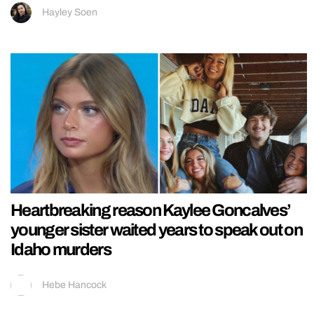
Hayley Soen
Heartbreaking reason Kaylee Goncalves’
younger sister waited years to speak out on
Idaho murders
Hebe Hancock