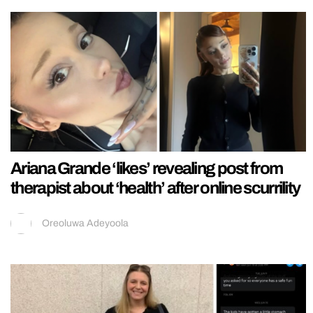
Ariana Grande ‘likes’ revealing post from
therapist about ‘health’ after online scurrility
Oreoluwa Adeyoola