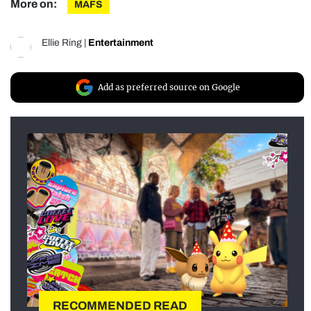
More on:
MAFS
Ellie Ring
|
Entertainment
Add as preferred source on Google
RECOMMENDED READ