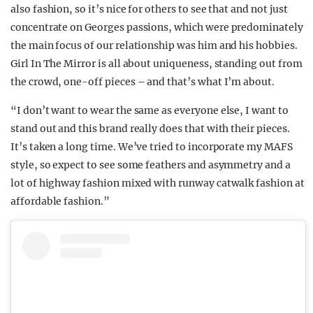
also fashion, so it’s nice for others to see that and not just
concentrate on Georges passions, which were predominately
the main focus of our relationship was him and his hobbies.
Girl In The Mirror is all about uniqueness, standing out from
the crowd, one-off pieces – and that’s what I’m about.
“I don’t want to wear the same as everyone else, I want to
stand out and this brand really does that with their pieces.
It’s taken a long time. We’ve tried to incorporate my MAFS
style, so expect to see some feathers and asymmetry and a
lot of highway fashion mixed with runway catwalk fashion at
affordable fashion.”