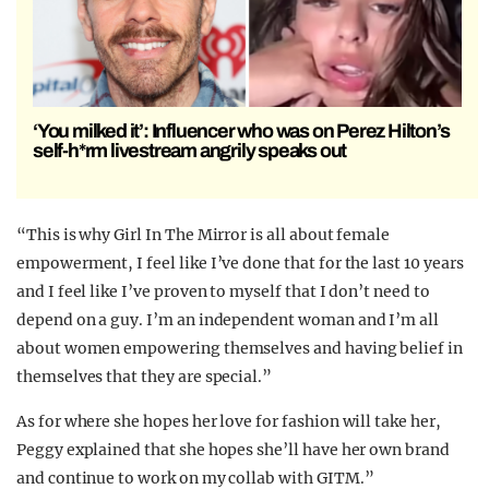
‘You milked it’: Influencer who was on Perez Hilton’s
self-h*rm livestream angrily speaks out
“This is why Girl In The Mirror is all about female
empowerment, I feel like I’ve done that for the last 10 years
and I feel like I’ve proven to myself that I don’t need to
depend on a guy. I’m an independent woman and I’m all
about women empowering themselves and having belief in
themselves that they are special.”
As for where she hopes her love for fashion will take her,
Peggy explained that she hopes she’ll have her own brand
and continue to work on my collab with GITM.”