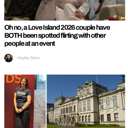
Oh no, a Love Island 2026 couple have
BOTH been spotted flirting with other
people at an event
Hayley Soen