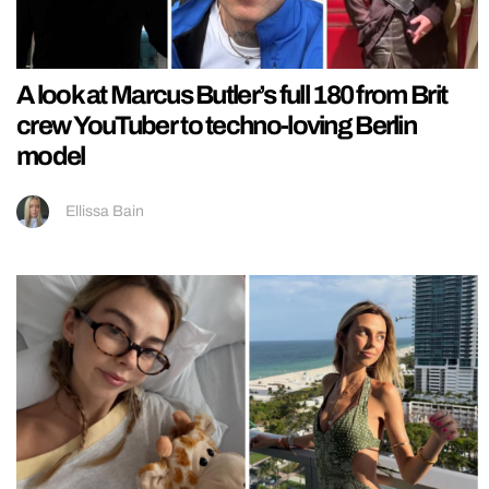
A look at Marcus Butler’s full 180 from Brit
crew YouTuber to techno-loving Berlin
model
Ellissa Bain