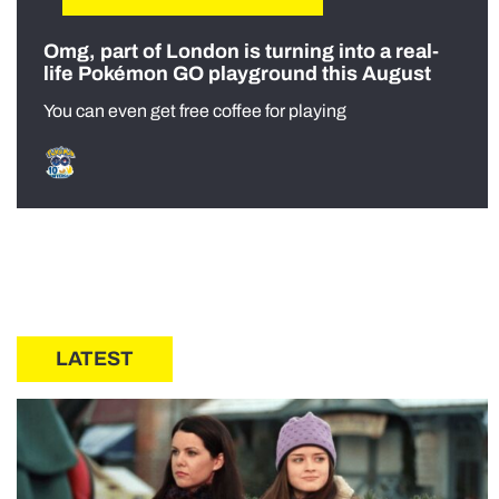
Omg, part of London is turning into a real-
life Pokémon GO playground this August
You can even get free coffee for playing
LATEST