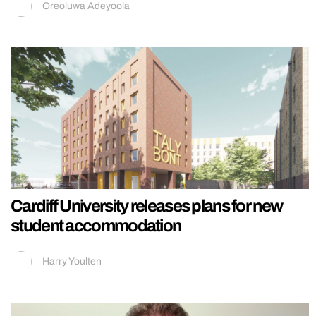
Oreoluwa Adeyoola
Cardiff University releases plans for new
student accommodation
Harry Youlten