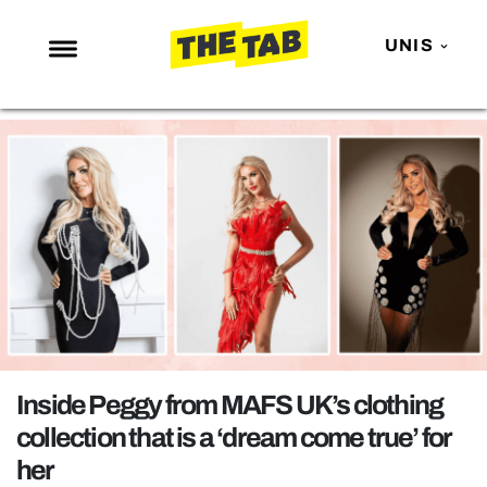
UNIS
NEWS
ENTERTAINMENT
MAFS
LOVE ISLAND
NETFLIX
TRENDS
GAMING
POLITICS
Inside Peggy from MAFS UK’s clothing
OPINION
collection that is a ‘dream come true’ for
her
GUIDES