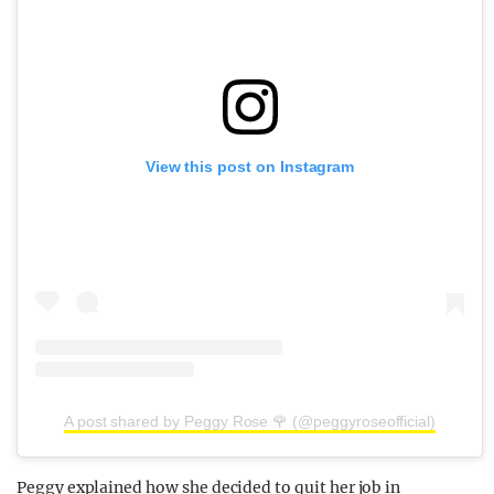
View this post on Instagram
A post shared by Peggy Rose 🌹 (@peggyroseofficial)
Peggy explained how she decided to quit her job in