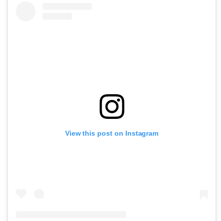
View this post on Instagram