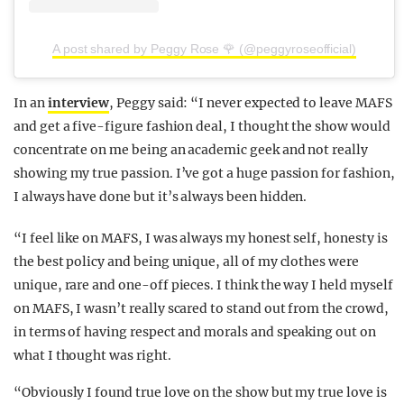
A post shared by Peggy Rose 🌹 (@peggyroseofficial)
In an
interview
, Peggy said: “I never expected to leave MAFS
and get a five-figure fashion deal, I thought the show would
concentrate on me being an academic geek and not really
showing my true passion. I’ve got a huge passion for fashion,
I always have done but it’s always been hidden.
“I feel like on MAFS, I was always my honest self, honesty is
the best policy and being unique, all of my clothes were
unique, rare and one-off pieces. I think the way I held myself
on MAFS, I wasn’t really scared to stand out from the crowd,
in terms of having respect and morals and speaking out on
what I thought was right.
“Obviously I found true love on the show but my true love is