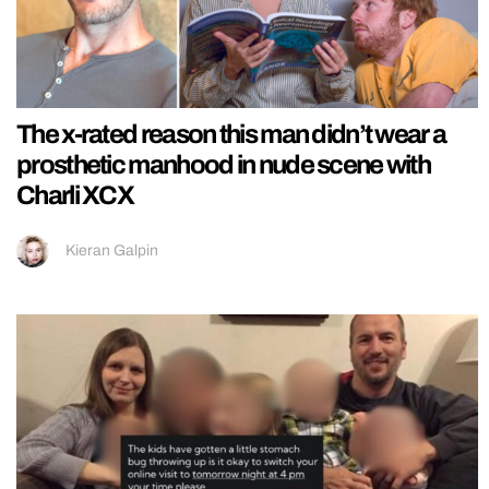
The x-rated reason this man didn’t wear a
prosthetic manhood in nude scene with
Charli XCX
Kieran Galpin