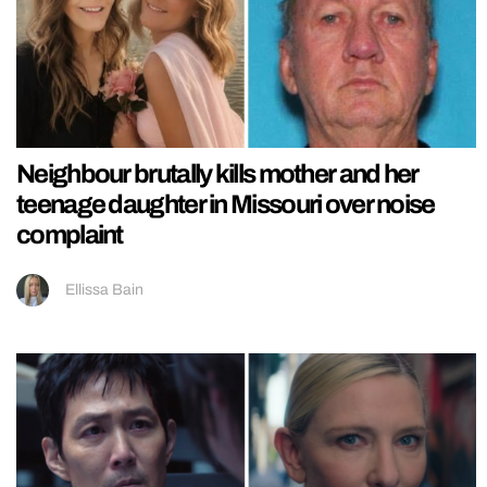
Neighbour brutally kills mother and her
teenage daughter in Missouri over noise
complaint
Ellissa Bain