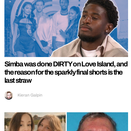
Simba was done DIRTY on Love Island, and
the reason for the sparkly final shorts is the
last straw
Kieran Galpin