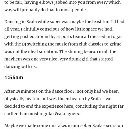
to be fair, having elbows jabbed into you from every which
way will probably do that to most people.
Dancing in Scala while sober was maybe the least fun I’d had
all year. Painfully conscious of how little space we had,
getting pushed around by a sports team all dressed in togas
with the DJ switching the music from club classics to grime
was not the ideal situation. The shining beacon in all the
mayhem was one very nice, very drunk girl that started
dancing with us.
1:55am
After 25 minutes on the dance floor, not only had we been
physically beaten, but we’d been beaten by Scala – we
decided to end the experience here, concluding the night far
earlier than most regular Scala-goers.
Maybe we made some mistakes in our sober Scala excursion