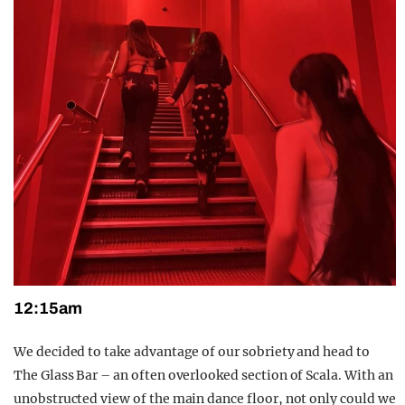
12:15am
We decided to take advantage of our sobriety and head to
The Glass Bar – an often overlooked section of Scala. With an
unobstructed view of the main dance floor, not only could we