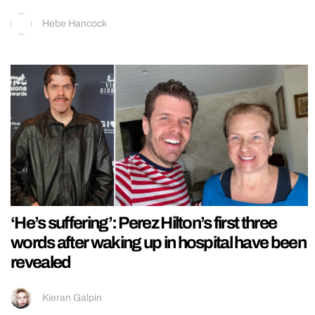
Hebe Hancock
‘He’s suffering’: Perez Hilton’s first three
words after waking up in hospital have been
revealed
Kieran Galpin