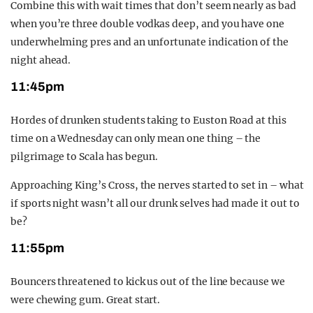
Combine this with wait times that don’t seem nearly as bad
when you’re three double vodkas deep, and you have one
underwhelming pres and an unfortunate indication of the
night ahead.
11:45pm
Hordes of drunken students taking to Euston Road at this
time on a Wednesday can only mean one thing – the
pilgrimage to Scala has begun.
Approaching King’s Cross, the nerves started to set in – what
if sports night wasn’t all our drunk selves had made it out to
be?
11:55pm
Bouncers threatened to kick us out of the line because we
were chewing gum. Great start.