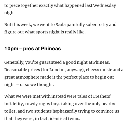
to piece together exactly what happened last Wednesday
night.
But this week, we went to Scala painfully sober to try and
figure out what sports night is really like.
10pm – pres at Phineas
Generally, you’re guaranteed a good night at Phineas.
Reasonable prices (for London, anyway), cheesy music and a
great atmosphere made it the perfect place to begin our
night – or so we thought.
What we were met with instead were tales of Freshers’
infidelity, rowdy rugby boys taking over the only nearby
toilet, and two students haphazardly trying to convince us
that they were, in fact, identical twins.