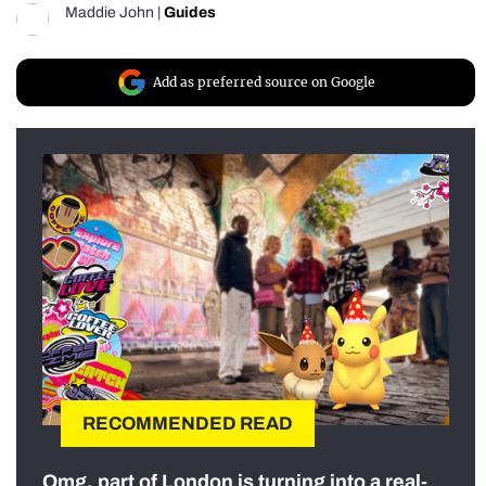
Maddie John
|
Guides
Add as preferred source on Google
RECOMMENDED READ
Omg, part of London is turning into a real-