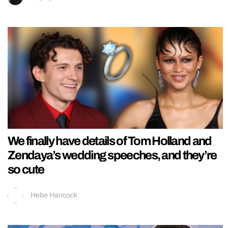
We finally have details of Tom Holland and
Zendaya’s wedding speeches, and they’re
so cute
Hebe Hancock