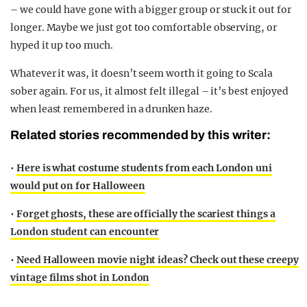
– we could have gone with a bigger group or stuck it out for
longer. Maybe we just got too comfortable observing, or
hyped it up too much.
Whatever it was, it doesn’t seem worth it going to Scala
sober again. For us, it almost felt illegal – it’s best enjoyed
when least remembered in a drunken haze.
Related stories recommended by this writer:
•
Here is what costume students from each London uni
would put on for Halloween
•
Forget ghosts, these are officially the scariest things a
London student can encounter
•
Need Halloween movie night ideas? Check out these creepy
vintage films shot in London