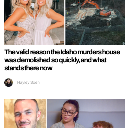
The valid reason the Idaho murders house
was demolished so quickly, and what
stands there now
Hayley Soen