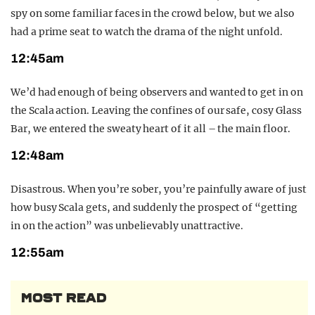
spy on some familiar faces in the crowd below, but we also
had a prime seat to watch the drama of the night unfold.
12:45am
We’d had enough of being observers and wanted to get in on
the Scala action. Leaving the confines of our safe, cosy Glass
Bar, we entered the sweaty heart of it all – the main floor.
12:48am
Disastrous. When you’re sober, you’re painfully aware of just
how busy Scala gets, and suddenly the prospect of “getting
in on the action” was unbelievably unattractive.
12:55am
MOST READ