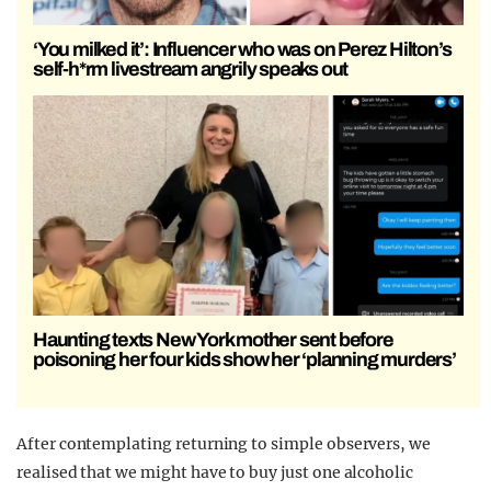
‘You milked it’: Influencer who was on Perez Hilton’s
self-h*rm livestream angrily speaks out
Haunting texts New York mother sent before
poisoning her four kids show her ‘planning murders’
After contemplating returning to simple observers, we
realised that we might have to buy just one alcoholic