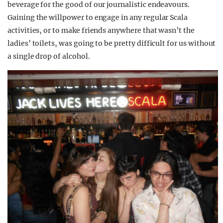
beverage for the good of our journalistic endeavours.
Gaining the willpower to engage in any regular Scala
activities, or to make friends anywhere that wasn’t the
ladies’ toilets, was going to be pretty difficult for us without
a single drop of alcohol.