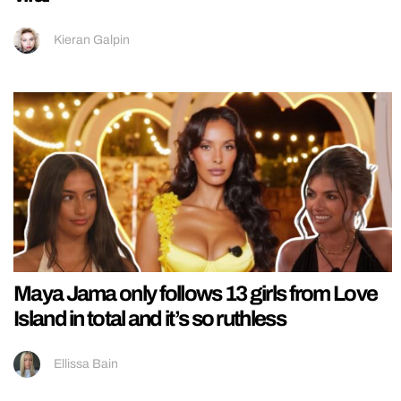
Kieran Galpin
Maya Jama only follows 13 girls from Love
Island in total and it’s so ruthless
Ellissa Bain