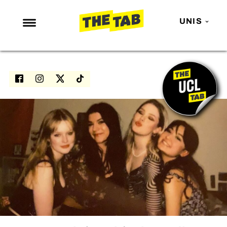
UNIS
NEWS
ENTERTAINMENT
MAFS
LOVE ISLAND
NETFLIX
TRENDS
GAMING
POLITICS
OPINION
GUIDES