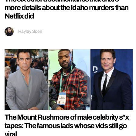
more details about the Idaho murders than
Netflix did
Hayley Soen
The Mount Rushmore of male celebrity s*x
tapes: The famous lads whose vids still go
viral