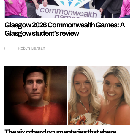
Glasgow 2026 Commonwealth Games: A
Glasgow student’s review
Robyn Gargan
The six other documentaries that share