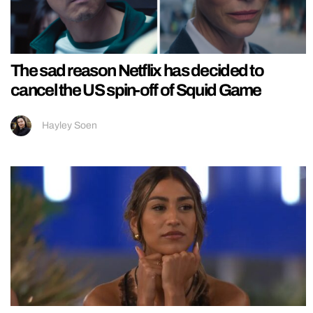
The sad reason Netflix has decided to
cancel the US spin-off of Squid Game
Hayley Soen