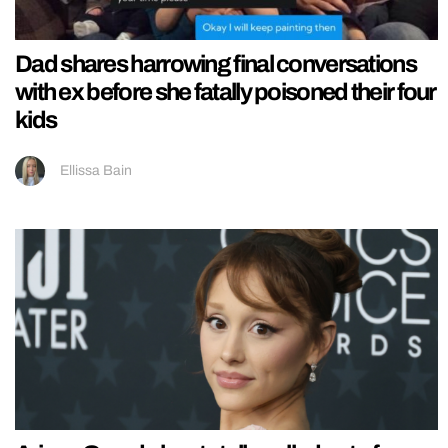
Dad shares harrowing final conversations
with ex before she fatally poisoned their four
kids
Ellissa Bain