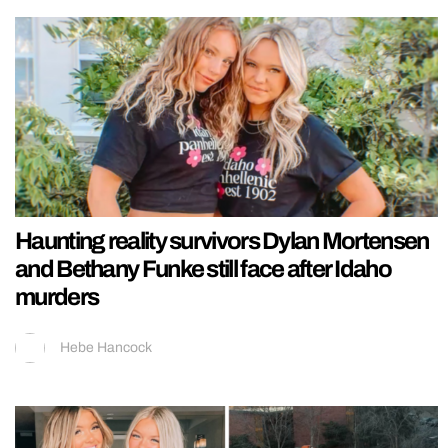
Haunting reality survivors Dylan Mortensen
and Bethany Funke still face after Idaho
murders
Hebe Hancock