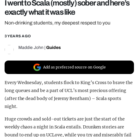
I went to Scala (mostly) sober and here’s
REALITY SHRINE
exactly what it was like
FILM SHRINE
Non-drinking students, my deepest respect to you
UNIVERSITIES
3 YEARS AGO
Maddie John
|
Guides
Add as preferred source on Google
Every Wednesday, students flock to King’s Cross to brave the
long queues and be a part of UCL’s most precious offering
(after the dead body of Jeremy Bentham) – Scala sports
night.
Huge crowds and sold-out tickets are just the start of the
weekly chaos a night in Scala entails. Drunken stories are
bound to end up on UCLove, while you try and miserably fail