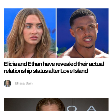
Elicia and Ethan have revealed their actual
relationship status after Love Island
Ellissa Bain