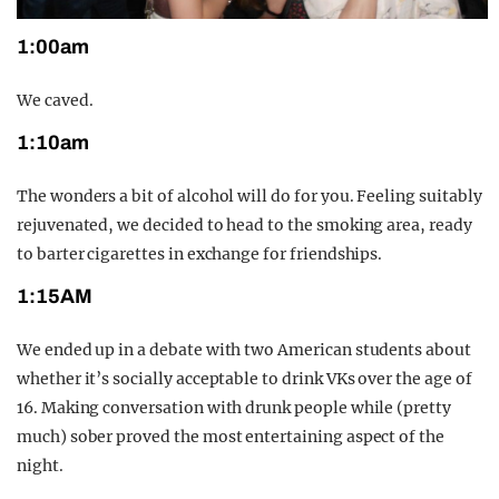
1:00am
We caved.
1:10am
The wonders a bit of alcohol will do for you. Feeling suitably
rejuvenated, we decided to head to the smoking area, ready
to barter cigarettes in exchange for friendships.
1:15AM
We ended up in a debate with two American students about
whether it’s socially acceptable to drink VKs over the age of
16. Making conversation with drunk people while (pretty
much) sober proved the most entertaining aspect of the
night.