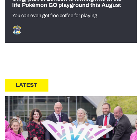
life Pokémon GO playground this August
You can even get free coffee for playing
LATEST