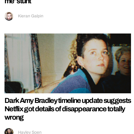
me’ stunt
Kieran Galpin
Dark Amy Bradley timeline update suggests
Netflix got details of disappearance totally
wrong
Hayley Soen