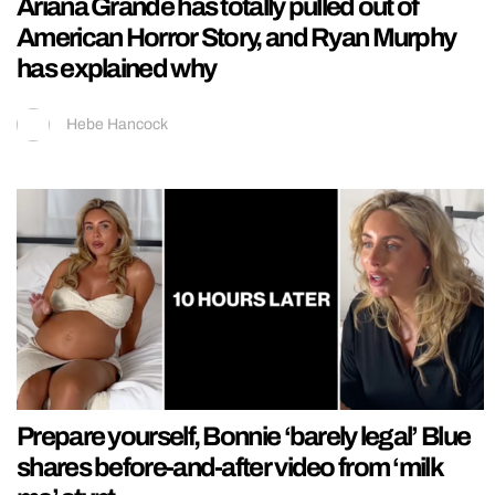
Ariana Grande has totally pulled out of
American Horror Story, and Ryan Murphy
has explained why
Hebe Hancock
Prepare yourself, Bonnie ‘barely legal’ Blue
shares before-and-after video from ‘milk