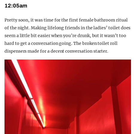
12:05am
Pretty soon, it was time for the first female bathroom ritual
of the night. Making lifelong friends in the ladies’ toilet does
seem a little bit easier when you’re drunk, but it wasn’t too
hard to get a conversation going. The broken toilet roll
dispensers made for a decent conversation starter.