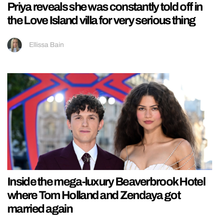
Priya reveals she was constantly told off in
the Love Island villa for very serious thing
Ellissa Bain
Inside the mega-luxury Beaverbrook Hotel
where Tom Holland and Zendaya got
married again