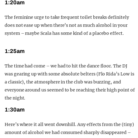
1:20am
The feminine urge to take frequent toilet breaks definitely
does not ease up when there’s not as much alcohol in your
system – maybe Scala has some kind of a placebo effect.
1:25am
The time had come – we had to hit the dance floor. The DJ
was gearing up with some absolute belters (Flo Rida’s Low is
a classic), the atmosphere in the club was buzzing, and
everyone around us seemed to be reaching their high point of
the night.
1:30am
Here’s where it all went downhill. Any effects from the (tiny)
amount of alcohol we had consumed sharply disappeared –