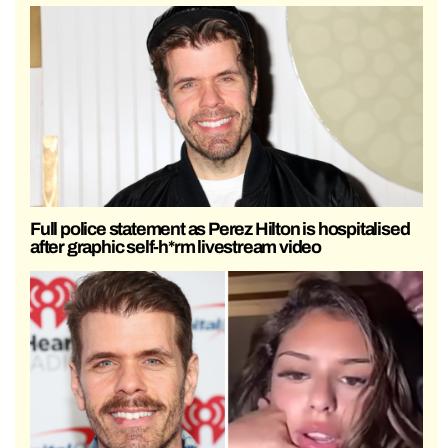
Full police statement as Perez Hilton is hospitalised
after graphic self-h*rm livestream video