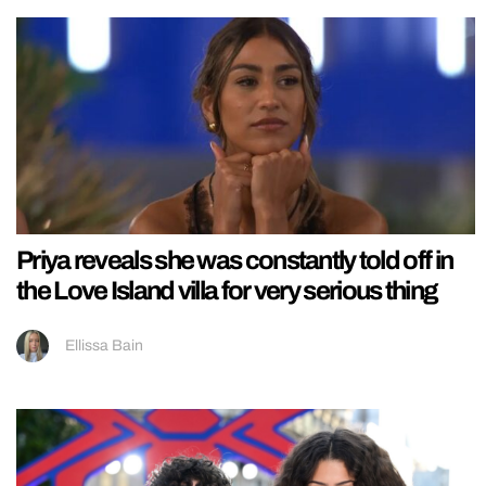
Priya reveals she was constantly told off in
the Love Island villa for very serious thing
Ellissa Bain