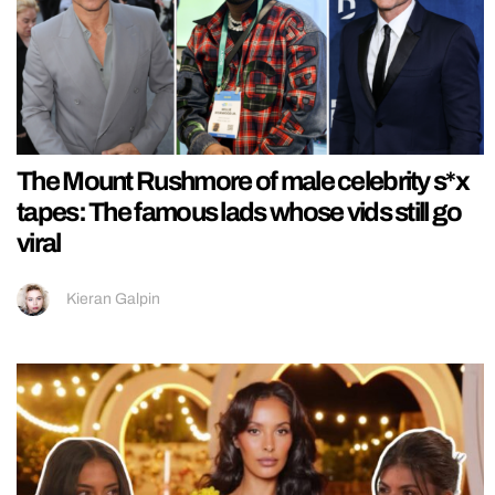
The Mount Rushmore of male celebrity s*x
tapes: The famous lads whose vids still go
viral
Kieran Galpin