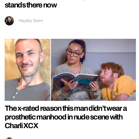
stands there now
Hayley Soen
The x-rated reason this man didn’t wear a
prosthetic manhood in nude scene with
Charli XCX