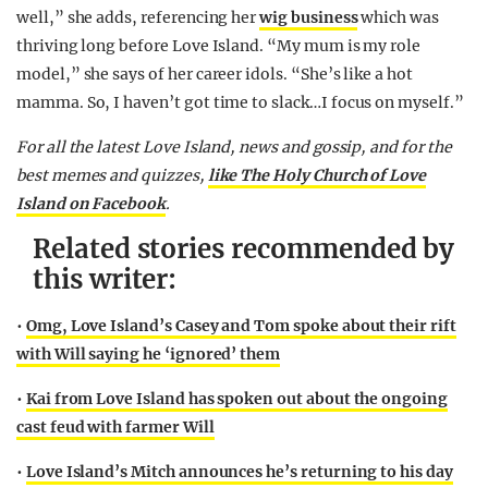
well,” she adds, referencing her
wig business
which was
thriving long before Love Island. “My mum is my role
model,” she says of her career idols. “She’s like a hot
mamma. So, I haven’t got time to slack…I focus on myself.”
For all the latest Love Island, news and gossip, and for the
best memes and quizzes,
like The Holy Church of Love
Island on Facebook
.
Related stories recommended by
this writer:
•
Omg, Love Island’s Casey and Tom spoke about their rift
with Will saying he ‘ignored’ them
•
Kai from Love Island has spoken out about the ongoing
cast feud with farmer Will
•
Love Island’s Mitch announces he’s returning to his day