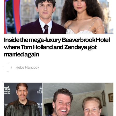
Inside the mega-luxury Beaverbrook Hotel
where Tom Holland and Zendaya got
married again
Hebe Hancock