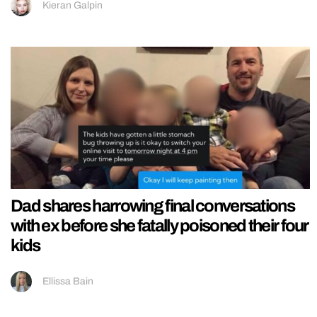
Kieran Galpin
Dad shares harrowing final conversations
with ex before she fatally poisoned their four
kids
Ellissa Bain