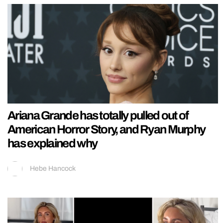
Ariana Grande has totally pulled out of
American Horror Story, and Ryan Murphy
has explained why
Hebe Hancock