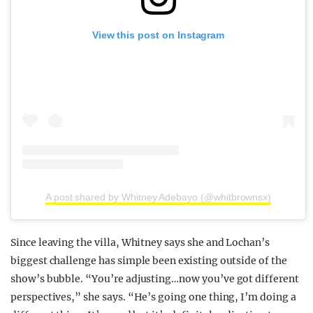
View this post on Instagram
A post shared by Whitney Adebayo (@whitbrownsx)
Since leaving the villa, Whitney says she and Lochan’s
biggest challenge has simple been existing outside of the
show’s bubble. “You’re adjusting…now you’ve got different
perspectives,” she says. “He’s going one thing, I’m doing a