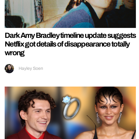
Dark Amy Bradley timeline update suggests
Netflix got details of disappearance totally
wrong
Hayley Soen