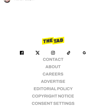
CONTACT
ABOUT
CAREERS
ADVERTISE
EDITORIAL POLICY
COPYRIGHT NOTICE
CONSENT SETTINGS