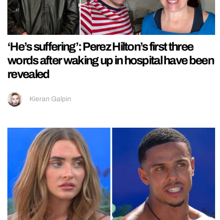
‘He’s suffering’: Perez Hilton’s first three
words after waking up in hospital have been
revealed
Kieran Galpin