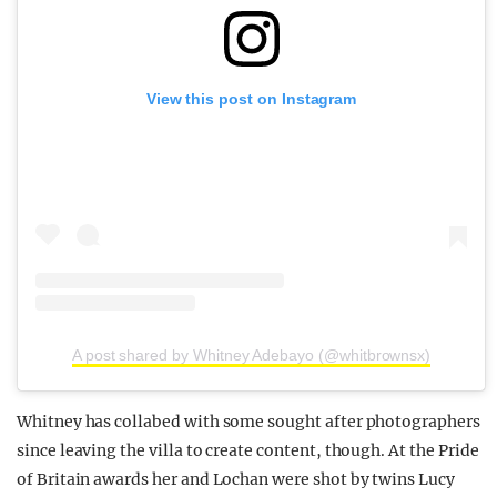
View this post on Instagram
A post shared by Whitney Adebayo (@whitbrownsx)
Whitney has collabed with some sought after photographers
since leaving the villa to create content, though. At the Pride
of Britain awards her and Lochan were shot by twins Lucy