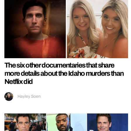
The six other documentaries that share
more details about the Idaho murders than
Netflix did
Hayley Soen