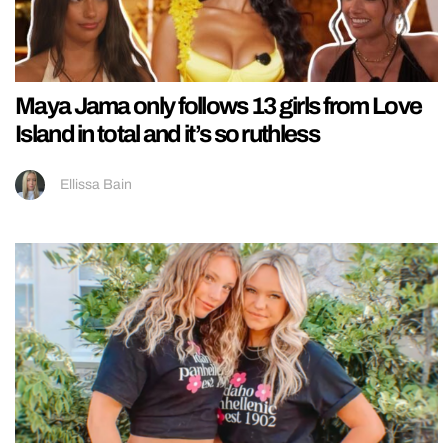
Maya Jama only follows 13 girls from Love
Island in total and it’s so ruthless
Ellissa Bain