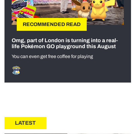
RECOMMENDED READ
Omg, part of London is turning into a real-
life Pokémon GO playground this August
You can even get free coffee for playing
LATEST