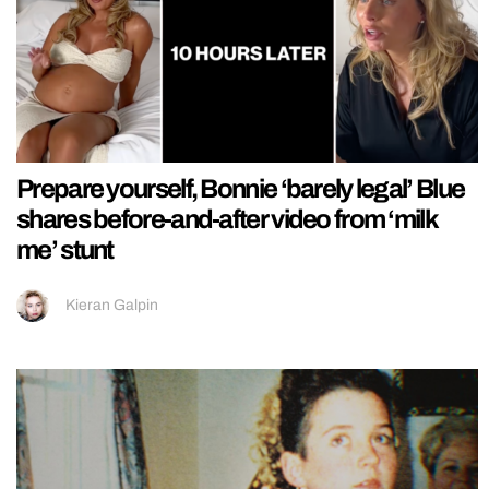
Prepare yourself, Bonnie ‘barely legal’ Blue
shares before-and-after video from ‘milk
me’ stunt
Kieran Galpin