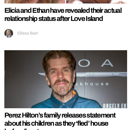
Elicia and Ethan have revealed their actual
relationship status after Love Island
Ellissa Bain
Perez Hilton’s family releases statement
about his children as they ‘fled’ house