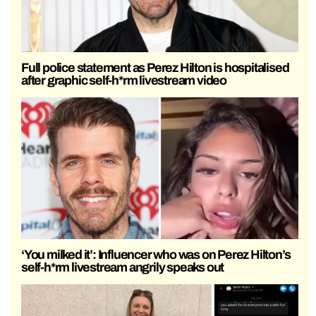
Full police statement as Perez Hilton is hospitalised
after graphic self-h*rm livestream video
‘You milked it’: Influencer who was on Perez Hilton’s
self-h*rm livestream angrily speaks out