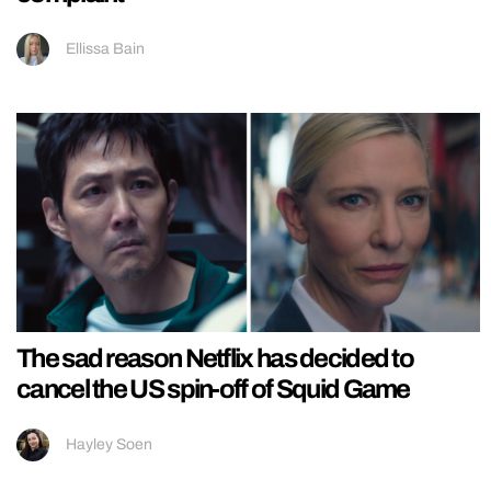
Ellissa Bain
The sad reason Netflix has decided to
cancel the US spin-off of Squid Game
Hayley Soen