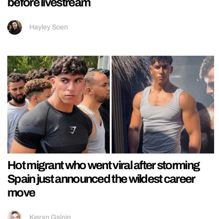
before livestream
Hayley Soen
Hot migrant who went viral after storming
Spain just announced the wildest career
move
Kieran Galpin