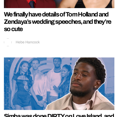
We finally have details of Tom Holland and
Zendaya’s wedding speeches, and they’re
so cute
Hebe Hancock
Simba was done DIRTY on Love Island, and