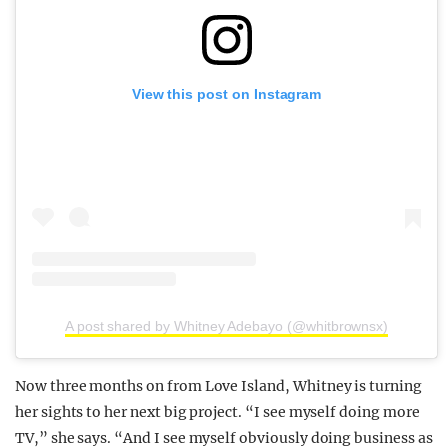
View this post on Instagram
A post shared by Whitney Adebayo (@whitbrownsx)
Now three months on from Love Island, Whitney is turning
her sights to her next big project. “
I see myself doing more
TV,” she says. “
And I see myself obviously doing business as