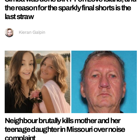
the reason for the sparkly final shorts is the
last straw
Kieran Galpin
Neighbour brutally kills mother and her
teenage daughter in Missouri over noise
complaint