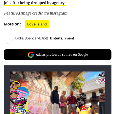
job after being dropped by agency
Featured image credit via Instagram
More on:
Love Island
Lydia Spencer-Elliott
|
Entertainment
Add as preferred source on Google