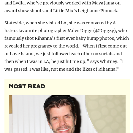
and Lydia, who’ve previously worked with Maya Jama on
award show shoots and Little Mix’s Leighanne Pinnock.
Stateside, when she visited LA, she was contacted by A-
listers favourite photographer Miles Diggs (@Diggzy), who
famously shot Rihanna’s first ever baby bump photos, which
revealed her pregnancy to the world. “W
hen I first come out
of Love Island, we just followed each other on socials and
then when I was in LA, he just hit me up,” says Whitney. “
I
was gassed. I was like, not me and the likes of Rihanna!”
MOST READ