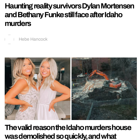
Haunting reality survivors Dylan Mortensen
and Bethany Funke still face after Idaho
murders
Hebe Hancock
The valid reason the Idaho murders house
was demolished so quickly, and what