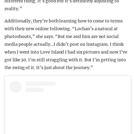
different thing. It’s good but it’s definitely adjusting to
reality.”
Additionally, they’re both learning how to come to terms
with their new online following. “Lochan’s a natural at
photoshoots,” she says. “But me and him are not social
media people actually…I didn’t post on Instagram. I think
when I went into Love Island I had six pictures and now I’ve
got like 30. I’m still struggling with it. But I’m getting into
the swing of it. It’s just about the journey.”