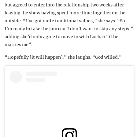
but agreed to enter into the relationship two weeks after
leaving the show having spent more time together on the
outside. “I’ve got quite traditional values,” she says. “So,
I’m ready to take the journey. I don’t want to skip any steps,”
adding she’d only agree to move in with Lochan “if he
marries me”.
“Hopefully [it will happen],” she laughs. “God willed.”