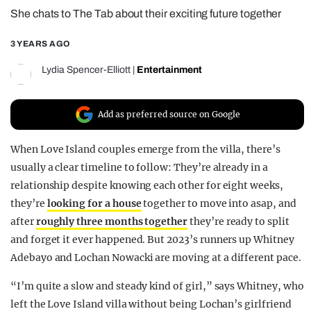
She chats to The Tab about their exciting future together
REALITY SHRINE
FILM SHRINE
3 YEARS AGO
UNIVERSITIES
Lydia Spencer-Elliott
|
Entertainment
Add as preferred source on Google
When Love Island couples emerge from the villa, there’s
usually a clear timeline to follow: They’re already in a
relationship despite knowing each other for eight weeks,
they’re
looking for a house
together to move into asap, and
after
roughly three months together
they’re ready to split
and forget it ever happened. But 2023’s runners up Whitney
Adebayo and Lochan Nowacki are moving at a different pace.
“I’m quite a slow and steady kind of girl,” says Whitney, who
left the Love Island villa without being Lochan’s girlfriend