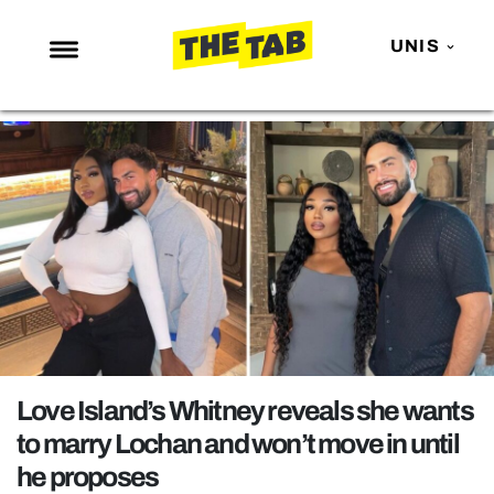
UNIS
NEWS
ENTERTAINMENT
MAFS
LOVE ISLAND
NETFLIX
TRENDS
GAMING
POLITICS
Love Island’s Whitney reveals she wants
OPINION
to marry Lochan and won’t move in until
he proposes
GUIDES