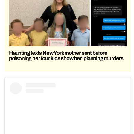
Haunting texts New York mother sent before
poisoning her four kids show her ‘planning murders’