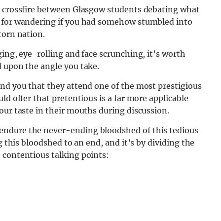
e crossfire between Glasgow students debating what
n for wandering if you had somehow stumbled into
torn nation.
ging, eye-rolling and face scrunching, it’s worth
d upon the angle you take.
ind you that they attend one of the most prestigious
ld offer that pretentious is a far more applicable
our taste in their mouths during discussion.
endure the never-ending bloodshed of this tedious
g this bloodshed to an end, and it’s by dividing the
 contentious talking points: