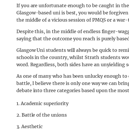
If you are unfortunate enough to be caught in th
Glasgow-based uni is best, you would be forgive
the middle of a vicious session of PMQS or a war-
Despite this, in the middle of endless finger-wag
saying that the outcome you reach is purely base
Glasgow Uni students will always be quick to rem
schools in the country, whilst Strath students wou
word. Regardless, both sides have an unyielding s
As one of many who has been unlucky enough to 
battle, I believe there is only one way we can brin
debate into three categories based upon the most
1. Academic superiority
2. Battle of the unions
3. Aesthetic