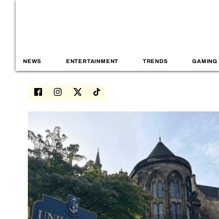
NEWS
ENTERTAINMENT
TRENDS
GAMING