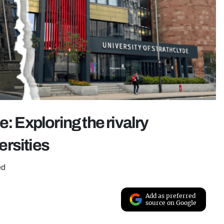
: Exploring the rivalry
ersities
ed
Add as preferred
source on Google