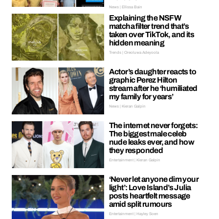
News | Ellissa Bain
Explaining the NSFW
matcha filter trend that’s
taken over TikTok, and its
hidden meaning
Trends | Oreoluwa Adeyoola
Actor’s daughter reacts to
graphic Perez Hilton
stream after he ‘humiliated
my family for years’
News | Kieran Galpin
The internet never forgets:
The biggest male celeb
nude leaks ever, and how
they responded
Entertainment | Kieran Galpin
‘Never let anyone dim your
light’: Love Island’s Julia
posts heartfelt message
amid split rumours
Entertainment | Hayley Soen