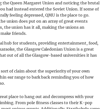
ng the Queen Margaret Union and noticing the brutal
you had instead entered the Soviet Union. If some of
rally feeling depressed, QMU is the place to go.
the union does put on an array of great events
s, the union has it all, making the unions an
o make friends.
cial hub for students, providing entertainment, food,
karaoke, the Glasgow Caledonian Union is a great
that out of all the Glasgow-based universities it has
 sort of claim about the superiority of your own
ithin ear range to bark back reminding you of how
so.
 great place to hang out and decompress with your
climbing. From pole fitness classes to their K-pop
he most unique events. Additionally, Strathclyde came