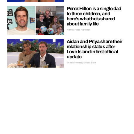
Perez Hilton is a single dad
to three children, and
here’s what he’s shared
about family life
News | Hebe Hancock
Aidan and Priya share their
relationship status after
Love Island in first official
update
Entertainment | Ellissa Bain