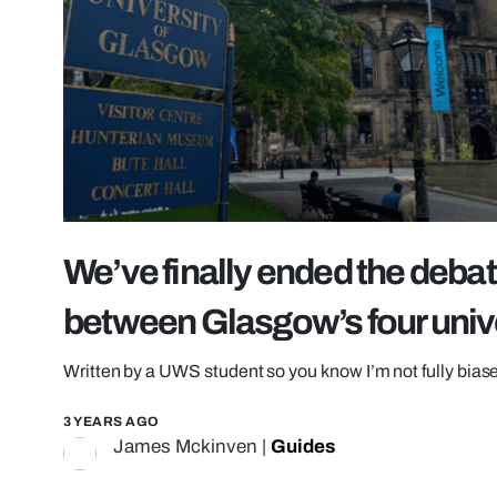
We’ve finally ended the debate
between Glasgow’s four univ
Written by a UWS student so you know I’m not fully bias
3 YEARS AGO
James Mckinven
|
Guides