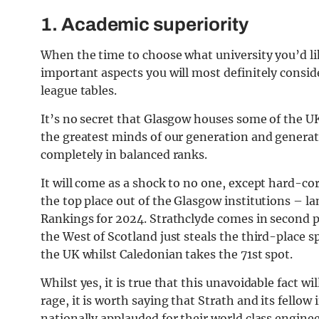
1. Academic superiority
When the time to choose what university you’d l
important aspects you will most definitely consid
league tables.
It’s no secret that Glasgow houses some of the U
the greatest minds of our generation and generati
completely in balanced ranks.
It will come as a shock to no one, except hard-co
the top place out of the Glasgow institutions – l
Rankings for 2024. Strathclyde comes in second pl
the West of Scotland just steals the third-place
the UK whilst Caledonian takes the 71st spot.
Whilst yes, it is true that this unavoidable fact w
rage, it is worth saying that Strath and its fellow
nationally applauded for their world class engine