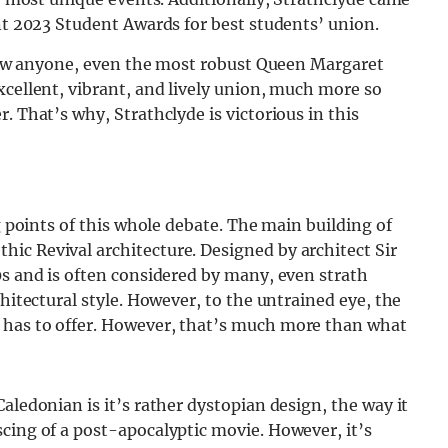
ent 2023 Student Awards for best students’ union.
e how anyone, even the most robust Queen Margaret
xcellent, vibrant, and lively union, much more so
. That’s why, Strathclyde is victorious in this
ng points of this whole debate. The main building of
ic Revival architecture. Designed by architect Sir
0s and is often considered by many, even strath
chitectural style. However, to the untrained eye, the
 has to offer. However, that’s much more than what
aledonian is it’s rather dystopian design, the way it
cing of a post-apocalyptic movie. However, it’s