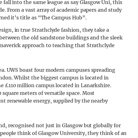
 fall into the same league as say Glasgow Uni, this
ide. From a vast array of academic papers and study
rned it’s title as “The Campus Hub”.
ign, in true Strathclyde fashion, they take a
 between the old sandstone buildings and the sleek
maverick approach to teaching that Strathclyde
area. UWS boast four modern campuses spreading
ndon. Whilst the biggest campus is located in
he £110 million campus located in Lanarkshire.
 square meters of versatile space. Most
ent renewable energy, supplied by the nearby
nd, recognised not just in Glasgow but globally for
 people think of Glasgow University, they think of an