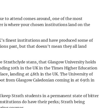
ike to attend comes around, one of the most
er is where your chosen institutions land on the
K’s finest institutions and have produced some of
ons past, but that doesn’t mean they all land
re Strathclyde stans, that Glasgow University holds
anding 10th in the UK in the Times Higher Education
ace, landing at 48th in the UK. The University of
 spot from Glasgow Caledonian coming in at 69th in
ill keep Strath students in a permanent state of bitter
 institutions do have their perks; Strath being
ering courses.