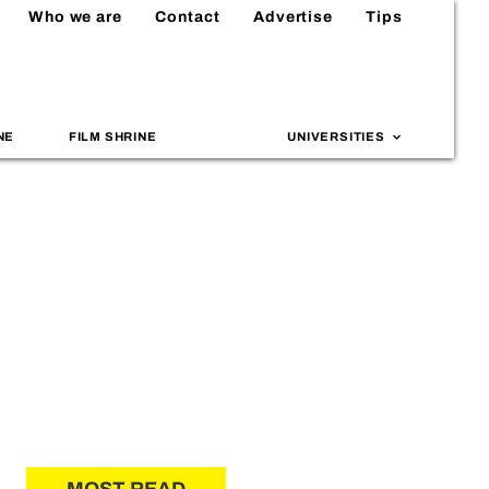
Who we are
Contact
Advertise
Tips
NE
FILM SHRINE
UNIVERSITIES