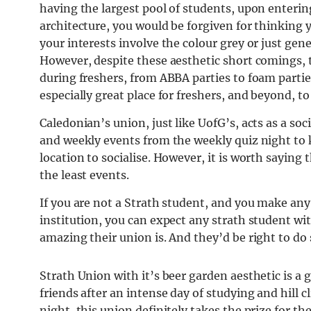
having the largest pool of students, upon enteri
architecture, you would be forgiven for thinking 
your interests involve the colour grey or just gene
However, despite these aesthetic short comings, 
during freshers, from ABBA parties to foam partie
especially great place for freshers, and beyond, t
Caledonian’s union, just like UofG’s, acts as a so
and weekly events from the weekly quiz night to 
location to socialise. However, it is worth saying 
the least events.
If you are not a Strath student, and you make any
institution, you can expect any strath student w
amazing their union is. And they’d be right to do 
Strath Union with it’s beer garden aesthetic is a
friends after an intense day of studying and hill 
night, this union definitely takes the prize for t