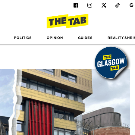
POLITICS
OPINION
GUIDES
REALITY SHRI