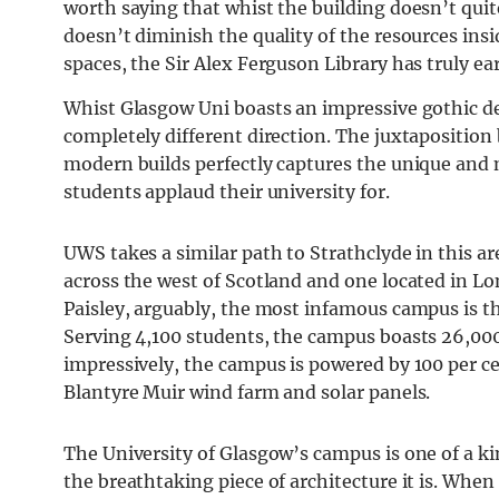
worth saying that whist the building doesn’t quite
doesn’t diminish the quality of the resources ins
spaces, the Sir Alex Ferguson Library has truly ea
Whist Glasgow Uni boasts an impressive gothic des
completely different direction. The juxtaposition
modern builds perfectly captures the unique and 
students applaud their university for.
UWS takes a similar path to Strathclyde in this 
across the west of Scotland and one located in Lo
Paisley, arguably, the most infamous campus is t
Serving 4,100 students, the campus boasts 26,000
impressively, the campus is powered by 100 per c
Blantyre Muir wind farm and solar panels.
The University of Glasgow’s campus is one of a ki
the breathtaking piece of architecture it is. When