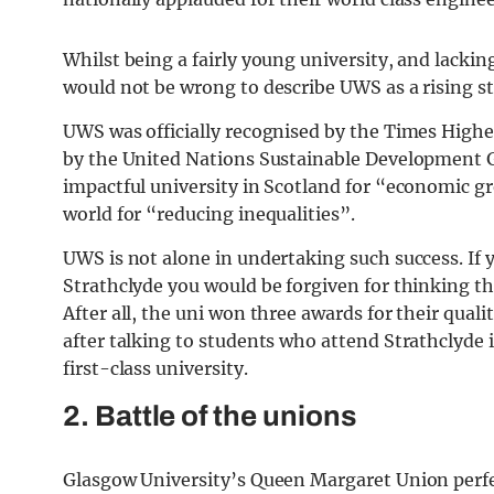
Whilst being a fairly young university, and lacki
would not be wrong to describe UWS as a rising st
UWS was officially recognised by the Times Highe
by the United Nations Sustainable Development G
impactful university in Scotland for “economic g
world for “reducing inequalities”.
UWS is not alone in undertaking such success. If
Strathclyde you would be forgiven for thinking tha
After all, the uni won three awards for their qua
after talking to students who attend Strathclyde it’
first-class university.
2. Battle of the unions
Glasgow University’s Queen Margaret Union perfect