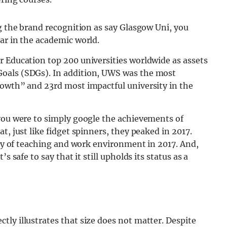
ng the brand recognition as say Glasgow Uni, you
ar in the academic world.
r Education top 200 universities worldwide as assets
oals (SDGs). In addition, UWS was the most
rowth” and 23rd most impactful university in the
 you were to simply google the achievements of
t, just like fidget spinners, they peaked in 2017.
lity of teaching and work environment in 2017. And,
s safe to say that it still upholds its status as a
ly illustrates that size does not matter. Despite