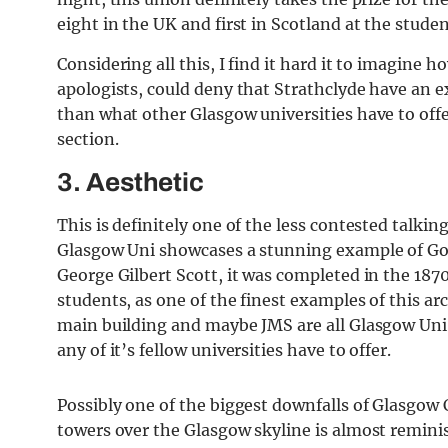
eight in the UK and first in Scotland at the stud
Considering all this, I find it hard it to imagin
apologists, could deny that Strathclyde have an e
than what other Glasgow universities have to offer
section.
3. Aesthetic
This is definitely one of the less contested talki
Glasgow Uni showcases a stunning example of Goth
George Gilbert Scott, it was completed in the 187
students, as one of the finest examples of this ar
main building and maybe JMS are all Glasgow Uni
any of it’s fellow universities have to offer.
Possibly one of the biggest downfalls of Glasgow C
towers over the Glasgow skyline is almost reminis