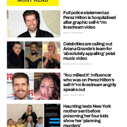
MOST READ
Full police statement as
Perez Hilton is hospitalised
after graphic self-h*rm
livestream video
News | Hayley Soen
Celebrities are calling out
Ariana Grande’s team for
‘absolutely appalling’ petal
music video
Entertainment | Hayley Soen
‘You milked it’: Influencer
who was on Perez Hilton’s
self-h*rm livestream angrily
speaks out
News | Kieran Galpin
Haunting texts New York
mother sent before
poisoning her four kids
show her ‘planning
murders’