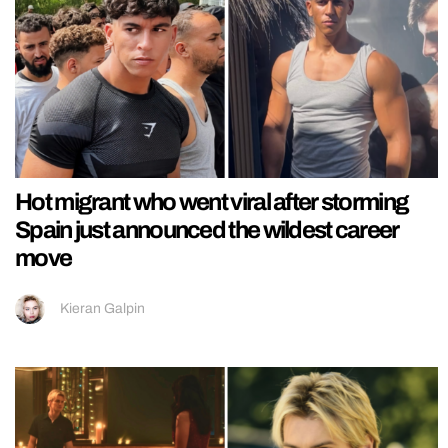
Hot migrant who went viral after storming
Spain just announced the wildest career
move
Kieran Galpin