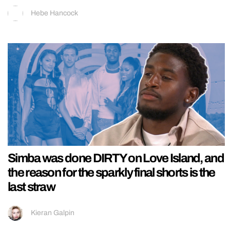
Hebe Hancock
Simba was done DIRTY on Love Island, and
the reason for the sparkly final shorts is the
last straw
Kieran Galpin