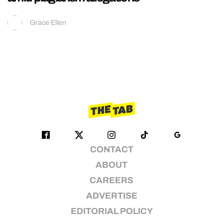
Grace Ellen
CONTACT
ABOUT
CAREERS
ADVERTISE
EDITORIAL POLICY