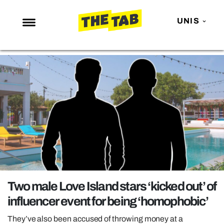
UNIS
NEWS
ENTERTAINMENT
MAFS
LOVE ISLAND
NETFLIX
TRENDS
GAMING
POLITICS
Two male Love Island stars ‘kicked out’ of
OPINION
influencer event for being ‘homophobic’
GUIDES
They’ve also been accused of throwing money at a