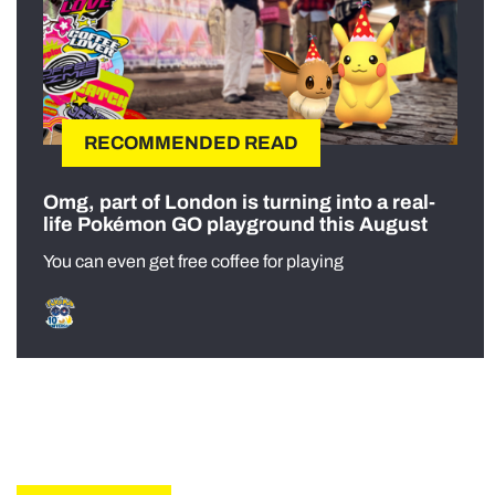
RECOMMENDED READ
Omg, part of London is turning into a real-
life Pokémon GO playground this August
You can even get free coffee for playing