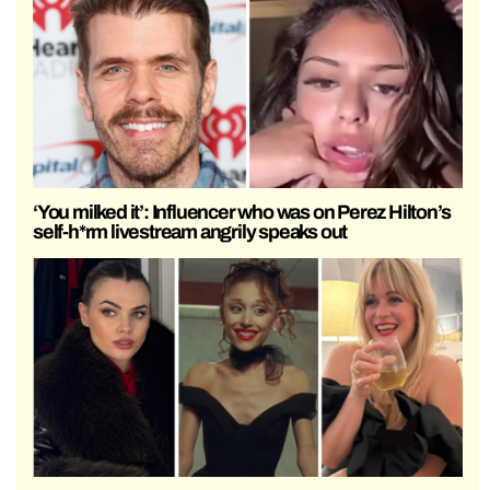
‘You milked it’: Influencer who was on Perez Hilton’s
self-h*rm livestream angrily speaks out