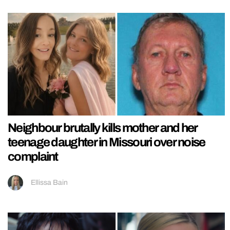
Neighbour brutally kills mother and her
teenage daughter in Missouri over noise
complaint
Ellissa Bain