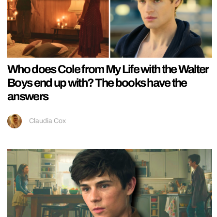
Who does Cole from My Life with the Walter
Boys end up with? The books have the
answers
Claudia Cox