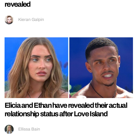
revealed
Kieran Galpin
Elicia and Ethan have revealed their actual
relationship status after Love Island
Ellissa Bain