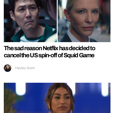
The sad reason Netflix has decided to
cancel the US spin-off of Squid Game
Hayley Soen