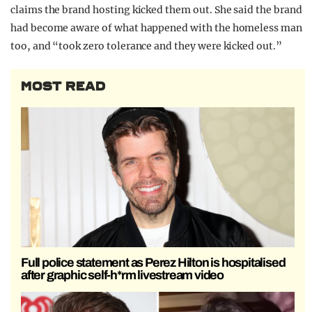
claims the brand hosting kicked them out. She said the brand
had become aware of what happened with the homeless man
too, and “took zero tolerance and they were kicked out.”
MOST READ
Full police statement as Perez Hilton is hospitalised
after graphic self-h*rm livestream video