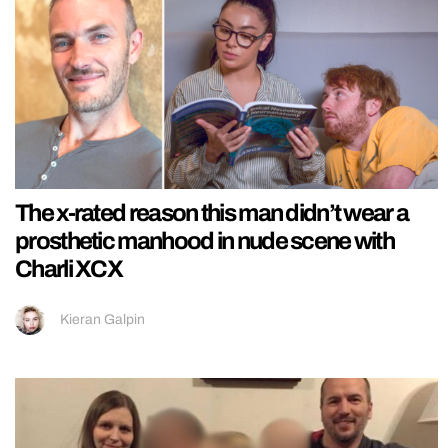
The x-rated reason this man didn’t wear a
prosthetic manhood in nude scene with
Charli XCX
Kieran Galpin