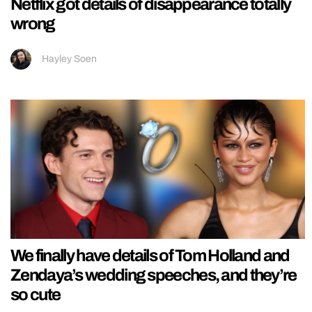
Netflix got details of disappearance totally
wrong
Hayley Soen
We finally have details of Tom Holland and
Zendaya’s wedding speeches, and they’re
so cute