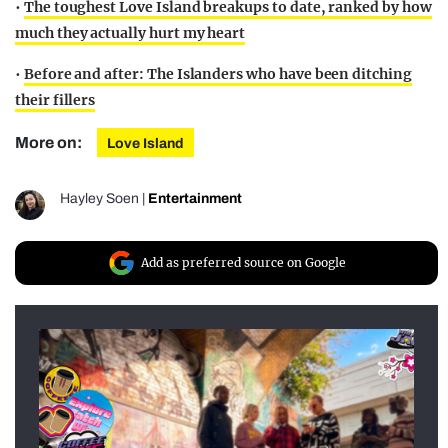
•
The toughest Love Island breakups to date, ranked by how
much they actually hurt my heart
•
Before and after: The Islanders who have been ditching
their fillers
More on:
Love Island
Hayley Soen
|
Entertainment
Add as preferred source on Google