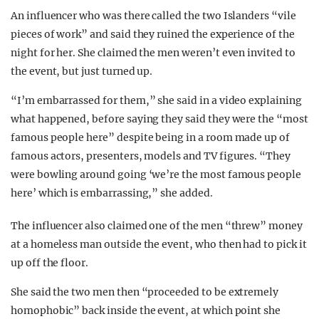
An influencer who was there called the two Islanders “vile
pieces of work” and said they ruined the experience of the
night for her. She claimed the men weren’t even invited to
the event, but just turned up.
“I’m embarrassed for them,” she said in a video explaining
what happened, before saying they said they were the “most
famous people here” despite being in a room made up of
famous actors, presenters, models and TV figures. “They
were bowling around going ‘we’re the most famous people
here’ which is embarrassing,” she added.
The influencer also claimed one of the men “threw” money
at a homeless man outside the event, who then had to pick it
up off the floor.
She said the two men then “proceeded to be extremely
homophobic” back inside the event, at which point she