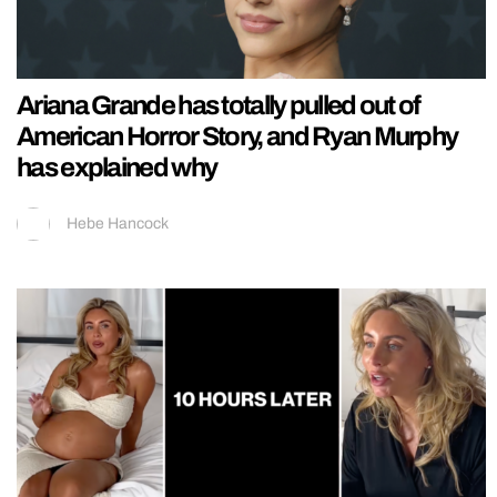
Ariana Grande has totally pulled out of
American Horror Story, and Ryan Murphy
has explained why
Hebe Hancock