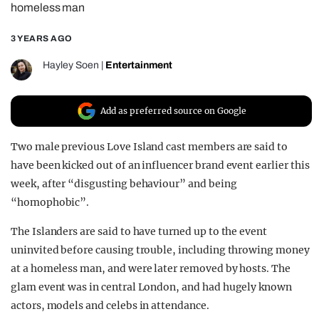
homeless man
REALITY SHRINE
3 YEARS AGO
FILM SHRINE
UNIVERSITIES
Hayley Soen
|
Entertainment
Add as preferred source on Google
Two male previous Love Island cast members are said to
have been kicked out of an influencer brand event earlier this
week, after “disgusting behaviour” and being
“homophobic”.
The Islanders are said to have turned up to the event
uninvited before causing trouble, including throwing money
at a homeless man, and were later removed by hosts. The
glam event was in central London, and had hugely known
actors, models and celebs in attendance.