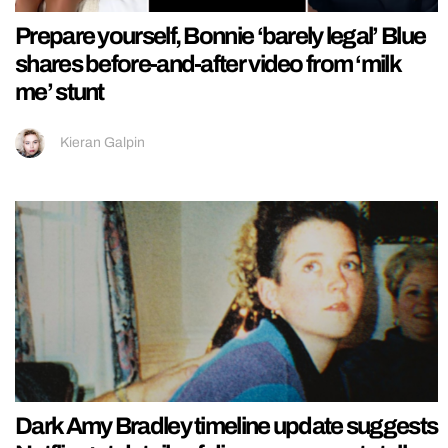
Prepare yourself, Bonnie ‘barely legal’ Blue
shares before-and-after video from ‘milk
me’ stunt
Kieran Galpin
Dark Amy Bradley timeline update suggests