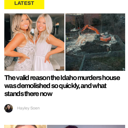
LATEST
The valid reason the Idaho murders house
was demolished so quickly, and what
stands there now
Hayley Soen