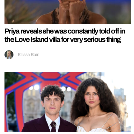
Priya reveals she was constantly told off in
the Love Island villa for very serious thing
Ellissa Bain