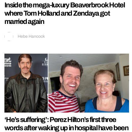
Inside the mega-luxury Beaverbrook Hotel
where Tom Holland and Zendaya got
married again
Hebe Hancock
‘He’s suffering’: Perez Hilton’s first three
words after waking up in hospital have been