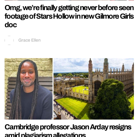
Omg, we’re finally getting never before seen
footage of Stars Hollow in new Gilmore Girls
doc
Grace Ellen
Cambridge professor Jason Arday resigns
amid plagiarism allegations