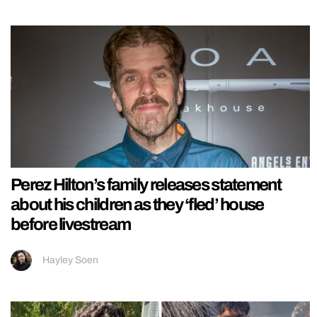
Perez Hilton’s family releases statement
about his children as they ‘fled’ house
before livestream
Hayley Soen