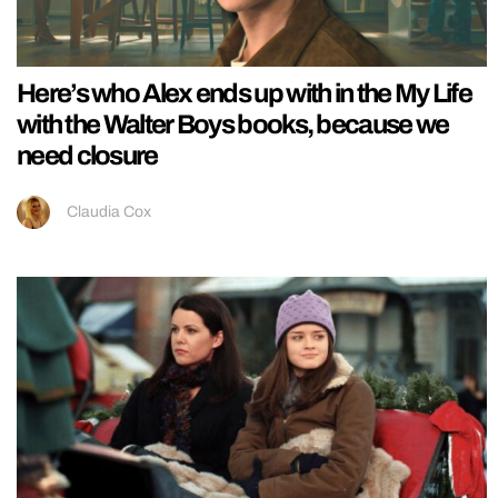
Here’s who Alex ends up with in the My Life
with the Walter Boys books, because we
need closure
Claudia Cox