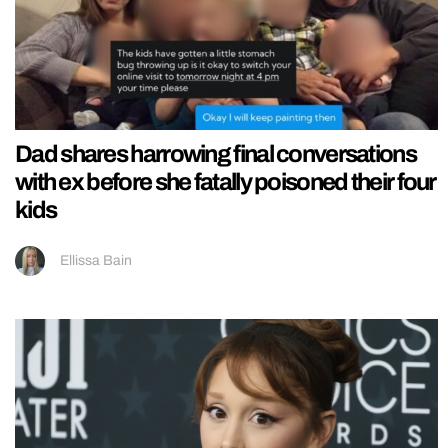
Dad shares harrowing final conversations
with ex before she fatally poisoned their four
kids
Ellissa Bain