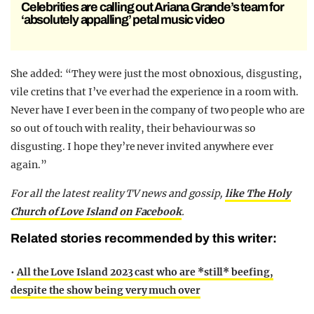
Celebrities are calling out Ariana Grande’s team for
‘absolutely appalling’ petal music video
She added: “They were just the most obnoxious, disgusting,
vile cretins that I’ve ever had the experience in a room with.
Never have I ever been in the company of two people who are
so out of touch with reality, their behaviour was so
disgusting. I hope they’re never invited anywhere ever
again.”
For all the latest reality TV news and gossip,
like The Holy
Church of Love Island on Facebook
.
Related stories recommended by this writer:
•
All the Love Island 2023 cast who are *still* beefing,
despite the show being very much over