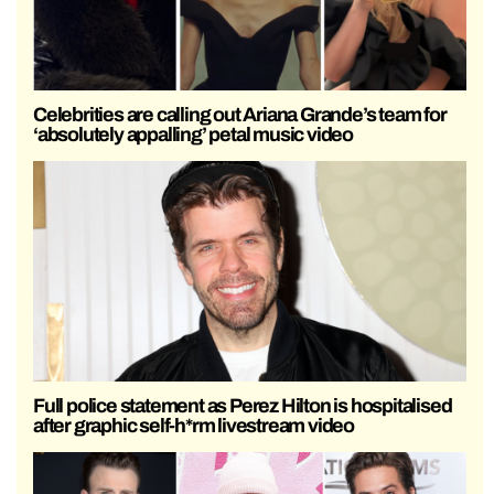
Celebrities are calling out Ariana Grande’s team for
‘absolutely appalling’ petal music video
Full police statement as Perez Hilton is hospitalised
after graphic self-h*rm livestream video