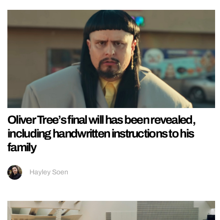
Oliver Tree’s final will has been revealed,
including handwritten instructions to his
family
Hayley Soen