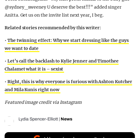
@sydney_sweeney U deserve the best!!!” added singer
Anitta. Get us on the invite list next year, I beg.
Related stories recommended by this writer:
•
The twinning effect: Why we start dressing like the guys
we want to date
•
Let’s call the backlash to Kylie Jenner and Timothee
Chalamet what it is – sexist
•
Right, this is why everyone is furious with Ashton Kutcher
and Mila Kunis right now
Featured image credit via Instagram
Lydia Spencer-Elliott
|
News