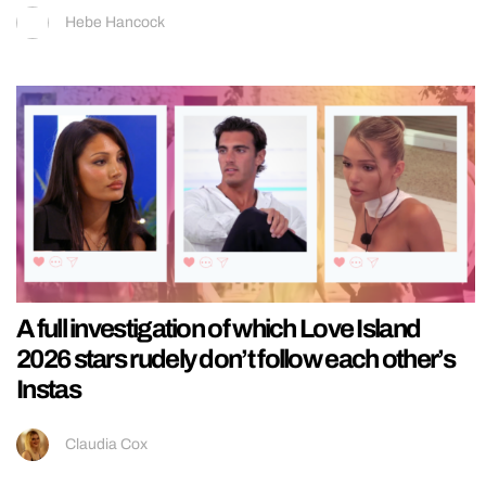
Hebe Hancock
A full investigation of which Love Island
2026 stars rudely don’t follow each other’s
Instas
Claudia Cox