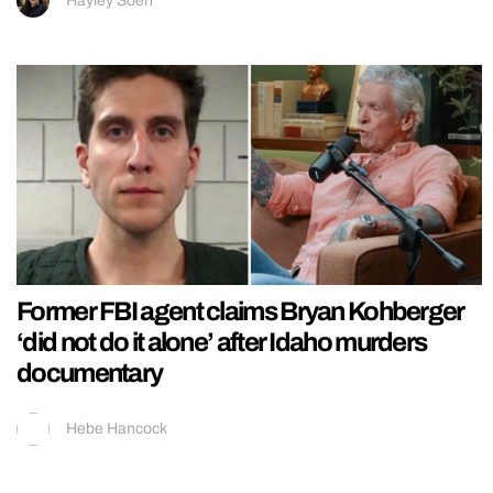
Hayley Soen
Former FBI agent claims Bryan Kohberger
‘did not do it alone’ after Idaho murders
documentary
Hebe Hancock