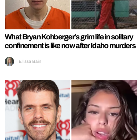
What Bryan Kohberger’s grim life in solitary
confinement is like now after Idaho murders
Ellissa Bain