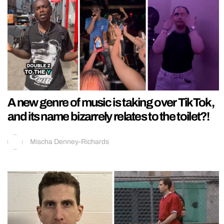
A new genre of music is taking over TikTok,
and its name bizarrely relates to the toilet?!
Mischa Denney-Richards