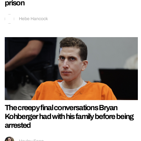
prison
Hebe Hancock
The creepy final conversations Bryan
Kohberger had with his family before being
arrested