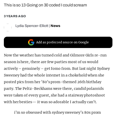
This is so 13 Going on 30 coded I could scream
REALITY SHRINE
FILM SHRINE
3 YEARS AGO
UNIVERSITIES
Lydia Spencer-Elliott
|
News
Add as preferred source on Google
Now the weather has turned cold and Gilmore Girls re-run
season is here, there are few parties most of us would
actively – genuinely – get fomo from. But last night Sydney
Sweeney had the whole internet in a chokehold when she
posted pics from her ’80’s prom-themed 26th birthday
party. The Peltz-Beckhams were there, candid polaroids
were taken of every guest, she had a stairway photoshoot
with her besties— it was so adorable I actually can’t.
i’m so obsessed with sydney sweeney’s 80s prom