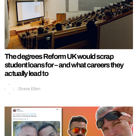
The degrees Reform UK would scrap
student loans for – and what careers they
actually lead to
Grace Ellen