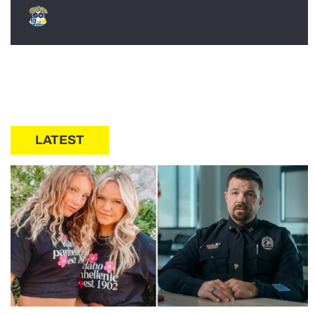
LATEST