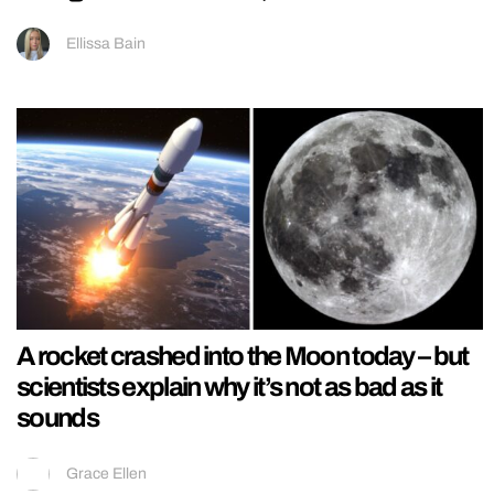
Ellissa Bain
A rocket crashed into the Moon today – but
scientists explain why it’s not as bad as it
sounds
Grace Ellen