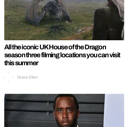
All the iconic UK House of the Dragon
season three filming locations you can visit
this summer
Grace Ellen