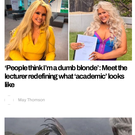
‘People think I’m a dumb blonde’: Meet the
lecturer redefining what ‘academic’ looks
like
May Thomson