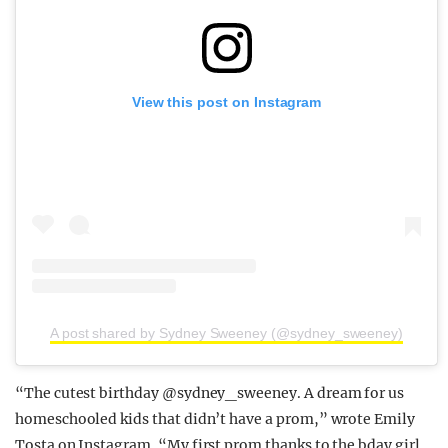
View this post on Instagram
A post shared by Sydney Sweeney (@sydney_sweeney)
“The cutest birthday @sydney_sweeney. A dream for us
homeschooled kids that didn’t have a prom,” wrote Emily
Tosta on Instagram. “My first prom thanks to the bday girl