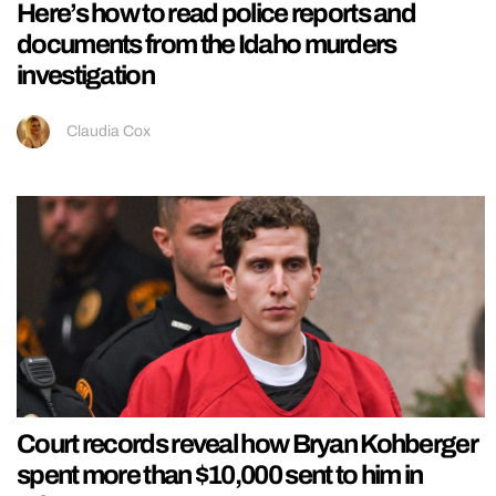
Here’s how to read police reports and
documents from the Idaho murders
investigation
Claudia Cox
Court records reveal how Bryan Kohberger
spent more than $10,000 sent to him in