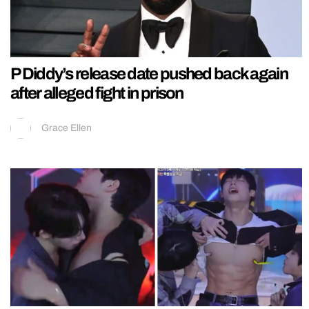
P Diddy’s release date pushed back again
after alleged fight in prison
Grace Ellen