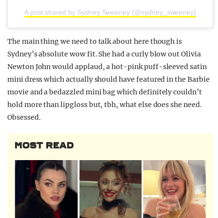
A post shared by Sydney Sweeney (@sydney_sweeney)
The main thing we need to talk about here though is
Sydney’s absolute wow fit. She had a curly blow out Olivia
Newton John would applaud, a hot-pink puff-sleeved satin
mini dress which actually should have featured in the Barbie
movie and a bedazzled mini bag which definitely couldn’t
hold more than lipgloss but, tbh, what else does she need.
Obsessed.
MOST READ