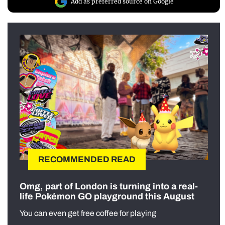
Add as preferred source on Google
RECOMMENDED READ
Omg, part of London is turning into a real-
life Pokémon GO playground this August
You can even get free coffee for playing