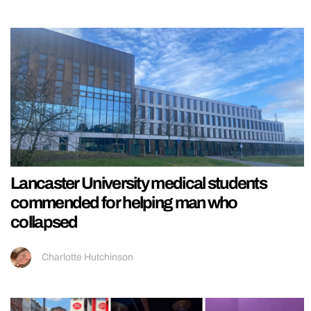
Lancaster University medical students
commended for helping man who
collapsed
Charlotte Hutchinson