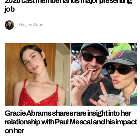
2026 cast member lands major presenting
job
Hayley Soen
Gracie Abrams shares rare insight into her
relationship with Paul Mescal and his impact
on her