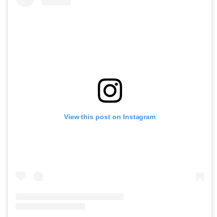
View this post on Instagram