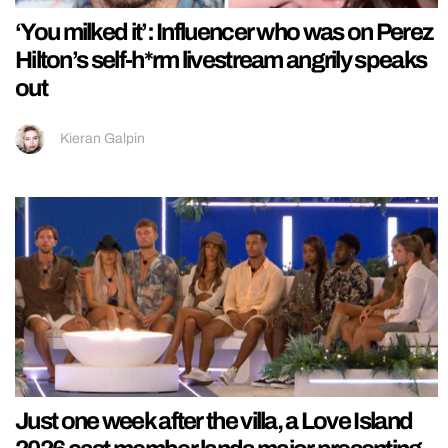
‘You milked it’: Influencer who was on Perez
Hilton’s self-h*rm livestream angrily speaks
out
Kieran Galpin
Just one week after the villa, a Love Island