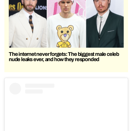
The internet never forgets: The biggest male celeb
nude leaks ever, and how they responded