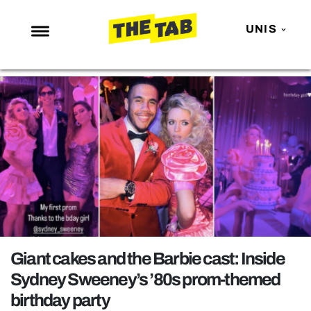
UNIS
NEWS
ENTERTAINMENT
MAFS
LOVE ISLAND
NETFLIX
TRENDS
GAMING
POLITICS
Giant cakes and the Barbie cast: Inside
OPINION
Sydney Sweeney’s ’80s prom-themed
birthday party
GUIDES