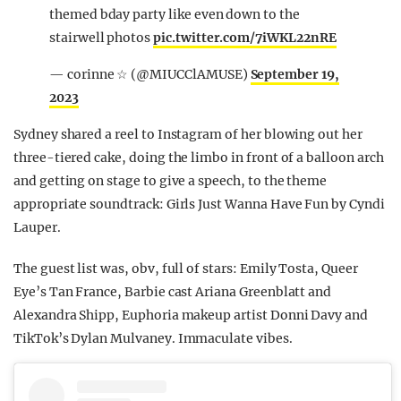
themed bday party like even down to the
stairwell photos
pic.twitter.com/7iWKL22nRE
— corinne ☆ (@MIUCClAMUSE)
September 19,
2023
Sydney shared a reel to Instagram of her blowing out her
three-tiered cake, doing the limbo in front of a balloon arch
and getting on stage to give a speech, to the theme
appropriate soundtrack: Girls Just Wanna Have Fun by Cyndi
Lauper.
The guest list was, obv, full of stars: Emily Tosta, Queer
Eye’s Tan France, Barbie cast Ariana Greenblatt and
Alexandra Shipp, Euphoria makeup artist Donni Davy and
TikTok’s Dylan Mulvaney. Immaculate vibes.