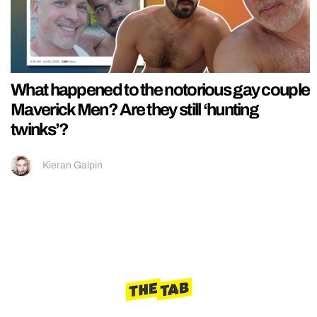
What happened to the notorious gay couple
Maverick Men? Are they still ‘hunting
twinks’?
Kieran Galpin