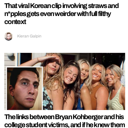
That viral Korean clip involving straws and
n*pples gets even weirder with full filthy
context
Kieran Galpin
The links between Bryan Kohberger and his
college student victims, and if he knew them