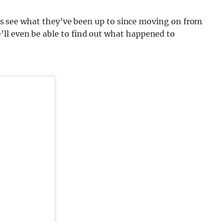
l as see what they’ve been up to since moving on from
ll even be able to find out what happened to