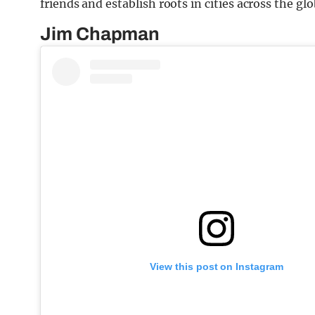
friends and establish roots in cities across the glo
Jim Chapman
View this post on Instagram