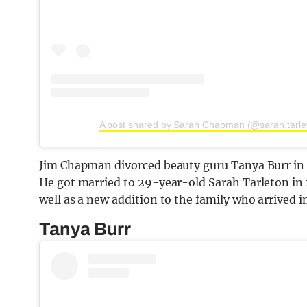
A post shared by Sarah Chapman (@sarah.tarle
Jim Chapman divorced beauty guru Tanya Burr in 2
He got married to 29-year-old Sarah Tarleton in 
well as a new addition to the family who arrived i
Tanya Burr