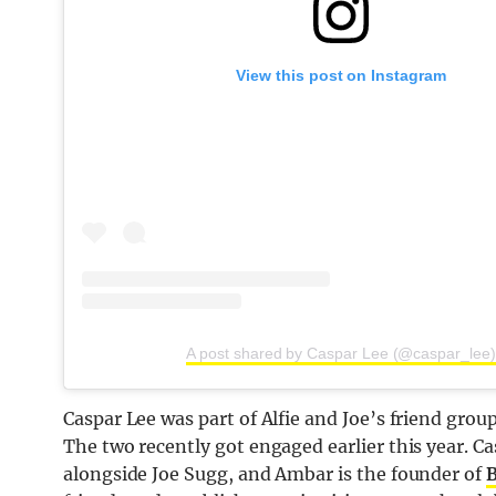
View this post on Instagram
A post shared by Caspar Lee (@caspar_lee)
Caspar Lee was part of Alfie and Joe’s friend grou
The two recently got engaged earlier this year. Ca
alongside Joe Sugg, and Ambar is the founder of
B