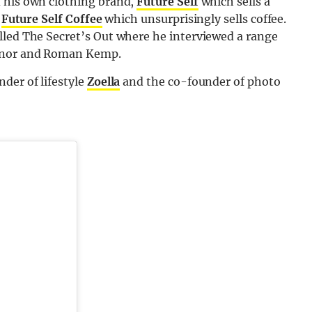
d his own clothing brand,
Future Self
which sells a
s
Future Self Coffee
which unsurprisingly sells coffee.
lled The Secret’s Out where he interviewed a range
ainor and Roman Kemp.
der of lifestyle
Zoella
and the co-founder of photo