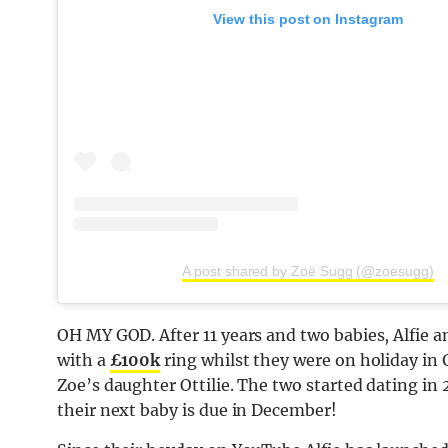
View this post on Instagram
A post shared by Zoë Sugg (@zoesugg)
OH MY GOD. After 11 years and two babies, Alfie a
with a
£100k
ring whilst they were on holiday in G
Zoe’s daughter Ottilie. The two started dating in 
their next baby is due in December!