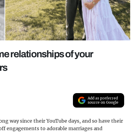
me relationships of your
rs
Add as preferred
source on Google
ong way since their YouTube days, and so have their
off engagements to adorable marriages and