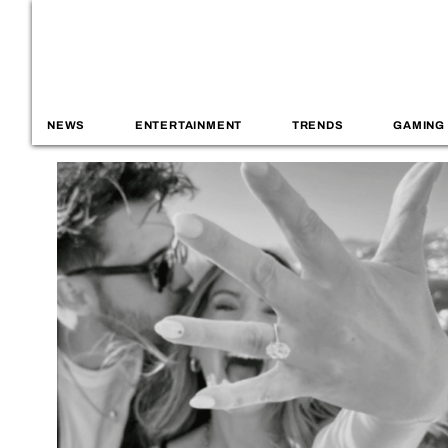
NEWS
ENTERTAINMENT
TRENDS
GAMING