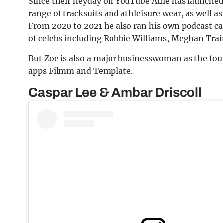
Since their heyday on YouTube Alfie has launche
range of tracksuits and athleisure wear, as well a
From 2020 to 2021 he also ran his own podcast ca
of celebs including Robbie Williams, Meghan Tr
But Zoe is also a major businesswoman as the foun
apps Filmm and Template.
Caspar Lee & Ambar Driscoll