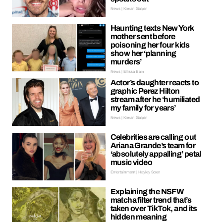
News | Kieran Galpin
Haunting texts New York
mother sent before
poisoning her four kids
show her ‘planning
murders’
News | Ellissa Bain
Actor’s daughter reacts to
graphic Perez Hilton
stream after he ‘humiliated
my family for years’
News | Kieran Galpin
Celebrities are calling out
Ariana Grande’s team for
‘absolutely appalling’ petal
music video
Entertainment | Hayley Soen
Explaining the NSFW
matcha filter trend that’s
taken over TikTok, and its
hidden meaning