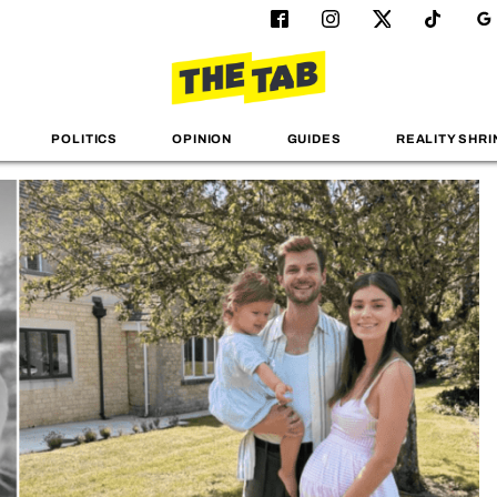
POLITICS
OPINION
GUIDES
REALITY SHRI