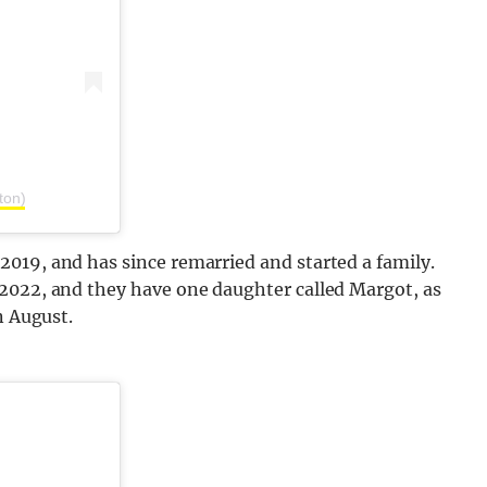
ton)
019, and has since remarried and started a family.
2022, and they have one daughter called Margot, as
n August.