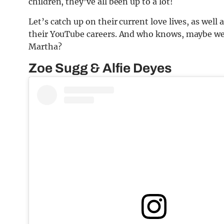
children, they’ve all been up to a lot!
Let’s catch up on their current love lives, as wel
their YouTube careers. And who knows, maybe we’
Martha?
Zoe Sugg & Alfie Deyes