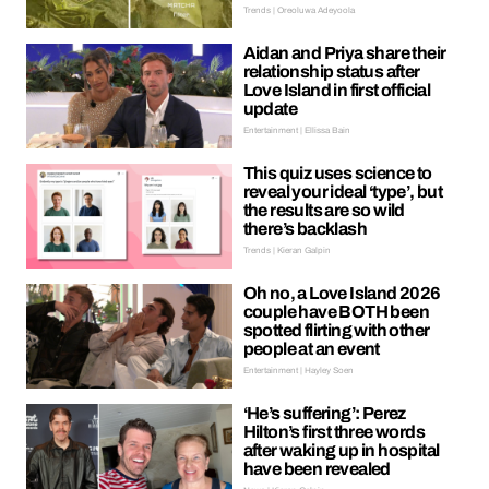
Trends | Oreoluwa Adeyoola
Aidan and Priya share their
relationship status after
Love Island in first official
update
Entertainment | Ellissa Bain
This quiz uses science to
reveal your ideal ‘type’, but
the results are so wild
there’s backlash
Trends | Kieran Galpin
Oh no, a Love Island 2026
couple have BOTH been
spotted flirting with other
people at an event
Entertainment | Hayley Soen
‘He’s suffering’: Perez
Hilton’s first three words
after waking up in hospital
have been revealed