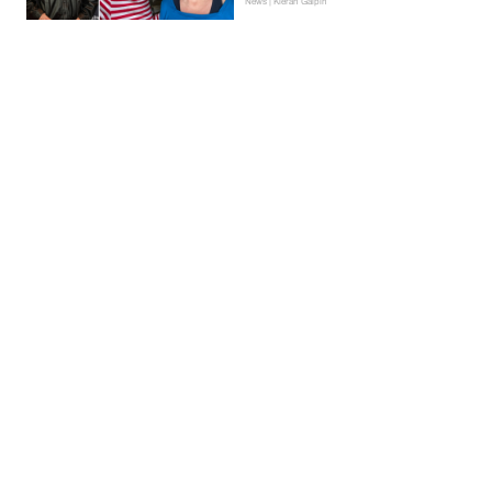
News | Kieran Galpin