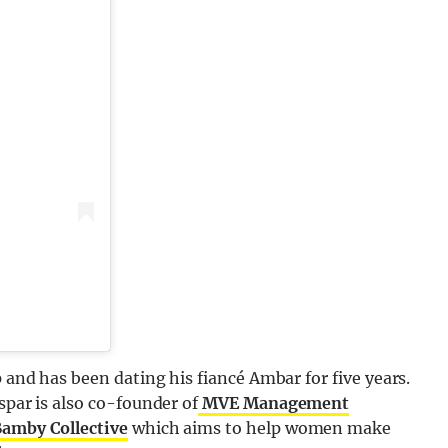
p and has been dating his fiancé Ambar for five years.
spar is also co-founder of
MVE Management
amby Collective
which aims to help women make