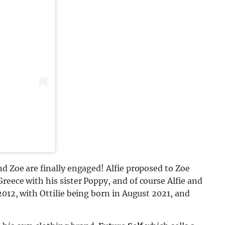
nd Zoe are finally engaged! Alfie proposed to Zoe
reece with his sister Poppy, and of course Alfie and
2012, with Ottilie being born in August 2021, and