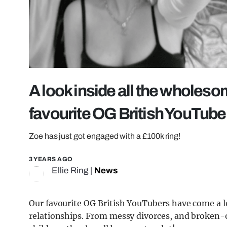
A look inside all the wholeso
favourite OG British YouTube
Zoe has just got engaged with a £100k ring!
3 YEARS AGO
Ellie Ring
|
News
Our favourite OG British YouTubers have come a l
relationships. From messy divorces, and broken-