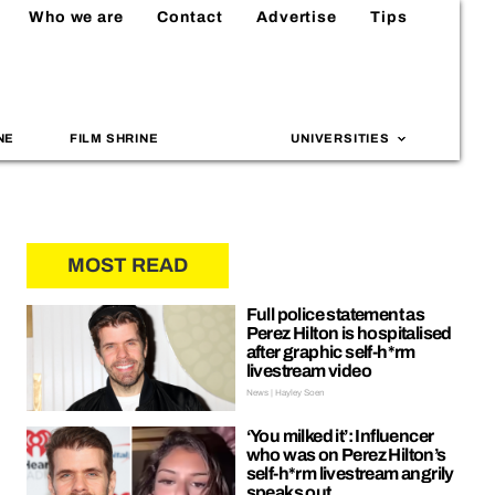
Who we are
Contact
Advertise
Tips
NE
FILM SHRINE
UNIVERSITIES
MOST READ
Full police statement as
Perez Hilton is hospitalised
after graphic self-h*rm
livestream video
News | Hayley Soen
‘You milked it’: Influencer
who was on Perez Hilton’s
self-h*rm livestream angrily
speaks out