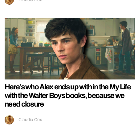
Here’s who Alex ends up with in the My Life
with the Walter Boys books, because we
need closure
Claudia Cox