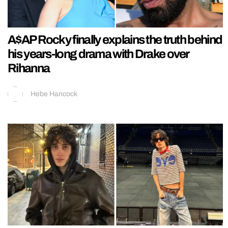
A$AP Rocky finally explains the truth behind
his years-long drama with Drake over
Rihanna
Hebe Hancock