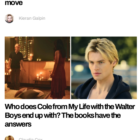
move
Kieran Galpin
Who does Cole from My Life with the Walter
Boys end up with? The books have the
answers
Claudia Cox