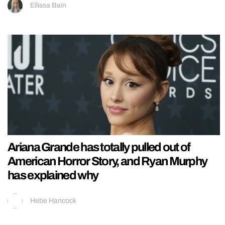
Ellissa Bain
Ariana Grande has totally pulled out of
American Horror Story, and Ryan Murphy
has explained why
Hebe Hancock