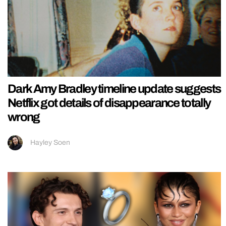
Dark Amy Bradley timeline update suggests
Netflix got details of disappearance totally
wrong
Hayley Soen