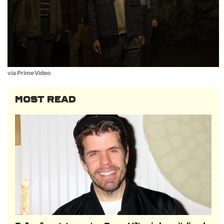
via Prime Video
MOST READ