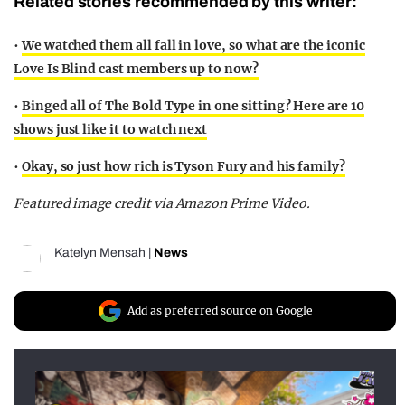
Related stories recommended by this writer:
•
We watched them all fall in love, so what are the iconic
Love Is Blind cast members up to now?
•
Binged all of The Bold Type in one sitting? Here are 10
shows just like it to watch next
•
Okay, so just how rich is Tyson Fury and his family?
Featured image credit via Amazon Prime Video.
Katelyn Mensah
|
News
Add as preferred source on Google