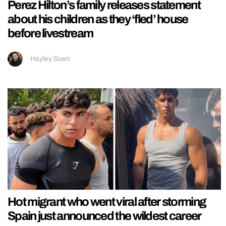
Perez Hilton’s family releases statement
about his children as they ‘fled’ house
before livestream
Hayley Soen
Hot migrant who went viral after storming
Spain just announced the wildest career