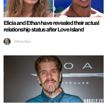
Elicia and Ethan have revealed their actual
relationship status after Love Island
Ellissa Bain