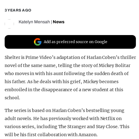
REALITY SHRINE
3 YEARS AGO
FILM SHRINE
Katelyn Mensah
|
News
UNIVERSITIES
Add as preferred source on Google
Shelter is Prime Video’s adaptation of Harlan Coben’s thriller
novel of the same name, telling the story of Mickey Bolitar
who moves in with his aunt following the sudden death of
his father. As he deals with his grief, Mickey becomes
embroiled in the disappearance of a new student at this
school.
The series is based on Harlan Coben’s bestselling young
adult novels. He has previously worked with Netflix on
various series, including The Stranger and Stay Close. This
will be his first collaboration with Amazon.