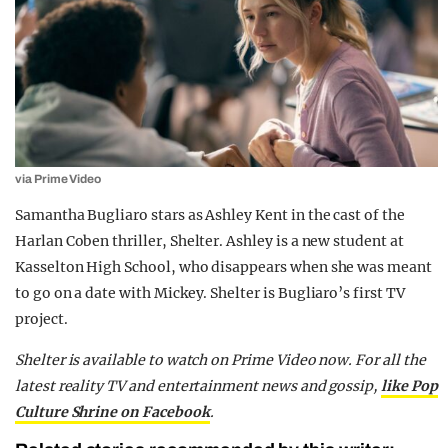
via Prime Video
Samantha Bugliaro stars as Ashley Kent in the cast of the
Harlan Coben thriller, Shelter. Ashley is a new student at
Kasselton High School, who disappears when she was meant
to go on a date with Mickey. Shelter is Bugliaro’s first TV
project.
Shelter is available to watch on Prime Video now. For all the
latest reality TV and entertainment news and gossip,
like Pop
Culture Shrine on Facebook
.