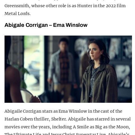
Greensmith, whose other role is as Hunter in the 2022 film
Metal Lords.
Abigale Corrigan – Ema Winslow
Abigaile Corrigan stars as Ema Winslow in the cast of the
Harlan Coben thriller, Shelter. Abigaile has starred in several
movies over the years, including A Smile as Big as the Moon,
The Ultimate Life and Jesus Christ Superstar Live. Abigaile’s