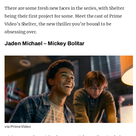
There are some fresh new faces in the series, with Shelter
being their first project for some. Meet the cast of Prime
Video’s Shelter, the new thriller you’re bound to be
obsessing over.
Jaden Michael – Mickey Bolitar
via Prime Video