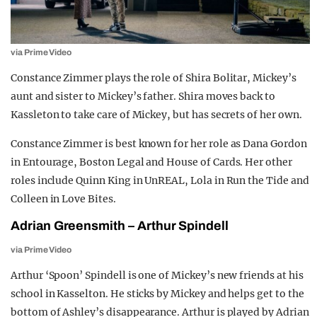
via Prime Video
Constance Zimmer plays the role of Shira Bolitar, Mickey’s
aunt and sister to Mickey’s father. Shira moves back to
Kassleton to take care of Mickey, but has secrets of her own.
Constance Zimmer is best known for her role as Dana Gordon
in Entourage, Boston Legal and House of Cards. Her other
roles include Quinn King in UnREAL, Lola in Run the Tide and
Colleen in Love Bites.
Adrian Greensmith – Arthur Spindell
via Prime Video
Arthur ‘Spoon’ Spindell is one of Mickey’s new friends at his
school in Kasselton. He sticks by Mickey and helps get to the
bottom of Ashley’s disappearance. Arthur is played by Adrian