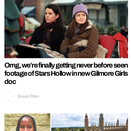
Omg, we’re finally getting never before seen
footage of Stars Hollow in new Gilmore Girls
doc
Grace Ellen