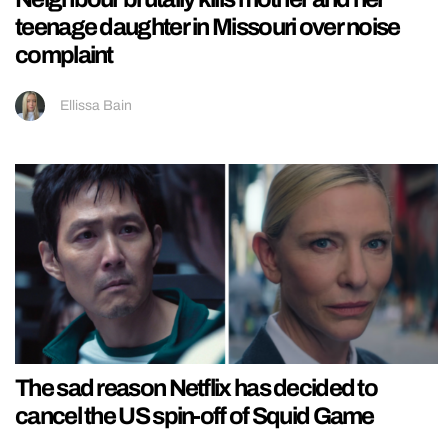
teenage daughter in Missouri over noise
complaint
Ellissa Bain
The sad reason Netflix has decided to
cancel the US spin-off of Squid Game