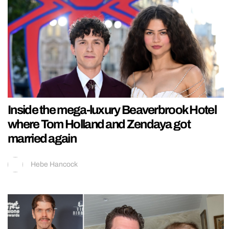
Inside the mega-luxury Beaverbrook Hotel
where Tom Holland and Zendaya got
married again
Hebe Hancock