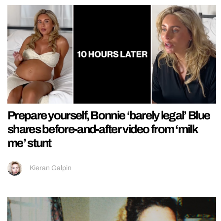
Prepare yourself, Bonnie ‘barely legal’ Blue
shares before-and-after video from ‘milk
me’ stunt
Kieran Galpin