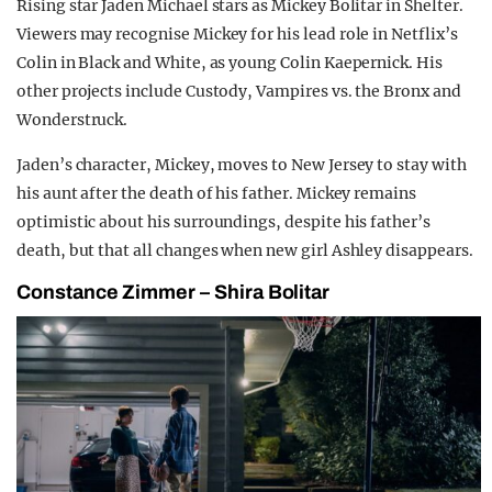
Rising star Jaden Michael stars as Mickey Bolitar in Shelter.
Viewers may recognise Mickey for his lead role in Netflix’s
Colin in Black and White, as young Colin Kaepernick. His
other projects include Custody, Vampires vs. the Bronx and
Wonderstruck.
Jaden’s character, Mickey, moves to New Jersey to stay with
his aunt after the death of his father. Mickey remains
optimistic about his surroundings, despite his father’s
death, but that all changes when new girl Ashley disappears.
Constance Zimmer – Shira Bolitar