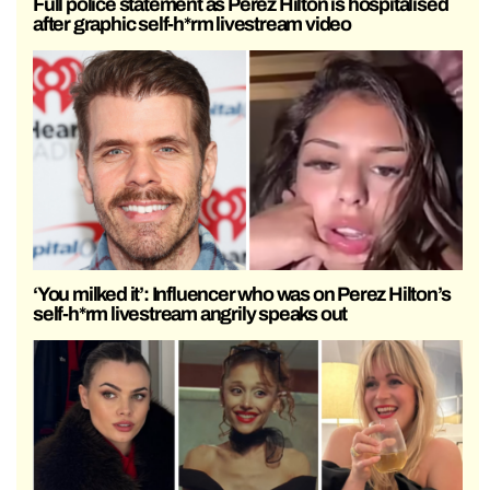
Full police statement as Perez Hilton is hospitalised
after graphic self-h*rm livestream video
‘You milked it’: Influencer who was on Perez Hilton’s
self-h*rm livestream angrily speaks out