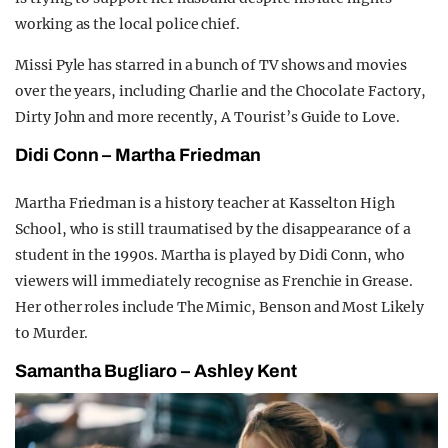
working as the local police chief.
Missi Pyle has starred in a bunch of TV shows and movies
over the years, including Charlie and the Chocolate Factory,
Dirty John and more recently, A Tourist’s Guide to Love.
Didi Conn – Martha Friedman
Martha Friedman is a history teacher at Kasselton High
School, who is still traumatised by the disappearance of a
student in the 1990s. Martha is played by Didi Conn, who
viewers will immediately recognise as Frenchie in Grease.
Her other roles include The Mimic, Benson and Most Likely
to Murder.
Samantha Bugliaro – Ashley Kent