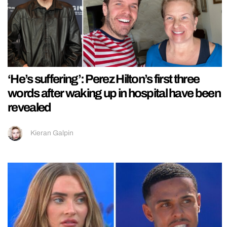
‘He’s suffering’: Perez Hilton’s first three
words after waking up in hospital have been
revealed
Kieran Galpin