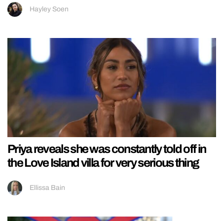
Hayley Soen
Priya reveals she was constantly told off in
the Love Island villa for very serious thing
Ellissa Bain