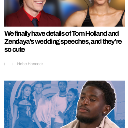
We finally have details of Tom Holland and
Zendaya’s wedding speeches, and they’re
so cute
Hebe Hancock