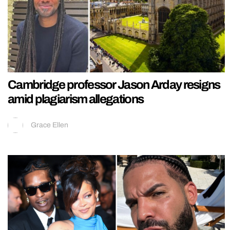
Cambridge professor Jason Arday resigns
amid plagiarism allegations
Grace Ellen