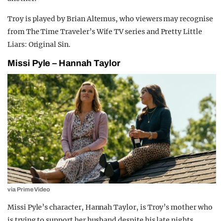
Troy is played by Brian Altemus, who viewers may recognise
from The Time Traveler’s Wife TV series and Pretty Little
Liars: Original Sin.
Missi Pyle – Hannah Taylor
via Prime Video
Missi Pyle’s character, Hannah Taylor, is Troy’s mother who
is trying to support her husband despite his late nights