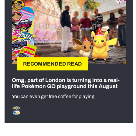
RECOMMENDED READ
Omg, part of London is turning into a real-
life Pokémon GO playground this August
You can even get free coffee for playing