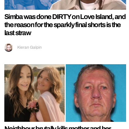
Simba was done DIRTY on Love Island, and
the reason for the sparkly final shorts is the
last straw
Kieran Galpin
Neighbour brutally kills mother and her