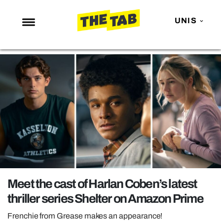
UNIS
NEWS
ENTERTAINMENT
MAFS
LOVE ISLAND
NETFLIX
TRENDS
GAMING
POLITICS
Meet the cast of Harlan Coben’s latest
OPINION
thriller series Shelter on Amazon Prime
GUIDES
Frenchie from Grease makes an appearance!