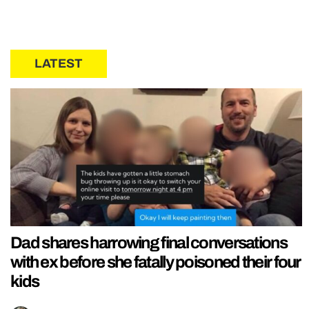
LATEST
Dad shares harrowing final conversations
with ex before she fatally poisoned their four
kids