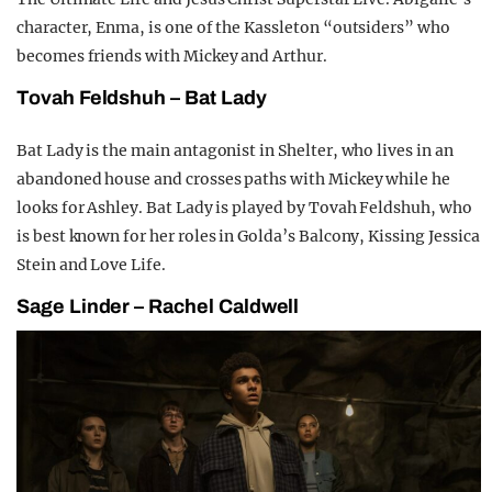
character, Enma, is one of the Kassleton “outsiders” who
becomes friends with Mickey and Arthur.
Tovah Feldshuh – Bat Lady
Bat Lady is the main antagonist in Shelter, who lives in an
abandoned house and crosses paths with Mickey while he
looks for Ashley. Bat Lady is played by Tovah Feldshuh, who
is best known for her roles in Golda’s Balcony, Kissing Jessica
Stein and Love Life.
Sage Linder – Rachel Caldwell