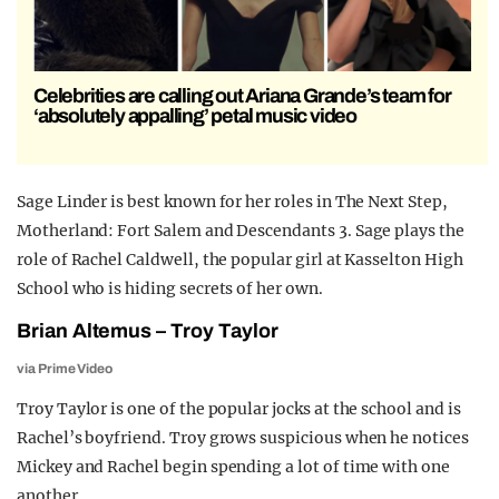
Celebrities are calling out Ariana Grande’s team for
‘absolutely appalling’ petal music video
Sage Linder is best known for her roles in The Next Step,
Motherland: Fort Salem and Descendants 3. Sage plays the
role of Rachel Caldwell, the popular girl at Kasselton High
School who is hiding secrets of her own.
Brian Altemus – Troy Taylor
via Prime Video
Troy Taylor is one of the popular jocks at the school and is
Rachel’s boyfriend. Troy grows suspicious when he notices
Mickey and Rachel begin spending a lot of time with one
another.