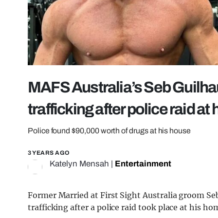
MAFS Australia’s Seb Guilhau
trafficking after police raid a
Police found $90,000 worth of drugs at his house
3 YEARS AGO
Katelyn Mensah
|
Entertainment
Former Married at First Sight Australia groom Se
trafficking after a police raid took place at his ho