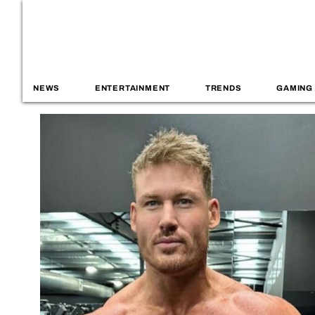
NEWS
ENTERTAINMENT
TRENDS
GAMING