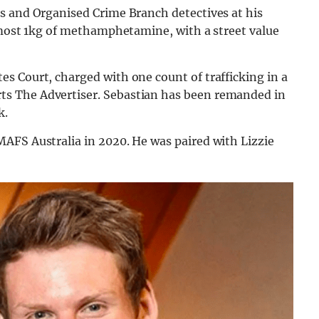
s and Organised Crime Branch detectives at his
almost 1kg of methamphetamine, with a street value
s Court, charged with one count of trafficking in a
s The Advertiser. Sebastian has been remanded in
k.
AFS Australia in 2020. He was paired with Lizzie