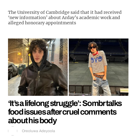
The University of Cambridge said that it had received
‘new information’ about Arday’s academic work and
alleged honorary appointments
‘It’s a lifelong struggle’: Sombr talks
food issues after cruel comments
about his body
Oreoluwa Adeyoola