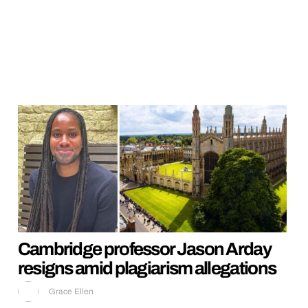
Cambridge professor Jason Arday
resigns amid plagiarism allegations
Grace Ellen