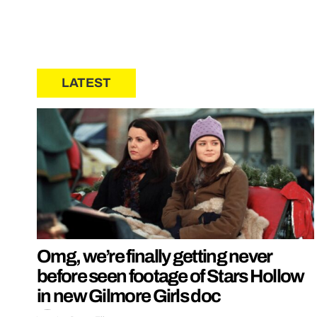
LATEST
Omg, we’re finally getting never
before seen footage of Stars Hollow
in new Gilmore Girls doc