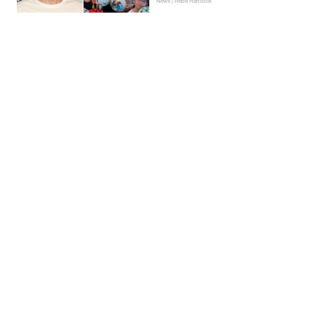
News | Hebe Hancock