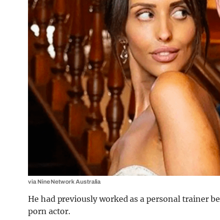
via Nine Network Australia
He had previously worked as a personal trainer be
porn actor.