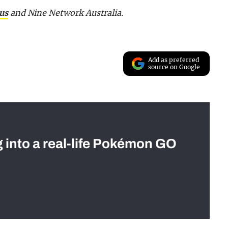
us
and Nine Network Australia.
Add as preferred
source on Google
g into a real-life Pokémon GO