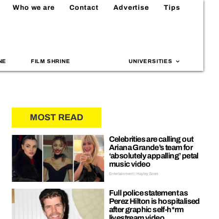
Who we are
Contact
Advertise
Tips
NE
FILM SHRINE
UNIVERSITIES
MOST READ
Celebrities are calling out
Ariana Grande’s team for
‘absolutely appalling’ petal
music video
Entertainment | Hayley Soen
Full police statement as
Perez Hilton is hospitalised
after graphic self-h*rm
livestream video