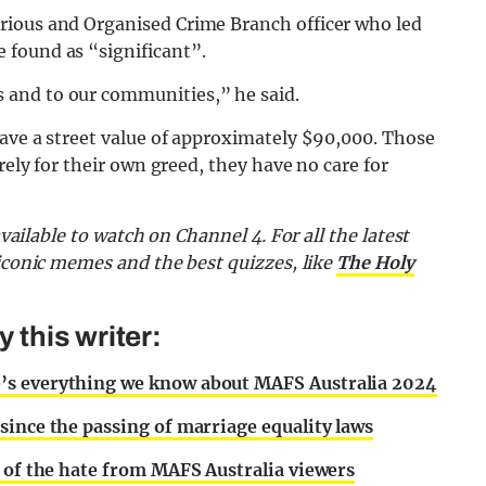
rious and Organised Crime Branch officer who led
 found as “significant”.
 and to our communities,” he said.
have a street value of approximately $90,000. Those
rely for their own greed, they have no care for
 available to watch on Channel 4. F
or all the latest
 iconic memes and the best quizzes,
like
The Holy
this writer:
’s everything we know about MAFS Australia 2024
since the passing of marriage equality laws
e of the hate from MAFS Australia viewers