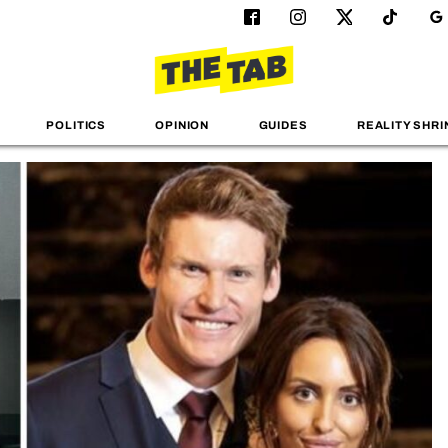
POLITICS
OPINION
GUIDES
REALITY SHRI