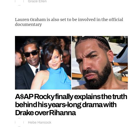
Grace Ellen
Lauren Graham is also set to be involved in the official
documentary
A$AP Rocky finally explains the truth
behind his years-long drama with
Drake over Rihanna
Hebe Hancock