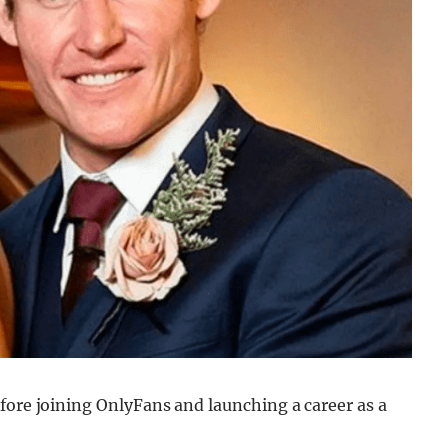
fore joining OnlyFans and launching a career as a