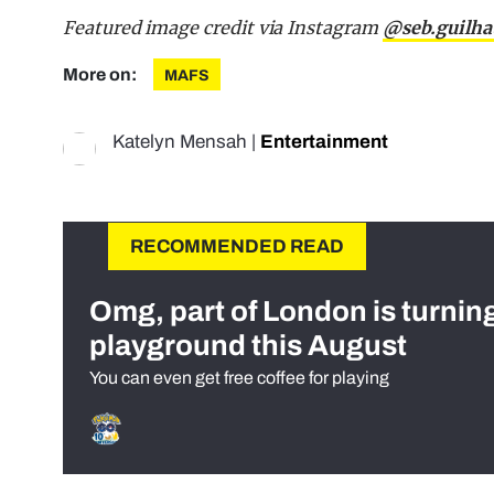
Featured image credit via Instagram
@seb.guilha
More on:
MAFS
Katelyn Mensah
|
Entertainment
RECOMMENDED READ
Omg, part of London is turnin
playground this August
You can even get free coffee for playing