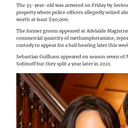
The 35-year-old was arrested on Friday by Seriou
property where police officers allegedly seized 
worth at least $90,000.
The former groom appeared at Adelaide Magistrate
commercial quantity of methamphetamine, report
custody to appear for a bail hearing later this wee
Sebastian Guilhaus appeared on season seven of M
Sobinoff but they split a year later in 2021.