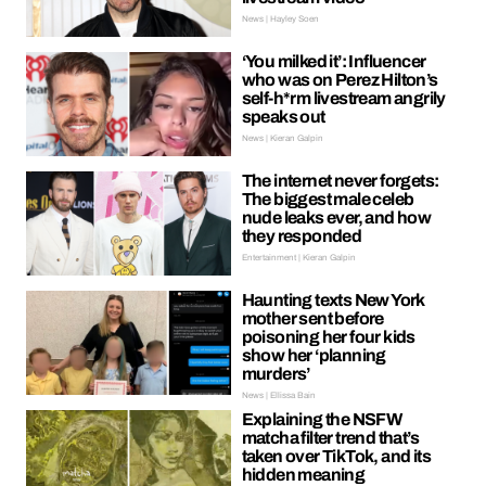
News | Hayley Soen
‘You milked it’: Influencer
who was on Perez Hilton’s
self-h*rm livestream angrily
speaks out
News | Kieran Galpin
The internet never forgets:
The biggest male celeb
nude leaks ever, and how
they responded
Entertainment | Kieran Galpin
Haunting texts New York
mother sent before
poisoning her four kids
show her ‘planning
murders’
News | Ellissa Bain
Explaining the NSFW
matcha filter trend that’s
taken over TikTok, and its
hidden meaning