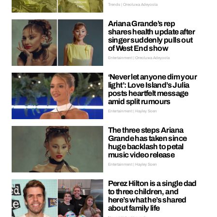
Trends | Oreoluwa Adeyoola
Ariana Grande’s rep
shares health update after
singer suddenly pulls out
of West End show
Entertainment | Oreoluwa Adeyoola
‘Never let anyone dim your
light’: Love Island’s Julia
posts heartfelt message
amid split rumours
Entertainment | Hayley Soen
The three steps Ariana
Grande has taken since
huge backlash to petal
music video release
Entertainment | Hayley Soen
Perez Hilton is a single dad
to three children, and
here’s what he’s shared
about family life