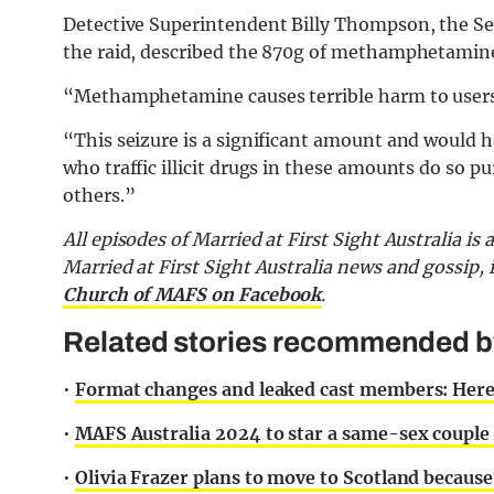
Detective Superintendent Billy Thompson, the Se
the raid, described the 870g of methamphetamine
“Methamphetamine causes terrible harm to users
“This seizure is a significant amount and would 
who traffic illicit drugs in these amounts do so pu
others.”
All episodes of Married at First Sight Australia is
Married at First Sight Australia news and gossip,
Church of MAFS on Facebook
.
Related stories recommended by 
•
Format changes and leaked cast members: Here
•
MAFS Australia 2024 to star a same-sex couple 
•
Olivia Frazer plans to move to Scotland becaus