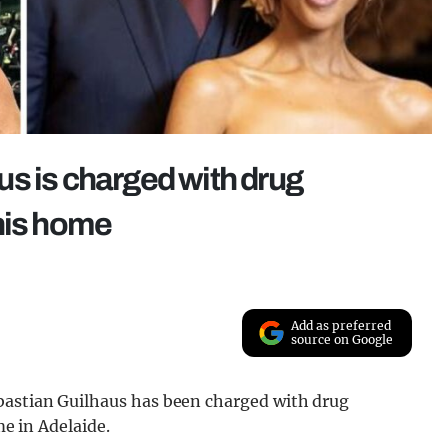
s is charged with drug
t his home
Add as preferred
source on Google
bastian Guilhaus has been charged with drug
me in Adelaide.