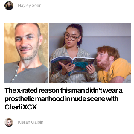
Hayley Soen
The x-rated reason this man didn’t wear a
prosthetic manhood in nude scene with
Charli XCX
Kieran Galpin