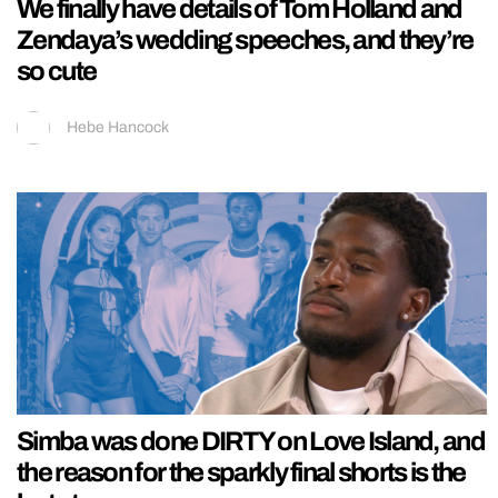
We finally have details of Tom Holland and
Zendaya’s wedding speeches, and they’re
so cute
Hebe Hancock
Simba was done DIRTY on Love Island, and
the reason for the sparkly final shorts is the