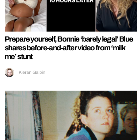
Prepare yourself, Bonnie ‘barely legal’ Blue
shares before-and-after video from ‘milk
me’ stunt
Kieran Galpin