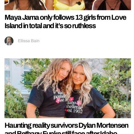
Maya Jama only follows 13 girls from Love
Island in total and it’s so ruthless
Ellissa Bain
Haunting reality survivors Dylan Mortensen
and Bethany Funke still face after Idaho