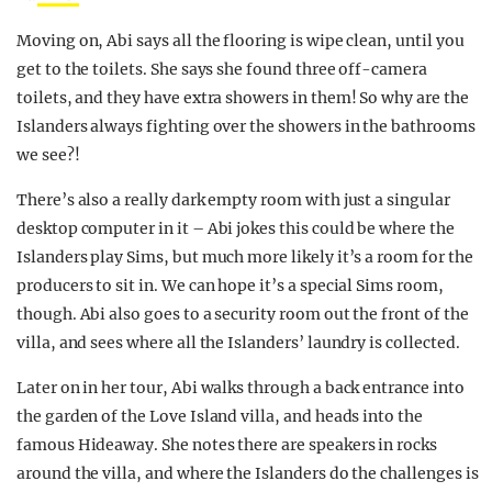
Moving on, Abi says all the flooring is wipe clean, until you
get to the toilets. She says she found three off-camera
toilets, and they have extra showers in them! So why are the
Islanders always fighting over the showers in the bathrooms
we see?!
There’s also a really dark empty room with just a singular
desktop computer in it – Abi jokes this could be where the
Islanders play Sims, but much more likely it’s a room for the
producers to sit in. We can hope it’s a special Sims room,
though. Abi also goes to a security room out the front of the
villa, and sees where all the Islanders’ laundry is collected.
Later on in her tour, Abi walks through a back entrance into
the garden of the Love Island villa, and heads into the
famous Hideaway. She notes there are speakers in rocks
around the villa, and where the Islanders do the challenges is