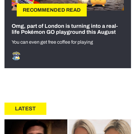
RECOMMENDED READ
Omg, part of London is turning into a real-
life Pokémon GO playground this August
You can even get free coffee for playing
LATEST