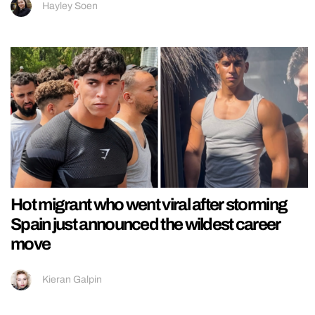
Hayley Soen
Hot migrant who went viral after storming
Spain just announced the wildest career
move
Kieran Galpin