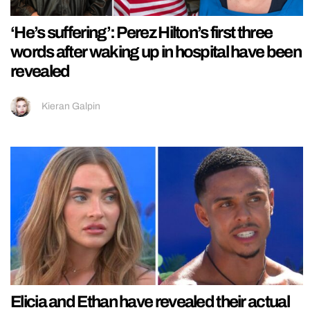
‘He’s suffering’: Perez Hilton’s first three
words after waking up in hospital have been
revealed
Kieran Galpin
Elicia and Ethan have revealed their actual