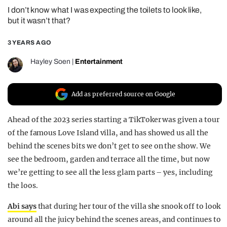
I don’t know what I was expecting the toilets to look like,
REALITY SHRINE
but it wasn’t that?
FILM SHRINE
3 YEARS AGO
UNIVERSITIES
Hayley Soen
|
Entertainment
Add as preferred source on Google
Ahead of the 2023 series starting a TikToker was given a tour
of the famous Love Island villa, and has showed us all the
behind the scenes bits we don’t get to see on the show. We
see the bedroom, garden and terrace all the time, but now
we’re getting to see all the less glam parts – yes, including
the loos.
Abi says
that during her tour of the villa she snook off to look
around all the juicy behind the scenes areas, and continues to