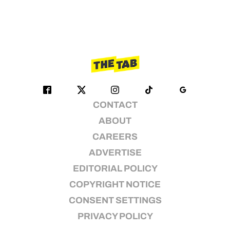
CONTACT
ABOUT
CAREERS
ADVERTISE
EDITORIAL POLICY
COPYRIGHT NOTICE
CONSENT SETTINGS
PRIVACY POLICY