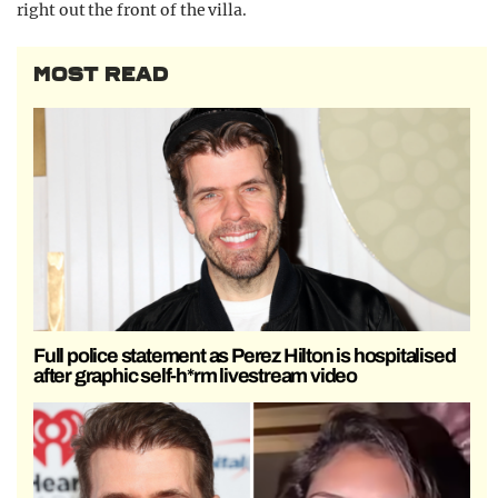
right out the front of the villa.
MOST READ
Full police statement as Perez Hilton is hospitalised
after graphic self-h*rm livestream video