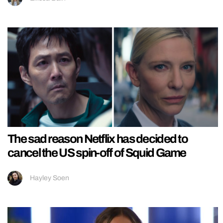
The sad reason Netflix has decided to
cancel the US spin-off of Squid Game
Hayley Soen