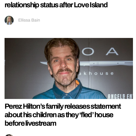
relationship status after Love Island
Ellissa Bain
Perez Hilton’s family releases statement
about his children as they ‘fled’ house
before livestream