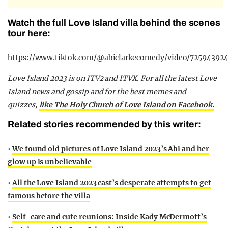
Watch the full Love Island villa behind the scenes
tour here:
https://www.tiktok.com/@abiclarkecomedy/video/72594392
Love Island 2023 is on ITV2 and ITVX. For all the latest Love
Island news and gossip and for the best memes and
quizzes,
like The Holy Church of Love Island on Facebook.
Related stories recommended by this writer:
•
We found old pictures of Love Island 2023’s Abi and her
glow up is unbelievable
•
All the Love Island 2023 cast’s desperate attempts to get
famous before the villa
•
Self-care and cute reunions: Inside Kady McDermott’s