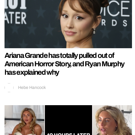
Ariana Grande has totally pulled out of
American Horror Story, and Ryan Murphy
has explained why
Hebe Hancock