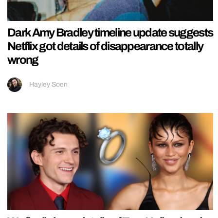
Dark Amy Bradley timeline update suggests
Netflix got details of disappearance totally
wrong
Hayley Soen