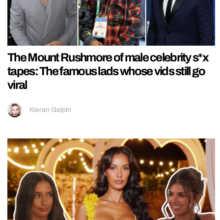
The Mount Rushmore of male celebrity s*x
tapes: The famous lads whose vids still go
viral
Kieran Galpin