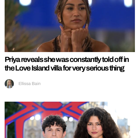
Priya reveals she was constantly told off in
the Love Island villa for very serious thing
Ellissa Bain