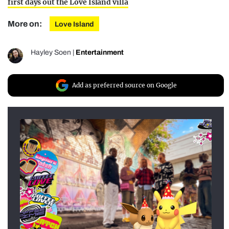
first days out the Love Island villa
More on:
Love Island
Hayley Soen
|
Entertainment
Add as preferred source on Google