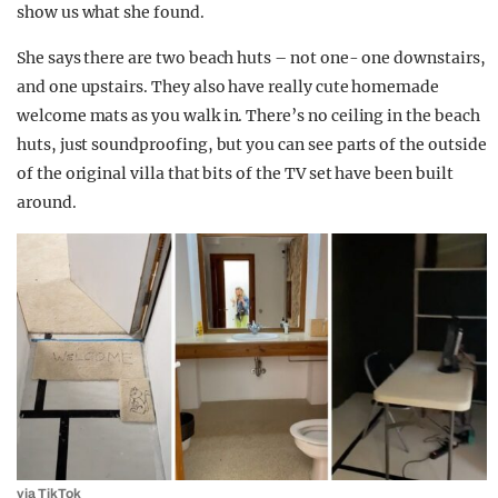
show us what she found.
She says there are two beach huts – not one- one downstairs,
and one upstairs. They also have really cute homemade
welcome mats as you walk in. There’s no ceiling in the beach
huts, just soundproofing, but you can see parts of the outside
of the original villa that bits of the TV set have been built
around.
via
TikTok