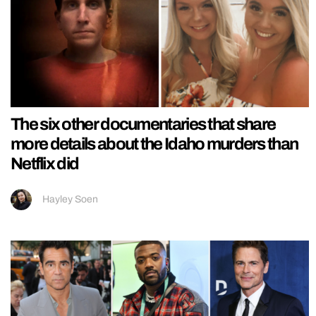
The six other documentaries that share
more details about the Idaho murders than
Netflix did
Hayley Soen