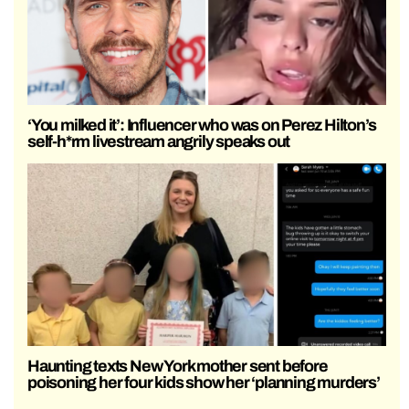
‘You milked it’: Influencer who was on Perez Hilton’s
self-h*rm livestream angrily speaks out
Haunting texts New York mother sent before
poisoning her four kids show her ‘planning murders’