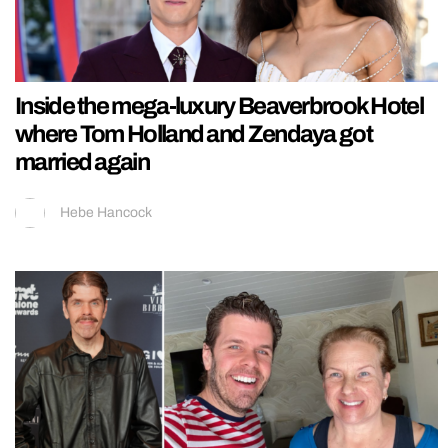
Inside the mega-luxury Beaverbrook Hotel
where Tom Holland and Zendaya got
married again
Hebe Hancock