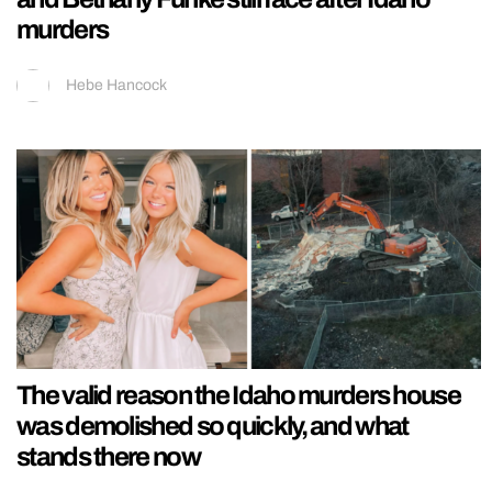
murders
Hebe Hancock
The valid reason the Idaho murders house
was demolished so quickly, and what
stands there now