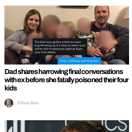
Dad shares harrowing final conversations
with ex before she fatally poisoned their four
kids
Ellissa Bain