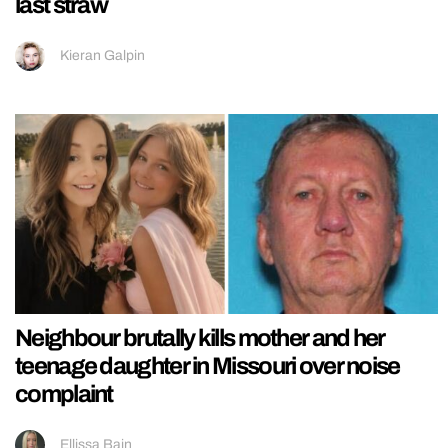
last straw
Kieran Galpin
Neighbour brutally kills mother and her
teenage daughter in Missouri over noise
complaint
Ellissa Bain