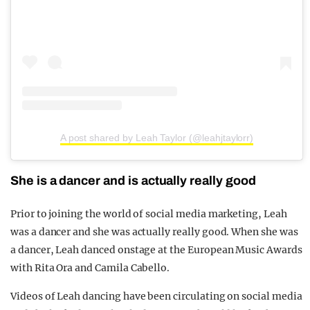
A post shared by Leah Taylor (@leahjtaylorr)
She is a dancer and is actually really good
Prior to joining the world of social media marketing, Leah
was a dancer and she was actually really good. When she was
a dancer, Leah danced onstage at the European Music Awards
with Rita Ora and Camila Cabello.
Videos of Leah dancing have been circulating on social media