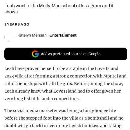
Leah went to the Molly-Mae school of Instagram and it
REALITY SHRINE
shows
FILM SHRINE
3 YEARS AGO
UNIVERSITIES
Katelyn Mensah
|
Entertainment
Add as preferred source on Google
Leah have proven herself to be a staple in the Love Island
2023 villa after forming a strong connection with Montel and
solid friendships with all the girls. Before joining the show,
Leah already knew what Love Island had to offer given her
very long list of Islander connections.
The social media marketer was living a fairly boujee life
before she stepped foot into the villa as a bombshell and no
doubt will go back to even more lavish holidays and taking