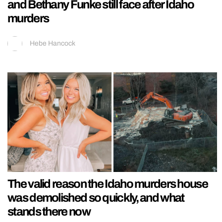
and Bethany Funke still face after Idaho
murders
Hebe Hancock
The valid reason the Idaho murders house
was demolished so quickly, and what
stands there now