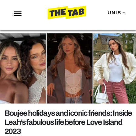
UNIS
NEWS
ENTERTAINMENT
MAFS
LOVE ISLAND
NETFLIX
TRENDS
GAMING
POLITICS
Boujee holidays and iconic friends: Inside
OPINION
Leah’s fabulous life before Love Island
2023
GUIDES