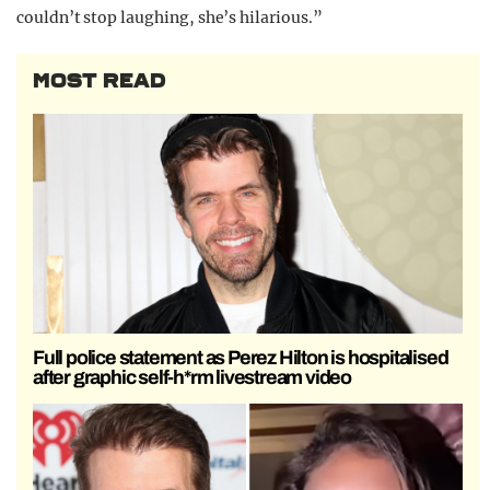
couldn’t stop laughing, she’s hilarious.”
MOST READ
Full police statement as Perez Hilton is hospitalised
after graphic self-h*rm livestream video