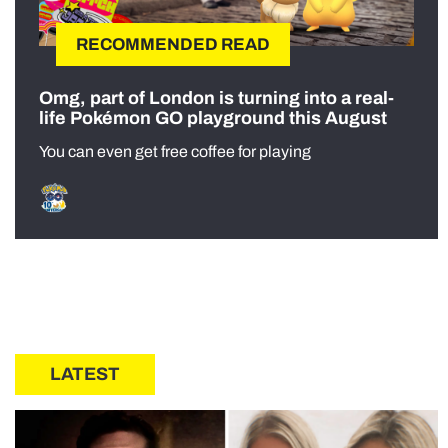
RECOMMENDED READ
Omg, part of London is turning into a real-
life Pokémon GO playground this August
You can even get free coffee for playing
LATEST