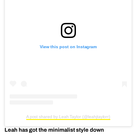
View this post on Instagram
A post shared by Leah Taylor (@leahjtaylorr)
Leah has got the minimalist style down