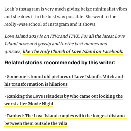
Leah’s Instagram is very much giving beige minimalist vibes
and she does it in the best way possible. She went to the
Molly-Mae school of Instagram and it shows.
Love Island 2023 is on ITV2 and ITVX. For all the latest Love
Island news and gossip and for the best memes and
quizzes,
like The Holy Church of Love Island on Facebook.
Related stories recommended by this writer:
•
Someone’s found old pictures of Love Island’s Mitch and
his transformation is hilarious
•
Ranking the Love Islanders by who came out looking the
worst after Movie Night
•
Ranked: The Love Island couples with the longest distance
between them outside the villa