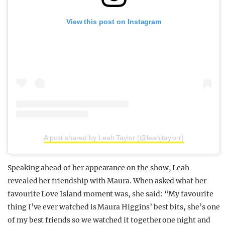
View this post on Instagram
A post shared by Leah Taylor (@leahjtaylorr)
Speaking ahead of her appearance on the show, Leah
revealed her friendship with Maura. When asked what her
favourite Love Island moment was, she said: “My favourite
thing I’ve ever watched is Maura Higgins’ best bits, she’s one
of my best friends so we watched it together one night and