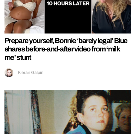
Prepare yourself, Bonnie ‘barely legal’ Blue
shares before-and-after video from ‘milk
me’ stunt
Kieran Galpin