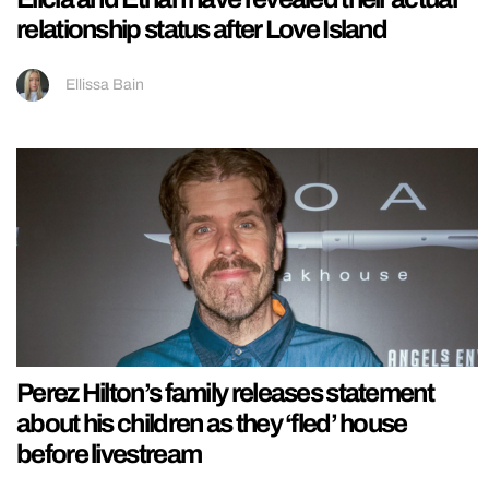
relationship status after Love Island
Ellissa Bain
Perez Hilton’s family releases statement
about his children as they ‘fled’ house
before livestream