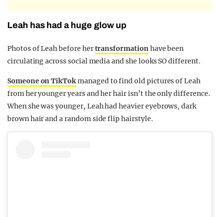
Leah has had a huge glow up
Photos of Leah before her
transformation
have been
circulating across social media and she looks SO different.
Someone on TikTok
managed to find old pictures of Leah
from her younger years and her hair isn’t the only difference.
When she was younger, Leah had heavier eyebrows, dark
brown hair and a random side flip hairstyle.