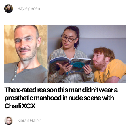
Hayley Soen
The x-rated reason this man didn’t wear a
prosthetic manhood in nude scene with
Charli XCX
Kieran Galpin