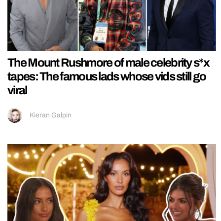
The Mount Rushmore of male celebrity s*x
tapes: The famous lads whose vids still go
viral
Kieran Galpin