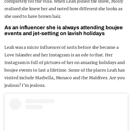
completely for the villa. When Leah joined the show, Molly
realised she knew her and noted how different she looks as
she used to have brown hair.
As an influencer she is always attending boujee
events and jet-setting on lavish holidays
Leah was a micro influencer of sorts before she became a
Love Islander and her Instagram is an ode to that. Her
Instagram is full of pictures of her on amazing holidays and
boujee events to last a lifetime. Some of the places Leah has
visited include Marbella, Monaco and the Maldives. Are you
jealous? I’m jealous.