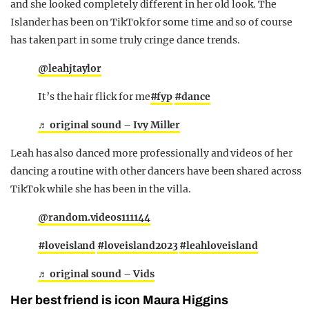
and she looked completely different in her old look. The
Islander has been on TikTok for some time and so of course
has taken part in some truly cringe dance trends.
@leahjtaylor
It’s the hair flick for me
#fyp
#dance
♬ original sound – Ivy Miller
Leah has also danced more professionally and videos of her
dancing a routine with other dancers have been shared across
TikTok while she has been in the villa.
@random.videos111144
#loveisland
#loveisland2023
#leahloveisland
♬ original sound – Vids
Her best friend is icon Maura Higgins