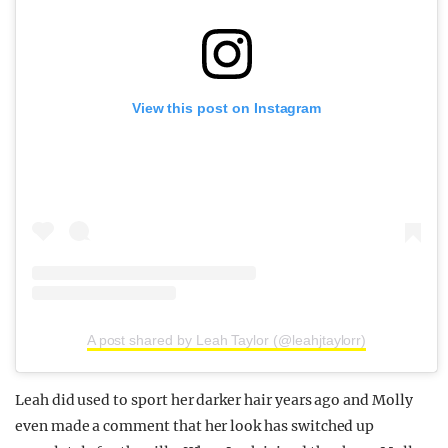
View this post on Instagram
A post shared by Leah Taylor (@leahjtaylorr)
Leah did used to sport her darker hair years ago and Molly
even made a comment that her look has switched up