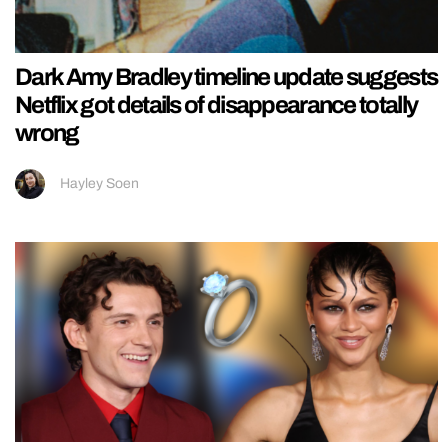
Dark Amy Bradley timeline update suggests
Netflix got details of disappearance totally
wrong
Hayley Soen