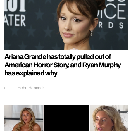
Ariana Grande has totally pulled out of
American Horror Story, and Ryan Murphy
has explained why
Hebe Hancock