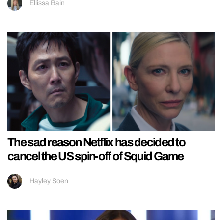
Ellissa Bain
The sad reason Netflix has decided to
cancel the US spin-off of Squid Game
Hayley Soen