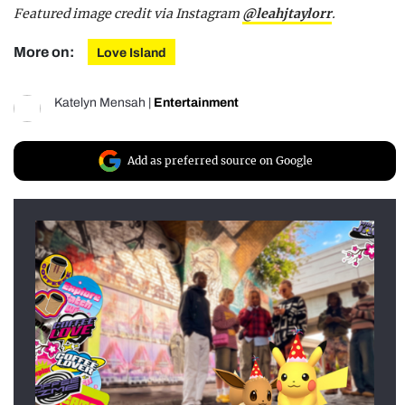
Featured image credit via Instagram
@leahjtaylorr
.
More on:
Love Island
Katelyn Mensah
|
Entertainment
Add as preferred source on Google