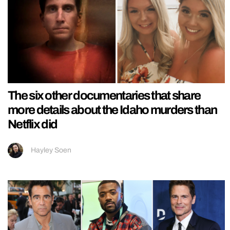
The six other documentaries that share
more details about the Idaho murders than
Netflix did
Hayley Soen