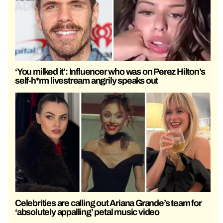
‘You milked it’: Influencer who was on Perez Hilton’s
self-h*rm livestream angrily speaks out
Celebrities are calling out Ariana Grande’s team for
‘absolutely appalling’ petal music video