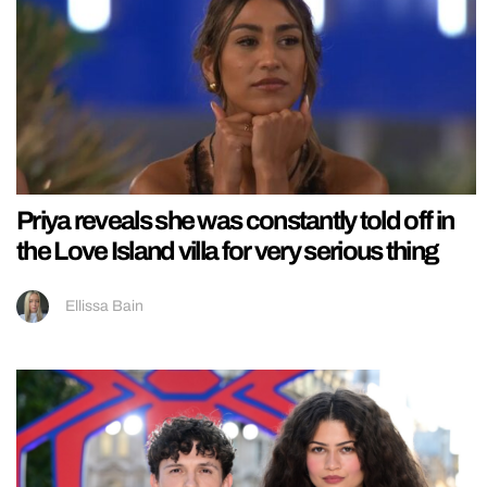
Priya reveals she was constantly told off in
the Love Island villa for very serious thing
Ellissa Bain