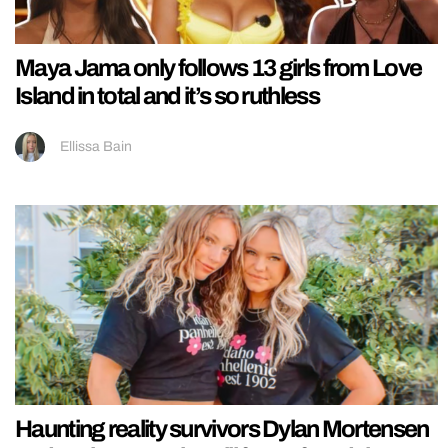
Maya Jama only follows 13 girls from Love
Island in total and it’s so ruthless
Ellissa Bain
Haunting reality survivors Dylan Mortensen