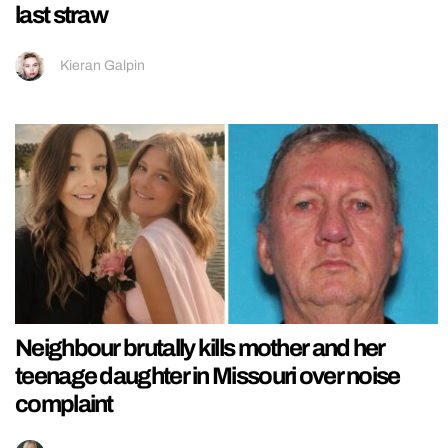
last straw
Kieran Galpin
Neighbour brutally kills mother and her
teenage daughter in Missouri over noise
complaint