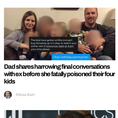
Dad shares harrowing final conversations
with ex before she fatally poisoned their four
kids
Ellissa Bain