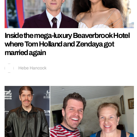
Inside the mega-luxury Beaverbrook Hotel
where Tom Holland and Zendaya got
married again
Hebe Hancock