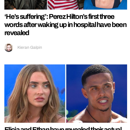
‘He’s suffering’: Perez Hilton’s first three
words after waking up in hospital have been
revealed
Kieran Galpin
Elicia and Ethan have revealed their actual