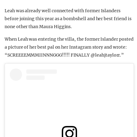
Leah was already well connected with former Islanders
before joining this year as a bombshell and her best friend is
none other than Maura Higgins.
When Leah was entering the villa, the former Islander posted
a picture of her best pal on her Instagram story and wrote:
“SCREEEEMMMIINNNGGG!!!!! FINALLY @leahjtaylorr.”