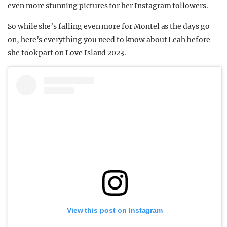
even more stunning pictures for her Instagram followers.
So while she’s falling even more for Montel as the days go
on, here’s everything you need to know about Leah before
she took part on Love Island 2023.
View this post on Instagram