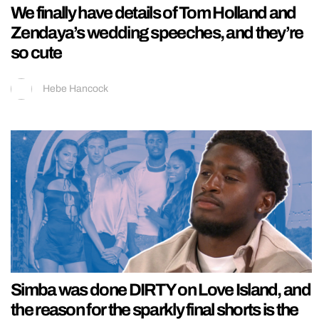
We finally have details of Tom Holland and
Zendaya’s wedding speeches, and they’re
so cute
Hebe Hancock
Simba was done DIRTY on Love Island, and
the reason for the sparkly final shorts is the