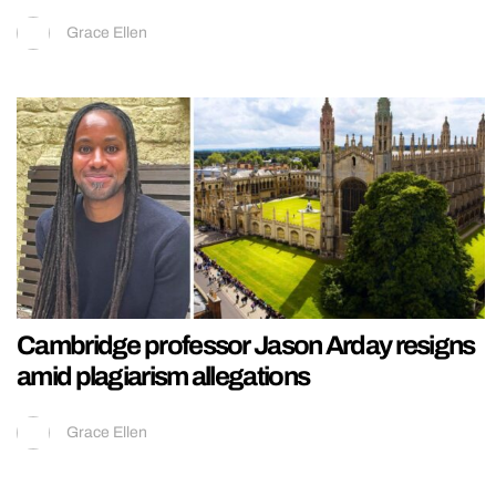
Grace Ellen
Cambridge professor Jason Arday resigns
amid plagiarism allegations
Grace Ellen