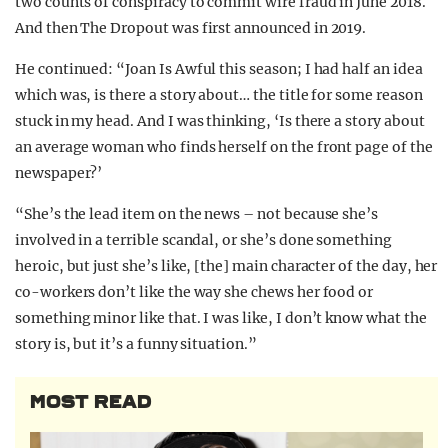
two counts of conspiracy to commit wire fraud in June 2018.
And then The Dropout was first announced in 2019.
He continued: “Joan Is Awful this season; I had half an idea
which was, is there a story about… the title for some reason
stuck in my head. And I was thinking, ‘Is there a story about
an average woman who finds herself on the front page of the
newspaper?’
“She’s the lead item on the news – not because she’s
involved in a terrible scandal, or she’s done something
heroic, but just she’s like, [the] main character of the day, her
co-workers don’t like the way she chews her food or
something minor like that. I was like, I don’t know what the
story is, but it’s a funny situation.”
MOST READ