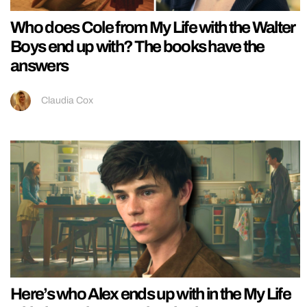
Who does Cole from My Life with the Walter
Boys end up with? The books have the
answers
Claudia Cox
Here’s who Alex ends up with in the My Life