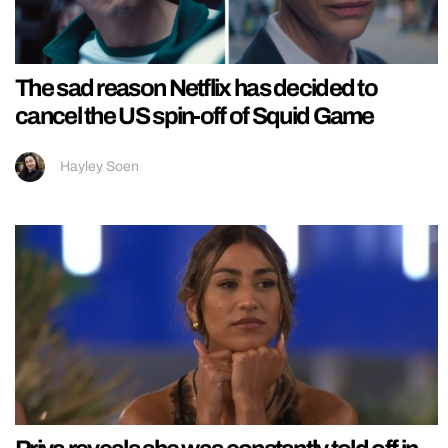
The sad reason Netflix has decided to
cancel the US spin-off of Squid Game
Hayley Soen