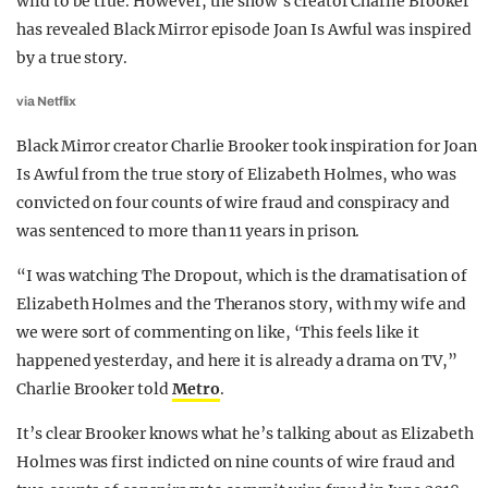
wild to be true. However, the show’s creator Charlie Brooker
has revealed Black Mirror episode Joan Is Awful was inspired
by a true story.
via Netflix
Black Mirror creator Charlie Brooker took inspiration for Joan
Is Awful from the true story of Elizabeth Holmes, who was
convicted on four counts of wire fraud and conspiracy and
was sentenced to more than 11 years in prison.
“I was watching The Dropout, which is the dramatisation of
Elizabeth Holmes and the Theranos story, with my wife and
we were sort of commenting on like, ‘This feels like it
happened yesterday, and here it is already a drama on TV,”
Charlie Brooker told
Metro
.
It’s clear Brooker knows what he’s talking about as Elizabeth
Holmes was first indicted on nine counts of wire fraud and