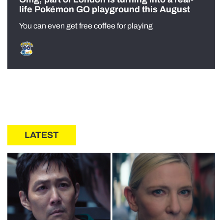
life Pokémon GO playground this August
You can even get free coffee for playing
LATEST