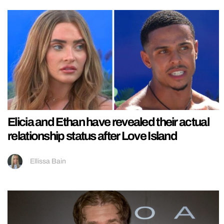
Elicia and Ethan have revealed their actual
relationship status after Love Island
Ellissa Bain