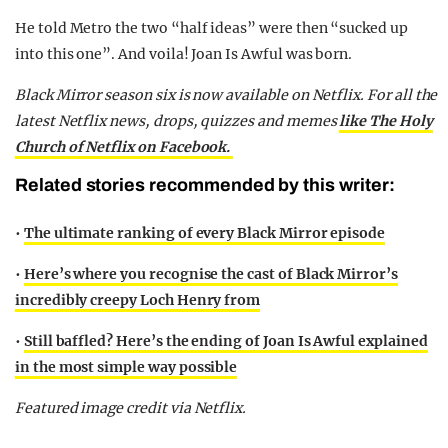
He told Metro the two “half ideas” were then “sucked up
into this one”. And voila! Joan Is Awful was born.
Black Mirror season six is now available on Netflix. For all the
latest Netflix news, drops, quizzes and memes
like The Holy
Church of Netflix on Facebook.
Related stories recommended by this writer:
•
The ultimate ranking of every Black Mirror episode
•
Here’s where you recognise the cast of Black Mirror’s
incredibly creepy Loch Henry from
•
Still baffled? Here’s the ending of Joan Is Awful explained
in the most simple way possible
Featured image credit via Netflix.