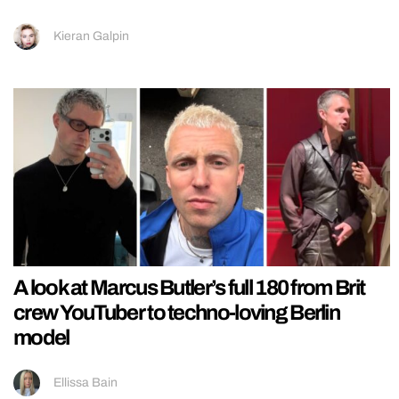
Kieran Galpin
A look at Marcus Butler’s full 180 from Brit
crew YouTuber to techno-loving Berlin
model
Ellissa Bain