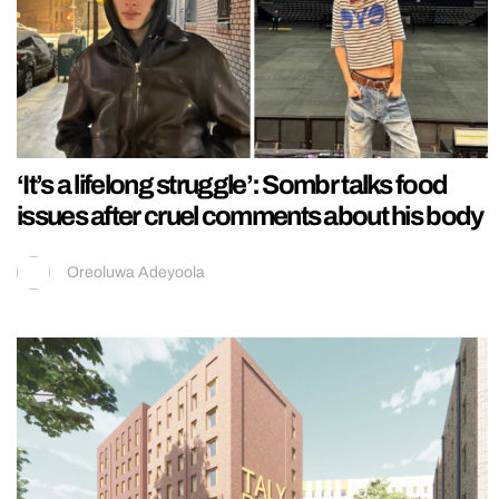
‘It’s a lifelong struggle’: Sombr talks food
issues after cruel comments about his body
Oreoluwa Adeyoola