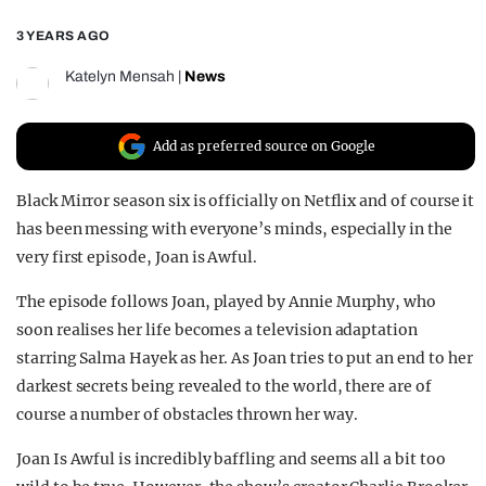
REALITY SHRINE
3 YEARS AGO
FILM SHRINE
Katelyn Mensah
|
News
UNIVERSITIES
Add as preferred source on Google
Black Mirror season six is officially on Netflix and of course it
has been messing with everyone’s minds, especially in the
very first episode, Joan is Awful.
The episode follows Joan, played by Annie Murphy, who
soon realises her life becomes a television adaptation
starring Salma Hayek as her. As Joan tries to put an end to her
darkest secrets being revealed to the world, there are of
course a number of obstacles thrown her way.
Joan Is Awful is incredibly baffling and seems all a bit too