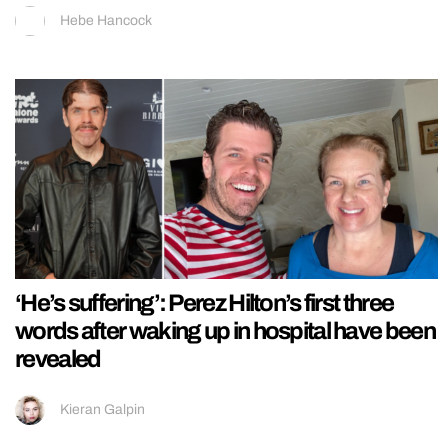
Hebe Hancock
‘He’s suffering’: Perez Hilton’s first three
words after waking up in hospital have been
revealed
Kieran Galpin