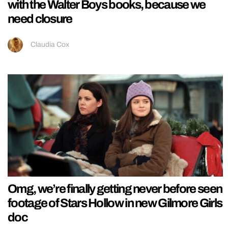
with the Walter Boys books, because we
need closure
Claudia Cox
Omg, we’re finally getting never before seen
footage of Stars Hollow in new Gilmore Girls
doc