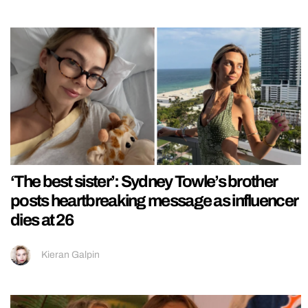
‘The best sister’: Sydney Towle’s brother
posts heartbreaking message as influencer
dies at 26
Kieran Galpin