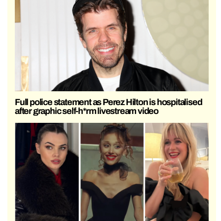
Full police statement as Perez Hilton is hospitalised
after graphic self-h*rm livestream video