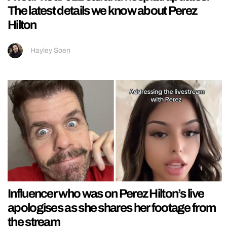
The latest details we know about Perez
Hilton
Hayley Soen
Influencer who was on Perez Hilton’s live
apologises as she shares her footage from
the stream