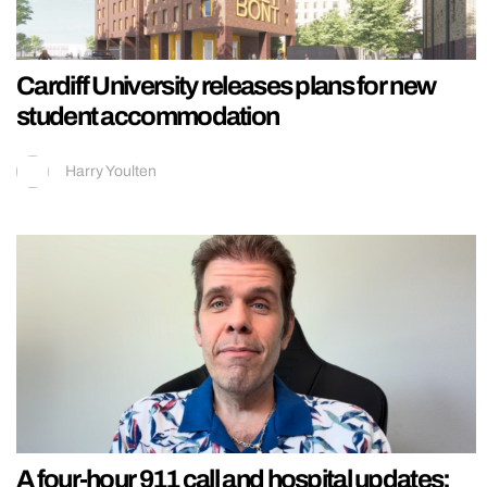
Cardiff University releases plans for new
student accommodation
Harry Youlten
A four-hour 911 call and hospital updates: