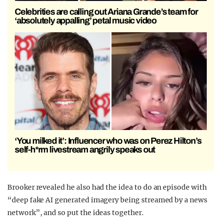
Celebrities are calling out Ariana Grande’s team for
‘absolutely appalling’ petal music video
‘You milked it’: Influencer who was on Perez Hilton’s
self-h*rm livestream angrily speaks out
Brooker revealed he also had the idea to do an episode with
“deep fake AI generated imagery being streamed by a news
network”, and so put the ideas together.