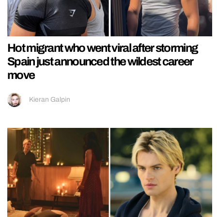
Hot migrant who went viral after storming
Spain just announced the wildest career
move
Kieran Galpin