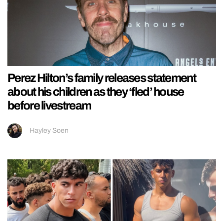
Perez Hilton’s family releases statement
about his children as they ‘fled’ house
before livestream
Hayley Soen