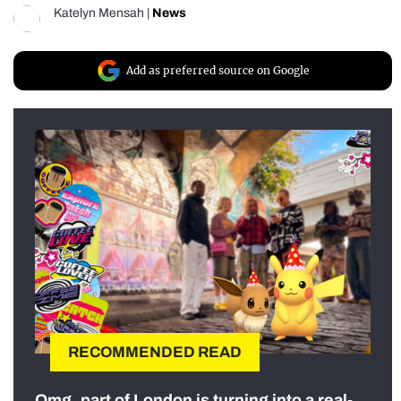
Katelyn Mensah
|
News
Add as preferred source on Google
RECOMMENDED READ
Omg, part of London is turning into a real-