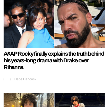
A$AP Rocky finally explains the truth behind
his years-long drama with Drake over
Rihanna
Hebe Hancock