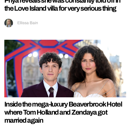
Priya reveals she was constantly told off in
the Love Island villa for very serious thing
Ellissa Bain
Inside the mega-luxury Beaverbrook Hotel
where Tom Holland and Zendaya got
married again