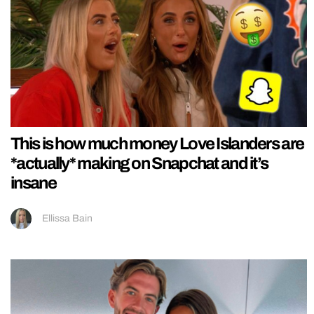
This is how much money Love Islanders are
*actually* making on Snapchat and it’s
insane
Ellissa Bain