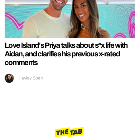
Love Island’s Priya talks about s*x life with
Aidan, and clarifies his previous x-rated
comments
Hayley Soen