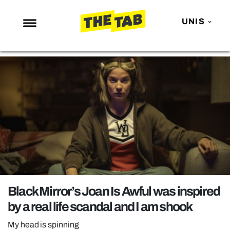
UNIS
NEWS
ENTERTAINMENT
MAFS
LOVE ISLAND
NETFLIX
TRENDS
GAMING
POLITICS
Black Mirror’s Joan Is Awful was inspired
OPINION
by a real life scandal and I am shook
GUIDES
My head is spinning