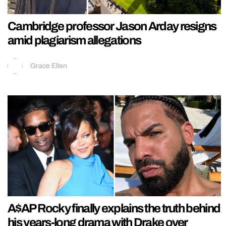
Cambridge professor Jason Arday resigns
amid plagiarism allegations
Grace Ellen
A$AP Rocky finally explains the truth behind
his years-long drama with Drake over