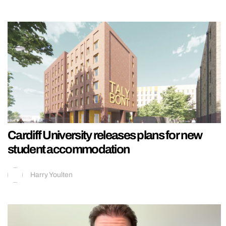
Cardiff University releases plans for new
student accommodation
Harry Youlten