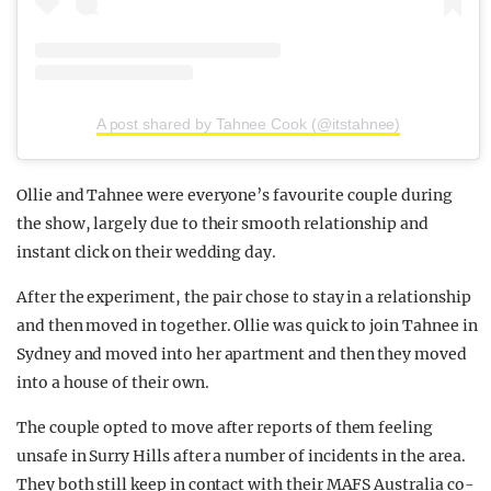
A post shared by Tahnee Cook (@itstahnee)
Ollie and Tahnee were everyone’s favourite couple during
the show, largely due to their smooth relationship and
instant click on their wedding day.
After the experiment, the pair chose to stay in a relationship
and then moved in together. Ollie was quick to join Tahnee in
Sydney and moved into her apartment and then they moved
into a house of their own.
The couple opted to move after reports of them feeling
unsafe in Surry Hills after a number of incidents in the area.
They both still keep in contact with their MAFS Australia co-