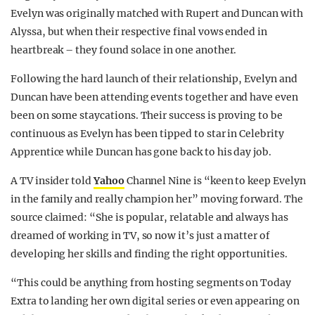
Evelyn was originally matched with Rupert and Duncan with
Alyssa, but when their respective final vows ended in
heartbreak – they found solace in one another.
Following the hard launch of their relationship, Evelyn and
Duncan have been attending events together and have even
been on some staycations. Their success is proving to be
continuous as Evelyn has been tipped to star in Celebrity
Apprentice while Duncan has gone back to his day job.
A TV insider told
Yahoo
Channel Nine is “keen to keep Evelyn
in the family and really champion her” moving forward. The
source claimed: “She is popular, relatable and always has
dreamed of working in TV, so now it’s just a matter of
developing her skills and finding the right opportunities.
“This could be anything from hosting segments on Today
Extra to landing her own digital series or even appearing on