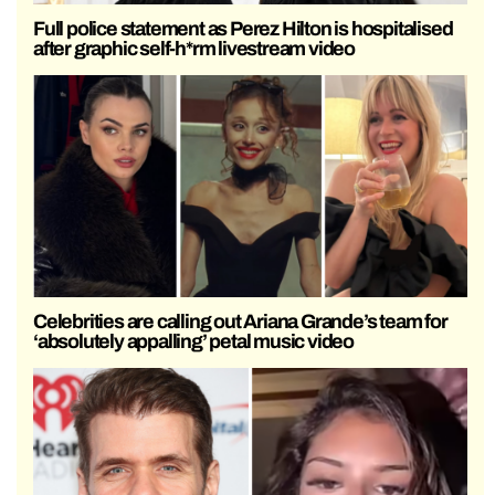
Full police statement as Perez Hilton is hospitalised
after graphic self-h*rm livestream video
Celebrities are calling out Ariana Grande’s team for
‘absolutely appalling’ petal music video