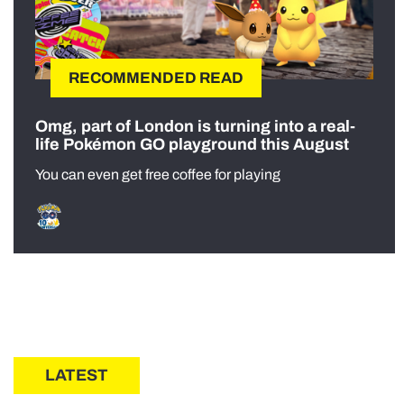
RECOMMENDED READ
Omg, part of London is turning into a real-
life Pokémon GO playground this August
You can even get free coffee for playing
LATEST