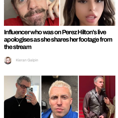
Influencer who was on Perez Hilton’s live
apologises as she shares her footage from
the stream
Kieran Galpin