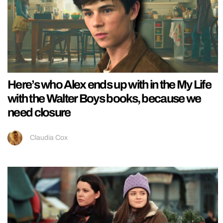
Here’s who Alex ends up with in the My Life
with the Walter Boys books, because we
need closure
Claudia Cox