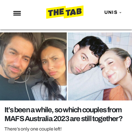
UNIS
NEWS
ENTERTAINMENT
MAFS
LOVE ISLAND
NETFLIX
TRENDS
GAMING
POLITICS
It’s been a while, so which couples from
OPINION
MAFS Australia 2023 are still together?
GUIDES
There’s only one couple left!