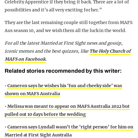
Celebrity Apprentice if they bring it back. There are a lot of
possibilities and it’s all very exciting for her.”
They are the last remaining couple still together from MAFS
Aus season 10, and we wish them all the luck in the world.
F
or all the latest Married at First Sight news and gossip,
iconic memes and the best quizzes, like
The Holy Church of
MAFS on Facebook
.
Related stories recommended by this writer:
•
Cameron says he wishes his ‘fun and cheeky side’ was
shown on MAFS Australia
•
Melissa was meant to appear on MAFS Australia 2022 but
pulled out 10 days before the wedding
•
Cameron says Lyndall wasn’t the ‘right person’ for him on
Married at First Sight Australia