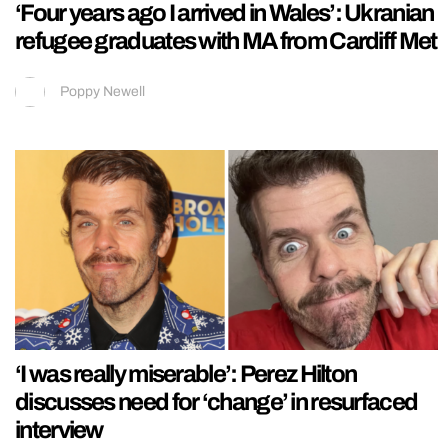
‘Four years ago I arrived in Wales’: Ukranian
refugee graduates with MA from Cardiff Met
Poppy Newell
‘I was really miserable’: Perez Hilton
discusses need for ‘change’ in resurfaced
interview