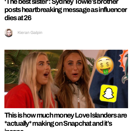
‘The best sister’: Sydney Towle’s brother
posts heartbreaking message as influencer
dies at 26
Kieran Galpin
This is how much money Love Islanders are
*actually* making on Snapchat and it’s