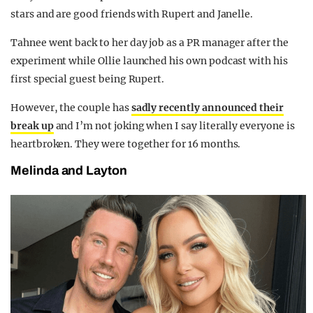
stars and are good friends with Rupert and Janelle.
Tahnee went back to her day job as a PR manager after the
experiment while Ollie launched his own podcast with his
first special guest being Rupert.
However, the couple has
sadly recently announced their
break up
and I’m not joking when I say literally everyone is
heartbroken. They were together for 16 months.
Melinda and Layton