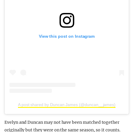
View this post on Instagram
A post shared by Duncan James (@duncan__james)
Evelyn and Duncan may not have been matched together
originally but they were on the same season, so it counts.