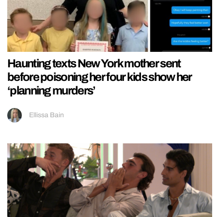
Haunting texts New York mother sent
before poisoning her four kids show her
‘planning murders’
Ellissa Bain