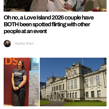
Oh no, a Love Island 2026 couple have
BOTH been spotted flirting with other
people at an event
Hayley Soen