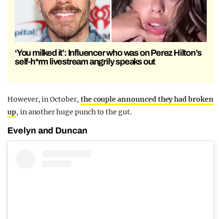
‘You milked it’: Influencer who was on Perez Hilton’s
self-h*rm livestream angrily speaks out
However, in October,
the couple announced they had broken
up
, in another huge punch to the gut.
Evelyn and Duncan