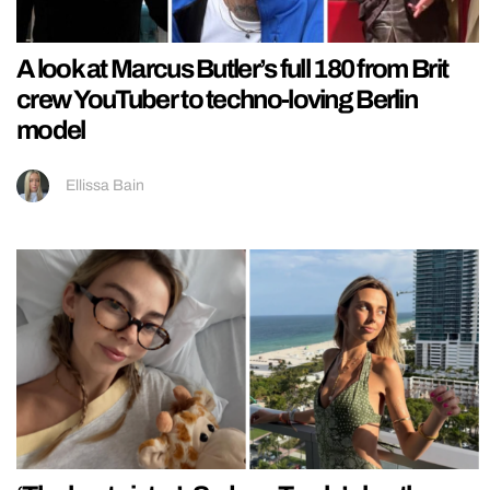
A look at Marcus Butler’s full 180 from Brit
crew YouTuber to techno-loving Berlin
model
Ellissa Bain