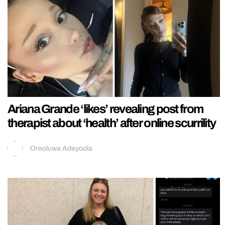
Ariana Grande ‘likes’ revealing post from
therapist about ‘health’ after online scurrility
Oreoluwa Adeyoola