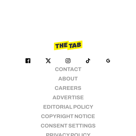
CONTACT
ABOUT
CAREERS
ADVERTISE
EDITORIAL POLICY
COPYRIGHT NOTICE
CONSENT SETTINGS
PRIVACY POLICY