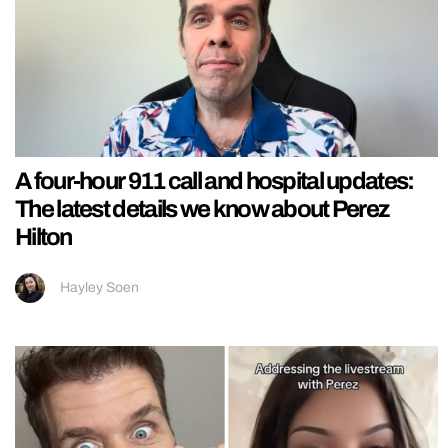
A four-hour 911 call and hospital updates:
The latest details we know about Perez
Hilton
Hayley Soen