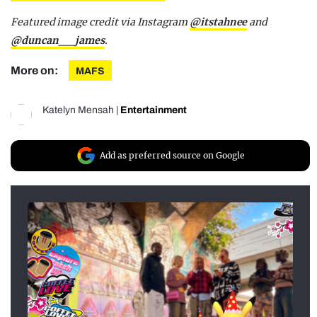
Featured image credit via Instagram
@itstahnee
and
@duncan__james
.
More on:
MAFS
Katelyn Mensah
|
Entertainment
Add as preferred source on Google