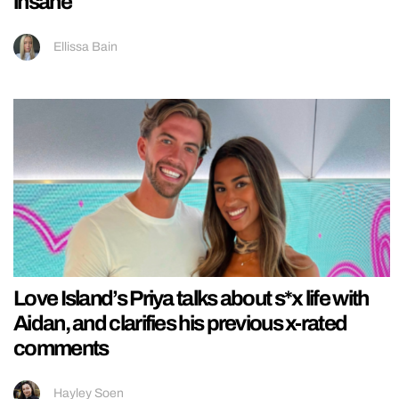
insane
Ellissa Bain
Love Island’s Priya talks about s*x life with
Aidan, and clarifies his previous x-rated
comments
Hayley Soen