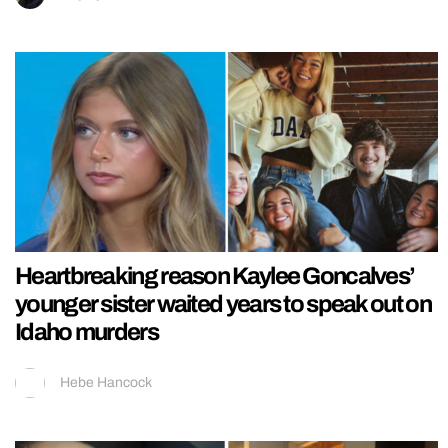
Heartbreaking reason Kaylee Goncalves’
younger sister waited years to speak out on
Idaho murders
Hebe Hancock