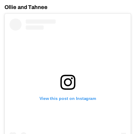
Ollie and Tahnee
View this post on Instagram