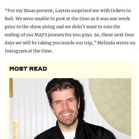
“For my Xmas present, Layton surprised me with tickets to
Bali. We were unable to post at the time as it was one week
prior to the show airing and we didn’t want to ruin the
ending of our MAFS journey for you guys. So, these next four
days we will be taking you inside our trip,” Melinda wrote on
Instagram at the time.
MOST READ