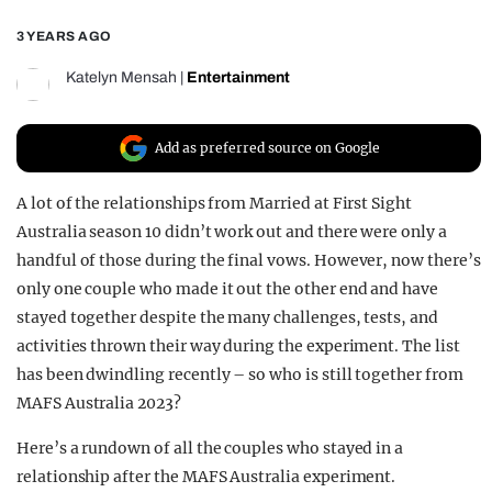
REALITY SHRINE
3 YEARS AGO
FILM SHRINE
Katelyn Mensah
|
Entertainment
UNIVERSITIES
Add as preferred source on Google
A lot of the relationships from Married at First Sight
Australia season 10 didn’t work out and there were only a
handful of those during the final vows. However, now there’s
only one couple who made it out the other end and have
stayed together despite the many challenges, tests, and
activities thrown their way during the experiment. The list
has been dwindling recently – so who is still together from
MAFS Australia 2023?
Here’s a rundown of all the couples who stayed in a
relationship after the MAFS Australia experiment.