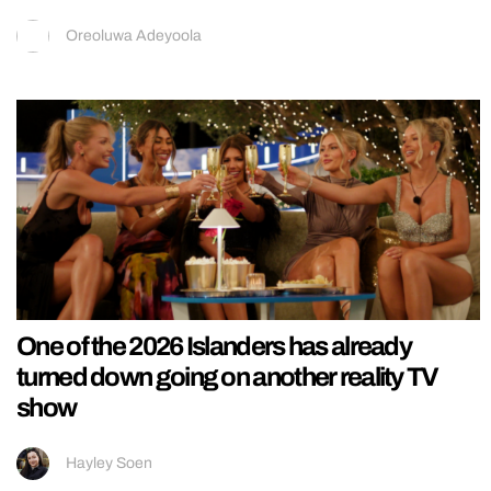
Oreoluwa Adeyoola
One of the 2026 Islanders has already
turned down going on another reality TV
show
Hayley Soen