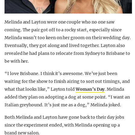
Melinda and Layton were one couple who no one saw
coming. The pair got off to a rocky start, especially since
Melinda wasn’t too keen on her groom on their wedding day.
Eventually, they got along and lived together. Layton also
revealed he had plans to relocate from Sydney to Brisbane to
be with her.
“I love Brisbane. I think it’s awesome. We’ve just been
waiting for the show to finish airing to sort out timings, and
what that looks like,” Layton told
Woman’s Day
. Melinda
added they plan on adopting a dog at some point. “I want an
Italian greyhound. It’s just me as a dog,” Melinda joked.
Both Melinda and Layton have gone back to their day jobs
since the experiment ended, with Melinda opening up a
brand new salon.