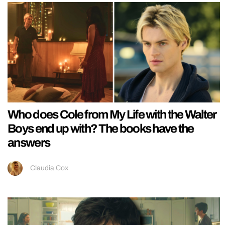
Who does Cole from My Life with the Walter
Boys end up with? The books have the
answers
Claudia Cox