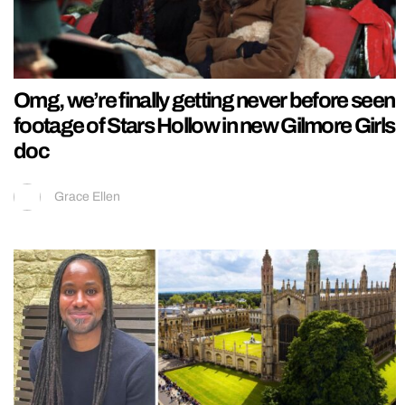
Omg, we’re finally getting never before seen
footage of Stars Hollow in new Gilmore Girls
doc
Grace Ellen