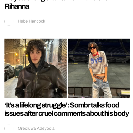
Rihanna
Hebe Hancock
‘It’s a lifelong struggle’: Sombr talks food
issues after cruel comments about his body
Oreoluwa Adeyoola