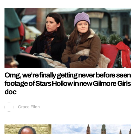
Omg, we’re finally getting never before seen
footage of Stars Hollow in new Gilmore Girls
doc
Grace Ellen