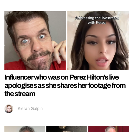
Influencer who was on Perez Hilton’s live
apologises as she shares her footage from
the stream
Kieran Galpin