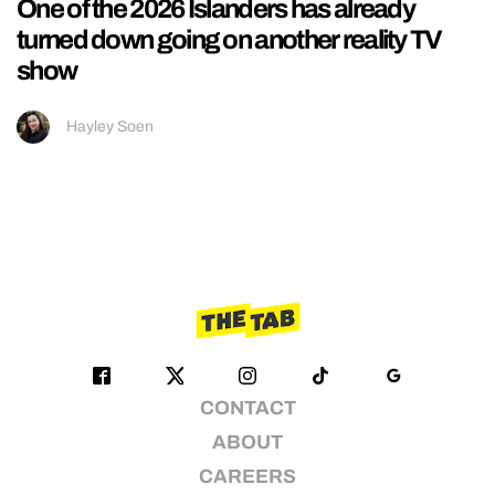
One of the 2026 Islanders has already
turned down going on another reality TV
show
Hayley Soen
CONTACT
ABOUT
CAREERS