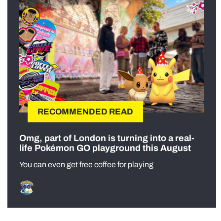
RECOMMENDED READ
Omg, part of London is turning into a real-
life Pokémon GO playground this August
You can even get free coffee for playing