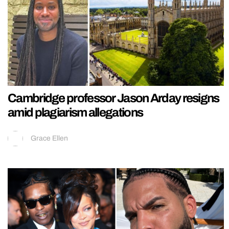
Cambridge professor Jason Arday resigns
amid plagiarism allegations
Grace Ellen