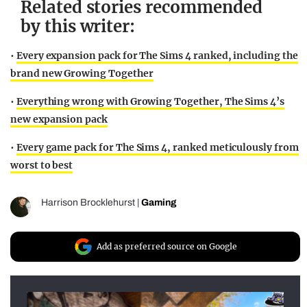
Related stories recommended
by this writer:
•
Every expansion pack for The Sims 4 ranked, including the
brand new Growing Together
•
Everything wrong with Growing Together, The Sims 4’s
new expansion pack
•
Every game pack for The Sims 4, ranked meticulously from
worst to best
Harrison Brocklehurst
|
Gaming
Add as preferred source on Google