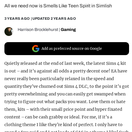
All we need now is Smells Like Teen Spirit in Simlish
REALITY SHRINE
FILM SHRINE
3 YEARS AGO
| UPDATED
2 YEARS AGO
UNIVERSITIES
Harrison Brocklehurst
|
Gaming
Add as preferred source on Google
Quietly released at the end of last week, the latest Sims 4 kit
is out – and it’s against all odds a pretty decent one! EA have
never really been particularly relaxed in the speed and
quantity they’ve churned out Sims 4 DLC, to the point it’s got
pretty overwhelming and you can easily get swamped when
trying to figure out what packs you want. Love them or hate
them, kits – with their small price point and hyper fixated
content – can be cash grabby or ideal. For me, if it’s a
clothing theme I like they’re kind of perfect. I only have to