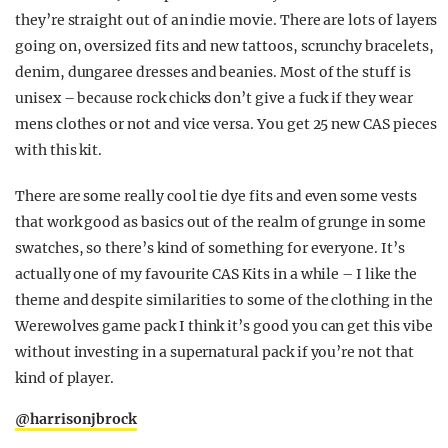
they’re straight out of an indie movie. There are lots of layers
going on, oversized fits and new tattoos, scrunchy bracelets,
denim, dungaree dresses and beanies. Most of the stuff is
unisex – because rock chicks don’t give a fuck if they wear
mens clothes or not and vice versa. You get 25 new CAS pieces
with this kit.
There are some really cool tie dye fits and even some vests
that work good as basics out of the realm of grunge in some
swatches, so there’s kind of something for everyone. It’s
actually one of my favourite CAS Kits in a while – I like the
theme and despite similarities to some of the clothing in the
Werewolves game pack I think it’s good you can get this vibe
without investing in a supernatural pack if you’re not that
kind of player.
@harrisonjbrock