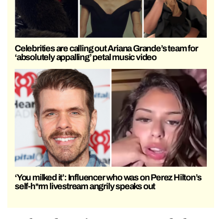
Celebrities are calling out Ariana Grande’s team for
‘absolutely appalling’ petal music video
‘You milked it’: Influencer who was on Perez Hilton’s
self-h*rm livestream angrily speaks out