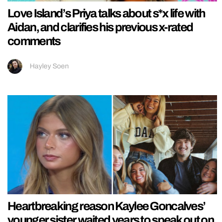
Love Island’s Priya talks about s*x life with
Aidan, and clarifies his previous x-rated
comments
Hayley Soen
Heartbreaking reason Kaylee Goncalves’
younger sister waited years to speak out on