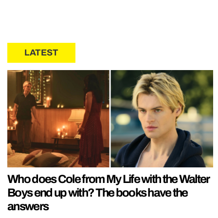
LATEST
Who does Cole from My Life with the Walter
Boys end up with? The books have the
answers