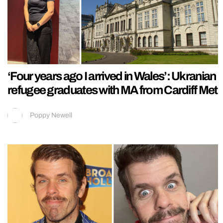
‘Four years ago I arrived in Wales’: Ukranian
refugee graduates with MA from Cardiff Met
Poppy Newell