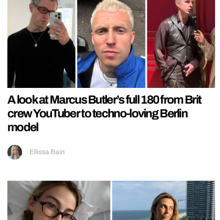
A look at Marcus Butler’s full 180 from Brit
crew YouTuber to techno-loving Berlin
model
Ellissa Bain