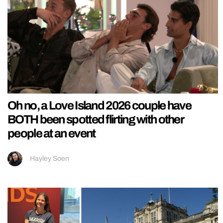
Oh no, a Love Island 2026 couple have
BOTH been spotted flirting with other
people at an event
Hayley Soen