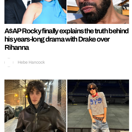
A$AP Rocky finally explains the truth behind
his years-long drama with Drake over
Rihanna
Hebe Hancock