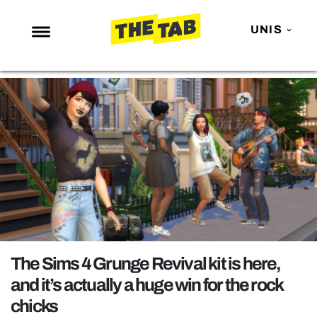
UNIS
NEWS
ENTERTAINMENT
MAFS
LOVE ISLAND
NETFLIX
TRENDS
GAMING
POLITICS
The Sims 4 Grunge Revival kit is here,
OPINION
and it’s actually a huge win for the rock
chicks
GUIDES