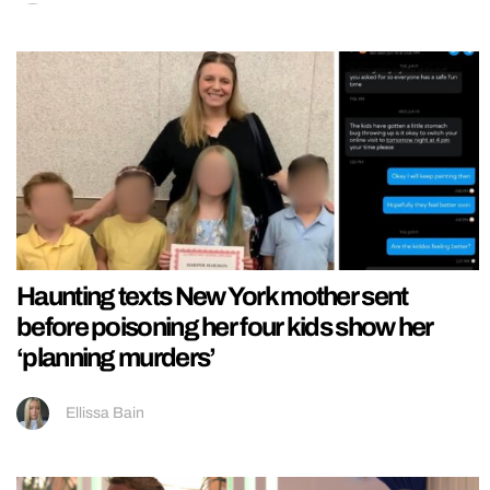
Haunting texts New York mother sent
before poisoning her four kids show her
‘planning murders’
Ellissa Bain