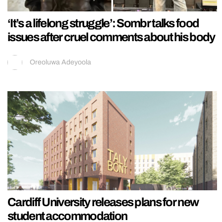
‘It’s a lifelong struggle’: Sombr talks food
issues after cruel comments about his body
Oreoluwa Adeyoola
Cardiff University releases plans for new
student accommodation