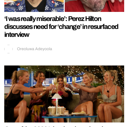
‘I was really miserable’: Perez Hilton
discusses need for ‘change’ in resurfaced
interview
Oreoluwa Adeyoola