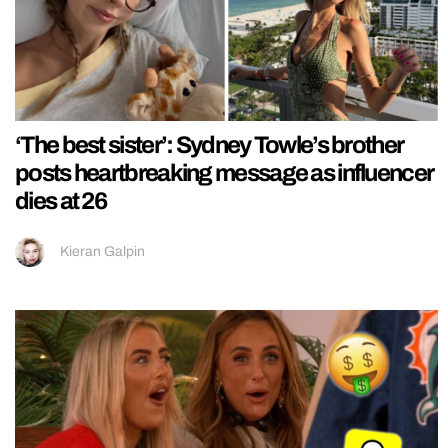
‘The best sister’: Sydney Towle’s brother
posts heartbreaking message as influencer
dies at 26
Kieran Galpin