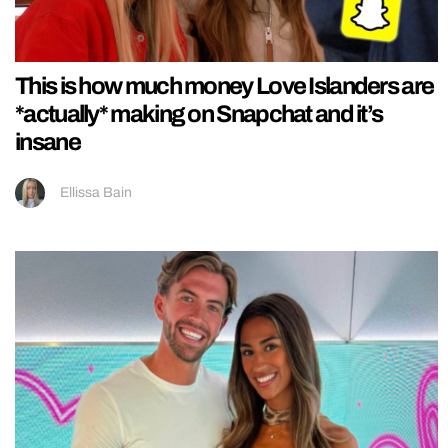
This is how much money Love Islanders are
*actually* making on Snapchat and it’s
insane
Ellissa Bain