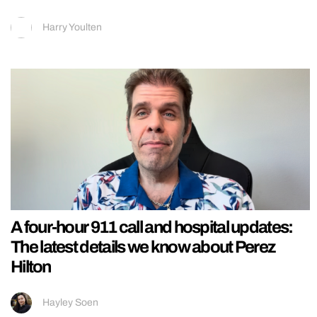
Harry Youlten
A four-hour 911 call and hospital updates:
The latest details we know about Perez
Hilton
Hayley Soen