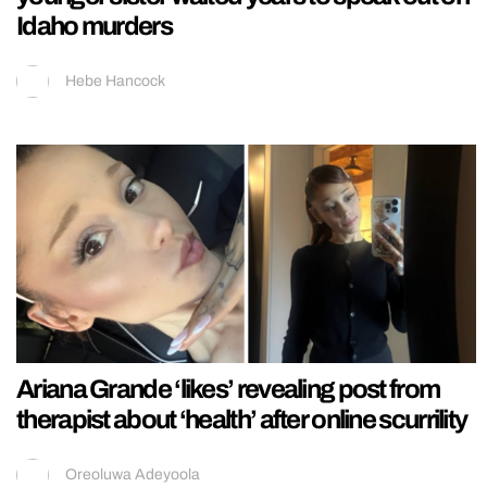
Idaho murders
Hebe Hancock
Ariana Grande ‘likes’ revealing post from
therapist about ‘health’ after online scurrility
Oreoluwa Adeyoola