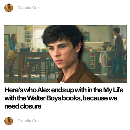
Claudia Cox
Here’s who Alex ends up with in the My Life
with the Walter Boys books, because we
need closure
Claudia Cox