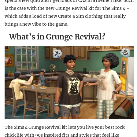
spend a few quid and I get loads of CAS in a theme I like! Such
is the case with the new Grunge Revival kit for The Sims 4 –
which adds a load of new Create a Sim clothing that really
brings a new vibe to the game.
What’s in Grunge Revival?
The Sims 4 Grunge Revival kit lets you live your best rock
chick life with 90s inspired fits and styles that feel like