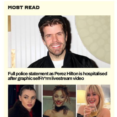
MOST READ
Full police statement as Perez Hilton is hospitalised
after graphic self-h*rm livestream video