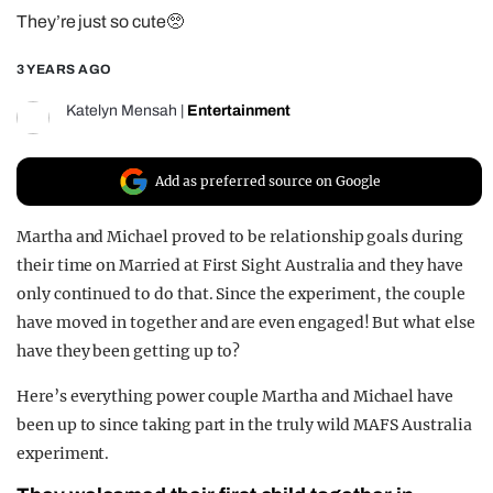
They’re just so cute🥺
REALITY SHRINE
FILM SHRINE
3 YEARS AGO
UNIVERSITIES
Katelyn Mensah
|
Entertainment
Add as preferred source on Google
Martha and Michael proved to be relationship goals during
their time on Married at First Sight Australia and they have
only continued to do that. Since the experiment, the couple
have moved in together and are even engaged! But what else
have they been getting up to?
Here’s everything power couple Martha and Michael have
been up to since taking part in the truly wild MAFS Australia
experiment.