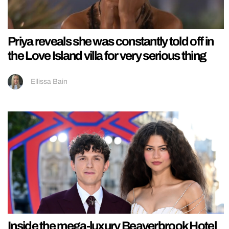
Priya reveals she was constantly told off in
the Love Island villa for very serious thing
Ellissa Bain
Inside the mega-luxury Beaverbrook Hotel