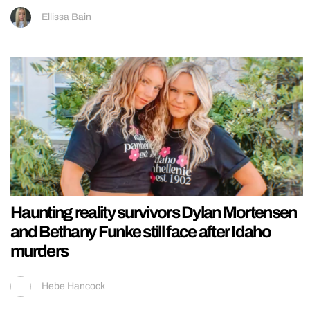
Ellissa Bain
Haunting reality survivors Dylan Mortensen
and Bethany Funke still face after Idaho
murders
Hebe Hancock