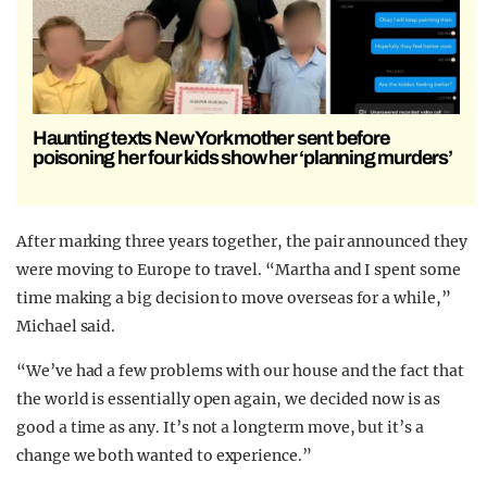
Haunting texts New York mother sent before
poisoning her four kids show her ‘planning murders’
After marking three years together, the pair announced they
were moving to Europe to travel. “Martha and I spent some
time making a big decision to move overseas for a while,”
Michael said.
“We’ve had a few problems with our house and the fact that
the world is essentially open again, we decided now is as
good a time as any. It’s not a longterm move, but it’s a
change we both wanted to experience.”