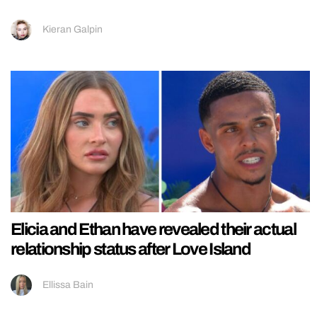
Kieran Galpin
Elicia and Ethan have revealed their actual
relationship status after Love Island
Ellissa Bain