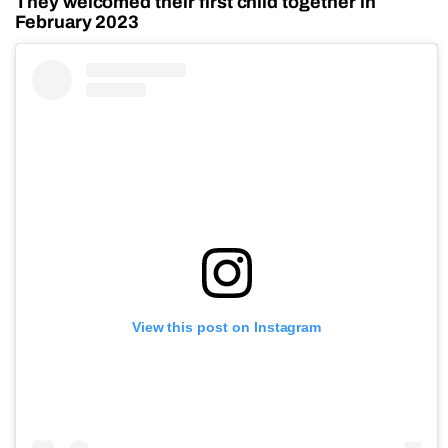
They welcomed their first child together in
February 2023
View this post on Instagram