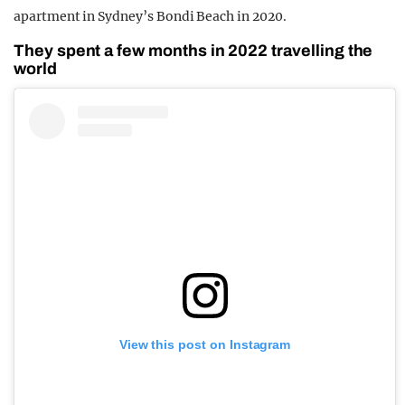
apartment in Sydney’s Bondi Beach in 2020.
They spent a few months in 2022 travelling the
world
View this post on Instagram