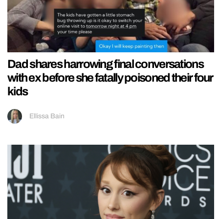
Dad shares harrowing final conversations
with ex before she fatally poisoned their four
kids
Ellissa Bain