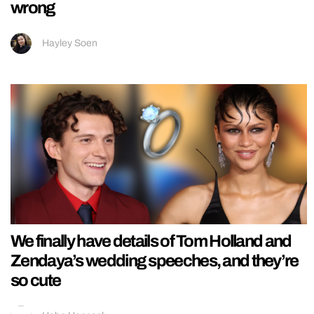
wrong
Hayley Soen
We finally have details of Tom Holland and
Zendaya’s wedding speeches, and they’re
so cute