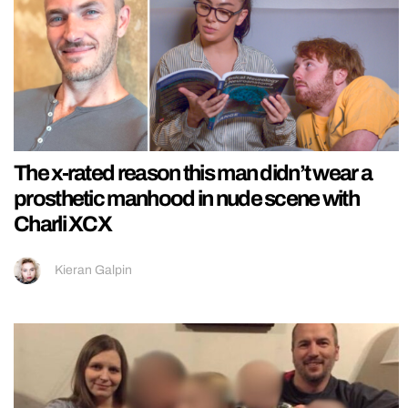
The x-rated reason this man didn’t wear a
prosthetic manhood in nude scene with
Charli XCX
Kieran Galpin