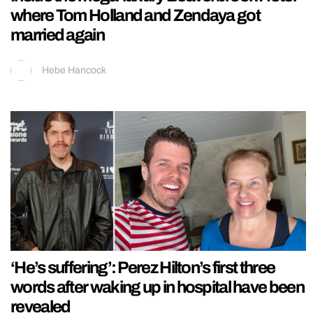
where Tom Holland and Zendaya got
married again
Hebe Hancock
‘He’s suffering’: Perez Hilton’s first three
words after waking up in hospital have been
revealed