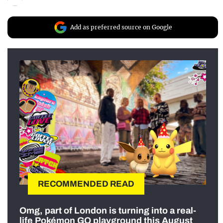
Add as preferred source on Google
RECOMMENDED READ
Omg, part of London is turning into a real-
life Pokémon GO playground this August