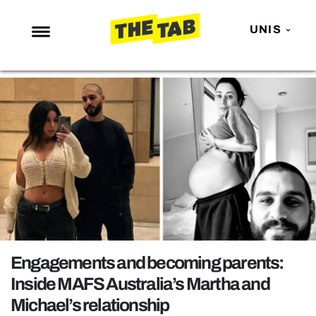
UNIS
NEWS
ENTERTAINMENT
MAFS
LOVE ISLAND
NETFLIX
TRENDS
GAMING
POLITICS
Engagements and becoming parents:
OPINION
Inside MAFS Australia’s Martha and
Michael’s relationship
GUIDES