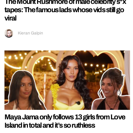
The Mount Rushmore of male celebrity s*x
tapes: The famous lads whose vids still go
viral
Kieran Galpin
Maya Jama only follows 13 girls from Love
Island in total and it’s so ruthless