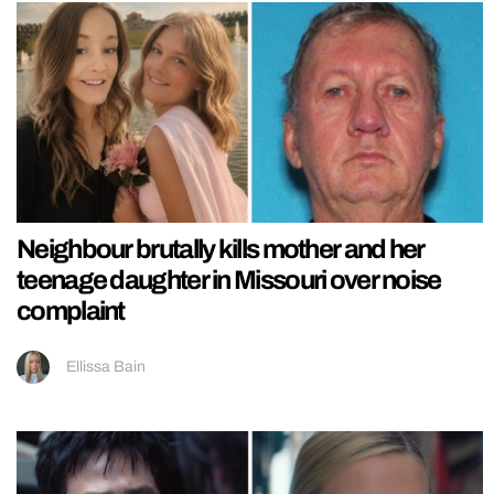
Neighbour brutally kills mother and her
teenage daughter in Missouri over noise
complaint
Ellissa Bain