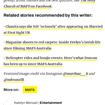
gossip, iconic memes and the best quizzes, like
The Holy
Church of MAFS on Facebook
.
Related stories recommended by this writer:
•
Chanita says she felt ‘so lonely’ after appearing on Married
at First Sight UK
•
Magazine shoots to red carpets: Inside Evelyn’s lavish life
since filming MAFS Australia
•
Helicopter rides and boujie events: Here’s what Duncan
has been up to since MAFS Australia
Featured image credit via Instagram
@marthaa__k
and
@mbrunelli
.
More on:
MAFS
Katelyn Mensah
|
Entertainment