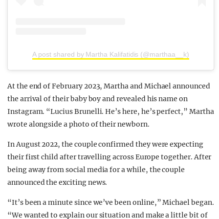
A post shared by Martha Kalifatidis (@marthaa__k)
At the end of February 2023, Martha and Michael announced
the arrival of their baby boy and revealed his name on
Instagram. “Lucius Brunelli. He’s here, he’s perfect,” Martha
wrote alongside a photo of their newborn.
In August 2022, the couple confirmed they were expecting
their first child after travelling across Europe together. After
being away from social media for a while, the couple
announced the exciting news.
“It’s been a minute since we’ve been online,” Michael began.
“We wanted to explain our situation and make a little bit of