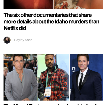
The six other documentaries that share
more details about the Idaho murders than
Netflix did
Hayley Soen