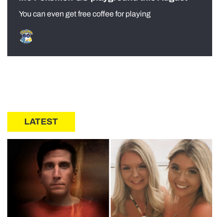
You can even get free coffee for playing
LATEST