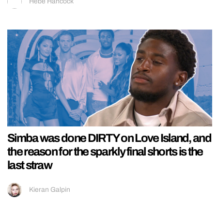
Hebe Hancock
Simba was done DIRTY on Love Island, and
the reason for the sparkly final shorts is the
last straw
Kieran Galpin