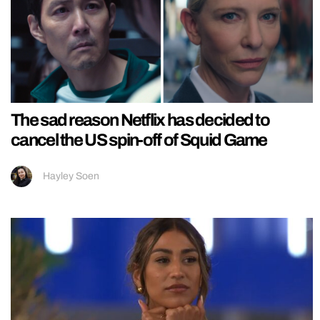
The sad reason Netflix has decided to
cancel the US spin-off of Squid Game
Hayley Soen