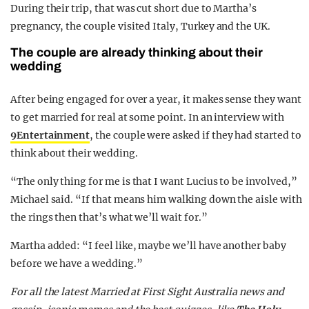
During their trip, that was cut short due to Martha’s
pregnancy, the couple visited Italy, Turkey and the UK.
The couple are already thinking about their
wedding
After being engaged for over a year, it makes sense they want
to get married for real at some point. In an interview with
9Entertainment
, the couple were asked if they had started to
think about their wedding.
“The only thing for me is that I want Lucius to be involved,”
Michael said. “If that means him walking down the aisle with
the rings then that’s what we’ll wait for.”
Martha added: “I feel like, maybe we’ll have another baby
before we have a wedding.”
F
or all the latest Married at First Sight Australia news and