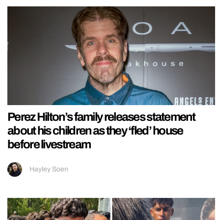
Perez Hilton’s family releases statement
about his children as they ‘fled’ house
before livestream
Hayley Soen