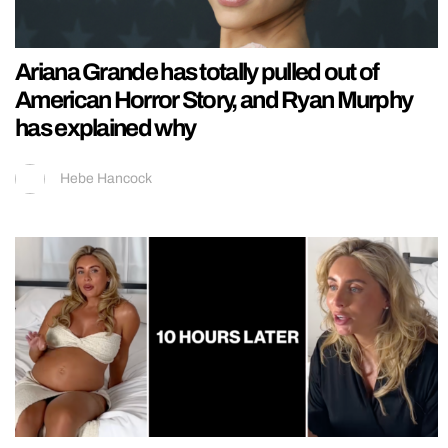
Ariana Grande has totally pulled out of
American Horror Story, and Ryan Murphy
has explained why
Hebe Hancock