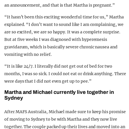
an announcement, and that is that Martha is pregnant.”
“It hasn’t been this exciting wonderful time for us,” Martha
explained. “I don’t want to sound like I am complaining, we
are so excited, we are so happy. It was a complete surprise.
But at five weeks I was diagnosed with hyperemesis
gravidarum, which is basically severe chronic nausea and
vomiting with no relief.
“It is like 24/7. I literally did not get out of bed for two
months, I was so sick. I could not eat or drink anything. There
were days that I did not even get up to pee.”
Martha and Michael currently live together in
Sydney
After MAFS Australia, Michael made sure to keep his promise
of moving to Sydney to be with Martha and they now live
together. The couple packed up their lives and moved into an