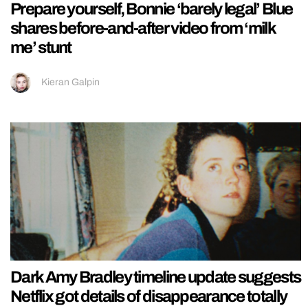
Prepare yourself, Bonnie ‘barely legal’ Blue
shares before-and-after video from ‘milk
me’ stunt
Kieran Galpin
Dark Amy Bradley timeline update suggests
Netflix got details of disappearance totally