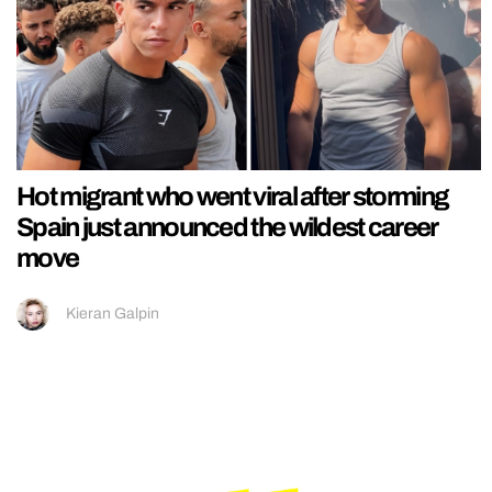
Hot migrant who went viral after storming
Spain just announced the wildest career
move
Kieran Galpin