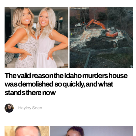
The valid reason the Idaho murders house
was demolished so quickly, and what
stands there now
Hayley Soen