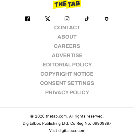
CONTACT
ABOUT
CAREERS
ADVERTISE
EDITORIAL POLICY
COPYRIGHT NOTICE
CONSENT SETTINGS
PRIVACY POLICY
© 2026
thetab.com
. All rights reserved.
Digitalbox Publishing Ltd. Co Reg No. 09909897
Visit
digitalbox.com