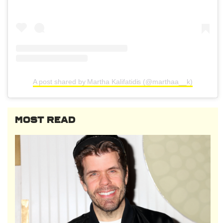
A post shared by Martha Kalifatidis (@marthaa__k)
MOST READ