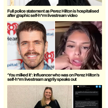
Full police statement as Perez Hilton is hospitalised
after graphic self-h*rm livestream video
‘You milked it’: Influencer who was on Perez Hilton’s
self-h*rm livestream angrily speaks out