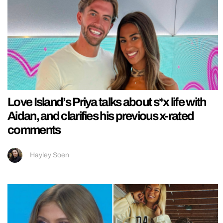
Love Island’s Priya talks about s*x life with
Aidan, and clarifies his previous x-rated
comments
Hayley Soen