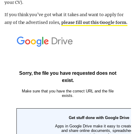
your CV).
If you think you’ve got what it takes and want to apply for
any of the advertised roles,
please fill out this Google form.