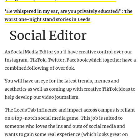
‘He whispered in my ear, are you privately educated?’: The
worst one-night stand stories in Leeds
Social Editor
As Social Media Editor you’ll have creative control over our
Instagram, TikTok, Twitter, Facebook which together have a
combined following of over 60k.
You will have an eye for the latest trends, memes and
aesthetics as well as coming up with creative TikTok ideas to
help develop our video journalism.
The Leeds Tab influence and impact across campus is reliant
on a top-notch social media game. This job is suited to
someone who loves the ins and outs of social media and
wants to gain some real experience (which looks great on