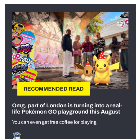
RECOMMENDED READ
Omg, part of London is turning into a real-
life Pokémon GO playground this August
You can even get free coffee for playing