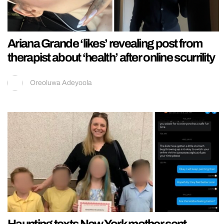
Ariana Grande ‘likes’ revealing post from
therapist about ‘health’ after online scurrility
Oreoluwa Adeyoola