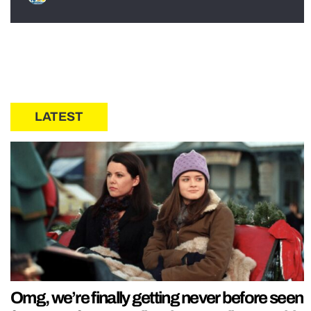
LATEST
Omg, we’re finally getting never before seen