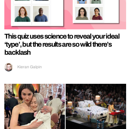
This quiz uses science to reveal your ideal
‘type’, but the results are so wild there’s
backlash
Kieran Galpin