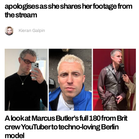
apologises as she shares her footage from
the stream
Kieran Galpin
A look at Marcus Butler’s full 180 from Brit
crew YouTuber to techno-loving Berlin
model