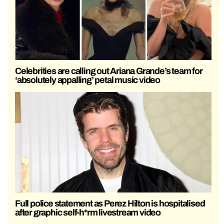
Celebrities are calling out Ariana Grande’s team for
‘absolutely appalling’ petal music video
Full police statement as Perez Hilton is hospitalised
after graphic self-h*rm livestream video