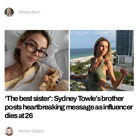
Ellissa Bain
‘The best sister’: Sydney Towle’s brother
posts heartbreaking message as influencer
dies at 26
Kieran Galpin