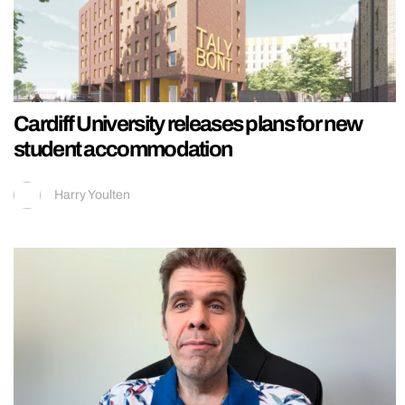
Cardiff University releases plans for new
student accommodation
Harry Youlten