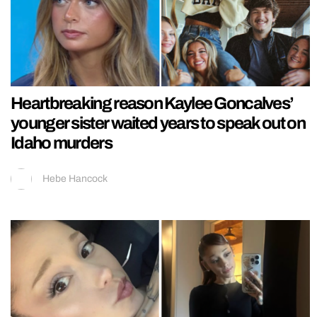
Heartbreaking reason Kaylee Goncalves’
younger sister waited years to speak out on
Idaho murders
Hebe Hancock