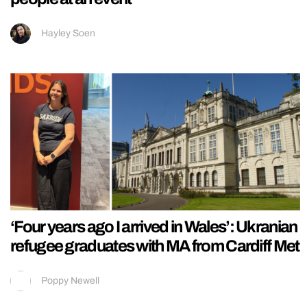
Hayley Soen
‘Four years ago I arrived in Wales’: Ukranian
refugee graduates with MA from Cardiff Met
Poppy Newell