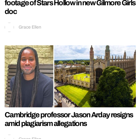
footage of Stars Hollow in new Gilmore Girls
doc
Grace Ellen
Cambridge professor Jason Arday resigns
amid plagiarism allegations