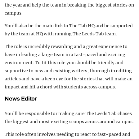
the year and help the team in breaking the biggest stories on
campus.
You’ll also be the main link to The Tab HQ and be supported
by the team at HQ with running The Leeds Tab team.
The role is incredibly rewarding and a great experience to
have in leading a large team in a fast-paced and exciting
environment. To fit this role you should be friendly and
supportive to new and existing writers, thorough in editing
articles and have a keen eye for the stories that will make an
impact and hit a chord with students across campus.
News Editor
You’ll be responsible for making sure The Leeds Tab chases
the biggest and most exciting scoops across around campus.
This role often involves needing to react to fast-paced and