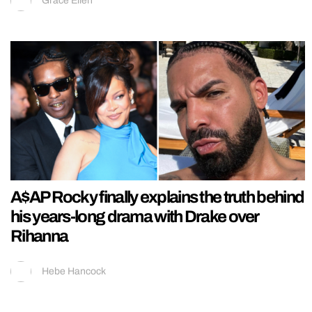
Grace Ellen
A$AP Rocky finally explains the truth behind
his years-long drama with Drake over
Rihanna
Hebe Hancock