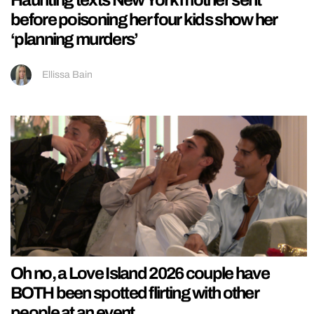
Haunting texts New York mother sent
before poisoning her four kids show her
‘planning murders’
Ellissa Bain
Oh no, a Love Island 2026 couple have
BOTH been spotted flirting with other
people at an event