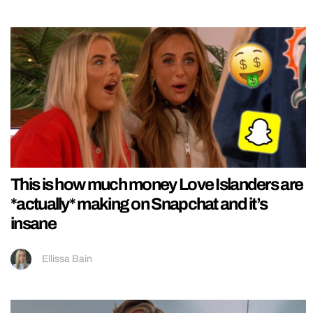
This is how much money Love Islanders are
*actually* making on Snapchat and it’s
insane
Ellissa Bain