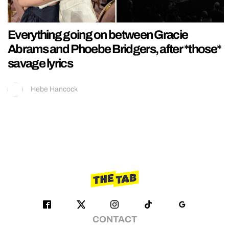
Everything going on between Gracie
Abrams and Phoebe Bridgers, after *those*
savage lyrics
Hebe Hancock
CONTACT