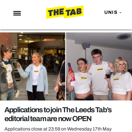
UNIS
NEWS
ENTERTAINMENT
MAFS
LOVE ISLAND
NETFLIX
TRENDS
GAMING
POLITICS
Applications to join The Leeds Tab’s
OPINION
editorial team are now OPEN
GUIDES
Applications close at 23:59 on Wednesday 17th May