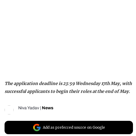
The application deadline is 23:59 Wednesday 17th May, with
successful applicants to begin their roles at the end of May.
Niva Yadav
|
News
Add as preferred source on Google