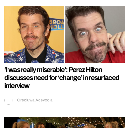
‘I was really miserable’: Perez Hilton
discusses need for ‘change’ in resurfaced
interview
Oreoluwa Adeyoola