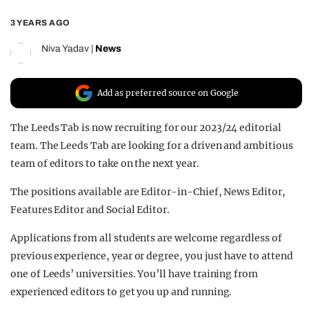
REALITY SHRINE
3 YEARS AGO
FILM SHRINE
Niva Yadav
|
News
UNIVERSITIES
Add as preferred source on Google
The Leeds Tab is now recruiting for our 2023/24 editorial
team. The Leeds Tab are looking for a driven and ambitious
team of editors to take on the next year.
The positions available are Editor-in-Chief, News Editor,
Features Editor and Social Editor.
Applications from all students are welcome regardless of
previous experience, year or degree, you just have to attend
one of Leeds’ universities. You’ll have training from
experienced editors to get you up and running.