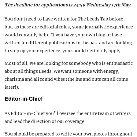
The deadline for applications is 23:59 Wednesday 17th May.
You don’t need to have written for The Leeds Tab before,
but, as these are editorial roles, some journalistic experience
would certainly help. If you have your own blog or have
written for different publications in the past and are looking
to step up your experience, you should definitely apply.
Most of all, we are looking for somebody who is enthusiastic
about all things Leeds. We want someone with energy,
charisma and all round vibes (the ins and outs can all come
later!).
Editor-in-Chief
As Editor-in-Chief you’ll oversee the entire team of writers
and lead the direction of our coverage.
You should be prepared to write your own pieces throughout