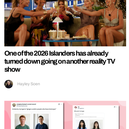
One of the 2026 Islanders has already
turned down going on another reality TV
show
Hayley Soen