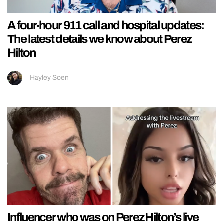
A four-hour 911 call and hospital updates:
The latest details we know about Perez
Hilton
Hayley Soen
Influencer who was on Perez Hilton’s live