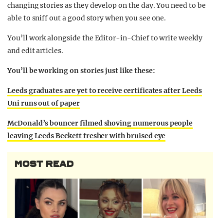
changing stories as they develop on the day. You need to be
able to sniff out a good story when you see one.
You’ll work alongside the Editor-in-Chief to write weekly
and edit articles.
You’ll be working on stories just like these:
Leeds graduates are yet to receive certificates after Leeds
Uni runs out of paper
McDonald’s bouncer filmed shoving numerous people
leaving Leeds Beckett fresher with bruised eye
MOST READ