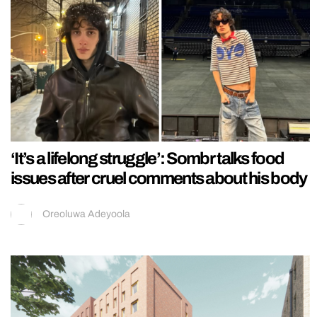
‘It’s a lifelong struggle’: Sombr talks food
issues after cruel comments about his body
Oreoluwa Adeyoola