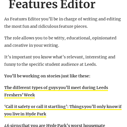
Features Editor
As Features Editor you’ll be in charge of writing and editing
the most fun and ridiculous feature pieces.
The role allows you to be witty, educational, opinionated
and creative in your writing.
It’s important you know what’s relevant, interesting and
funny to the specific student audience at Leeds.
You’ll be working on stories just like these:
The different types of guys you’ll meet during Leeds
Freshers’ Week
‘Call it safety or call it startling’: Things you’ll only know if
you live in Hyde Park
46 signs that you are Hyde Park’s worst housemate