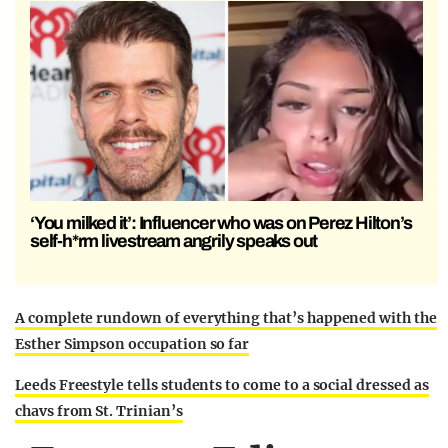
‘You milked it’: Influencer who was on Perez Hilton’s
self-h*rm livestream angrily speaks out
A complete rundown of everything that’s happened with the
Esther Simpson occupation so far
Leeds Freestyle tells students to come to a social dressed as
chavs from St. Trinian’s