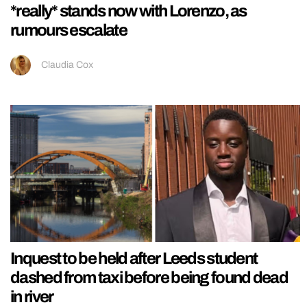
*really* stands now with Lorenzo, as
rumours escalate
Claudia Cox
Inquest to be held after Leeds student
dashed from taxi before being found dead
in river