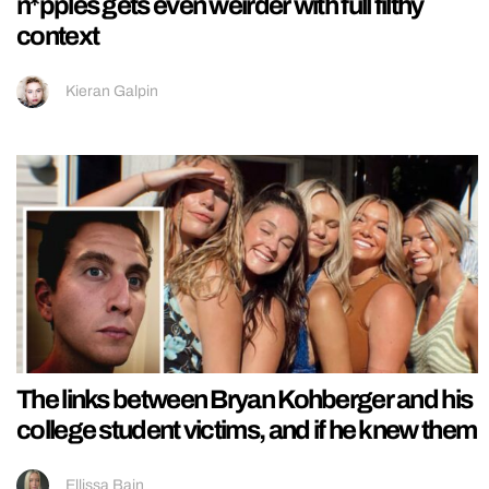
n*pples gets even weirder with full filthy
context
Kieran Galpin
The links between Bryan Kohberger and his
college student victims, and if he knew them
Ellissa Bain