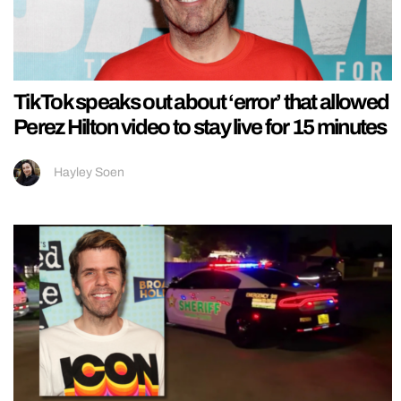
TikTok speaks out about ‘error’ that allowed
Perez Hilton video to stay live for 15 minutes
Hayley Soen