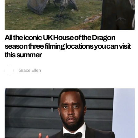
All the iconic UK House of the Dragon
season three filming locations you can visit
this summer
Grace Ellen