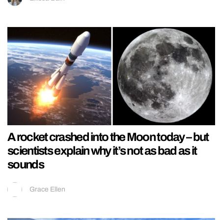
A rocket crashed into the Moon today – but
scientists explain why it’s not as bad as it
sounds
Grace Ellen