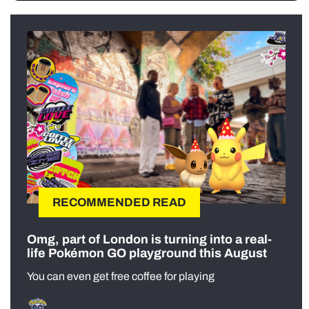
RECOMMENDED READ
Omg, part of London is turning into a real-
life Pokémon GO playground this August
You can even get free coffee for playing