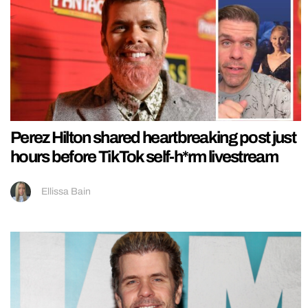
Perez Hilton shared heartbreaking post just
hours before TikTok self-h*rm livestream
Ellissa Bain