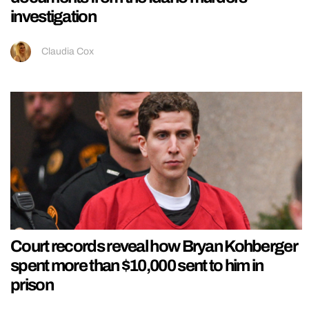
investigation
Claudia Cox
Court records reveal how Bryan Kohberger
spent more than $10,000 sent to him in
prison