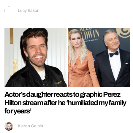
Lucy Eason
Actor’s daughter reacts to graphic Perez
Hilton stream after he ‘humiliated my family
for years’
Kieran Galpin