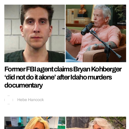
Former FBI agent claims Bryan Kohberger
‘did not do it alone’ after Idaho murders
documentary
Hebe Hancock