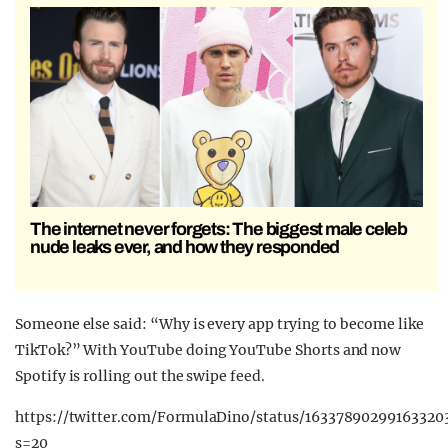
The internet never forgets: The biggest male celeb
nude leaks ever, and how they responded
Someone else said: “Why is every app trying to become like
TikTok?” With YouTube doing YouTube Shorts and now
Spotify is rolling out the swipe feed.
https://twitter.com/FormulaDino/status/16337890299163320
s=20