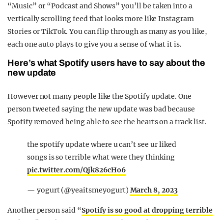
“Music” or “Podcast and Shows” you’ll be taken into a
vertically scrolling feed that looks more like Instagram
Stories or TikTok. You can flip through as many as you like,
each one auto plays to give you a sense of what it is.
Here’s what Spotify users have to say about the
new update
However not many people like the Spotify update. One
person tweeted saying the new update was bad because
Spotify removed being able to see the hearts on a track list.
the spotify update where u can’t see ur liked
songs is so terrible what were they thinking
pic.twitter.com/Qjk826cHo6
— yogurt (@yeaitsmeyogurt)
March 8, 2023
Another person said “
Spotify is so good at dropping terrible