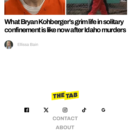
What Bryan Kohberger’s grim life in solitary
confinement is like now after Idaho murders
Ellissa Bain
CONTACT
ABOUT