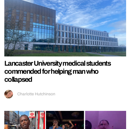
Lancaster University medical students
commended for helping man who
collapsed
Charlotte Hutchinson