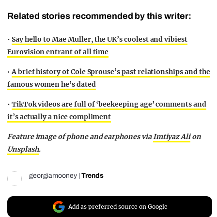
Related stories recommended by this writer:
•
Say hello to Mae Muller, the UK’s coolest and vibiest
Eurovision entrant of all time
•
A brief history of Cole Sprouse’s past relationships and the
famous women he’s dated
•
TikTok videos are full of ‘beekeeping age’ comments and
it’s actually a nice compliment
Feature image of phone and earphones via
Imtiyaz Ali
on
Unsplash
.
georgiamooney
|
Trends
Add as preferred source on Google