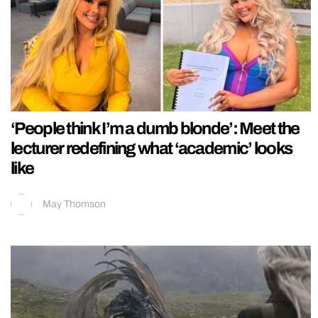
‘People think I’m a dumb blonde’: Meet the
lecturer redefining what ‘academic’ looks
like
May Thomson