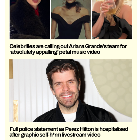
Celebrities are calling out Ariana Grande’s team for
‘absolutely appalling’ petal music video
Full police statement as Perez Hilton is hospitalised
after graphic self-h*rm livestream video