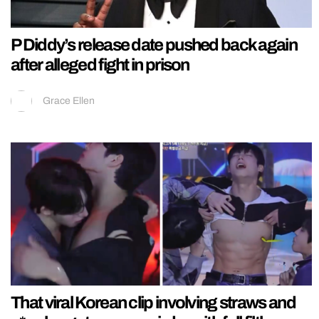
P Diddy’s release date pushed back again
after alleged fight in prison
Grace Ellen
That viral Korean clip involving straws and