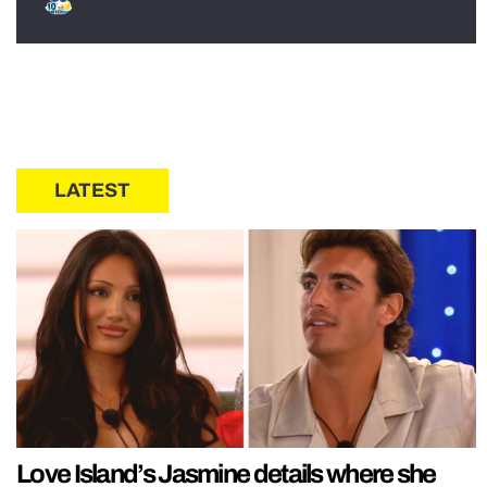
LATEST
Love Island’s Jasmine details where she