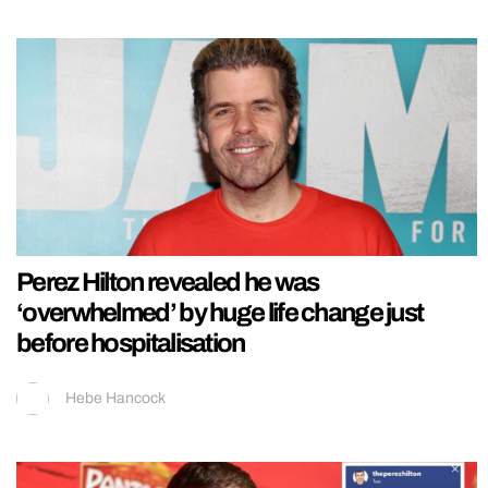
Perez Hilton revealed he was
‘overwhelmed’ by huge life change just
before hospitalisation
Hebe Hancock