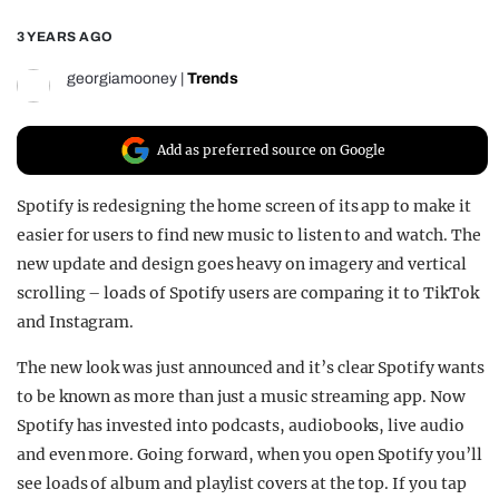
REALITY SHRINE
3 YEARS AGO
FILM SHRINE
georgiamooney
|
Trends
UNIVERSITIES
Add as preferred source on Google
Spotify is redesigning the home screen of its app to make it
easier for users to find new music to listen to and watch. The
new update and design goes heavy on imagery and vertical
scrolling – loads of Spotify users are comparing it to TikTok
and Instagram.
The new look was just announced and it’s clear Spotify wants
to be known as more than just a music streaming app. Now
Spotify has invested into podcasts, audiobooks, live audio
and even more. Going forward, when you open Spotify you’ll
see loads of album and playlist covers at the top. If you tap