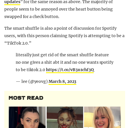
updates
” for the same reason as above. The majority of
people seem to be annoyed over the heart button being
swapped for a check button.
The smart shuffle is also a point of discussion for Spotify
users, with this person claiming Spotify is
attempting
to be a
“TikTok 2.0.”
literally just get rid of the smart shuffle feature
no one gives a shit abt it and no one wants spotify
to be tiktok 2.0
https://t.co/vB3n1chf3Q
— lee (@yeovg)
March 8, 2023
MOST READ