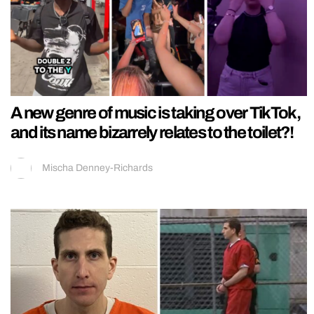
A new genre of music is taking over TikTok,
and its name bizarrely relates to the toilet?!
Mischa Denney-Richards