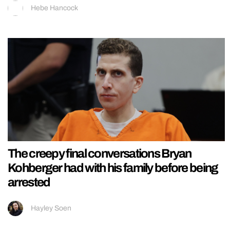
Hebe Hancock
The creepy final conversations Bryan
Kohberger had with his family before being
arrested
Hayley Soen