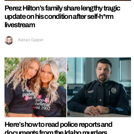
Perez Hilton’s family share lengthy tragic
update on his condition after self-h*rm
livestream
Kieran Galpin
Here’s how to read police reports and
documents from the Idaho murders