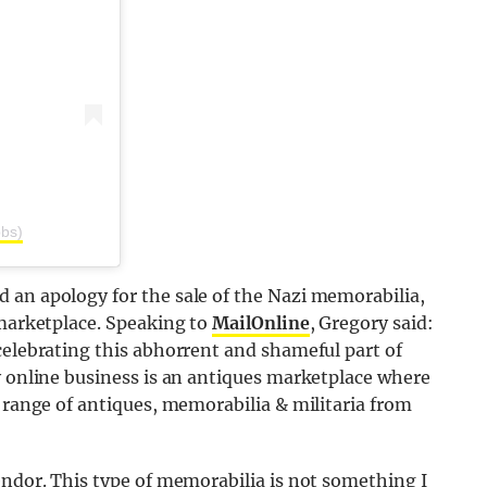
bbs)
 an apology for the sale of the Nazi memorabilia,
 marketplace. Speaking to
MailOnline
, Gregory said:
celebrating this abhorrent and shameful part of
y online business is an antiques marketplace where
e range of antiques, memorabilia & militaria from
endor. This type of memorabilia is not something I