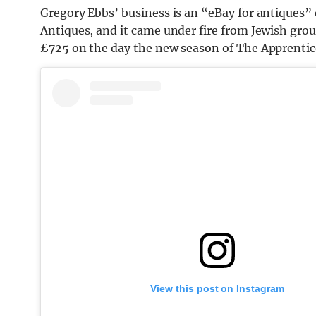
Gregory Ebbs’ business is an “eBay for antiques”
Antiques, and it came under fire from Jewish grou
£725 on the day the new season of The Apprentice
View this post on Instagram