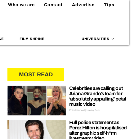
Who we are
Contact
Advertise
Tips
NE
FILM SHRINE
UNIVERSITIES
MOST READ
Celebrities are calling out
Ariana Grande’s team for
‘absolutely appalling’ petal
music video
Entertainment | Hayley Soen
Full police statement as
Perez Hilton is hospitalised
after graphic self-h*rm
livestream video