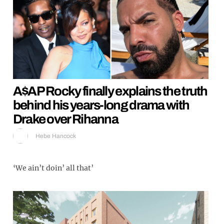
A$AP Rocky finally explains the truth
behind his years-long drama with
Drake over Rihanna
Hebe Hancock
‘We ain’t doin’ all that’