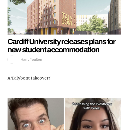
Cardiff University releases plans for
new student accommodation
Harry Youlten
A Talybont takeover?