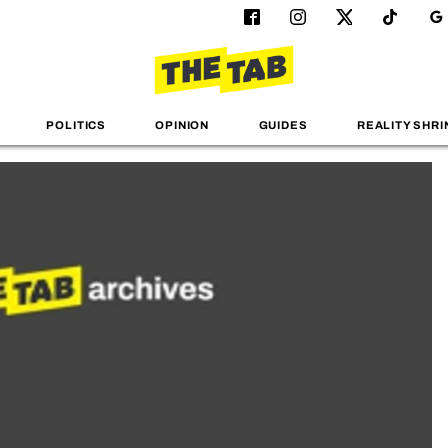
POLITICS
OPINION
GUIDES
REALITY SHRI