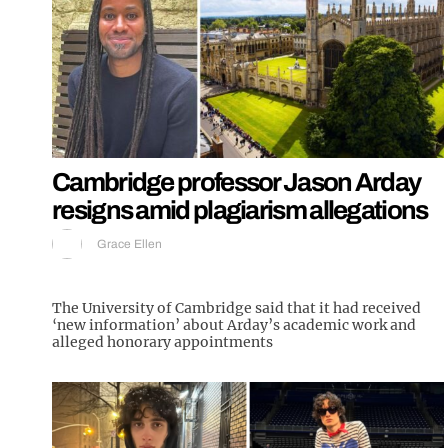
Cambridge professor Jason Arday
resigns amid plagiarism allegations
Grace Ellen
The University of Cambridge said that it had received
‘new information’ about Arday’s academic work and
alleged honorary appointments