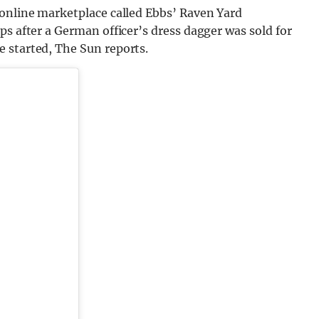
 online marketplace called Ebbs’ Raven Yard
ps after a German officer’s dress dagger was sold for
 started, The Sun reports.