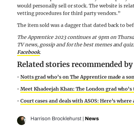
would personally sell or stock. The website is rela
vetting procedures for third party vendors.”
The item sold was a dagger that dated back to bef
The Apprentice 2023 continues at 9pm on Thursd
TV news, gossip and for the best memes and quiz
Facebook
.
Related stories recommended by t
•
Notts grad who’s on The Apprentice made a song
•
Meet Khadeejah Khan: The London grad who’s t
•
Court cases and deals with ASOS: Here’s where 
Harrison Brocklehurst
|
News