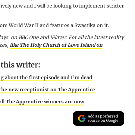
tively new and I will be looking to implement stricter
ore World War II and features a Swastika on it.
ays, on BBC One and iPlayer. For
all the latest reality
zes,
like The Holy Church of Love Island on
his writer:
 about the first episode and I’m dead
he new receptionist on The Apprentice
all The Apprentice winners are now
Add as preferred
source on Google