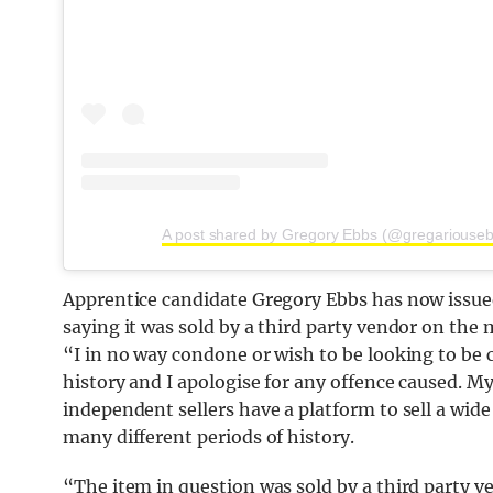
A post shared by Gregory Ebbs (@gregariouse
Apprentice candidate Gregory Ebbs has now issued
saying it was sold by a third party vendor on the
“I in no way condone or wish to be looking to be 
history and I apologise for any offence caused. M
independent sellers have a platform to sell a wid
many different periods of history.
“The item in question was sold by a third party v