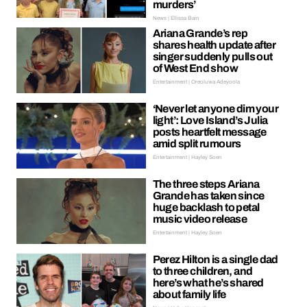
murders’
News | Ellissa Bain
Ariana Grande’s rep
shares health update after
singer suddenly pulls out
of West End show
Entertainment | Oreoluwa Adeyoola
‘Never let anyone dim your
light’: Love Island’s Julia
posts heartfelt message
amid split rumours
Entertainment | Hayley Soen
The three steps Ariana
Grande has taken since
huge backlash to petal
music video release
Entertainment | Hayley Soen
Perez Hilton is a single dad
to three children, and
here’s what he’s shared
about family life