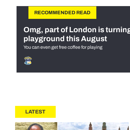
RECOMMENDED READ
Omg, part of London is turnin
playground this August
You can even get free coffee for playing
LATEST