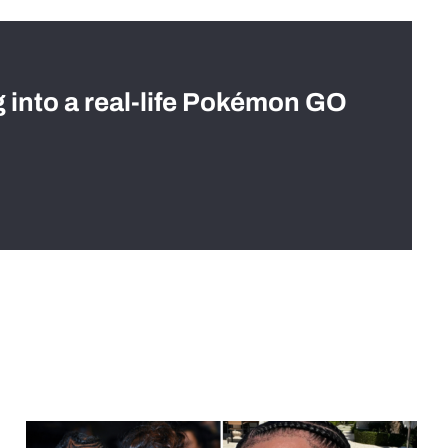
g into a real-life Pokémon GO