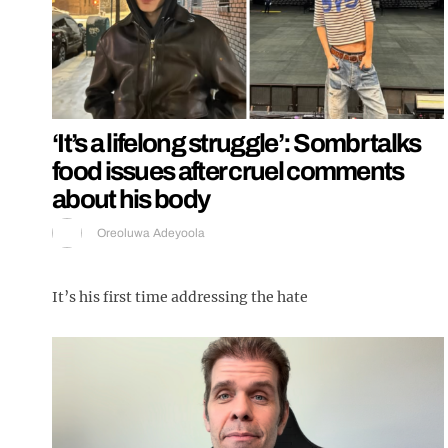
‘It’s a lifelong struggle’: Sombr talks
food issues after cruel comments
about his body
Oreoluwa Adeyoola
It’s his first time addressing the hate