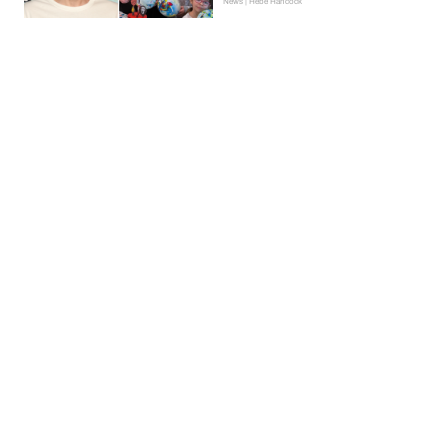
News | Hebe Hancock