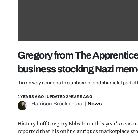
Gregory from The Apprentice 
business stocking Nazi memo
‘I in no way condone this abhorrent and shameful part of 
4 YEARS AGO
| UPDATED
2 YEARS AGO
Harrison Brocklehurst
|
News
History buff Gregory Ebbs from this year’s season
reported that his online antiques marketplace st