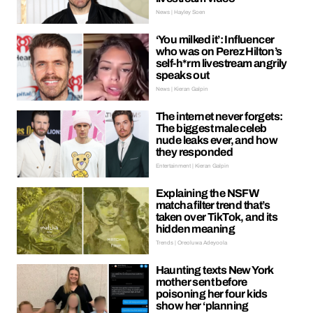
News | Hayley Soen
‘You milked it’: Influencer
who was on Perez Hilton’s
self-h*rm livestream angrily
speaks out
News | Kieran Galpin
The internet never forgets:
The biggest male celeb
nude leaks ever, and how
they responded
Entertainment | Kieran Galpin
Explaining the NSFW
matcha filter trend that’s
taken over TikTok, and its
hidden meaning
Trends | Oreoluwa Adeyoola
Haunting texts New York
mother sent before
poisoning her four kids
show her ‘planning