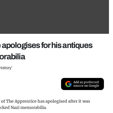
apologises for his antiques
rabilia
history’
Add as preferred
source on Google
 of The Apprentice has apologised after it was
ocked Nazi memorabilia.