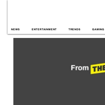
NEWS
ENTERTAINMENT
TRENDS
GAMING