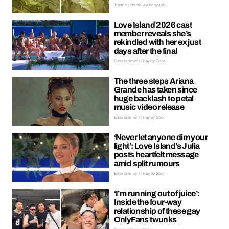
Trends | Oreoluwa Adeyoola
Love Island 2026 cast
member reveals she’s
rekindled with her ex just
days after the final
Entertainment | Hayley Soen
The three steps Ariana
Grande has taken since
huge backlash to petal
music video release
Entertainment | Hayley Soen
‘Never let anyone dim your
light’: Love Island’s Julia
posts heartfelt message
amid split rumours
Entertainment | Hayley Soen
‘I’m running out of juice’:
Inside the four-way
relationship of these gay
OnlyFans twunks