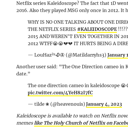
Netflix series Kaleidoscope? The fact that 1D wen
2016. Also they played MSG only once in 2012. It h
WHY IS NO ONE TALKING ABOUT ONE DIRE
THE NETFLIX SERIES
#KALEIDOSCOPE
!!!?
2015 AND WEREN'T EVEN TOGETHER IN 201
2012 WTFF😭😭💔💔 IT HURTS BEING A DIR
— LouHaz²⁸🥀🦋 (@Matildarryhs3)
January 
Another user said: “The One Direction cameo in 
date.”
The one direction cameo in kaleidoscope 😭
pic.twitter.com/4YeH82I7fC
— tilde ❀ (@heavenouis)
January 4, 2023
Kaleidoscope is available to watch on Netflix now.
memes
like The Holy Church of Netflix on Faceb