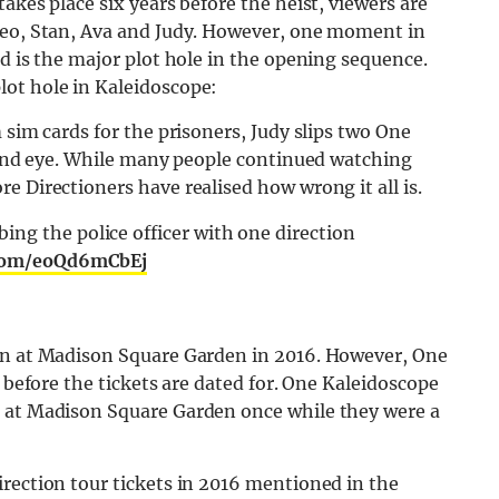
akes place six years before the heist, viewers are
Leo, Stan, Ava and Judy. However, one moment in
ud is the major plot hole in the opening sequence.
ot hole in Kaleidoscope:
 sim cards for the prisoners, Judy slips two One
blind eye. While many people continued watching
e Directioners have realised how wrong it all is.
ng the police officer with one direction
.com/eoQd6mCbEj
ion at Madison Square Garden in 2016. However, One
r before the tickets are dated for. One Kaleidoscope
d at Madison Square Garden once while they were a
rection tour tickets in 2016 mentioned in the