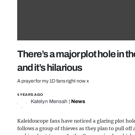
There’s a major plot hole in
and it’s hilarious
A prayer for my 1D fans right now x
4 YEARS AGO
Katelyn Mensah
|
News
Kaleidoscope fans have noticed a glaring plot hole
follows a group of thieves as they plan to pull off 