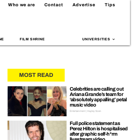
Who we are
Contact
Advertise
Tips
NE
FILM SHRINE
UNIVERSITIES
MOST READ
Celebrities are calling out
Ariana Grande’s team for
‘absolutely appalling’ petal
music video
Entertainment | Hayley Soen
Full police statement as
Perez Hilton is hospitalised
after graphic self-h*rm
livestream video