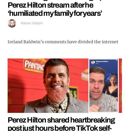
Perez Hilton stream after he
‘humiliated my family for years’
Kieran Galpin
Ireland Baldwin’s comments have divided the internet
Perez Hilton shared heartbreaking
post just hours before TikTok self-