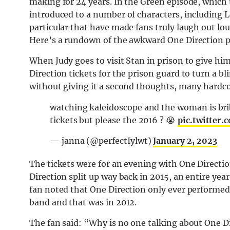
making for 24 years. In the Green episode, which t
introduced to a number of characters, including 
particular that have made fans truly laugh out lo
Here’s a rundown of the awkward One Direction pl
When Judy goes to visit Stan in prison to give him
Direction tickets for the prison guard to turn a 
without giving it a second thoughts, many hardcor
watching kaleidoscope and the woman is bribi
tickets but please the 2016 ? 😭
pic.twitter
— janna (@perfectIylwt)
January 2, 2023
The tickets were for an evening with One Direct
Direction split up way back in 2015, an entire yea
fan noted that One Direction only ever performe
band and that was in 2012.
The fan said: “Why is no one talking about One Di