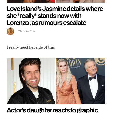
Love Island’s Jasmine details where
she *really* stands now with
Lorenzo, as rumours escalate
Claudia Cox
I really need her side of this
Actor’s daughter reacts to graphic