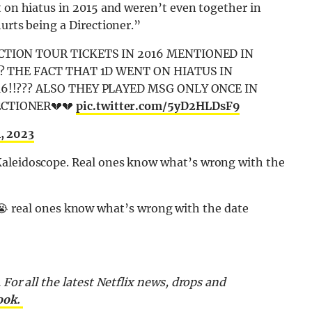
t on hiatus in 2015 and weren’t even together in
urts being a Directioner.”
CTION TOUR TICKETS IN 2016 MENTIONED IN
?? THE FACT THAT 1D WENT ON HIATUS IN
6!!??? ALSO THEY PLAYED MSG ONLY ONCE IN
ECTIONER💔💔
pic.twitter.com/5yD2HLDsF9
1, 2023
Kaleidoscope. Real ones know what’s wrong with the
😭 real ones know what’s wrong with the date
 For all the latest Netflix news, drops and
ook.