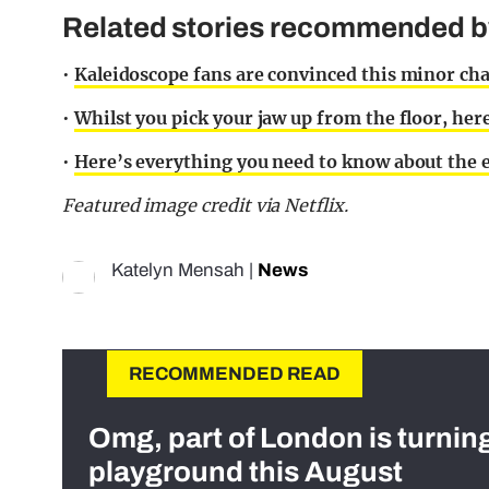
Related stories recommended by 
•
Kaleidoscope fans are convinced this minor cha
•
Whilst you pick your jaw up from the floor, her
•
Here’s everything you need to know about the e
Featured image credit via Netflix.
Katelyn Mensah
|
News
RECOMMENDED READ
Omg, part of London is turnin
playground this August