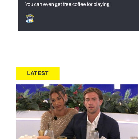
You can even get free coffee for playing
LATEST