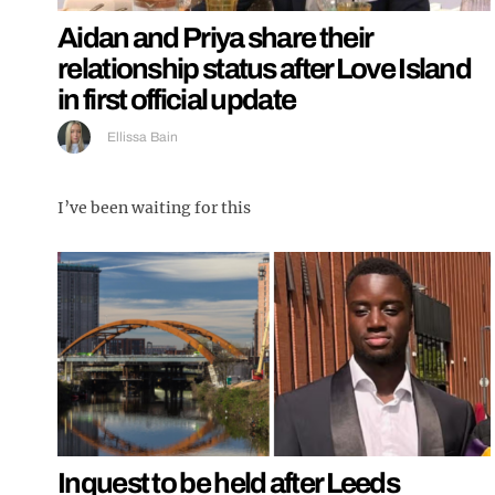
Aidan and Priya share their
relationship status after Love Island
in first official update
Ellissa Bain
I’ve been waiting for this
Inquest to be held after Leeds