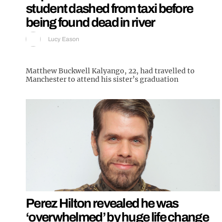
student dashed from taxi before
being found dead in river
Lucy Eason
Matthew Buckwell Kalyango, 22, had travelled to
Manchester to attend his sister’s graduation
Perez Hilton revealed he was
‘overwhelmed’ by huge life change