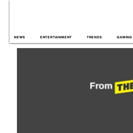
NEWS
ENTERTAINMENT
TRENDS
GAMING