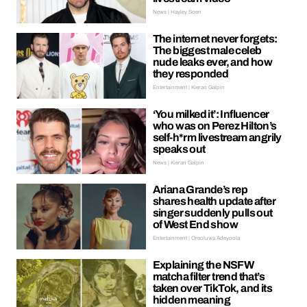
News | Hayley Soen
The internet never forgets:
The biggest male celeb
nude leaks ever, and how
they responded
Entertainment | Kieran Galpin
‘You milked it’: Influencer
who was on Perez Hilton’s
self-h*rm livestream angrily
speaks out
News | Kieran Galpin
Ariana Grande’s rep
shares health update after
singer suddenly pulls out
of West End show
Entertainment | Oreoluwa Adeyoola
Explaining the NSFW
matcha filter trend that’s
taken over TikTok, and its
hidden meaning