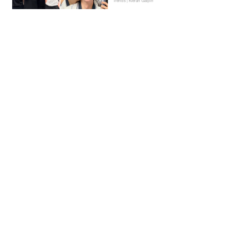
Trends | Kieran Galpin