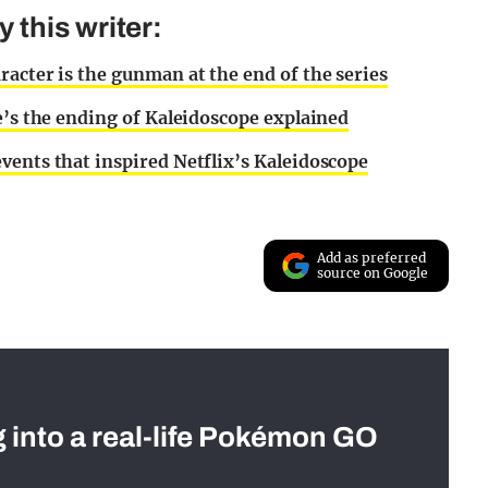
this writer:
racter is the gunman at the end of the series
e’s the ending of Kaleidoscope explained
vents that inspired Netflix’s Kaleidoscope
Add as preferred
source on Google
g into a real-life Pokémon GO