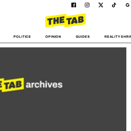
POLITICS
OPINION
GUIDES
REALITY SHRI