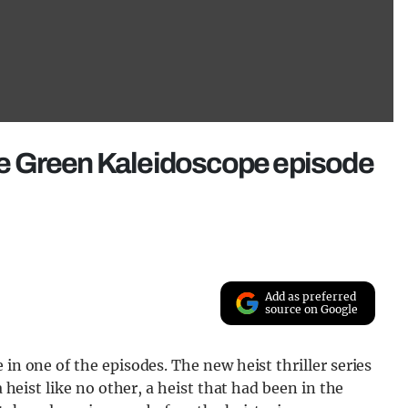
 the Green Kaleidoscope episode
Add as preferred
source on Google
 in one of the episodes. The new heist thriller series
a heist like no other, a heist that had been in the