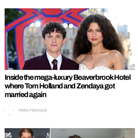
Inside the mega-luxury Beaverbrook Hotel
where Tom Holland and Zendaya got
married again
Hebe Hancock