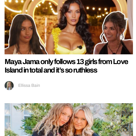
Maya Jama only follows 13 girls from Love
Island in total and it’s so ruthless
Ellissa Bain