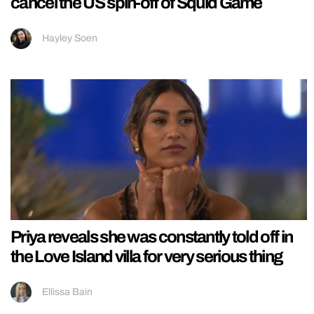
cancel the US spin-off of Squid Game
Hayley Soen
Priya reveals she was constantly told off in
the Love Island villa for very serious thing
Ellissa Bain