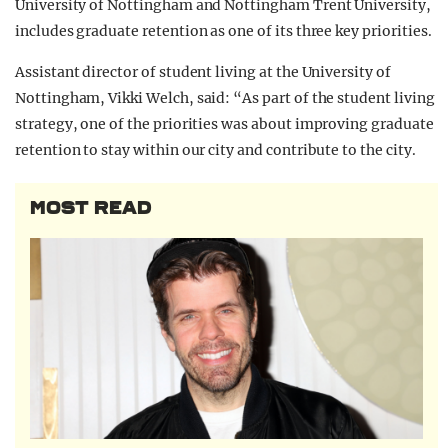
University of Nottingham and Nottingham Trent University,
includes graduate retention as one of its three key priorities.
Assistant director of student living at the University of
Nottingham, Vikki Welch, said: “As part of the student living
strategy, one of the priorities was about improving graduate
retention to stay within our city and contribute to the city.
MOST READ