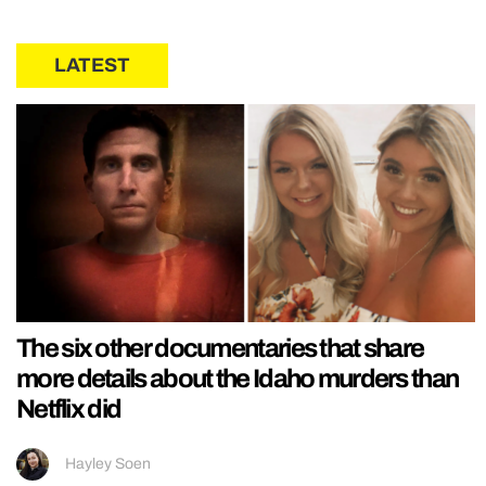
LATEST
The six other documentaries that share
more details about the Idaho murders than
Netflix did
Hayley Soen