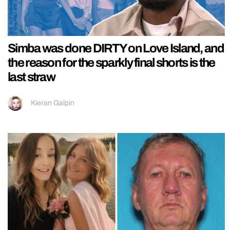
Simba was done DIRTY on Love Island, and
the reason for the sparkly final shorts is the
last straw
Kieran Galpin