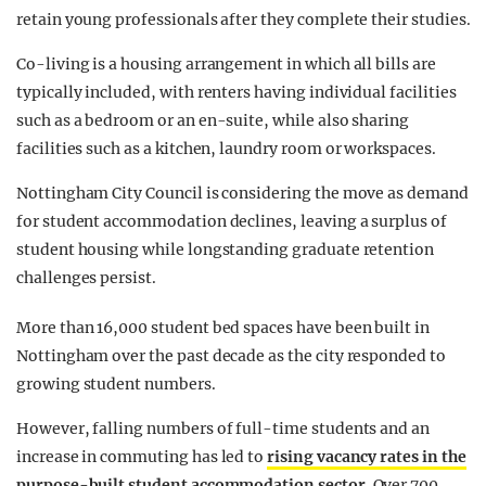
retain young professionals after they complete their studies.
Co-living is a housing arrangement in which all bills are
typically included, with renters having individual facilities
such as a bedroom or an en-suite, while also sharing
facilities such as a kitchen, laundry room or workspaces.
Nottingham City Council is considering the move as demand
for student accommodation declines, leaving a surplus of
student housing while longstanding graduate retention
challenges persist.
More than 16,000 student bed spaces have been built in
Nottingham over the past decade as the city responded to
growing student numbers.
However, falling numbers of full-time students and an
increase in commuting has led to
rising vacancy rates in the
purpose-built student accommodation sector
. Over 700