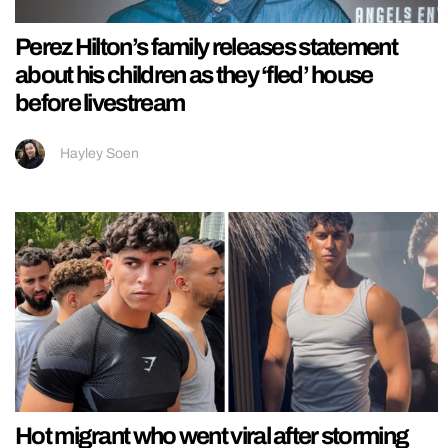
Perez Hilton’s family releases statement
about his children as they ‘fled’ house
before livestream
Hayley Soen
Hot migrant who went viral after storming