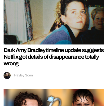
Dark Amy Bradley timeline update suggests
Netflix got details of disappearance totally
wrong
Hayley Soen