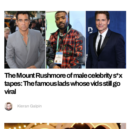
The Mount Rushmore of male celebrity s*x
tapes: The famous lads whose vids still go
viral
Kieran Galpin