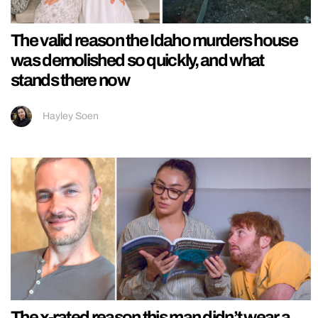
The valid reason the Idaho murders house
was demolished so quickly, and what
stands there now
Hayley Soen
The x-rated reason this man didn’t wear a