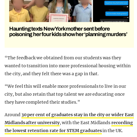
Haunting texts New York mother sent before
poisoning her four kids show her ‘planning murders’
“The feedback we obtained from our students was they
wanted to transition into more professional housing within
the city, and they felt there was a gap in that.
“We feel this will enable more professionals to live in our
city, but also retain that top talent we are educating once
they have completed their studies.”
Around
30 per cent of graduates stay in the city or wider East
Midlands after university
, with the East Midlands
recording
the lowest retention rate for STEM graduates
in the UK.