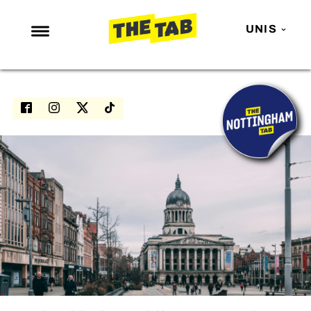
UNIS
NEWS
ENTERTAINMENT
MAFS
LOVE ISLAND
NETFLIX
TRENDS
GAMING
POLITICS
OPINION
GUIDES