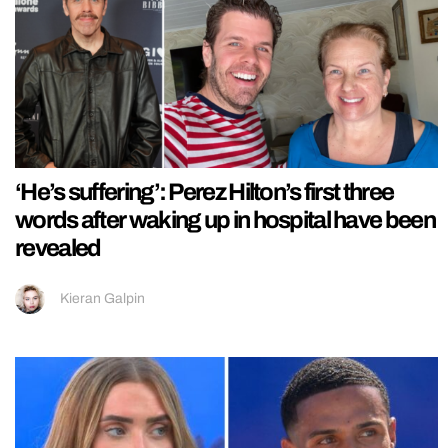
‘He’s suffering’: Perez Hilton’s first three
words after waking up in hospital have been
revealed
Kieran Galpin