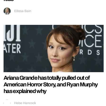
Ellissa Bain
Ariana Grande has totally pulled out of
American Horror Story, and Ryan Murphy
has explained why
Hebe Hancock