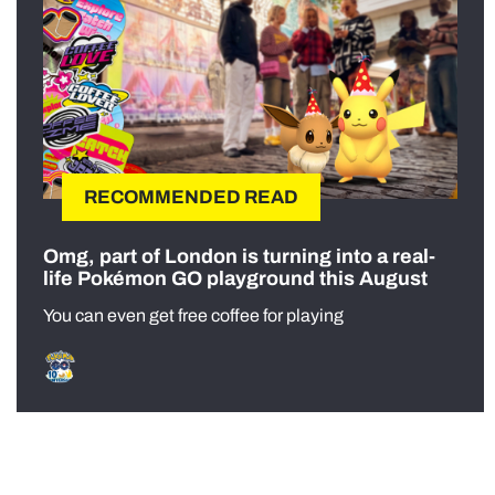
RECOMMENDED READ
Omg, part of London is turning into a real-
life Pokémon GO playground this August
You can even get free coffee for playing