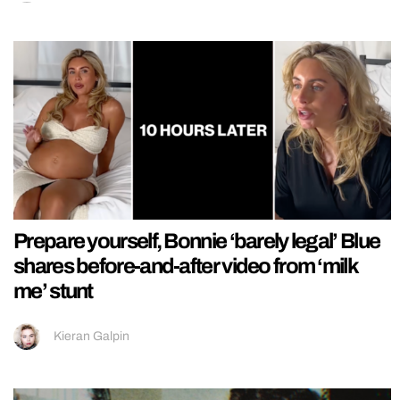
Prepare yourself, Bonnie ‘barely legal’ Blue
shares before-and-after video from ‘milk
me’ stunt
Kieran Galpin