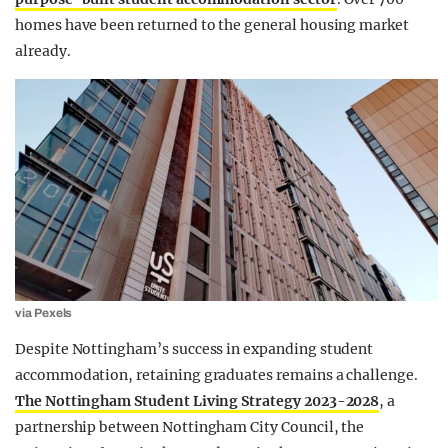
homes have been returned to the general housing market
already.
via Pexels
Despite Nottingham’s success in expanding student
accommodation, retaining graduates remains a challenge.
The Nottingham Student Living Strategy 2023-2028
, a
partnership between Nottingham City Council, the