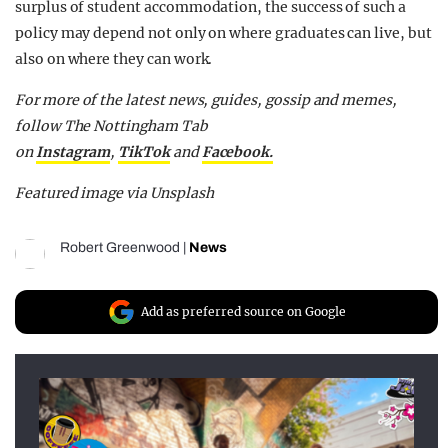
surplus of student accommodation, the success of such a
policy may depend not only on where graduates can live, but
also on where they can work.
F
or more of the latest news, guides, gossip and memes,
follow The Nottingham Tab
on
Instagram
,
TikTok
and
F
acebook.
Featured image via Unsplash
Robert Greenwood
|
News
Add as preferred source on Google