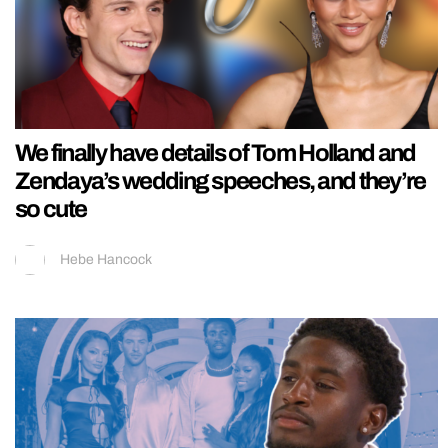
We finally have details of Tom Holland and
Zendaya’s wedding speeches, and they’re
so cute
Hebe Hancock