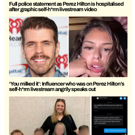
Full police statement as Perez Hilton is hospitalised
after graphic self-h*rm livestream video
‘You milked it’: Influencer who was on Perez Hilton’s
self-h*rm livestream angrily speaks out