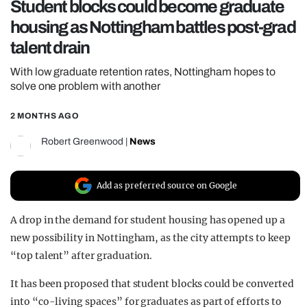
Student blocks could become graduate
REALITY SHRINE
housing as Nottingham battles post-grad
FILM SHRINE
talent drain
UNIVERSITIES
With low graduate retention rates, Nottingham hopes to
solve one problem with another
2 MONTHS AGO
Robert Greenwood
|
News
Add as preferred source on Google
A drop in the demand for student housing has opened up a
new possibility in Nottingham, as the city attempts to keep
“top talent” after graduation.
It has been proposed that student blocks could be converted
into “co-living spaces” for graduates as part of efforts to