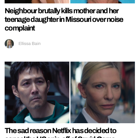
Neighbour brutally kills mother and her
teenage daughter in Missouri over noise
complaint
Ellissa Bain
The sad reason Netflix has decided to