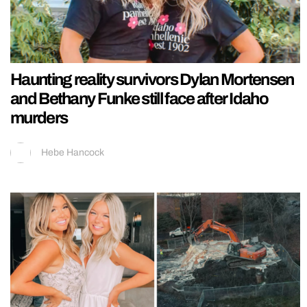
Haunting reality survivors Dylan Mortensen
and Bethany Funke still face after Idaho
murders
Hebe Hancock