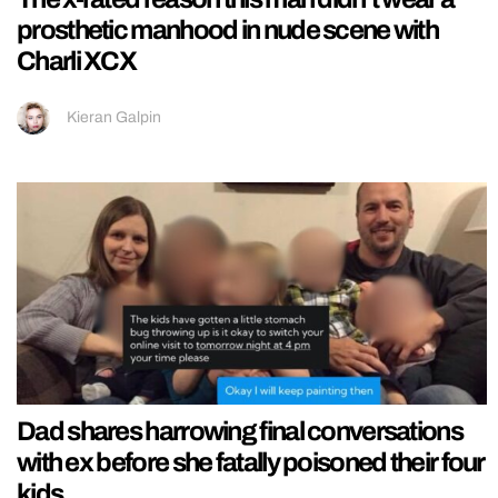
prosthetic manhood in nude scene with
Charli XCX
Kieran Galpin
Dad shares harrowing final conversations
with ex before she fatally poisoned their four
kids