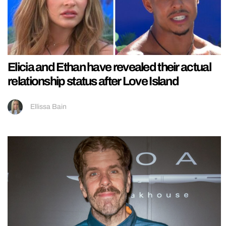
Elicia and Ethan have revealed their actual
relationship status after Love Island
Ellissa Bain