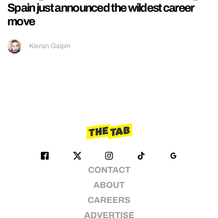
Spain just announced the wildest career
move
Kieran Galpin
CONTACT
ABOUT
CAREERS
ADVERTISE