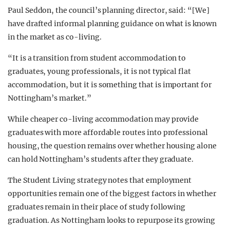
Paul Seddon, the council’s planning director, said: “[We]
have drafted informal planning guidance on what is known
in the market as co-living.
“It is a transition from student accommodation to
graduates, young professionals, it is not typical flat
accommodation, but it is something that is important for
Nottingham’s market.”
While cheaper co-living accommodation may provide
graduates with more affordable routes into professional
housing, the question remains over whether housing alone
can hold Nottingham’s students after they graduate.
The Student Living strategy notes that employment
opportunities remain one of the biggest factors in whether
graduates remain in their place of study following
graduation. As Nottingham looks to repurpose its growing