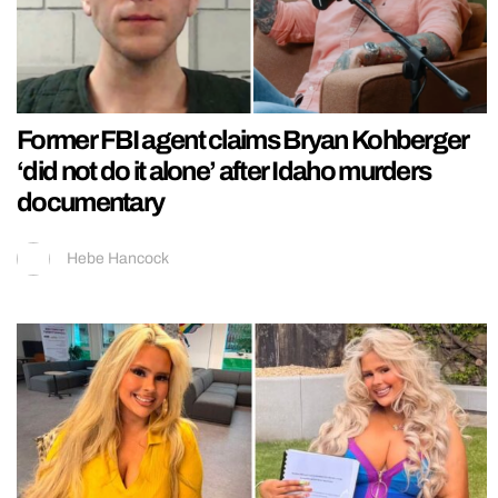
Former FBI agent claims Bryan Kohberger
‘did not do it alone’ after Idaho murders
documentary
Hebe Hancock