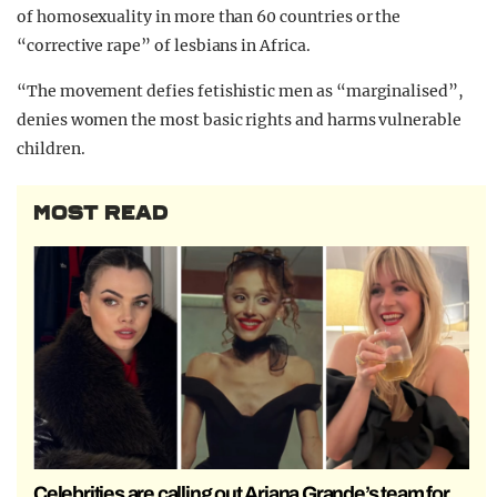
of homosexuality in more than 60 countries or the
“corrective rape” of lesbians in Africa.
“The movement defies fetishistic men as “marginalised”,
denies women the most basic rights and harms vulnerable
children.
MOST READ
Celebrities are calling out Ariana Grande’s team for