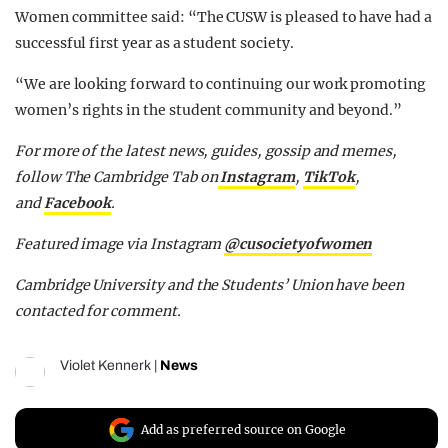
Women committee said: “The CUSW is pleased to have had a
successful first year as a student society.
“We are looking forward to continuing our work promoting
women’s rights in the student community and beyond.”
For more of the latest news, guides, gossip and memes,
follow The Cambridge Tab on
Instagram
,
TikTok
,
and
Facebook
.
Featured image via Instagram
@cusocietyofwomen
Cambridge University and the Students’ Union have been
contacted for comment.
Violet Kennerk
|
News
Add as preferred source on Google