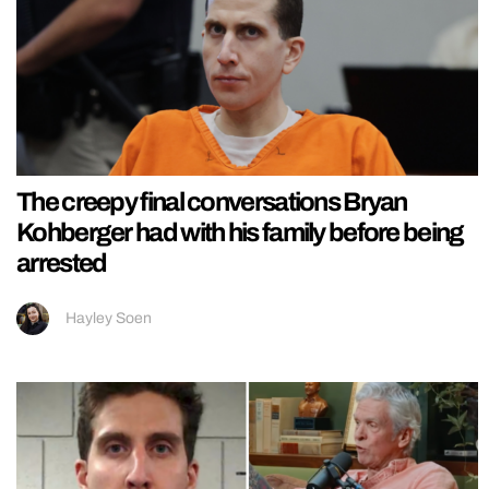
The creepy final conversations Bryan
Kohberger had with his family before being
arrested
Hayley Soen