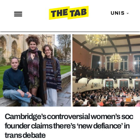
UNIS
NEWS
ENTERTAINMENT
MAFS
LOVE ISLAND
NETFLIX
TRENDS
GAMING
POLITICS
Cambridge’s controversial women’s soc
OPINION
founder claims there’s ‘new defiance’ in
trans debate
GUIDES