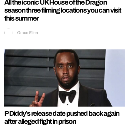
All the iconic UK House of the Dragon
season three filming locations you can visit
this summer
Grace Ellen
P Diddy’s release date pushed back again
after alleged fight in prison