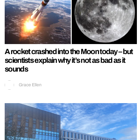
A rocket crashed into the Moon today – but
scientists explain why it’s not as bad as it
sounds
Grace Ellen