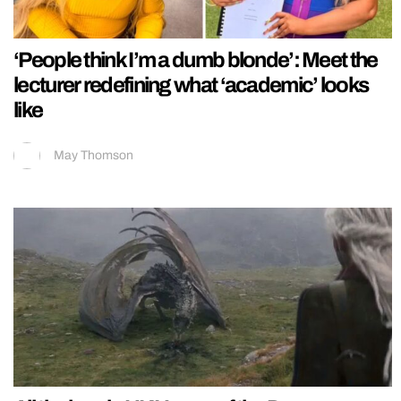
‘People think I’m a dumb blonde’: Meet the
lecturer redefining what ‘academic’ looks
like
May Thomson