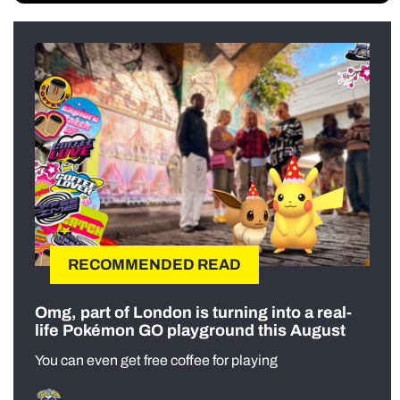
RECOMMENDED READ
Omg, part of London is turning into a real-
life Pokémon GO playground this August
You can even get free coffee for playing