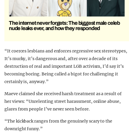
The internet never forgets: The biggest male celeb
nude leaks ever, and how they responded
“It coerces lesbians and enforces regressive sex stereotypes,
It’s murky, it’s dangerous and, after over a decade of its
destruction of real and important LGB activism, I’d say it’s
becoming boring. Being called a bigot for challenging it
certainly is, anyway.”
Maeve claimed she received harsh treatment as a result of
her views: “Unrelenting street harassment, online abuse,
glares from people I’ve never seen before.
“The kickback ranges from the genuinely scary to the
downright funny.”