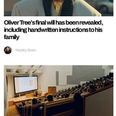
Oliver Tree’s final will has been revealed,
including handwritten instructions to his
family
Hayley Soen