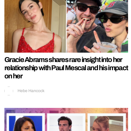
Gracie Abrams shares rare insight into her
relationship with Paul Mescal and his impact
on her
Hebe Hancock