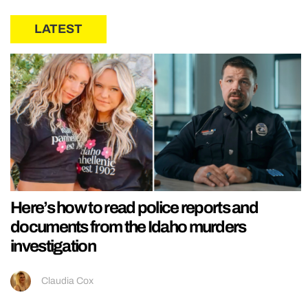
LATEST
Here’s how to read police reports and
documents from the Idaho murders
investigation
Claudia Cox