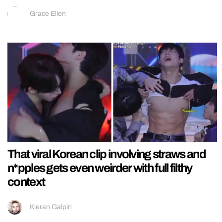
Grace Ellen
That viral Korean clip involving straws and
n*pples gets even weirder with full filthy
context
Kieran Galpin