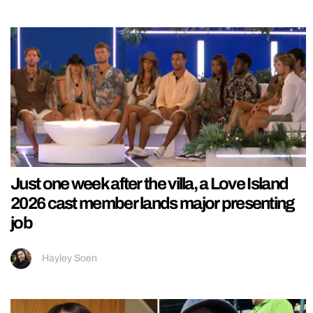
Just one week after the villa, a Love Island
2026 cast member lands major presenting
job
Hayley Soen