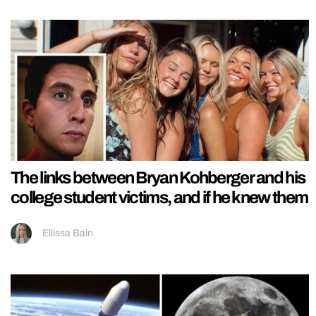
The links between Bryan Kohberger and his
college student victims, and if he knew them
Ellissa Bain