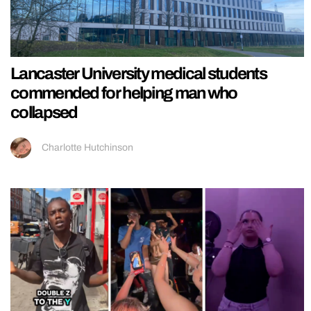
Lancaster University medical students
commended for helping man who
collapsed
Charlotte Hutchinson