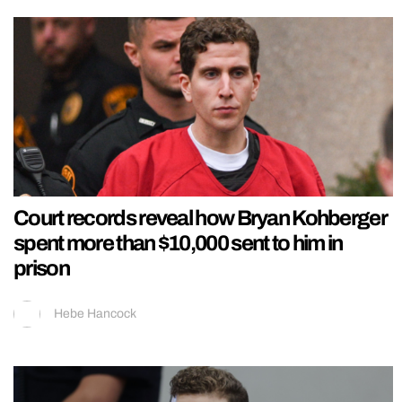
Court records reveal how Bryan Kohberger
spent more than $10,000 sent to him in
prison
Hebe Hancock