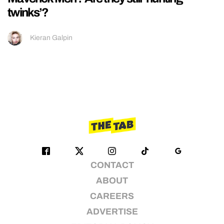
twinks’?
Kieran Galpin
CONTACT
ABOUT
CAREERS
ADVERTISE