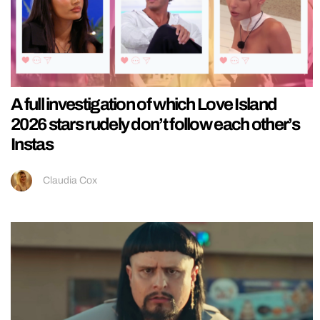
A full investigation of which Love Island
2026 stars rudely don’t follow each other’s
Instas
Claudia Cox