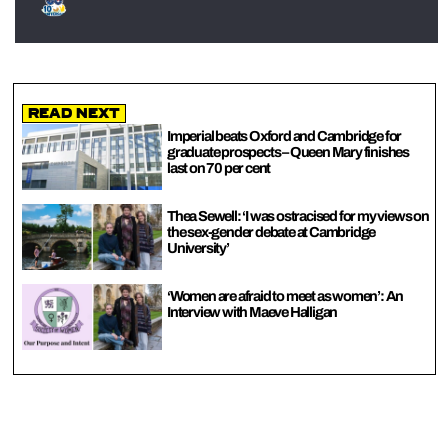
Read Next
Imperial beats Oxford and Cambridge for
graduate prospects – Queen Mary finishes
last on 70 per cent
Thea Sewell: ‘I was ostracised for my views on
the sex-gender debate at Cambridge
University’
‘Women are afraid to meet as women’: An
Interview with Maeve Halligan