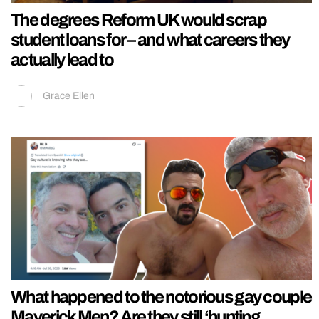
The degrees Reform UK would scrap
student loans for – and what careers they
actually lead to
Grace Ellen
What happened to the notorious gay couple
Maverick Men? Are they still ‘hunting