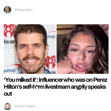
Ellissa Bain
‘You milked it’: Influencer who was on Perez
Hilton’s self-h*rm livestream angrily speaks
out
Kieran Galpin