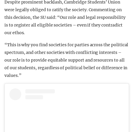
Despite prominent backlash, Cambridge Students’ Union
were legally obliged to ratify the society. Commenting on
this decision, the SU said: “Our role and legal responsibility
is to register all eligible societies – even if they contradict
our ethos.
“This is why you find societies for parties across the political
spectrum, and other societies with conflicting interests –
our role is to provide equitable support and resources to all
of our students, regardless of political belief or difference in
values.”