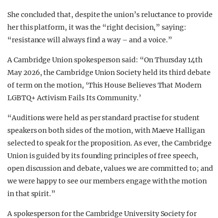
She concluded that, despite the union’s reluctance to provide
her this platform, it was the “right decision,” saying:
“resistance will always find a way – and a voice.”
A Cambridge Union spokesperson said: “On Thursday 14th
May 2026, the Cambridge Union Society held its third debate
of term on the motion, ‘This House Believes That Modern
LGBTQ+ Activism Fails Its Community.’
“Auditions were held as per standard practise for student
speakers on both sides of the motion, with Maeve Halligan
selected to speak for the proposition. As ever, the Cambridge
Union is guided by its founding principles of free speech,
open discussion and debate, values we are committed to; and
we were happy to see our members engage with the motion
in that spirit.”
A spokesperson for the Cambridge University Society for