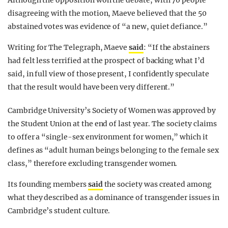
Although the opposition won the debate, with 70 people
disagreeing with the motion, Maeve believed that the 50
abstained votes was evidence of “a new, quiet defiance.”
Writing for The Telegraph, Maeve
said
: “If the abstainers
had felt less terrified at the prospect of backing what I’d
said, in full view of those present, I confidently speculate
that the result would have been very different.”
Cambridge University’s Society of Women was approved by
the Student Union at the end of last year. The society claims
to offer a “single-sex environment for women,” which it
defines as “adult human beings belonging to the female sex
class,” therefore excluding transgender women.
Its founding members
said
the society was created among
what they described as a dominance of transgender issues in
Cambridge’s student culture.