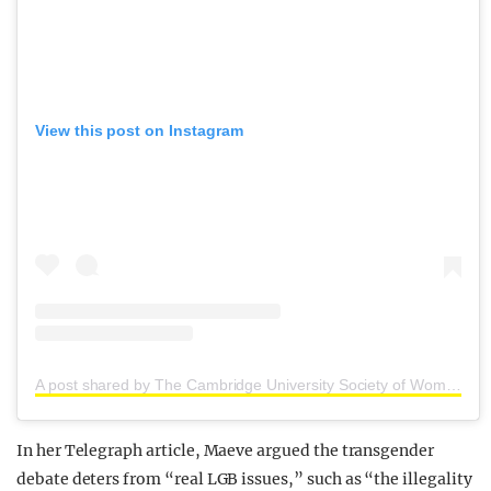
View this post on Instagram
A post shared by The Cambridge University Society of Women (@cusocietyofwomen)
In her Telegraph article, Maeve argued the transgender
debate deters from “real LGB issues,” such as “the illegality