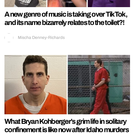
A new genre of music is taking over TikTok,
and its name bizarrely relates to the toilet?!
Mischa Denney-Richards
What Bryan Kohberger’s grim life in solitary
confinement is like now after Idaho murders