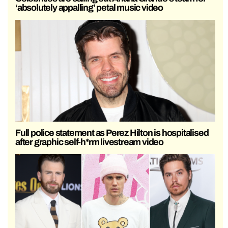
‘absolutely appalling’ petal music video
Full police statement as Perez Hilton is hospitalised
after graphic self-h*rm livestream video