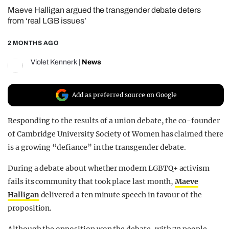
Maeve Halligan argued the transgender debate deters
REALITY SHRINE
from ‘real LGB issues’
FILM SHRINE
2 MONTHS AGO
UNIVERSITIES
Violet Kennerk
|
News
Add as preferred source on Google
Responding to the results of a union debate, the co-founder
of Cambridge University Society of Women has claimed there
is a growing “defiance” in the transgender debate.
During a debate about whether modern LGBTQ+ activism
fails its community that took place last month,
Maeve
Halligan
delivered a ten minute speech in favour of the
proposition.