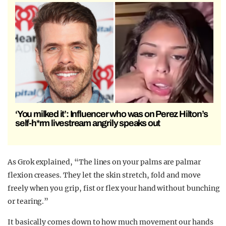
‘You milked it’: Influencer who was on Perez Hilton’s
self-h*rm livestream angrily speaks out
As Grok explained, “The lines on your palms are palmar
flexion creases. They let the skin stretch, fold and move
freely when you grip, fist or flex your hand without bunching
or tearing.”
It basically comes down to how much movement our hands