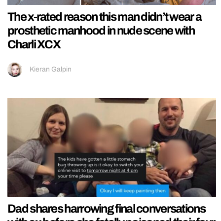
The x-rated reason this man didn’t wear a
prosthetic manhood in nude scene with
Charli XCX
Kieran Galpin
Dad shares harrowing final conversations