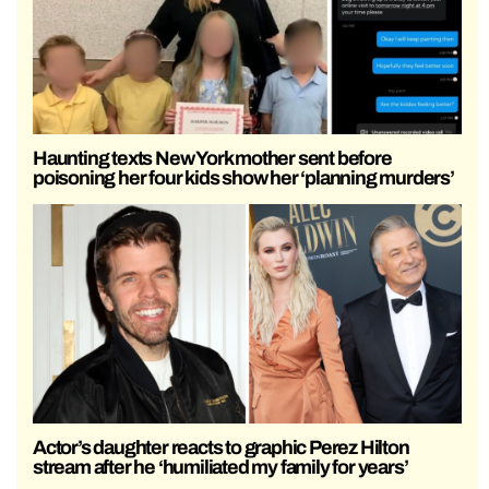
Haunting texts New York mother sent before
poisoning her four kids show her ‘planning murders’
Actor’s daughter reacts to graphic Perez Hilton
stream after he ‘humiliated my family for years’