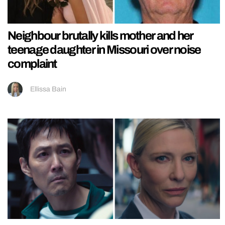
Neighbour brutally kills mother and her
teenage daughter in Missouri over noise
complaint
Ellissa Bain