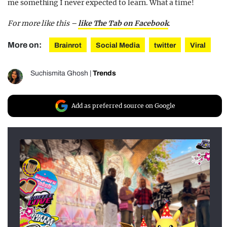
me something I never expected to learn. What a time!
For more like this –
like The Tab on Facebook
.
More on:
Brainrot
Social Media
twitter
Viral
Suchismita Ghosh
|
Trends
Add as preferred source on Google