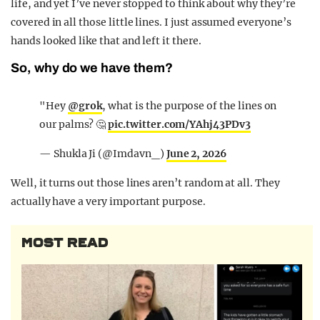
life, and yet I’ve never stopped to think about why they’re
covered in all those little lines. I just assumed everyone’s
hands looked like that and left it there.
So, why do we have them?
"Hey
@grok
, what is the purpose of the lines on
our palms? 🤔
pic.twitter.com/YAhj43PDv3
— Shukla Ji (@Imdavn_)
June 2, 2026
Well, it turns out those lines aren’t random at all. They
actually have a very important purpose.
MOST READ