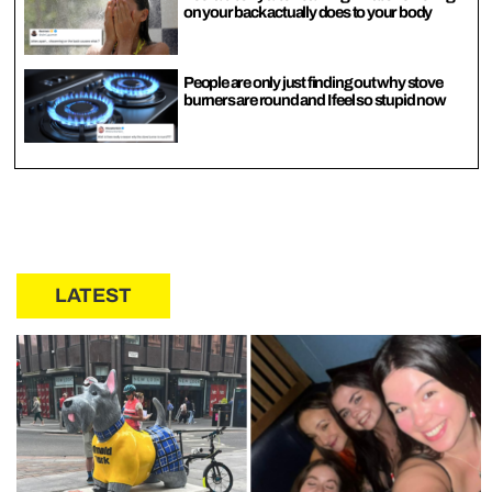
on your back actually does to your body
People are only just finding out why stove
burners are round and I feel so stupid now
LATEST