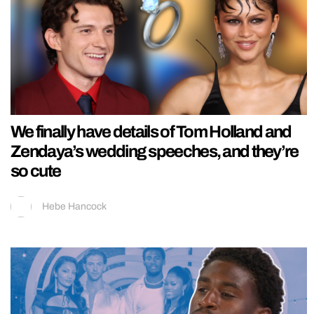
We finally have details of Tom Holland and
Zendaya’s wedding speeches, and they’re
so cute
Hebe Hancock