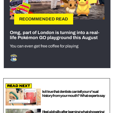
RECOMMENDED READ
Omg, part of London is turning into a real-
life Pokémon GO playground this August
You can even get free coffee for playing
Read Next
Is it true that dentists can tell your s*xual
history from your mouth? What experts say
I feel a bit silly after learning what showering