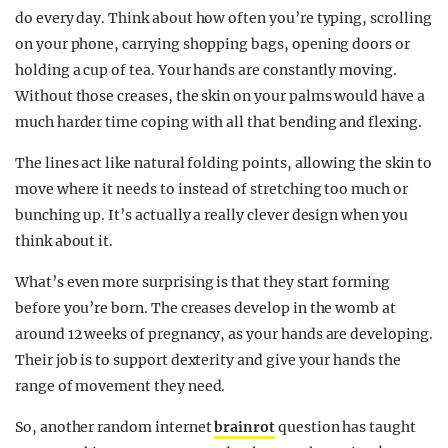
do every day. Think about how often you’re typing, scrolling
on your phone, carrying shopping bags, opening doors or
holding a cup of tea. Your hands are constantly moving.
Without those creases, the skin on your palms would have a
much harder time coping with all that bending and flexing.
The lines act like natural folding points, allowing the skin to
move where it needs to instead of stretching too much or
bunching up. It’s actually a really clever design when you
think about it.
What’s even more surprising is that they start forming
before you’re born. The creases develop in the womb at
around 12 weeks of pregnancy, as your hands are developing.
Their job is to support dexterity and give your hands the
range of movement they need.
So, another random internet
brainrot
question has taught