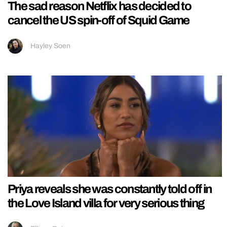
The sad reason Netflix has decided to
cancel the US spin-off of Squid Game
Hayley Soen
Priya reveals she was constantly told off in
the Love Island villa for very serious thing