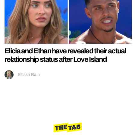
Elicia and Ethan have revealed their actual
relationship status after Love Island
Ellissa Bain