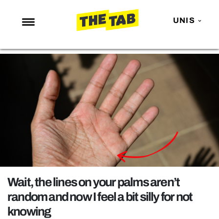
UNIS
NEWS
ENTERTAINMENT
MAFS
LOVE ISLAND
NETFLIX
TRENDS
GAMING
POLITICS
Wait, the lines on your palms aren’t
OPINION
random and now I feel a bit silly for not
knowing
GUIDES