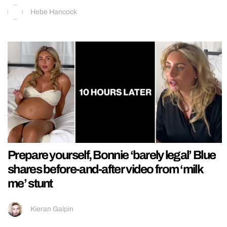
Hebe Hancock
Prepare yourself, Bonnie ‘barely legal’ Blue
shares before-and-after video from ‘milk
me’ stunt
Kieran Galpin