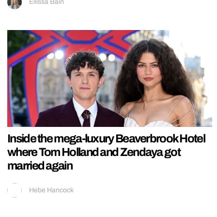
Ellissa Bain
Inside the mega-luxury Beaverbrook Hotel
where Tom Holland and Zendaya got
married again
Hebe Hancock