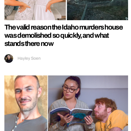
The valid reason the Idaho murders house
was demolished so quickly, and what
stands there now
Hayley Soen