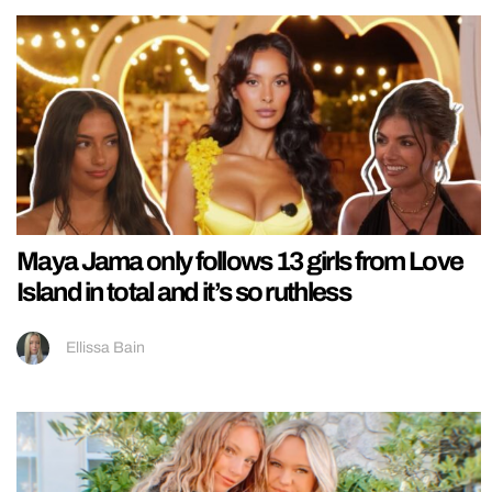
Maya Jama only follows 13 girls from Love
Island in total and it’s so ruthless
Ellissa Bain