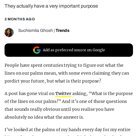
They actually have a very important purpose
REALITY SHRINE
FILM SHRINE
2 MONTHS AGO
UNIVERSITIES
Suchismita Ghosh
|
Trends
Add as preferred source on Google
People have spent centuries trying to figure out what the
lines on our palms mean, with some even claiming they can
predict your future, but what is their purpose?
A post has gone viral on
Twitter
asking, “What is the purpose
of the lines on our palms?” And it’s one of those questions
that sounds really obvious until you realise you have
absolutely no idea what the answer is.
I’ve looked at the palms of my hands every day for my entire