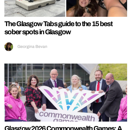
The Glasgow Tabs guide to the 15 best
sober spots in Glasgow
Georgina Bevan
Glasgow 2026 Commonwealth Games: A