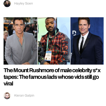
Hayley Soen
The Mount Rushmore of male celebrity s*x
tapes: The famous lads whose vids still go
viral
Kieran Galpin