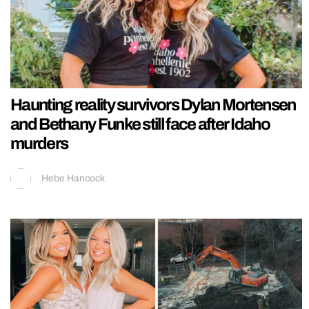
Haunting reality survivors Dylan Mortensen
and Bethany Funke still face after Idaho
murders
Hebe Hancock