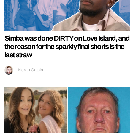
Simba was done DIRTY on Love Island, and
the reason for the sparkly final shorts is the
last straw
Kieran Galpin