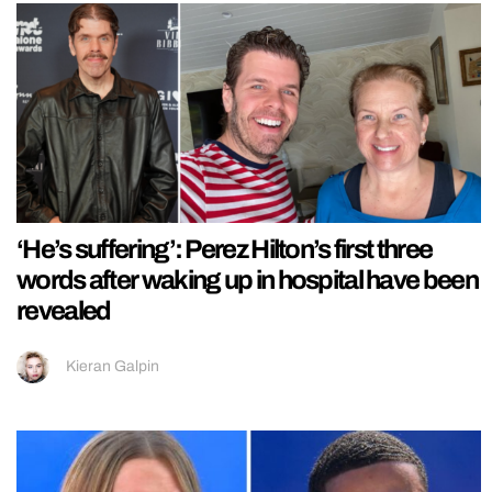
‘He’s suffering’: Perez Hilton’s first three
words after waking up in hospital have been
revealed
Kieran Galpin