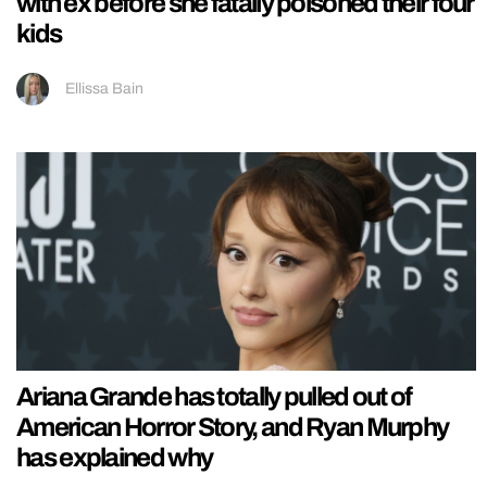
with ex before she fatally poisoned their four
kids
Ellissa Bain
Ariana Grande has totally pulled out of
American Horror Story, and Ryan Murphy
has explained why