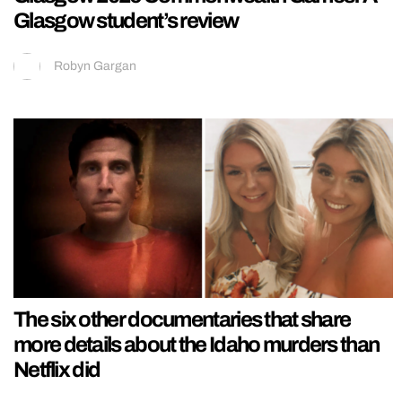
Glasgow student’s review
Robyn Gargan
The six other documentaries that share
more details about the Idaho murders than
Netflix did