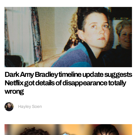
Dark Amy Bradley timeline update suggests
Netflix got details of disappearance totally
wrong
Hayley Soen