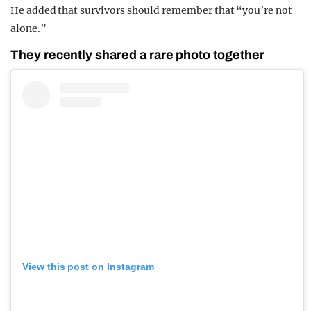
He added that survivors should remember that “you’re not
alone.”
They recently shared a rare photo together
View this post on Instagram