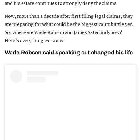
and his estate continues to strongly deny the claims.
Now, more than a decade after first filing legal claims, they
are preparing for what could be the biggest court battle yet.
So, where are Wade Robson and James Safechuck now?
Here’s everything we know.
Wade Robson said speaking out changed his life