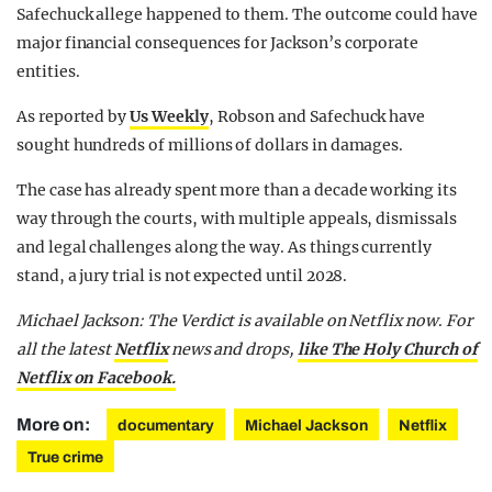
Safechuck allege happened to them. The outcome could have
major financial consequences for Jackson’s corporate
entities.
As reported by
Us Weekly
, Robson and Safechuck have
sought hundreds of millions of dollars in damages.
The case has already spent more than a decade working its
way through the courts, with multiple appeals, dismissals
and legal challenges along the way. As things currently
stand, a jury trial is not expected until 2028.
Michael Jackson: The Verdict is available on Netflix now
.
For
all the latest
Netflix
news and drops,
like The Holy Church of
Netflix on Facebook.
More on:
documentary
Michael Jackson
Netflix
True crime