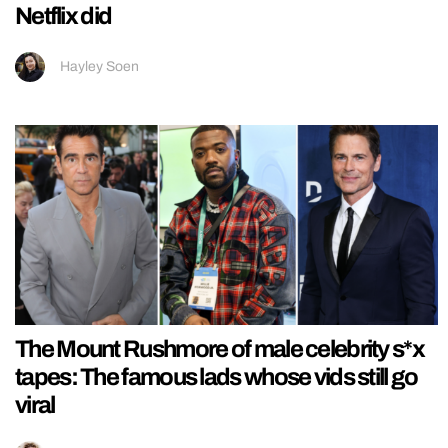
Netflix did
Hayley Soen
The Mount Rushmore of male celebrity s*x
tapes: The famous lads whose vids still go
viral