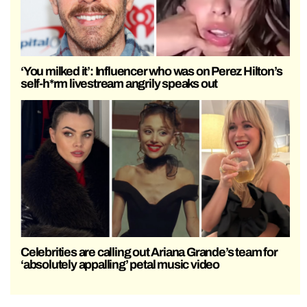
‘You milked it’: Influencer who was on Perez Hilton’s
self-h*rm livestream angrily speaks out
Celebrities are calling out Ariana Grande’s team for
‘absolutely appalling’ petal music video