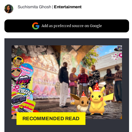
Suchismita Ghosh
|
Entertainment
Add as preferred source on Google
RECOMMENDED READ