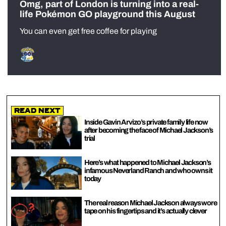
Omg, part of London is turning into a real-
life Pokémon GO playground this August
You can even get free coffee for playing
Read Next
Inside Gavin Arvizo’s private family life now
after becoming the face of Michael Jackson’s
trial
Here’s what happened to Michael Jackson’s
infamous Neverland Ranch and who owns it
today
The real reason Michael Jackson always wore
tape on his fingertips and it’s actually clever