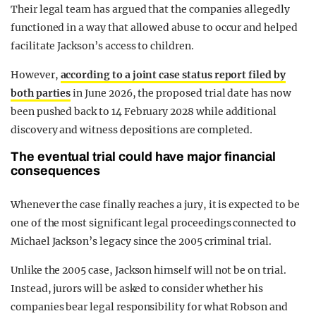
Their legal team has argued that the companies allegedly
functioned in a way that allowed abuse to occur and helped
facilitate Jackson’s access to children.
However,
according to a joint case status report filed by
both parties
in June 2026, the proposed trial date has now
been pushed back to 14 February 2028 while additional
discovery and witness depositions are completed.
The eventual trial could have major financial
consequences
Whenever the case finally reaches a jury, it is expected to be
one of the most significant legal proceedings connected to
Michael Jackson’s legacy since the 2005 criminal trial.
Unlike the 2005 case, Jackson himself will not be on trial.
Instead, jurors will be asked to consider whether his
companies bear legal responsibility for what Robson and