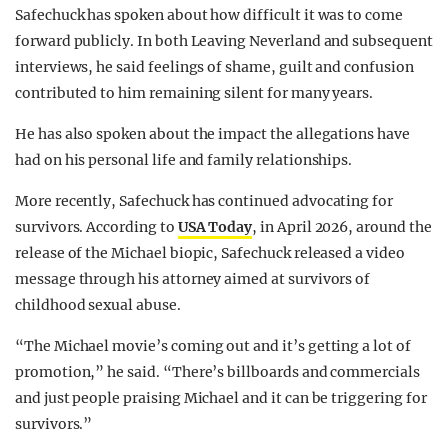
Safechuck has spoken about how difficult it was to come
forward publicly. In both Leaving Neverland and subsequent
interviews, he said feelings of shame, guilt and confusion
contributed to him remaining silent for many years.
He has also spoken about the impact the allegations have
had on his personal life and family relationships.
More recently, Safechuck has continued advocating for
survivors. According to
USA Today
, in April 2026, around the
release of the Michael biopic, Safechuck released a video
message through his attorney aimed at survivors of
childhood sexual abuse.
“The Michael movie’s coming out and it’s getting a lot of
promotion,” he said. “There’s billboards and commercials
and just people praising Michael and it can be triggering for
survivors.”