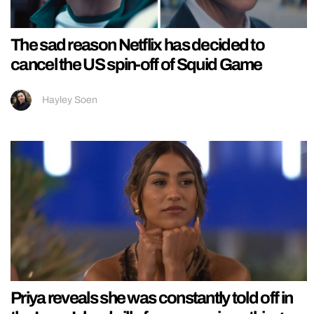
The sad reason Netflix has decided to
cancel the US spin-off of Squid Game
Hayley Soen
Priya reveals she was constantly told off in