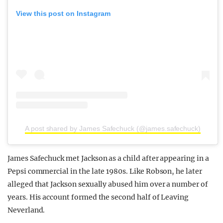
View this post on Instagram
A post shared by James Safechuck (@james.safechuck)
James Safechuck met Jackson as a child after appearing in a
Pepsi commercial in the late 1980s. Like Robson, he later
alleged that Jackson sexually abused him over a number of
years. His account formed the second half of Leaving
Neverland.