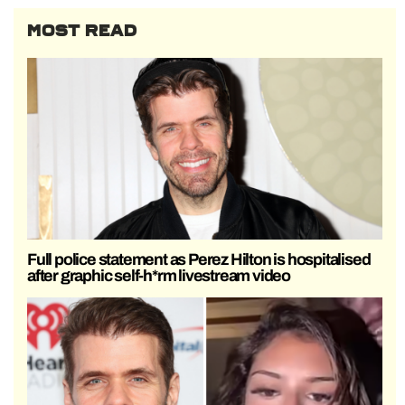
MOST READ
Full police statement as Perez Hilton is hospitalised
after graphic self-h*rm livestream video