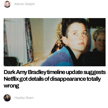
Kieran Galpin
Dark Amy Bradley timeline update suggests
Netflix got details of disappearance totally
wrong
Hayley Soen