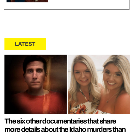
LATEST
The six other documentaries that share
more details about the Idaho murders than