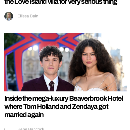
the Love Island villa for very serious thing
Ellissa Bain
Inside the mega-luxury Beaverbrook Hotel
where Tom Holland and Zendaya got
married again
Hebe Hancock