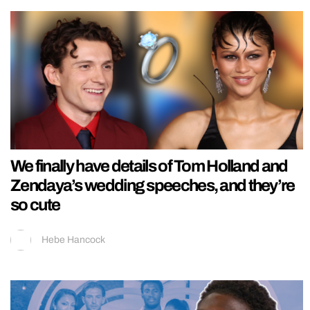
We finally have details of Tom Holland and
Zendaya’s wedding speeches, and they’re
so cute
Hebe Hancock