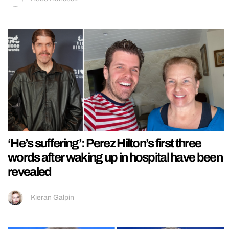
‘He’s suffering’: Perez Hilton’s first three
words after waking up in hospital have been
revealed
Kieran Galpin