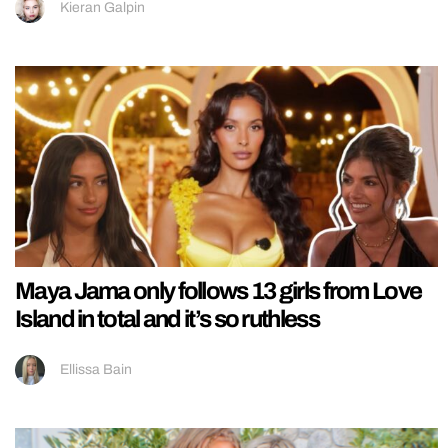
Kieran Galpin
Maya Jama only follows 13 girls from Love
Island in total and it’s so ruthless
Ellissa Bain