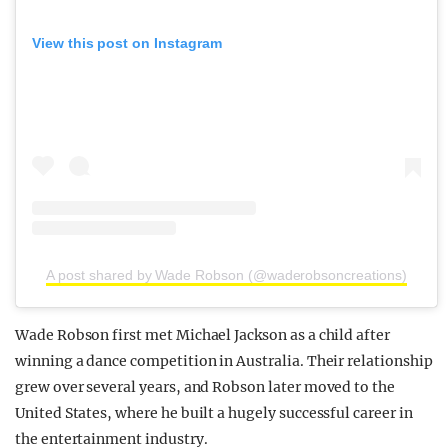
View this post on Instagram
A post shared by Wade Robson (@waderobsoncreations)
Wade Robson first met Michael Jackson as a child after
winning a dance competition in Australia. Their relationship
grew over several years, and Robson later moved to the
United States, where he built a hugely successful career in
the entertainment industry.