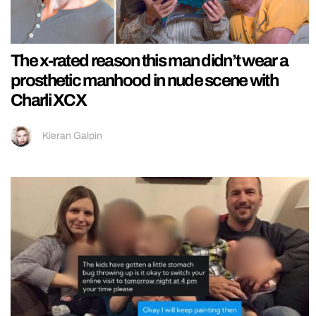
The x-rated reason this man didn’t wear a
prosthetic manhood in nude scene with
Charli XCX
Kieran Galpin