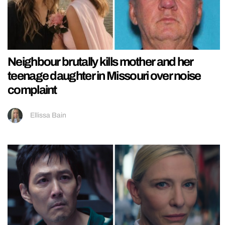
Neighbour brutally kills mother and her
teenage daughter in Missouri over noise
complaint
Ellissa Bain