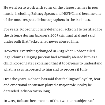
He went on to work with some of the biggest names in pop
music, including Britney Spears and NSYNC, and became one
of the most respected choreographers in the business.
For years, Robson publicly defended Jackson. He testified for
the defence during Jackson’s 2005 criminal trial and said
under oath that Jackson had never abused him.
However, everything changed in 2013 when Robson filed
legal claims alleging Jackson had sexually abused him as a
child. Robson later explained that it took years to understand
what he says happened to him and to process it fully.
Over the years, Robson has said that feelings of loyalty, fear
and emotional confusion played a major role in why he
defended Jackson for so long.
In 2019, Robson became one of the two main subjects of