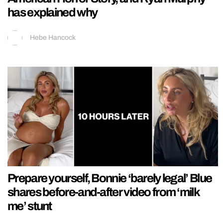
has explained why
Hebe Hancock
Prepare yourself, Bonnie ‘barely legal’ Blue
shares before-and-after video from ‘milk
me’ stunt