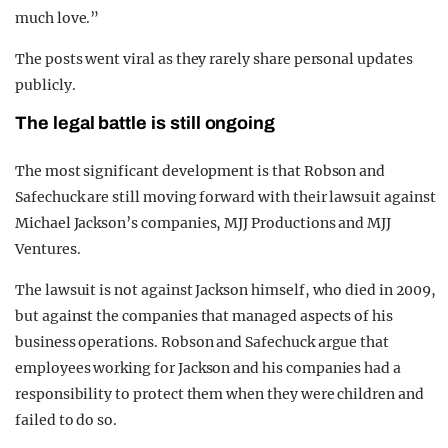
much love.”
The posts went viral as they rarely share personal updates
publicly.
The legal battle is still ongoing
The most significant development is that Robson and
Safechuck are still moving forward with their lawsuit against
Michael Jackson’s companies, MJJ Productions and MJJ
Ventures.
The lawsuit is not against Jackson himself, who died in 2009,
but against the companies that managed aspects of his
business operations. Robson and Safechuck argue that
employees working for Jackson and his companies had a
responsibility to protect them when they were children and
failed to do so.