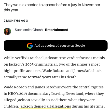
They were expected to appear before a jury in November
REALITY SHRINE
this year
FILM SHRINE
2 MONTHS AGO
UNIVERSITIES
Suchismita Ghosh
|
Entertainment
Add as preferred source on Google
While Netflix’s Michael Jackson: The Verdict focuses mainly
on Jackson’s 2005 criminal trial, two of the singer’s most
high-profile accusers, Wade Robson and James Safechuck
actually came forward years after his death.
Wade Robson and James Safechuck were the central figures
in HBO’s 2019 documentary Leaving Neverland, where they
alleged Jackson sexually abused them when they were
children.
Jackson denied all allegations
during his lifetime,