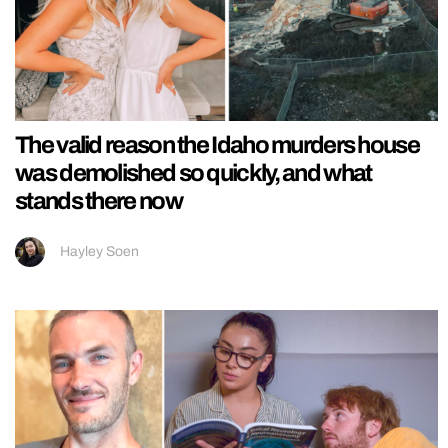
The valid reason the Idaho murders house
was demolished so quickly, and what
stands there now
Hayley Soen