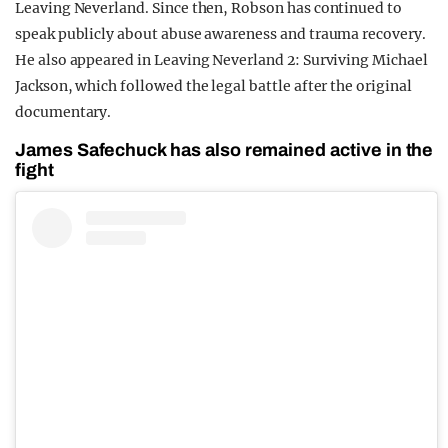
Leaving Neverland. Since then, Robson has continued to
speak publicly about abuse awareness and trauma recovery.
He also appeared in Leaving Neverland 2: Surviving Michael
Jackson, which followed the legal battle after the original
documentary.
James Safechuck has also remained active in the
fight