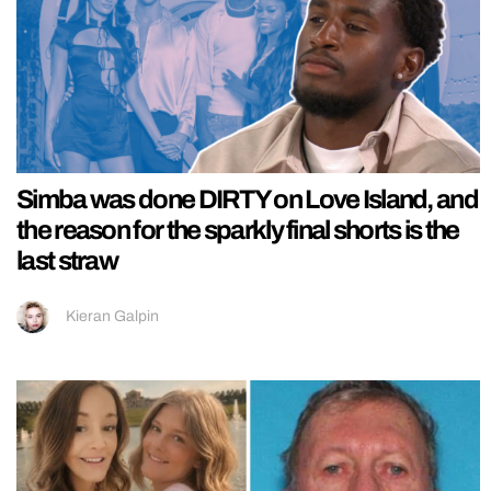
Simba was done DIRTY on Love Island, and
the reason for the sparkly final shorts is the
last straw
Kieran Galpin