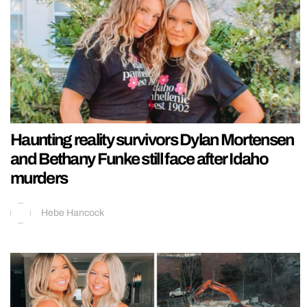
Haunting reality survivors Dylan Mortensen
and Bethany Funke still face after Idaho
murders
Hebe Hancock