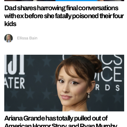
Dad shares harrowing final conversations
with ex before she fatally poisoned their four
kids
Ellissa Bain
Ariana Grande has totally pulled out of
American Horror Story, and Ryan Murphy