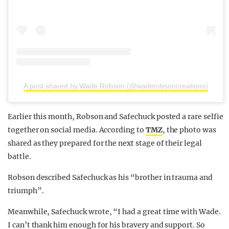
A post shared by Wade Robson (@waderobsoncreations)
Earlier this month, Robson and Safechuck posted a rare selfie
together on social media. According to
TMZ
, the photo was
shared as they prepared for the next stage of their legal
battle.
Robson described Safechuck as his “brother in trauma and
triumph”.
Meanwhile, Safechuck wrote, “I had a great time with Wade.
I can’t thank him enough for his bravery and support. So