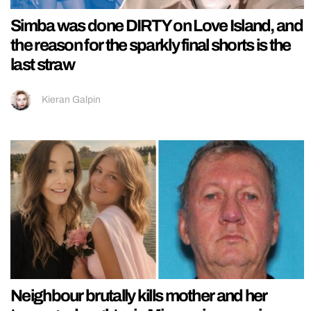
Simba was done DIRTY on Love Island, and
the reason for the sparkly final shorts is the
last straw
Kieran Galpin
Neighbour brutally kills mother and her