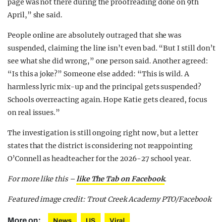
page was not there during the proofreading done on 9th
April,” she said.
People online are absolutely outraged that she was
suspended, claiming the line isn’t even bad. “But I still don’t
see what she did wrong,” one person said. Another agreed:
“Is this a joke?” Someone else added: “This is wild. A
harmless lyric mix-up and the principal gets suspended?
Schools overreacting again. Hope Katie gets cleared, focus
on real issues.”
The investigation is still ongoing right now, but a letter
states that the district is considering not reappointing
O’Connell as headteacher for the 2026-27 school year.
For more like this –
like The Tab on Facebook
.
Featured image credit: Trout Creek Academy PTO/Facebook
More on:
News
US
Viral