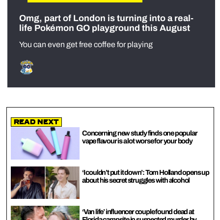
Omg, part of London is turning into a real-
life Pokémon GO playground this August
You can even get free coffee for playing
Read Next
Concerning new study finds one popular
vape flavour is a lot worse for your body
‘I couldn’t put it down’: Tom Holland opens up
about his secret struggles with alcohol
‘Van life’ influencer couple found dead at
Florida campsite in suspected murder by