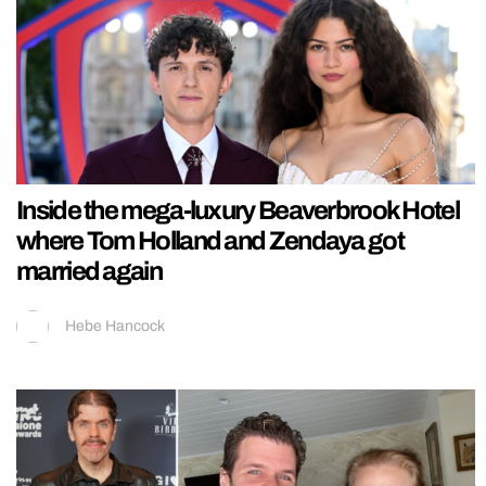
Inside the mega-luxury Beaverbrook Hotel
where Tom Holland and Zendaya got
married again
Hebe Hancock