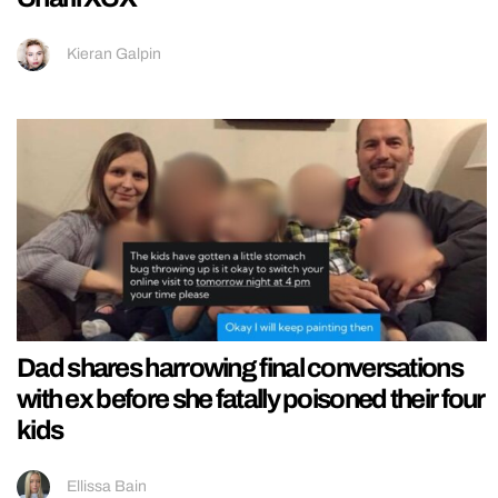
Kieran Galpin
Dad shares harrowing final conversations
with ex before she fatally poisoned their four
kids
Ellissa Bain