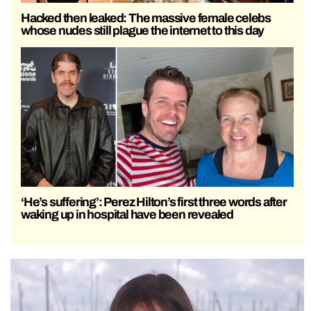
Hacked then leaked: The massive female celebs
whose nudes still plague the internet to this day
‘He’s suffering’: Perez Hilton’s first three words after
waking up in hospital have been revealed