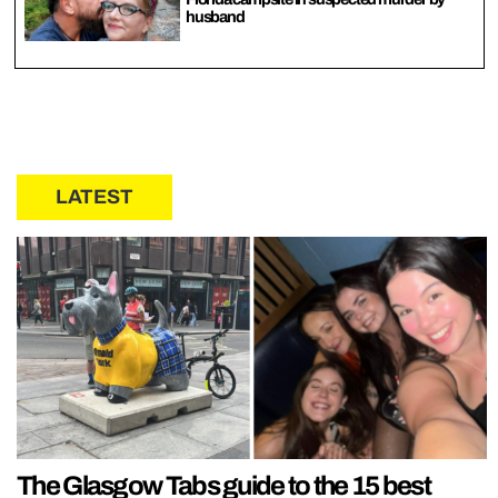
husband
LATEST
The Glasgow Tabs guide to the 15 best