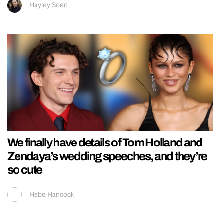
Hayley Soen
We finally have details of Tom Holland and
Zendaya’s wedding speeches, and they’re
so cute
Hebe Hancock