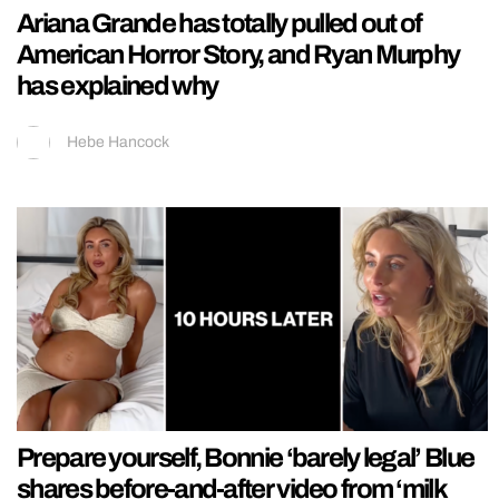
Ariana Grande has totally pulled out of
American Horror Story, and Ryan Murphy
has explained why
Hebe Hancock
Prepare yourself, Bonnie ‘barely legal’ Blue
shares before-and-after video from ‘milk