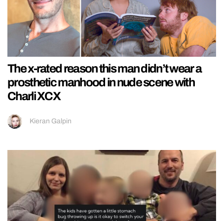
The x-rated reason this man didn’t wear a
prosthetic manhood in nude scene with
Charli XCX
Kieran Galpin