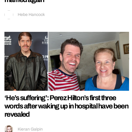
Hebe Hancock
‘He’s suffering’: Perez Hilton’s first three
words after waking up in hospital have been
revealed
Kieran Galpin