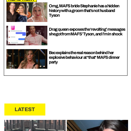
Omg, MAFS bride Stephanie has a hidden
history with a groom that’s not husband
Tyson
Drag queen exposes the ‘revolting’ messages
she got from MAFS’ Tyson, and I’m in shock
Bec explains the real reason behind her
explosive behaviour at *that* MAFS dinner
party
LATEST