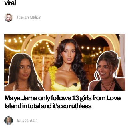
viral
Kieran Galpin
Maya Jama only follows 13 girls from Love
Island in total and it’s so ruthless
Ellissa Bain