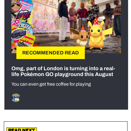
RECOMMENDED READ
Omg, part of London is turning into a real-
life Pokémon GO playground this August
You can even get free coffee for playing
Read Next