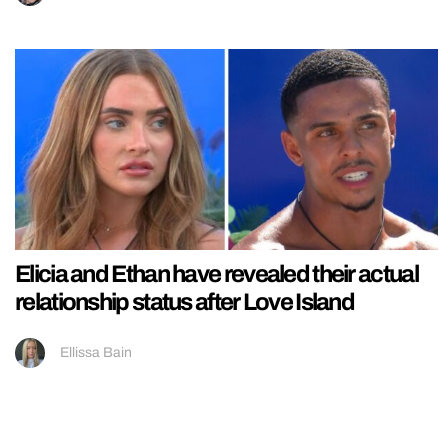
Elicia and Ethan have revealed their actual
relationship status after Love Island
Ellissa Bain