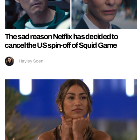
The sad reason Netflix has decided to
cancel the US spin-off of Squid Game
Hayley Soen