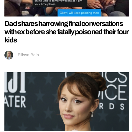
Dad shares harrowing final conversations
with ex before she fatally poisoned their four
kids
Ellissa Bain