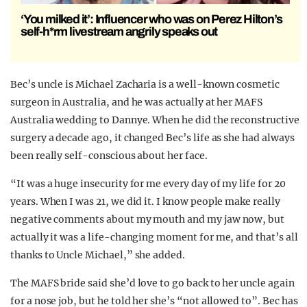
‘You milked it’: Influencer who was on Perez Hilton’s
self-h*rm livestream angrily speaks out
Bec’s uncle is Michael Zacharia is a well-known cosmetic
surgeon in Australia, and he was actually at her MAFS
Australia wedding to Dannye. When he did the reconstructive
surgery a decade ago, it changed Bec’s life as she had always
been really self-conscious about her face.
“It was a huge insecurity for me every day of my life for 20
years. When I was 21, we did it. I know people make really
negative comments about my mouth and my jaw now, but
actually it was a life-changing moment for me, and that’s all
thanks to Uncle Michael,” she added.
The MAFS bride said she’d love to go back to her uncle again
for a nose job, but he told her she’s “not allowed to”. Bec has