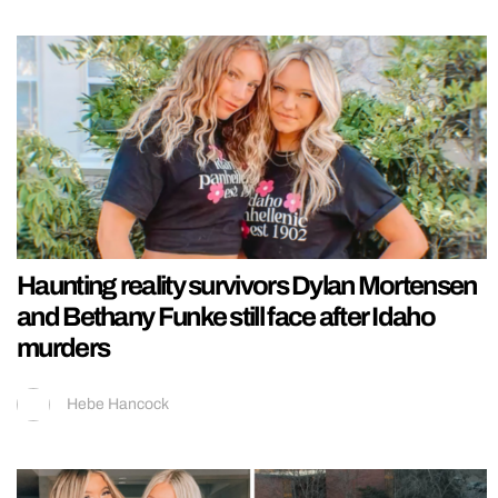
Haunting reality survivors Dylan Mortensen
and Bethany Funke still face after Idaho
murders
Hebe Hancock