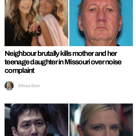
Neighbour brutally kills mother and her
teenage daughter in Missouri over noise
complaint
Ellissa Bain