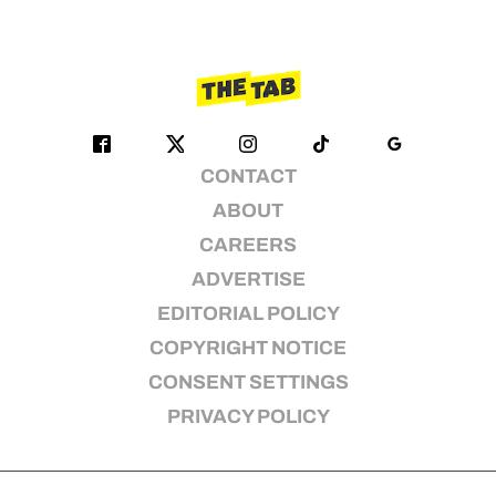
CONTACT
ABOUT
CAREERS
ADVERTISE
EDITORIAL POLICY
COPYRIGHT NOTICE
CONSENT SETTINGS
PRIVACY POLICY