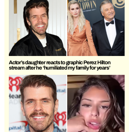
Actor’s daughter reacts to graphic Perez Hilton
stream after he ‘humiliated my family for years’