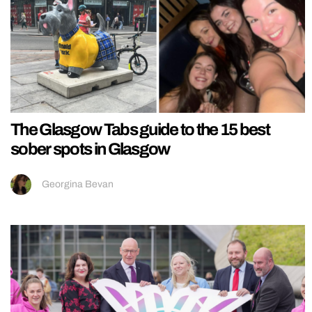
The Glasgow Tabs guide to the 15 best
sober spots in Glasgow
Georgina Bevan