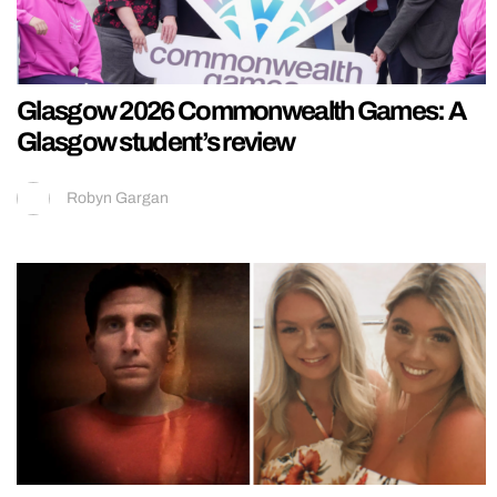
Glasgow 2026 Commonwealth Games: A
Glasgow student’s review
Robyn Gargan