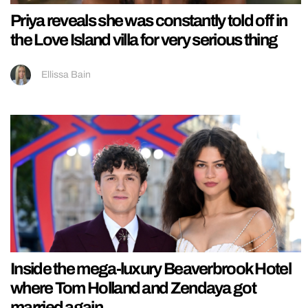
Priya reveals she was constantly told off in
the Love Island villa for very serious thing
Ellissa Bain
Inside the mega-luxury Beaverbrook Hotel
where Tom Holland and Zendaya got
married again