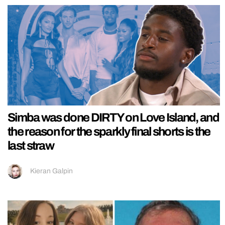
Simba was done DIRTY on Love Island, and
the reason for the sparkly final shorts is the
last straw
Kieran Galpin