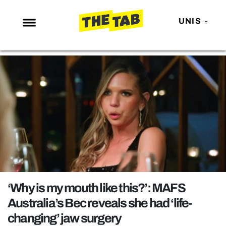
UNIS
NEWS
ENTERTAINMENT
MAFS
LOVE ISLAND
NETFLIX
TRENDS
GAMING
POLITICS
‘Why is my mouth like this?’: MAFS
OPINION
Australia’s Bec reveals she had ‘life-
changing’ jaw surgery
GUIDES