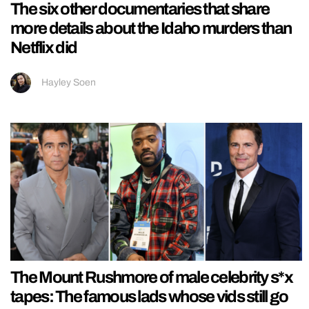
The six other documentaries that share
more details about the Idaho murders than
Netflix did
Hayley Soen
The Mount Rushmore of male celebrity s*x
tapes: The famous lads whose vids still go