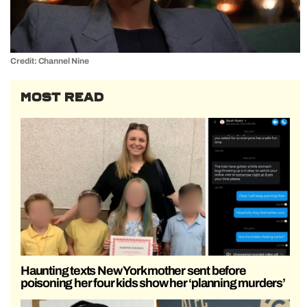
Credit: Channel Nine
MOST READ
Haunting texts New York mother sent before
poisoning her four kids show her ‘planning murders’