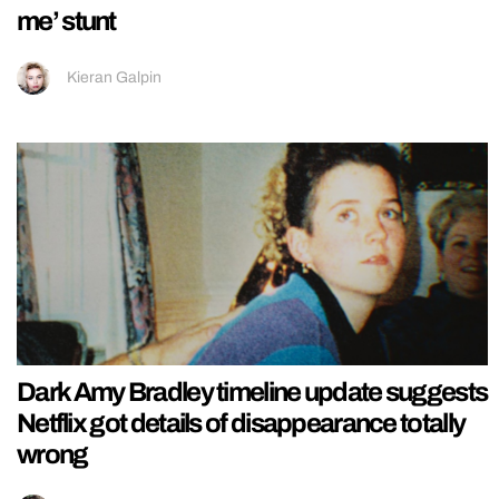
me’ stunt
Kieran Galpin
Dark Amy Bradley timeline update suggests
Netflix got details of disappearance totally
wrong