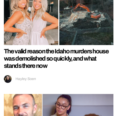
The valid reason the Idaho murders house
was demolished so quickly, and what
stands there now
Hayley Soen