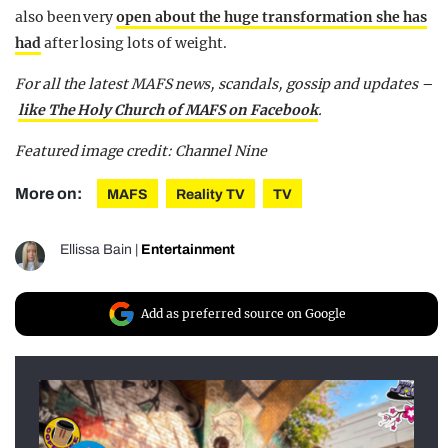
also been very
open about the huge transformation she has
had
after losing lots of weight.
For all the latest MAFS news, scandals, gossip and updates –
like The Holy Church of MAFS on Facebook
.
Featured image credit: Channel Nine
More on:
MAFS
Reality TV
TV
Ellissa Bain
|
Entertainment
Add as preferred source on Google