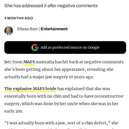
She has addressed it after negative comments
REALITY SHRINE
FILM SHRINE
4 MONTHS AGO
UNIVERSITIES
Ellissa Bain
|
Entertainment
Add as preferred source on Google
Bec from
MAFS
Australia has hit back at negative comments
she’s been getting about her appearance, revealing she
actually had a major jaw surgery 10 years ago.
The explosive MAFS bride
has explained that she was
essentially born with no chin and had to have reconstructive
surgery, which was done by her uncle when she was in her
early 20s.
“I was actually born with a jaw, sort of a chin defect,” she