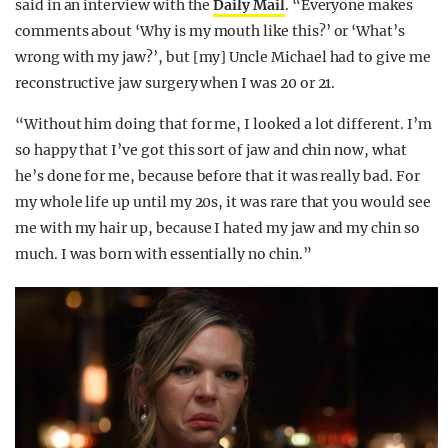
said in an interview with the
Daily Mail
. “Everyone makes
comments about ‘Why is my mouth like this?’ or ‘What’s
wrong with my jaw?’, but [my] Uncle Michael had to give me
reconstructive jaw surgery when I was 20 or 21.
“Without him doing that for me, I looked a lot different. I’m
so happy that I’ve got this sort of jaw and chin now, what
he’s done for me, because before that it was really bad. For
my whole life up until my 20s, it was rare that you would see
me with my hair up, because I hated my jaw and my chin so
much. I was born with essentially no chin.”