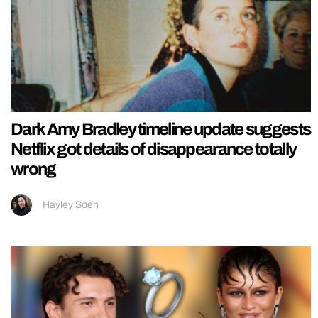
Dark Amy Bradley timeline update suggests
Netflix got details of disappearance totally
wrong
Hayley Soen