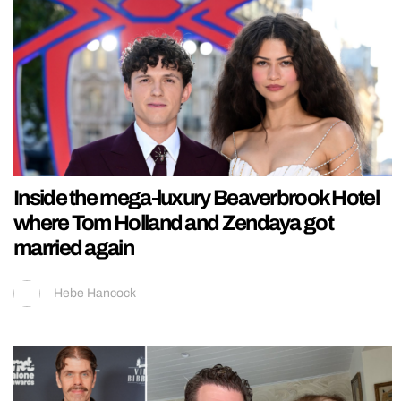
Inside the mega-luxury Beaverbrook Hotel
where Tom Holland and Zendaya got
married again
Hebe Hancock