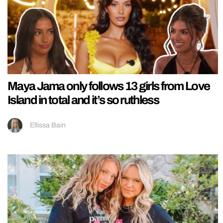
Maya Jama only follows 13 girls from Love
Island in total and it’s so ruthless
Ellissa Bain