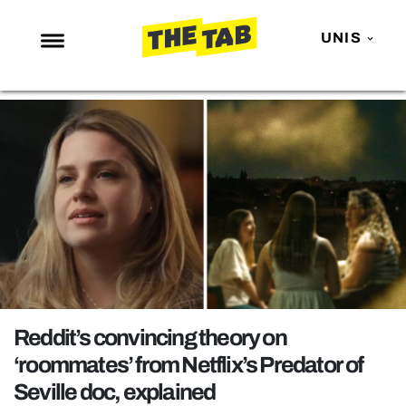
UNIS
NEWS
ENTERTAINMENT
MAFS
LOVE ISLAND
NETFLIX
TRENDS
GAMING
POLITICS
Reddit’s convincing theory on
OPINION
‘roommates’ from Netflix’s Predator of
Seville doc, explained
GUIDES