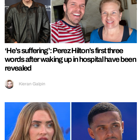
‘He’s suffering’: Perez Hilton’s first three
words after waking up in hospital have been
revealed
Kieran Galpin