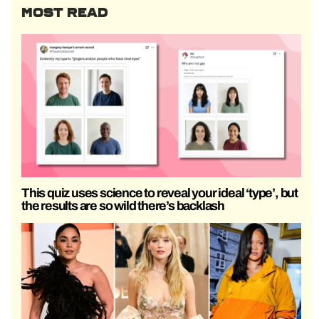
MOST READ
This quiz uses science to reveal your ideal ‘type’, but
the results are so wild there’s backlash