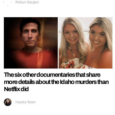
Robyn Gargan
The six other documentaries that share
more details about the Idaho murders than
Netflix did
Hayley Soen