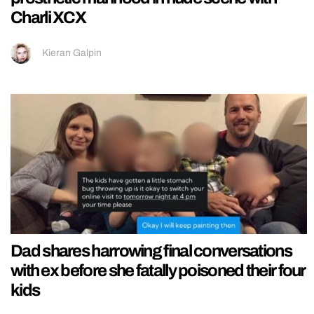
Charli XCX
Kieran Galpin
Dad shares harrowing final conversations
with ex before she fatally poisoned their four
kids