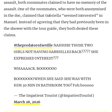
assault, both roommates claimed to have no memory of the
assault. One of the roommates, who were both anonymised
in the doc, claimed that Gabriella “seemed interested” in
Manuel. Instead of agreeing that they had previously been in
the shower with the tour guide, they both denied these
claims.
#thepredatorofseville
NAHHHH THOSE TWO
GIRLS NOT HAVING GABRIELLES BACK????? SHE
EXPRESSED INTEREST???
WHAAAACK. BOOOOOOO
BOOOOOOO WHEN SHE SAID SHE WAS WITH
HIM 30 MIN IN BATHROOM TOO? Foh booooo
— The Impatient Tourist (@ImpatienTourist)
March 28, 2026