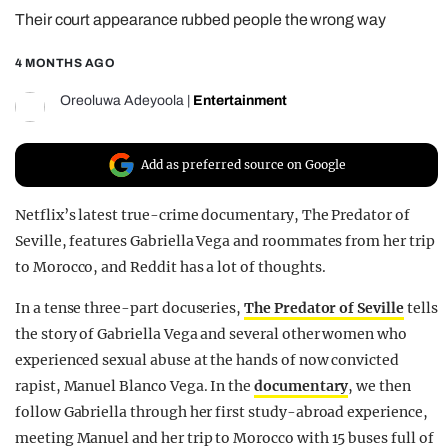
Their court appearance rubbed people the wrong way
REALITY SHRINE
FILM SHRINE
4 MONTHS AGO
UNIVERSITIES
Oreoluwa Adeyoola
|
Entertainment
Add as preferred source on Google
Netflix’s latest true-crime documentary, The Predator of
Seville, features Gabriella Vega and roommates from her trip
to Morocco, and Reddit has a lot of thoughts.
In a tense three-part docuseries,
The Predator of Seville
tells
the story of Gabriella Vega and several other women who
experienced sexual abuse at the hands of now convicted
rapist, Manuel Blanco Vega. In the
documentary
, we then
follow Gabriella through her first study-abroad experience,
meeting Manuel and her trip to Morocco with 15 buses full of