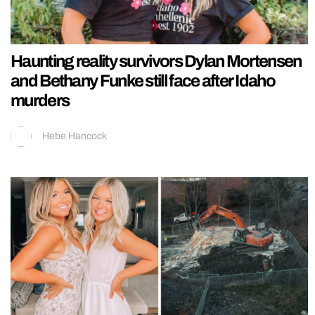
Haunting reality survivors Dylan Mortensen
and Bethany Funke still face after Idaho
murders
Hebe Hancock