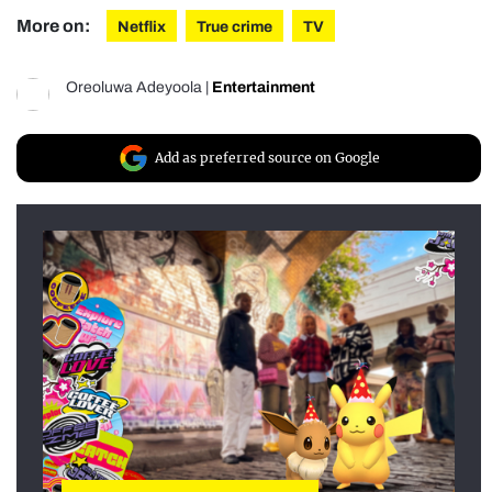
More on:
Netflix
True crime
TV
Oreoluwa Adeyoola
|
Entertainment
Add as preferred source on Google