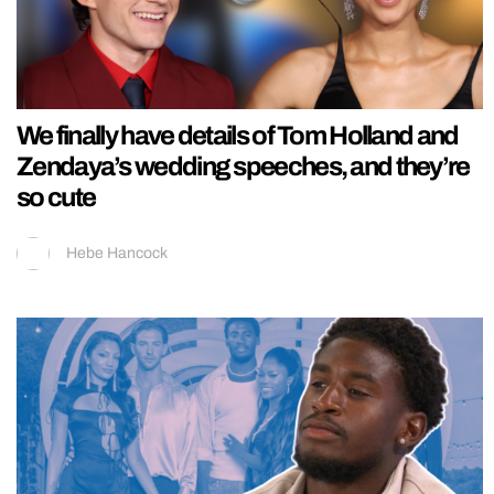
We finally have details of Tom Holland and
Zendaya’s wedding speeches, and they’re
so cute
Hebe Hancock