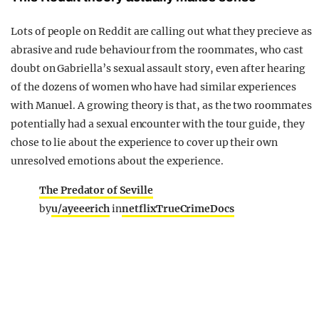
Lots of people on Reddit are calling out what they precieve as
abrasive and rude behaviour from the roommates, who cast
doubt on Gabriella’s sexual assault story, even after hearing
of the dozens of women who have had similar experiences
with Manuel. A growing theory is that, as the two roommates
potentially had a sexual encounter with the tour guide, they
chose to lie about the experience to cover up their own
unresolved emotions about the experience.
The Predator of Seville
by
u/ayeeerich
in
netflixTrueCrimeDocs