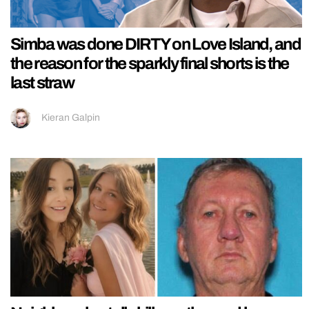
Simba was done DIRTY on Love Island, and
the reason for the sparkly final shorts is the
last straw
Kieran Galpin