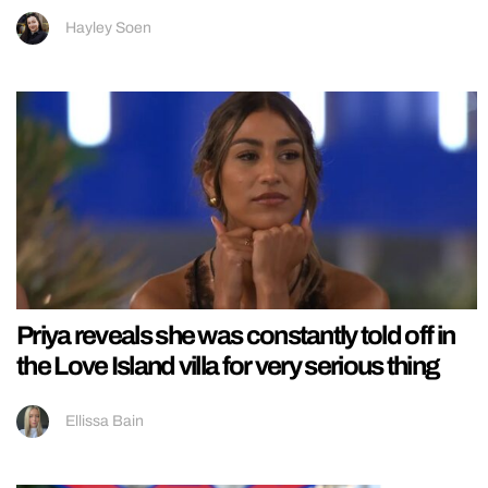
Hayley Soen
Priya reveals she was constantly told off in
the Love Island villa for very serious thing
Ellissa Bain