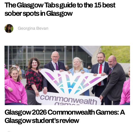
The Glasgow Tabs guide to the 15 best
sober spots in Glasgow
Georgina Bevan
Glasgow 2026 Commonwealth Games: A
Glasgow student’s review