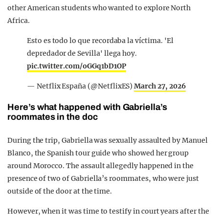
other American students who wanted to explore North
Africa.
Esto es todo lo que recordaba la víctima. 'El
depredador de Sevilla' llega hoy.
pic.twitter.com/oGGq1bD1OP
— Netflix España (@NetflixES)
March 27, 2026
Here’s what happened with Gabriella’s
roommates in the doc
During the trip, Gabriella was sexually assaulted by Manuel
Blanco, the Spanish tour guide who showed her group
around Morocco. The assault allegedly happened in the
presence of two of Gabriella’s roommates, who were just
outside of the door at the time.
However, when it was time to testify in court years after the