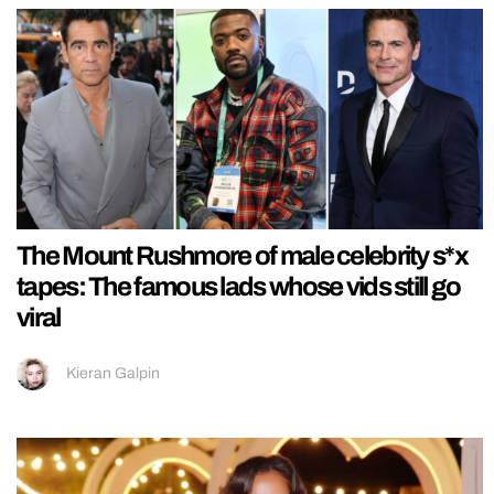
The Mount Rushmore of male celebrity s*x
tapes: The famous lads whose vids still go
viral
Kieran Galpin