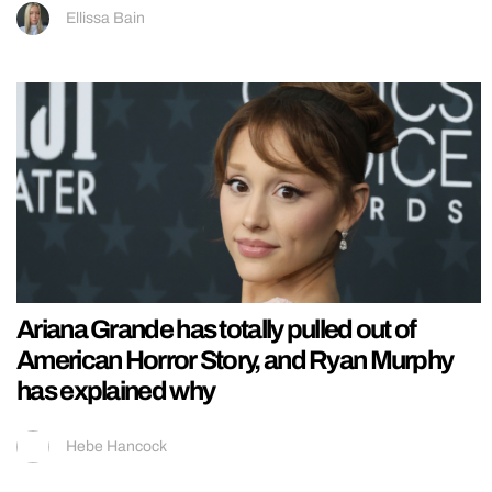
Ellissa Bain
Ariana Grande has totally pulled out of
American Horror Story, and Ryan Murphy
has explained why
Hebe Hancock