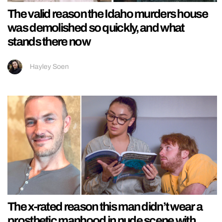
The valid reason the Idaho murders house
was demolished so quickly, and what
stands there now
Hayley Soen
The x-rated reason this man didn’t wear a
prosthetic manhood in nude scene with