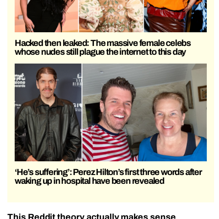
Hacked then leaked: The massive female celebs
whose nudes still plague the internet to this day
‘He’s suffering’: Perez Hilton’s first three words after
waking up in hospital have been revealed
This Reddit theory actually makes sense