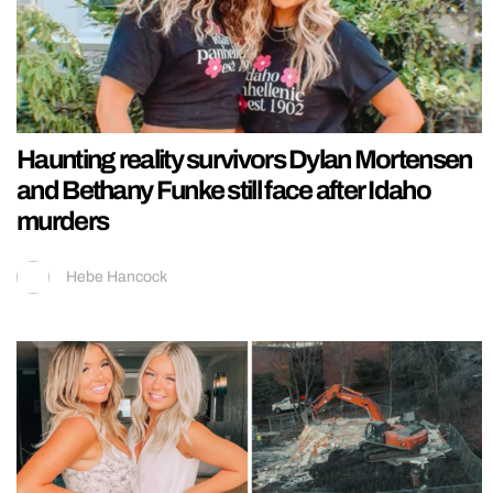
Haunting reality survivors Dylan Mortensen
and Bethany Funke still face after Idaho
murders
Hebe Hancock