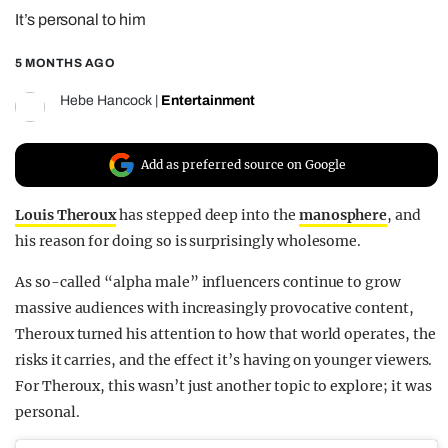
It’s personal to him
REALITY SHRINE
FILM SHRINE
5 MONTHS AGO
UNIVERSITIES
Hebe Hancock
|
Entertainment
Add as preferred source on Google
Louis Theroux
has stepped deep into the
manosphere
, and
his reason for doing so is surprisingly wholesome.
As so-called “alpha male” influencers continue to grow
massive audiences with increasingly provocative content,
Theroux turned his attention to how that world operates, the
risks it carries, and the effect it’s having on younger viewers.
For Theroux, this wasn’t just another topic to explore; it was
personal.