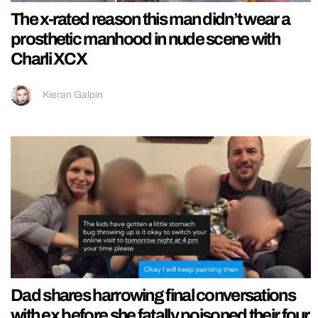
The x-rated reason this man didn’t wear a
prosthetic manhood in nude scene with
Charli XCX
Kieran Galpin
Dad shares harrowing final conversations
with ex before she fatally poisoned their four