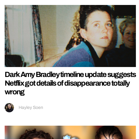
Dark Amy Bradley timeline update suggests
Netflix got details of disappearance totally
wrong
Hayley Soen