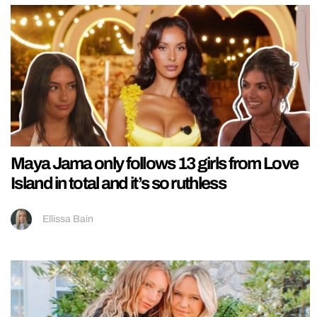
Maya Jama only follows 13 girls from Love
Island in total and it’s so ruthless
Ellissa Bain