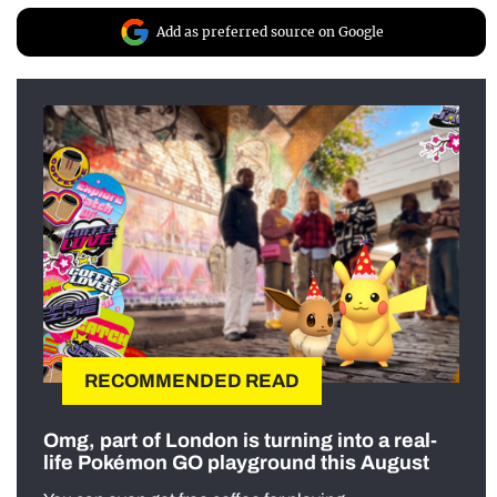
Add as preferred source on Google
RECOMMENDED READ
Omg, part of London is turning into a real-
life Pokémon GO playground this August