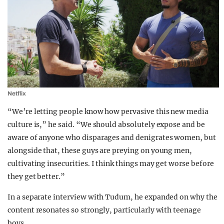
Netflix
“We’re letting people know how pervasive this new media
culture is,” he said. “We should absolutely expose and be
aware of anyone who disparages and denigrates women, but
alongside that, these guys are preying on young men,
cultivating insecurities. I think things may get worse before
they get better.”
In a separate interview with Tudum, he expanded on why the
content resonates so strongly, particularly with teenage
boys.