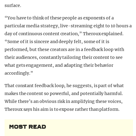
surface.
“You have to think of these people as exponents of a
particular media strategy, live-streaming eight to 10 hours a
day of continuous content creation,” Theroux explained.
“Some of it is sincere and deeply felt, some of it is
performed, but these creators are in a feedback loop with
their audiences, constantly tailoring their content to see
what gets engagement, and adapting their behavior
accordingly.”
That constant feedback loop, he suggests, is part of what
makes the content so powerful, and potentially harmful.
While there’s an obvious risk in amplifying these voices,
Theroux says his aim is to expose rather than platform.
MOST READ