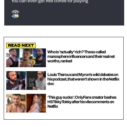
You can even get free coffee for playing
Read Next
Who is *actually* rich? The so-called
manosphere influencers and their real net
worths, ranked
Louis Theroux and Myron’s wild debates on
his podcast, that weren’t shown in the Netflix
doc
‘This guy sucks’: OnlyFans creator bashes
HSTikkyTokky after his vile comments on
Netflix