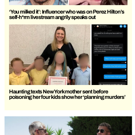
‘You milked it’: Influencer who was on Perez Hilton’s
self-h*rm livestream angrily speaks out
Haunting texts New York mother sent before
poisoning her four kids show her ‘planning murders’