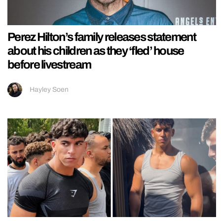
Perez Hilton’s family releases statement
about his children as they ‘fled’ house
before livestream
Hayley Soen