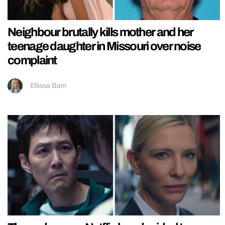
Neighbour brutally kills mother and her
teenage daughter in Missouri over noise
complaint
Ellissa Bain