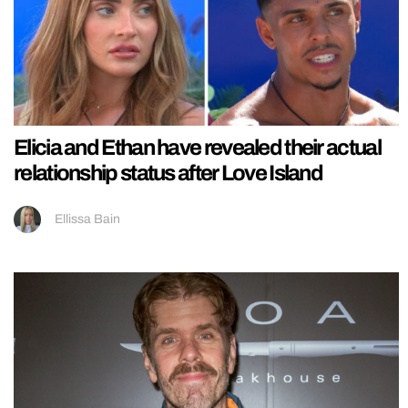
Elicia and Ethan have revealed their actual
relationship status after Love Island
Ellissa Bain