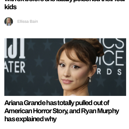
kids
Ellissa Bain
Ariana Grande has totally pulled out of
American Horror Story, and Ryan Murphy
has explained why