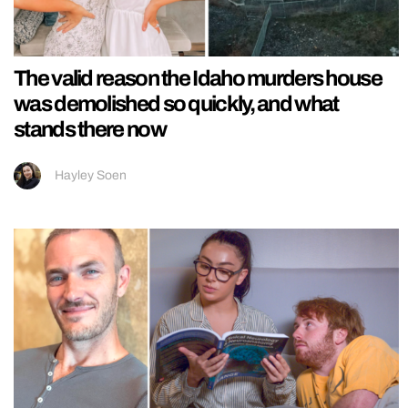
The valid reason the Idaho murders house
was demolished so quickly, and what
stands there now
Hayley Soen