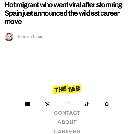
Hot migrant who went viral after storming
Spain just announced the wildest career
move
Kieran Galpin
CONTACT
ABOUT
CAREERS