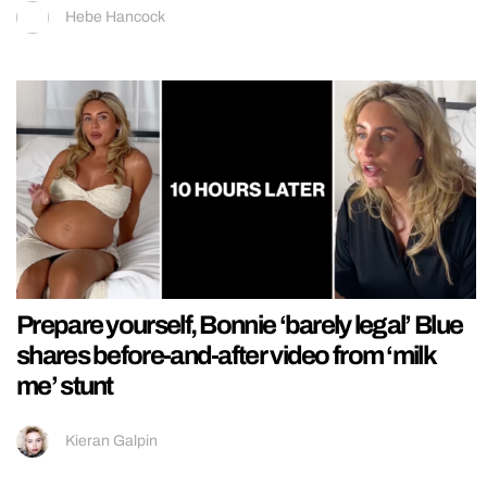
Hebe Hancock
Prepare yourself, Bonnie ‘barely legal’ Blue
shares before-and-after video from ‘milk
me’ stunt
Kieran Galpin