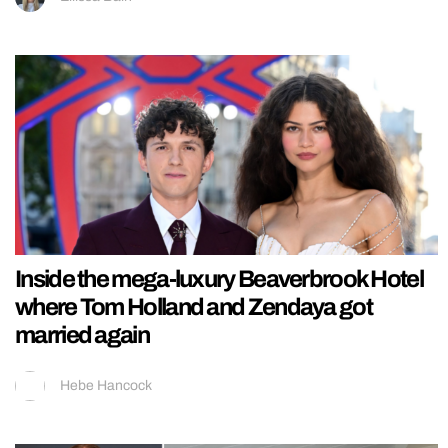
Inside the mega-luxury Beaverbrook Hotel
where Tom Holland and Zendaya got
married again
Hebe Hancock