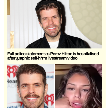
Full police statement as Perez Hilton is hospitalised
after graphic self-h*rm livestream video