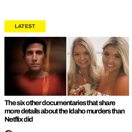
LATEST
The six other documentaries that share
more details about the Idaho murders than
Netflix did