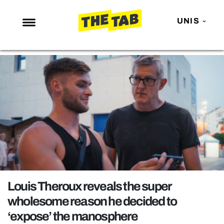
UNIS
NEWS
ENTERTAINMENT
MAFS
LOVE ISLAND
NETFLIX
TRENDS
GAMING
POLITICS
Louis Theroux reveals the super
OPINION
wholesome reason he decided to
‘expose’ the manosphere
GUIDES