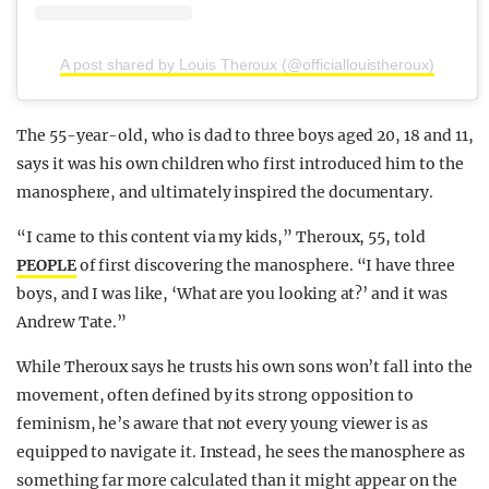
A post shared by Louis Theroux (@officiallouistheroux)
The 55-year-old, who is dad to three boys aged 20, 18 and 11,
says it was his own children who first introduced him to the
manosphere, and ultimately inspired the documentary.
“I came to this content via my kids,” Theroux, 55, told
PEOPLE
of first discovering the manosphere. “I have three
boys, and I was like, ‘What are you looking at?’ and it was
Andrew Tate.”
While Theroux says he trusts his own sons won’t fall into the
movement, often defined by its strong opposition to
feminism, he’s aware that not every young viewer is as
equipped to navigate it. Instead, he sees the manosphere as
something far more calculated than it might appear on the