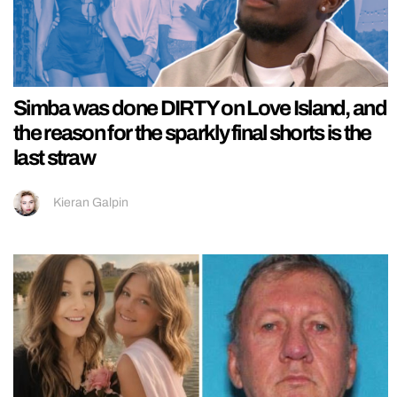
Simba was done DIRTY on Love Island, and
the reason for the sparkly final shorts is the
last straw
Kieran Galpin