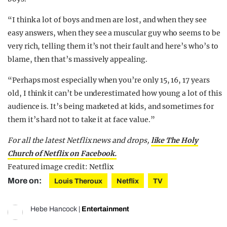
“I think a lot of boys and men are lost, and when they see
easy answers, when they see a muscular guy who seems to be
very rich, telling them it’s not their fault and here’s who’s to
blame, then that’s massively appealing.
“Perhaps most especially when you’re only 15, 16, 17 years
old, I think it can’t be underestimated how young a lot of this
audience is. It’s being marketed at kids, and sometimes for
them it’s hard not to take it at face value.”
For all the latest Netflix news and drops,
like The Holy
Church of Netflix on Facebook.
Featured image credit: Netflix
More on:
Louis Theroux
Netflix
TV
Hebe Hancock
|
Entertainment