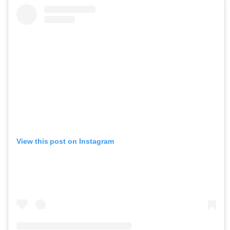
View this post on Instagram