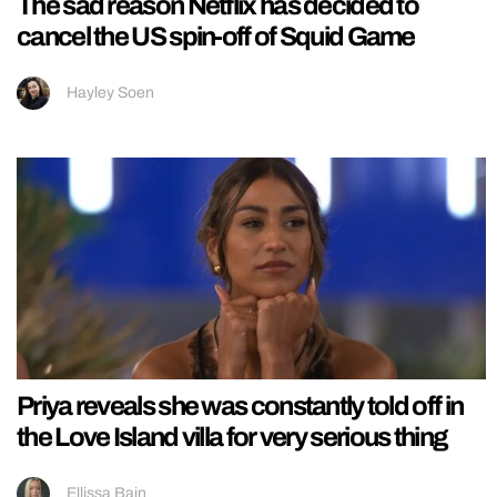
The sad reason Netflix has decided to
cancel the US spin-off of Squid Game
Hayley Soen
Priya reveals she was constantly told off in
the Love Island villa for very serious thing
Ellissa Bain