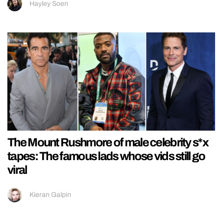
Hayley Soen
The Mount Rushmore of male celebrity s*x
tapes: The famous lads whose vids still go
viral
Kieran Galpin