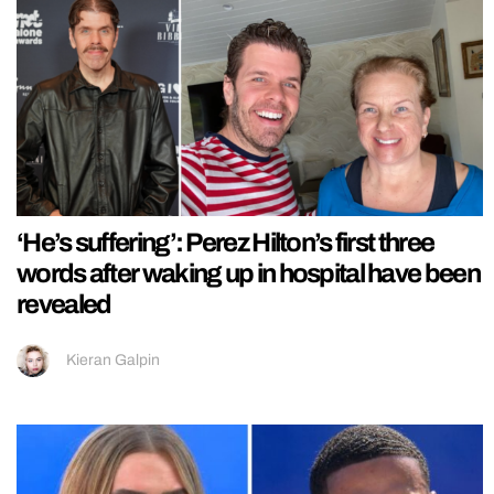
‘He’s suffering’: Perez Hilton’s first three
words after waking up in hospital have been
revealed
Kieran Galpin