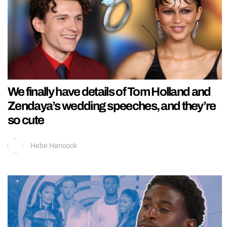
We finally have details of Tom Holland and
Zendaya’s wedding speeches, and they’re
so cute
Hebe Hancock