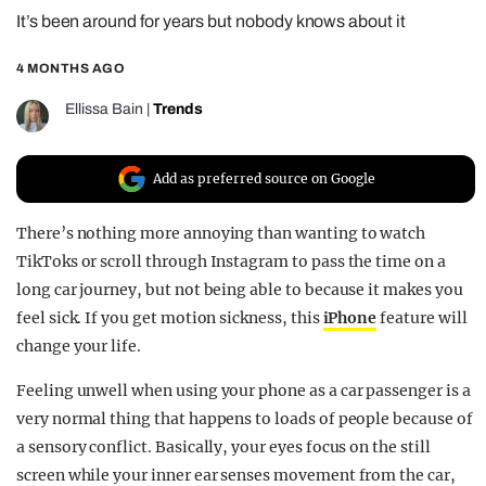
It’s been around for years but nobody knows about it
REALITY SHRINE
FILM SHRINE
4 MONTHS AGO
UNIVERSITIES
Ellissa Bain
|
Trends
Add as preferred source on Google
There’s nothing more annoying than wanting to watch
TikToks or scroll through Instagram to pass the time on a
long car journey, but not being able to because it makes you
feel sick. If you get motion sickness, this
iPhone
feature will
change your life.
Feeling unwell when using your phone as a car passenger is a
very normal thing that happens to loads of people because of
a sensory conflict. Basically, your eyes focus on the still
screen while your inner ear senses movement from the car,