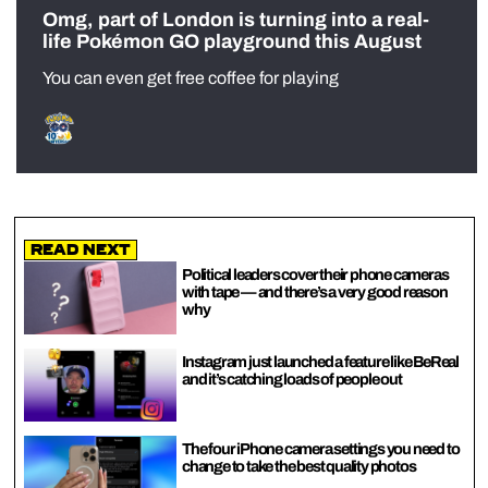
Omg, part of London is turning into a real-
life Pokémon GO playground this August
You can even get free coffee for playing
Read Next
Political leaders cover their phone cameras
with tape — and there’s a very good reason
why
Instagram just launched a feature like BeReal
and it’s catching loads of people out
The four iPhone camera settings you need to
change to take the best quality photos