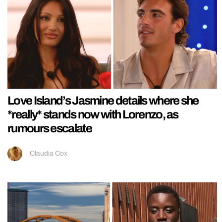
Love Island’s Jasmine details where she
*really* stands now with Lorenzo, as
rumours escalate
Claudia Cox