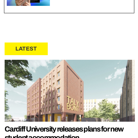
LATEST
Cardiff University releases plans for new
student accommodation