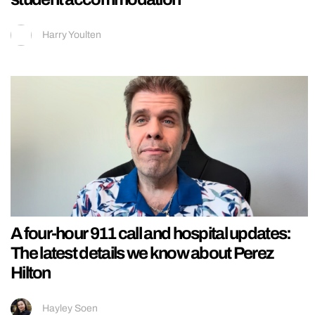
Harry Youlten
A four-hour 911 call and hospital updates:
The latest details we know about Perez
Hilton
Hayley Soen