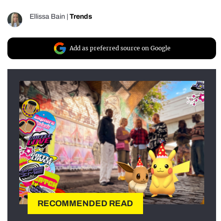
Ellissa Bain
|
Trends
Add as preferred source on Google
RECOMMENDED READ