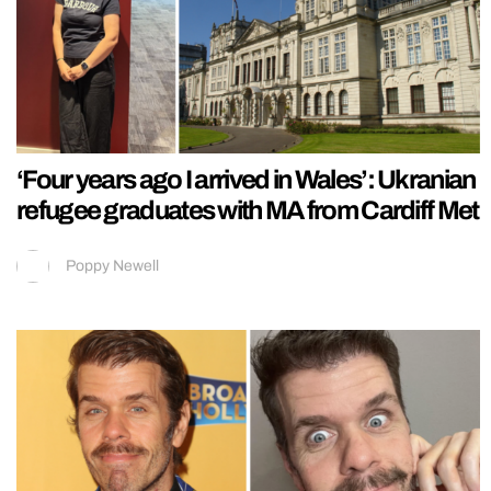
‘Four years ago I arrived in Wales’: Ukranian
refugee graduates with MA from Cardiff Met
Poppy Newell