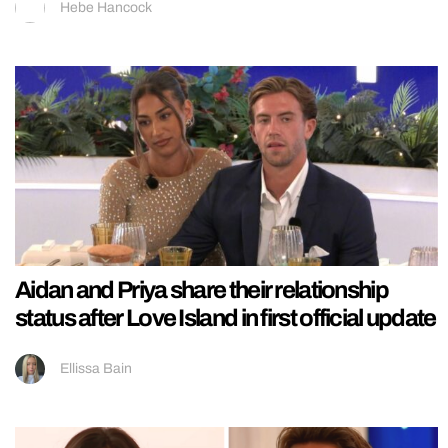
Hebe Hancock
Aidan and Priya share their relationship
status after Love Island in first official update
Ellissa Bain