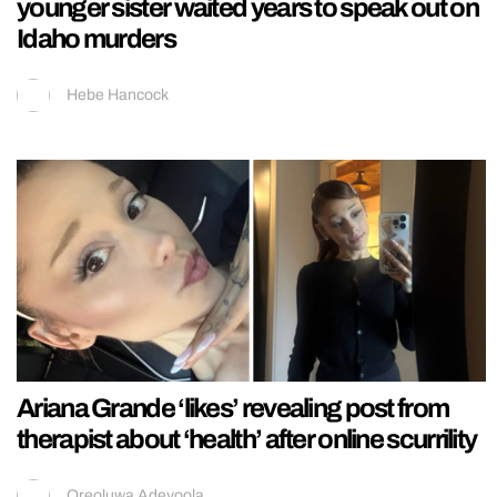
younger sister waited years to speak out on
Idaho murders
Hebe Hancock
Ariana Grande ‘likes’ revealing post from
therapist about ‘health’ after online scurrility
Oreoluwa Adeyoola