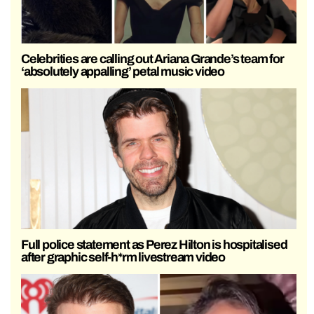
Celebrities are calling out Ariana Grande’s team for
‘absolutely appalling’ petal music video
Full police statement as Perez Hilton is hospitalised
after graphic self-h*rm livestream video