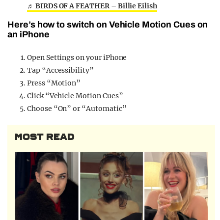
♬ BIRDS OF A FEATHER – Billie Eilish
Here’s how to switch on Vehicle Motion Cues on
an iPhone
Open Settings on your iPhone
Tap “Accessibility”
Press “Motion”
Click “Vehicle Motion Cues”
Choose “On” or “Automatic”
MOST READ