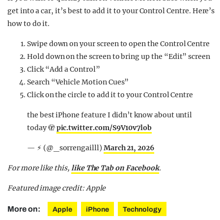
get into a car, it’s best to add it to your Control Centre. Here’s
how to do it.
Swipe down on your screen to open the Control Centre
Hold down on the screen to bring up the “Edit” screen
Click “Add a Control”
Search “Vehicle Motion Cues”
Click on the circle to add it to your Control Centre
the best iPhone feature I didn’t know about until
today 🫣
pic.twitter.com/S9V10v7lob
— ⚡︎ (@_sorrengailll)
March 21, 2026
For more like this,
like The Tab on Facebook
.
Featured image credit: Apple
More on:
Apple
iPhone
Technology