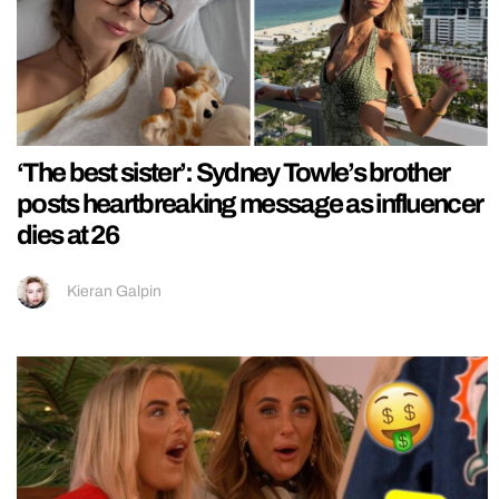
‘The best sister’: Sydney Towle’s brother
posts heartbreaking message as influencer
dies at 26
Kieran Galpin