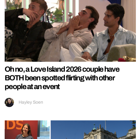
Oh no, a Love Island 2026 couple have
BOTH been spotted flirting with other
people at an event
Hayley Soen