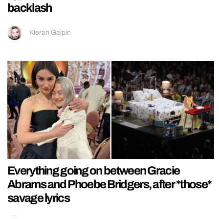
backlash
Kieran Galpin
Everything going on between Gracie
Abrams and Phoebe Bridgers, after *those*
savage lyrics