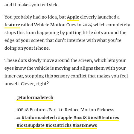
and it makes you feel sick.
You probably had no idea, but
Apple
cleverly launched a
feature
called Vehicle Motion Cues in 2024 which completely
stops this from happening by putting little dots around the
edge of your screen that don’t interfere with what you’re
doing on your iPhone.
These dots slowly move around the screen, which lets your
eyes know the vehicle is moving and aligns them with your
inner ear, stopping this sensory conflict that makes you feel
unwell. Clever, right?
@tailormadetech
iOS 18 Features Part 21: Reduce Motion Sickness
🚗
#tailormadetech
#apple
#ios18
#ios18features
#ios18update
#ios18tricks
#ios18news