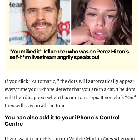
‘You milked it’: Influencer who was on Perez Hilton’s
self-h*rm livestream angrily speaks out
If you click “Automatic,” the dots will automatically appear
every time your iPhone detects that you are in a car. The dots
will then disappear when this motion stops. If you click “On”
they will stay on all the time.
You can also add it to your iPhone’s Control
Centre
If you want to quickly turn on Vehicle Motion Cues when you