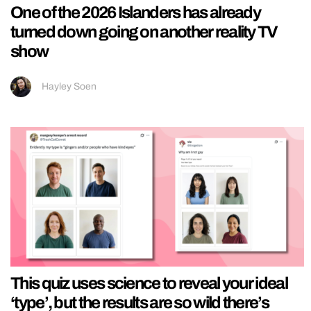
One of the 2026 Islanders has already
turned down going on another reality TV
show
Hayley Soen
This quiz uses science to reveal your ideal
‘type’, but the results are so wild there’s