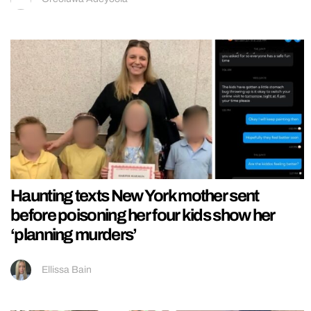
Haunting texts New York mother sent
before poisoning her four kids show her
‘planning murders’
Ellissa Bain