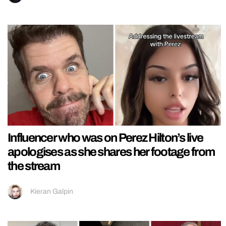
Influencer who was on Perez Hilton’s live
apologises as she shares her footage from
the stream
Kieran Galpin