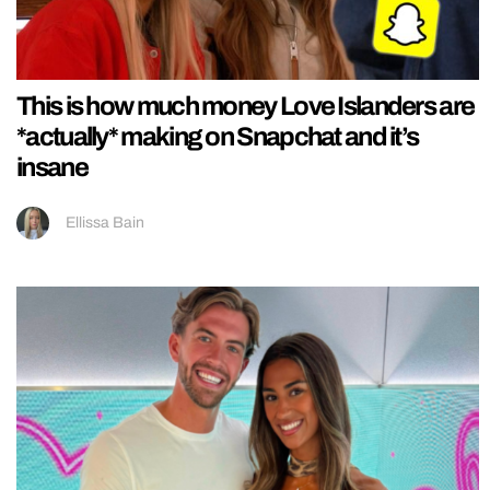
This is how much money Love Islanders are
*actually* making on Snapchat and it’s
insane
Ellissa Bain