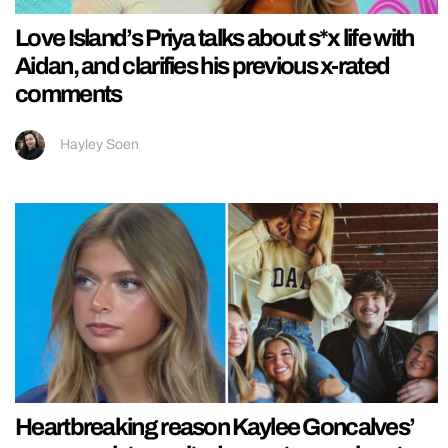
Love Island’s Priya talks about s*x life with
Aidan, and clarifies his previous x-rated
comments
Hayley Soen
Heartbreaking reason Kaylee Goncalves’