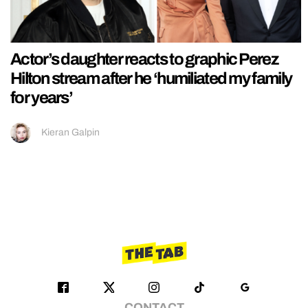
Actor’s daughter reacts to graphic Perez
Hilton stream after he ‘humiliated my family
for years’
Kieran Galpin
CONTACT