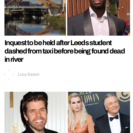
Inquest to be held after Leeds student
dashed from taxi before being found dead
in river
Lucy Eason