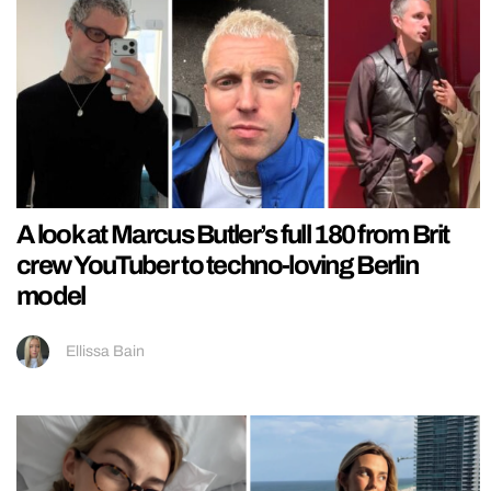
A look at Marcus Butler’s full 180 from Brit
crew YouTuber to techno-loving Berlin
model
Ellissa Bain