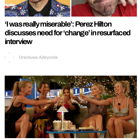
‘I was really miserable’: Perez Hilton
discusses need for ‘change’ in resurfaced
interview
Oreoluwa Adeyoola