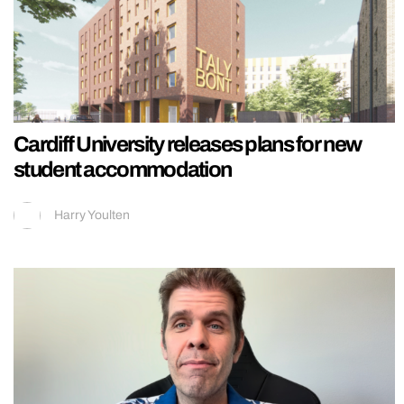
Cardiff University releases plans for new
student accommodation
Harry Youlten