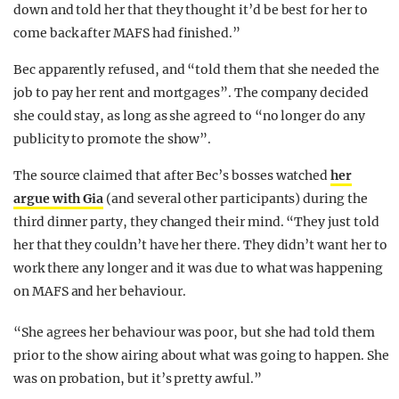
down and told her that they thought it’d be best for her to
come back after MAFS had finished.”
Bec apparently refused, and “told them that she needed the
job to pay her rent and mortgages”. The company decided
she could stay, as long as she agreed to “no longer do any
publicity to promote the show”.
The source claimed that after Bec’s bosses watched
her
argue with Gia
(and several other participants) during the
third dinner party, they changed their mind. “They just told
her that they couldn’t have her there. They didn’t want her to
work there any longer and it was due to what was happening
on MAFS and her behaviour.
“She agrees her behaviour was poor, but she had told them
prior to the show airing about what was going to happen. She
was on probation, but it’s pretty awful.”