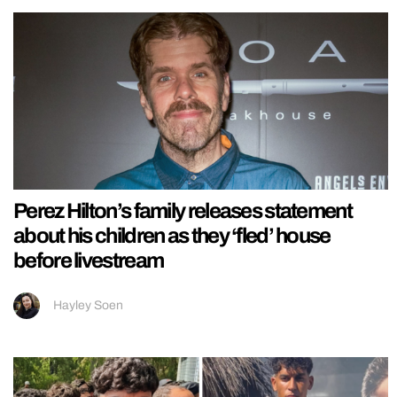
Perez Hilton’s family releases statement
about his children as they ‘fled’ house
before livestream
Hayley Soen