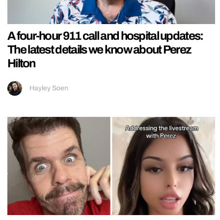
A four-hour 911 call and hospital updates:
The latest details we know about Perez
Hilton
Hayley Soen