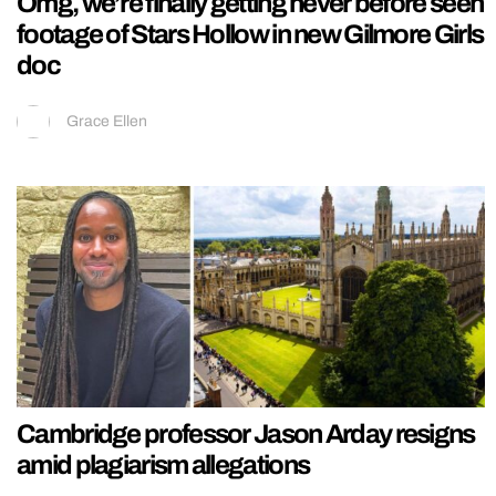
Omg, we’re finally getting never before seen
footage of Stars Hollow in new Gilmore Girls
doc
Grace Ellen
Cambridge professor Jason Arday resigns
amid plagiarism allegations