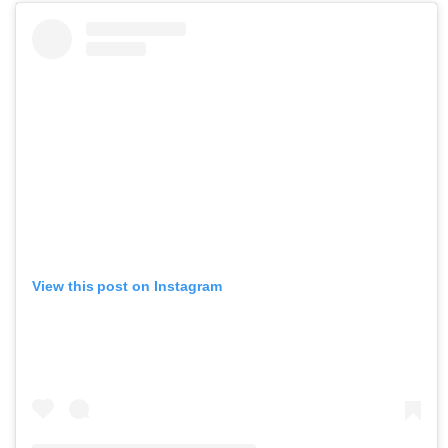
View this post on Instagram