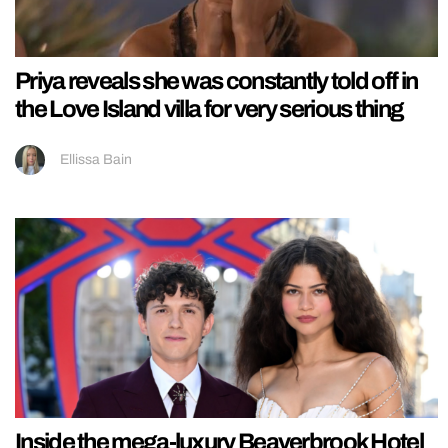
Priya reveals she was constantly told off in
the Love Island villa for very serious thing
Ellissa Bain
Inside the mega-luxury Beaverbrook Hotel