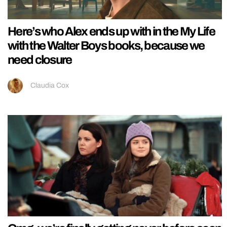
Here’s who Alex ends up with in the My Life
with the Walter Boys books, because we
need closure
Claudia Cox