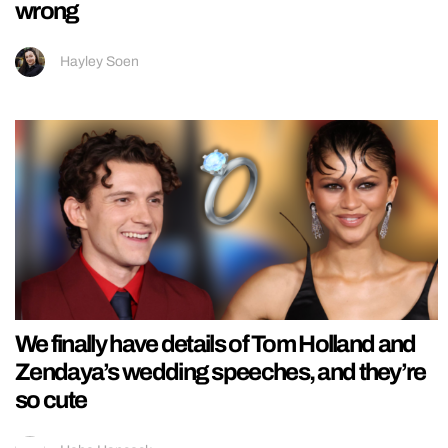
wrong
Hayley Soen
We finally have details of Tom Holland and
Zendaya’s wedding speeches, and they’re
so cute