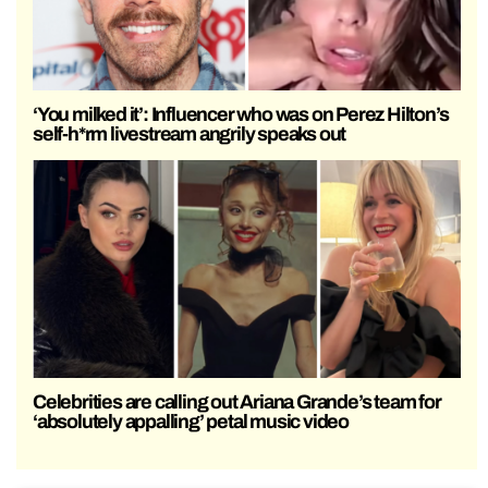
‘You milked it’: Influencer who was on Perez Hilton’s
self-h*rm livestream angrily speaks out
Celebrities are calling out Ariana Grande’s team for
‘absolutely appalling’ petal music video