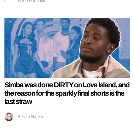
Hebe Hancock
Simba was done DIRTY on Love Island, and
the reason for the sparkly final shorts is the
last straw
Kieran Galpin