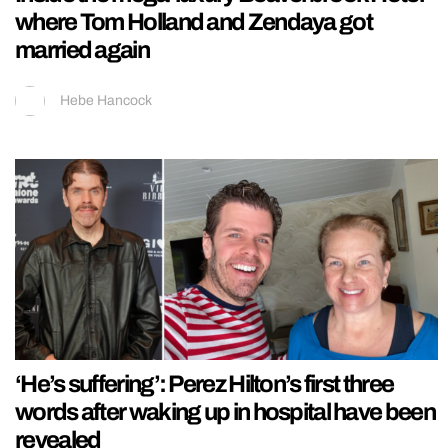
where Tom Holland and Zendaya got
married again
Hebe Hancock
‘He’s suffering’: Perez Hilton’s first three
words after waking up in hospital have been
revealed