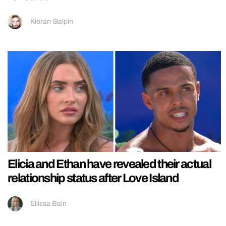
Kieran Galpin
Elicia and Ethan have revealed their actual
relationship status after Love Island
Ellissa Bain