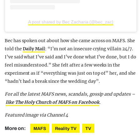
A post shared by Bec Zacharia (@bec_zac)
Bec has spoken out about how she came across on MAFS. She
told the
Daily Mail
: “I’m not an insecure crying villain 24/7.
I’ve said what I’ve said and I’ve done what I’ve done, but I do
feel misunderstood.” She felt after a few weeks in the
experiment as if “everything was just on top of” her, and she
“hadn’t had a break since the wedding day”.
For all the latest MAFS news, scandals, gossip and updates –
like The Holy Church of MAFS on Facebook
.
Featured image via Channel 4
More on:
MAFS
Reality TV
TV