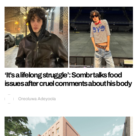
‘It’s a lifelong struggle’: Sombr talks food
issues after cruel comments about his body
Oreoluwa Adeyoola