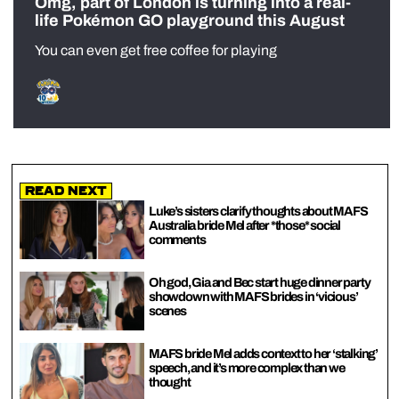
Omg, part of London is turning into a real-
life Pokémon GO playground this August
You can even get free coffee for playing
Read Next
Luke’s sisters clarify thoughts about MAFS
Australia bride Mel after *those* social
comments
Oh god, Gia and Bec start huge dinner party
showdown with MAFS brides in ‘vicious’
scenes
MAFS bride Mel adds context to her ‘stalking’
speech, and it’s more complex than we
thought