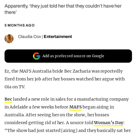
Apparently, ‘they just told her that they couldn’t have her
REALITY SHRINE
there’
FILM SHRINE
5 MONTHS AGO
UNIVERSITIES
Claudia Cox
|
Entertainment
Add as preferred source on Google
Er, the MAFS Australia bride Bec Zacharia was reportedly
fired from her job after her bosses watched her argue with
Gia on TV.
Bec
landed a new role in sales for a manufacturing company
in Adelaide a few weeks before
MAFS
began airing in
Australia. After seeing her on the show, her bosses
considered getting rid of her. A source told
Woman’s Day
:
“The show had just started [airing] and they basically sat her