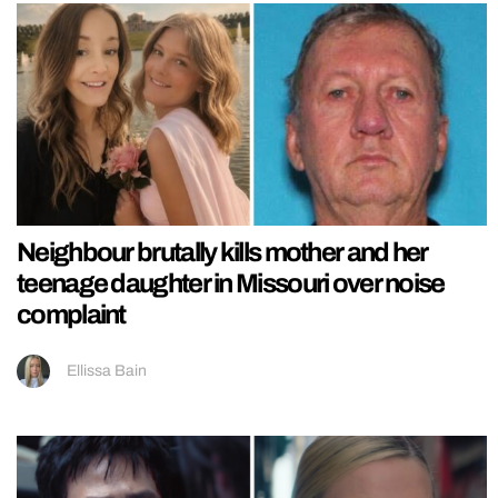
Neighbour brutally kills mother and her
teenage daughter in Missouri over noise
complaint
Ellissa Bain