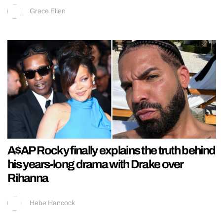
Grace Ellen
A$AP Rocky finally explains the truth behind
his years-long drama with Drake over
Rihanna
Hebe Hancock