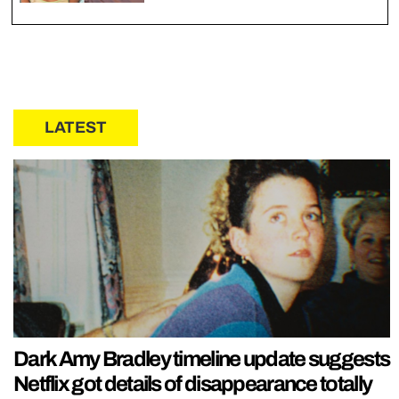
LATEST
Dark Amy Bradley timeline update suggests
Netflix got details of disappearance totally