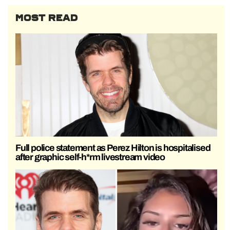
MOST READ
Full police statement as Perez Hilton is hospitalised
after graphic self-h*rm livestream video