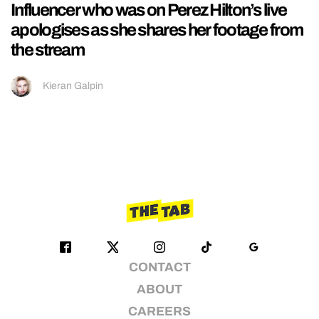
Influencer who was on Perez Hilton’s live
apologises as she shares her footage from
the stream
Kieran Galpin
CONTACT
ABOUT
CAREERS