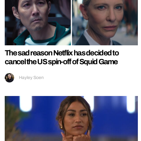
The sad reason Netflix has decided to
cancel the US spin-off of Squid Game
Hayley Soen