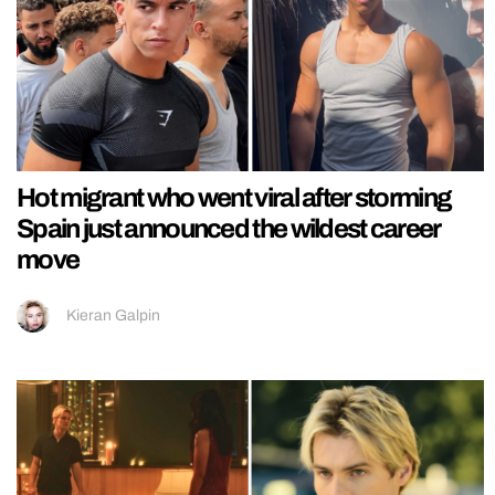
Hot migrant who went viral after storming
Spain just announced the wildest career
move
Kieran Galpin