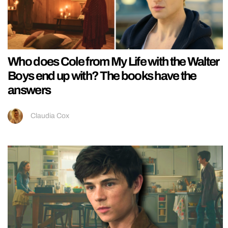
Who does Cole from My Life with the Walter
Boys end up with? The books have the
answers
Claudia Cox