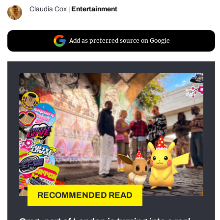
Claudia Cox
|
Entertainment
Add as preferred source on Google
RECOMMENDED READ