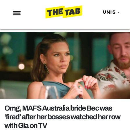
UNIS
NEWS
ENTERTAINMENT
MAFS
LOVE ISLAND
NETFLIX
TRENDS
GAMING
POLITICS
Omg, MAFS Australia bride Bec was
OPINION
‘fired’ after her bosses watched her row
with Gia on TV
GUIDES