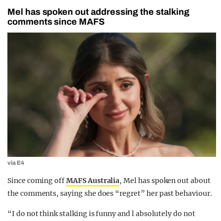
Mel has spoken out addressing the stalking
comments since MAFS
via E4
Since coming off
MAFS Australia
, Mel has spoken out about
the comments, saying she does “regret” her past behaviour.
“I do not think stalking is funny and l absolutely do not