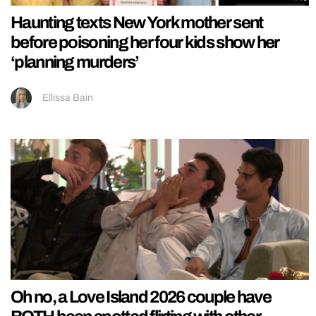
Haunting texts New York mother sent
before poisoning her four kids show her
‘planning murders’
Ellissa Bain
Oh no, a Love Island 2026 couple have