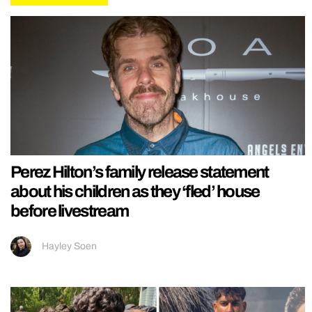
Perez Hilton’s family release statement
about his children as they ‘fled’ house
before livestream
Hayley Soen