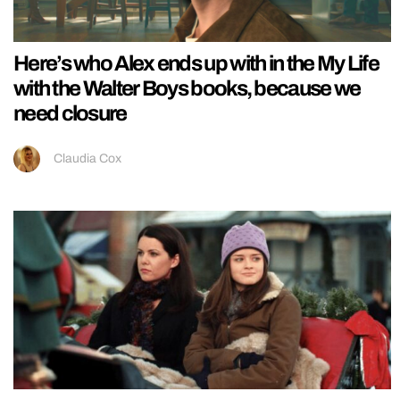
Here’s who Alex ends up with in the My Life
with the Walter Boys books, because we
need closure
Claudia Cox