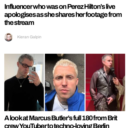
Influencer who was on Perez Hilton’s live
apologises as she shares her footage from
the stream
Kieran Galpin
A look at Marcus Butler’s full 180 from Brit
crew YouTuber to techno-loving Berlin