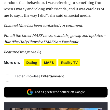
condone that behaviour. I was referring to something from
when I was 17 and joking with friends, and it was careless of
me to say it the way I did”, she said on social media.
Channel Nine has been contacted for comment.
For all the latest MAFS news, scandals, gossip and updates –
like The Holy Church of MAFS on Facebook
.
Featured image via E4
More on:
Dating
MAFS
Reality TV
Esther Knowles
|
Entertainment
Add as preferred source on Google