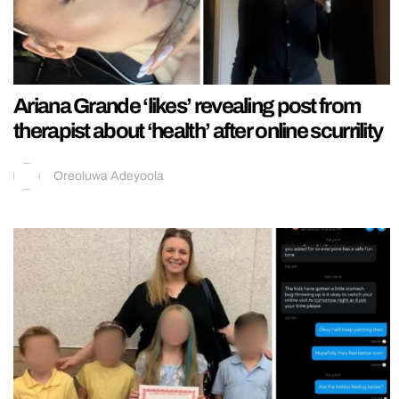
Ariana Grande ‘likes’ revealing post from
therapist about ‘health’ after online scurrility
Oreoluwa Adeyoola