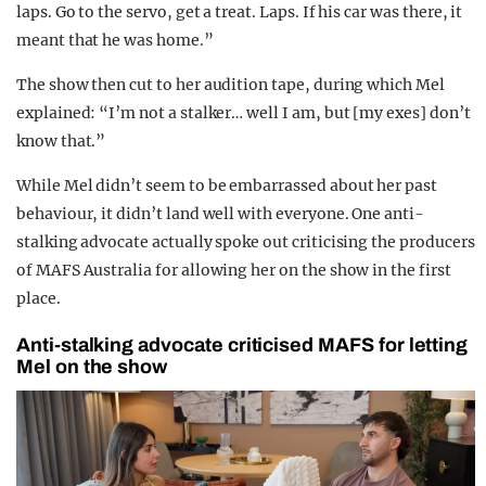
laps. Go to the servo, get a treat. Laps. If his car was there, it
meant that he was home.”
The show then cut to her audition tape, during which Mel
explained: “I’m not a stalker… well I am, but [my exes] don’t
know that.”
While Mel didn’t seem to be embarrassed about her past
behaviour, it didn’t land well with everyone. One anti-
stalking advocate actually spoke out criticising the producers
of MAFS Australia for allowing her on the show in the first
place.
Anti-stalking advocate criticised MAFS for letting
Mel on the show