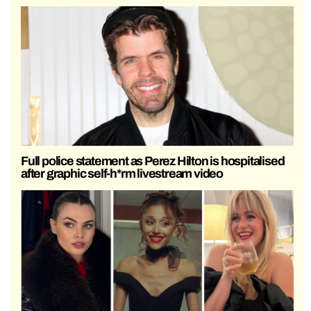
Full police statement as Perez Hilton is hospitalised
after graphic self-h*rm livestream video