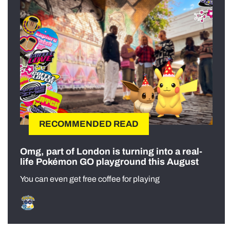
RECOMMENDED READ
Omg, part of London is turning into a real-
life Pokémon GO playground this August
You can even get free coffee for playing