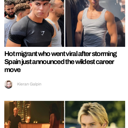
Hot migrant who went viral after storming
Spain just announced the wildest career
move
Kieran Galpin