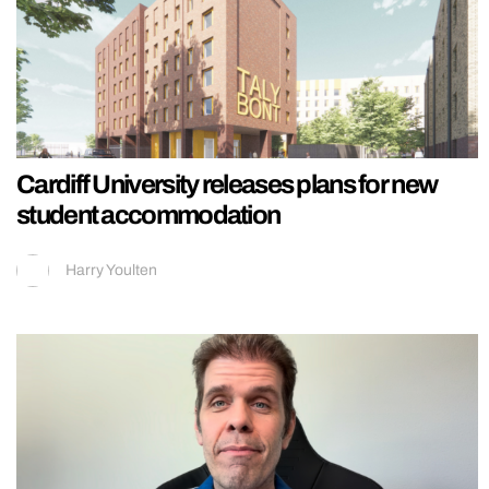
Cardiff University releases plans for new
student accommodation
Harry Youlten