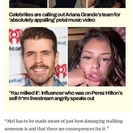
Celebrities are calling out Ariana Grande’s team for
‘absolutely appalling’ petal music video
‘You milked it’: Influencer who was on Perez Hilton’s
self-h*rm livestream angrily speaks out
“Mel has to be made aware of just how damaging stalking
someone is and that there are consequences for it.”