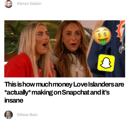
Kieran Galpin
This is how much money Love Islanders are
*actually* making on Snapchat and it’s
insane
Ellissa Bain