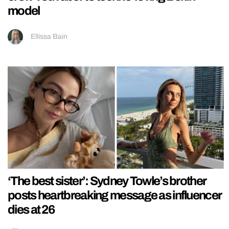
model
Ellissa Bain
‘The best sister’: Sydney Towle’s brother
posts heartbreaking message as influencer
dies at 26