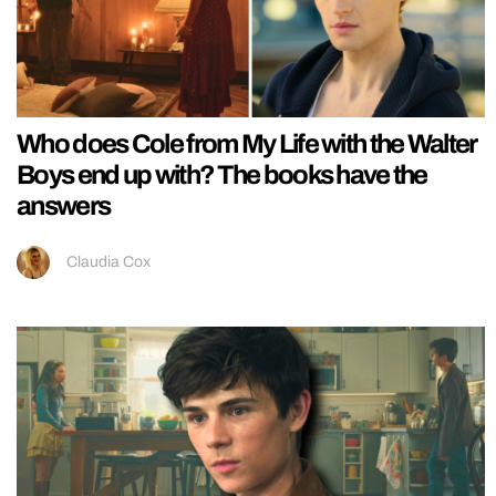
Who does Cole from My Life with the Walter
Boys end up with? The books have the
answers
Claudia Cox