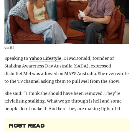
via E4
Speaking to
Yahoo Lifestyle
, Di McDonald, founder of
Stalking Awareness Day Australia (SADA), expressed
disbelief Mel was allowed on MAFS Australia. She even wrote
to the TV channel asking them to pull Mel from the show.
She said: “I think she should have been removed. They’re
trivialising stalking. What we go through is hell and some
people don’t make it. And here they are making light of it.
MOST READ