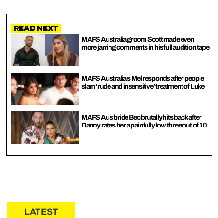
Read Next
MAFS Australia groom Scott made even
more jarring comments in his full audition tape
MAFS Australia’s Mel responds after people
slam ‘rude and insensitive’ treatment of Luke
MAFS Aus bride Bec brutally hits back after
Danny rates her a painfully low three out of 10
LATEST