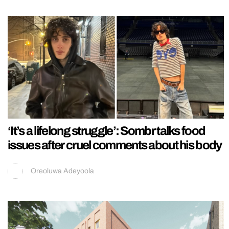
‘It’s a lifelong struggle’: Sombr talks food
issues after cruel comments about his body
Oreoluwa Adeyoola