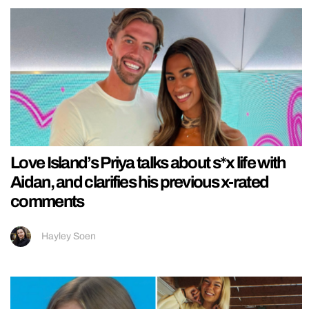
Love Island’s Priya talks about s*x life with
Aidan, and clarifies his previous x-rated
comments
Hayley Soen