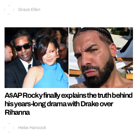
Grace Ellen
A$AP Rocky finally explains the truth behind
his years-long drama with Drake over
Rihanna
Hebe Hancock