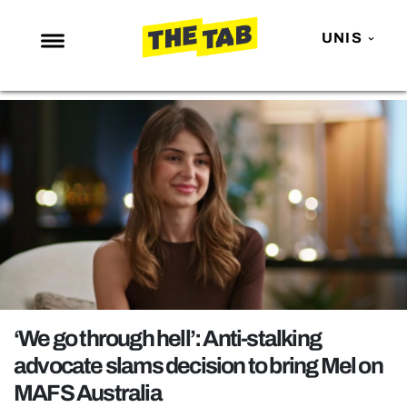
UNIS
NEWS
ENTERTAINMENT
MAFS
LOVE ISLAND
NETFLIX
TRENDS
GAMING
POLITICS
‘We go through hell’: Anti-stalking
OPINION
advocate slams decision to bring Mel on
MAFS Australia
GUIDES