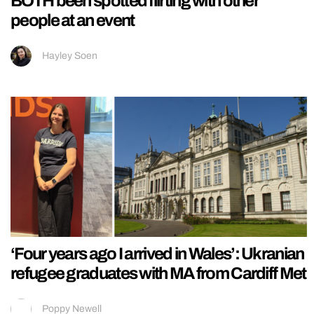
BOTH been spotted flirting with other
people at an event
Hayley Soen
‘Four years ago I arrived in Wales’: Ukranian
refugee graduates with MA from Cardiff Met
Poppy Newell