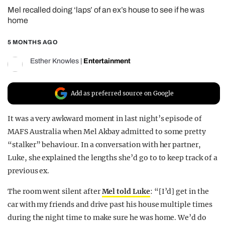
Mel recalled doing ‘laps’ of an ex’s house to see if he was
REALITY SHRINE
home
FILM SHRINE
5 MONTHS AGO
UNIVERSITIES
Esther Knowles
|
Entertainment
Add as preferred source on Google
It was a very awkward moment in last night’s episode of
MAFS Australia when Mel Akbay admitted to some pretty
“stalker” behaviour. In a conversation with her partner,
Luke, she explained the lengths she’d go to to keep track of a
previous ex.
The room went silent after
Mel told Luke
: “[I’d] get in the
car with my friends and drive past his house multiple times
during the night time to make sure he was home. We’d do