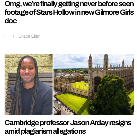
Omg, we’re finally getting never before seen
footage of Stars Hollow in new Gilmore Girls
doc
Grace Ellen
Cambridge professor Jason Arday resigns
amid plagiarism allegations