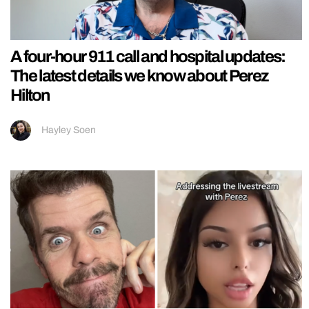
A four-hour 911 call and hospital updates:
The latest details we know about Perez
Hilton
Hayley Soen