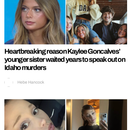
Heartbreaking reason Kaylee Goncalves’
younger sister waited years to speak out on
Idaho murders
Hebe Hancock