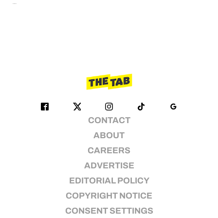
CONTACT
ABOUT
CAREERS
ADVERTISE
EDITORIAL POLICY
COPYRIGHT NOTICE
CONSENT SETTINGS