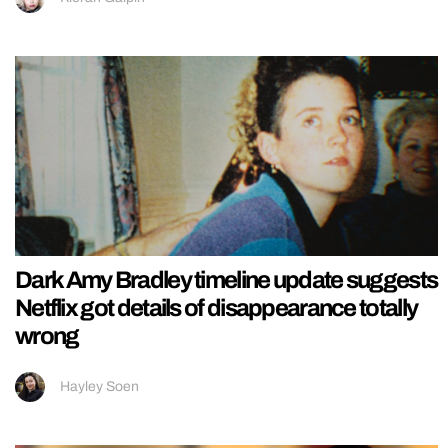
Dark Amy Bradley timeline update suggests
Netflix got details of disappearance totally
wrong
Hayley Soen