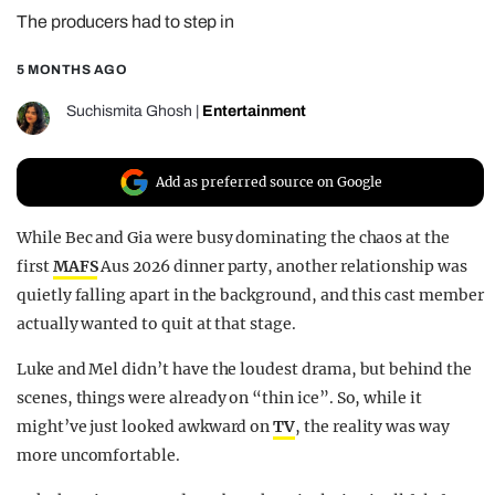
The producers had to step in
REALITY SHRINE
FILM SHRINE
5 MONTHS AGO
UNIVERSITIES
Suchismita Ghosh
|
Entertainment
Add as preferred source on Google
While Bec and Gia were busy dominating the chaos at the
first
MAFS
Aus 2026 dinner party, another relationship was
quietly falling apart in the background, and this cast member
actually wanted to quit at that stage.
Luke and Mel didn’t have the loudest drama, but behind the
scenes, things were already on “thin ice”. So, while it
might’ve just looked awkward on
TV
, the reality was way
more uncomfortable.