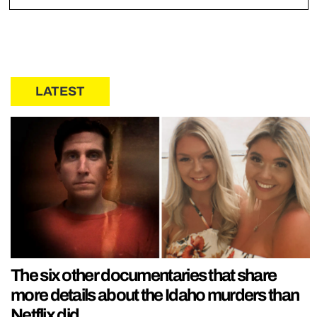
LATEST
The six other documentaries that share
more details about the Idaho murders than
Netflix did