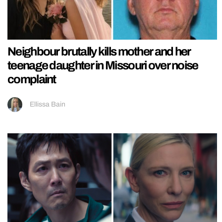
Neighbour brutally kills mother and her
teenage daughter in Missouri over noise
complaint
Ellissa Bain