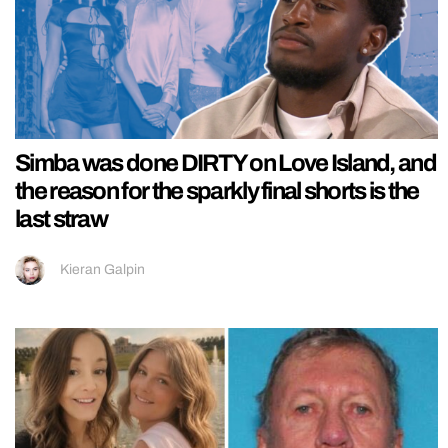
Simba was done DIRTY on Love Island, and
the reason for the sparkly final shorts is the
last straw
Kieran Galpin