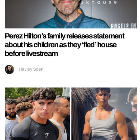
Perez Hilton’s family releases statement
about his children as they ‘fled’ house
before livestream
Hayley Soen