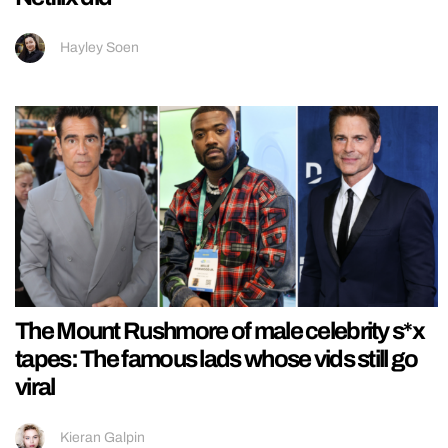
Hayley Soen
The Mount Rushmore of male celebrity s*x
tapes: The famous lads whose vids still go
viral
Kieran Galpin