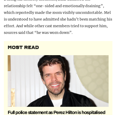
relationship felt “one-sided and emotionally draining”,
which reportedly made the room visibly uncomfortable. Mel
is understood to have admitted she hadn’t been matching his
effort. And while other cast members tried to support him,
sources said that “he was worn down”.
MOST READ
Full police statement as Perez Hilton is hospitalised