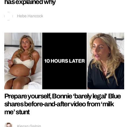
has explained why
Hebe Hancock
Prepare yourself, Bonnie ‘barely legal’ Blue
shares before-and-after video from ‘milk
me’ stunt
Kieran Galpin