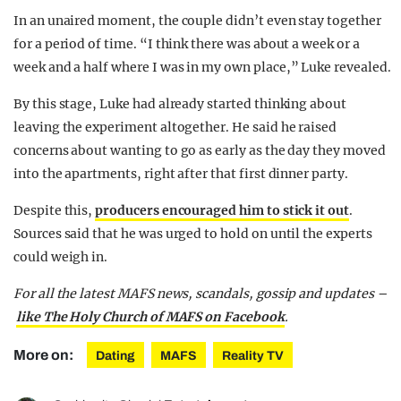
In an unaired moment, the couple didn’t even stay together
for a period of time. “I think there was about a week or a
week and a half where I was in my own place,” Luke revealed.
By this stage, Luke had already started thinking about
leaving the experiment altogether. He said he raised
concerns about wanting to go as early as the day they moved
into the apartments, right after that first dinner party.
Despite this,
producers encouraged him to stick it out
.
Sources said that he was urged to hold on until the experts
could weigh in.
For all the latest MAFS news, scandals, gossip and updates –
like The Holy Church of MAFS on Facebook
.
More on:
Dating
MAFS
Reality TV