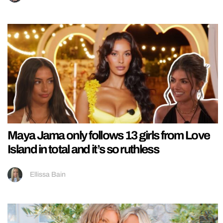
Maya Jama only follows 13 girls from Love
Island in total and it’s so ruthless
Ellissa Bain