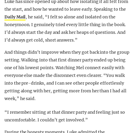
Luke has since opened up about how isolating it all felt from
the start, and how he wanted to leave early. Speaking to the
Daily Mail
, he said, “I felt so alone and isolated on the
honeymoon. I genuinely tried every little thing in the book.
I’d always start the day and ask her heaps of questions. And
I’d always get cold, short answers.”
And things didn’t improve when they got back into the group
setting. Walking into that first dinner party ended up being
one of his lowest points. Watching Mel connect easily with
everyone else made the disconnect even clearer. “You walk
into the pre-drinks, and I can see other people effortlessly
getting along with her, getting more from her than I had all
week,” he said.
“I remember sitting at that dinner party and feeling just so
uncomfortable. I couldn’t get involved.”
During the honesty moments, Luke admitted the