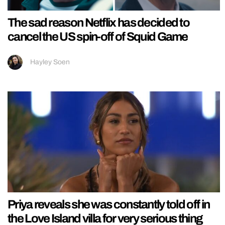
The sad reason Netflix has decided to
cancel the US spin-off of Squid Game
Hayley Soen
Priya reveals she was constantly told off in
the Love Island villa for very serious thing