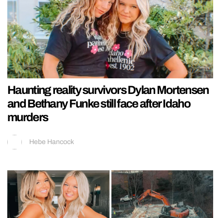
Haunting reality survivors Dylan Mortensen
and Bethany Funke still face after Idaho
murders
Hebe Hancock