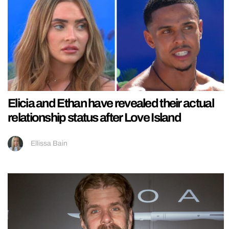
Elicia and Ethan have revealed their actual
relationship status after Love Island
Ellissa Bain