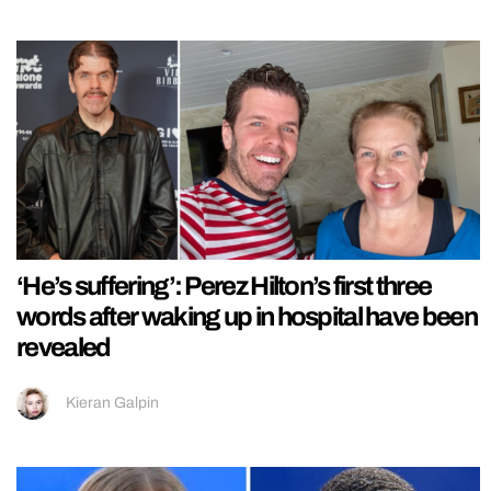
‘He’s suffering’: Perez Hilton’s first three
words after waking up in hospital have been
revealed
Kieran Galpin