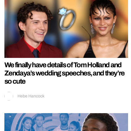
We finally have details of Tom Holland and
Zendaya’s wedding speeches, and they’re
so cute
Hebe Hancock