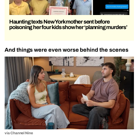
Haunting texts New York mother sent before
poisoning her four kids show her ‘planning murders’
And things were even worse behind the scenes
via Channel Nine