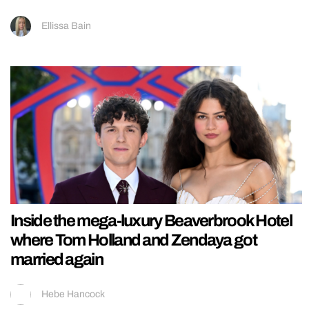
Ellissa Bain
Inside the mega-luxury Beaverbrook Hotel
where Tom Holland and Zendaya got
married again
Hebe Hancock