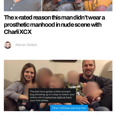
The x-rated reason this man didn’t wear a
prosthetic manhood in nude scene with
Charli XCX
Kieran Galpin