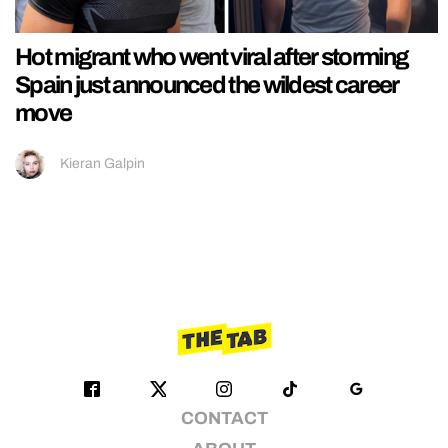
Hot migrant who went viral after storming
Spain just announced the wildest career
move
Kieran Galpin
CONTACT