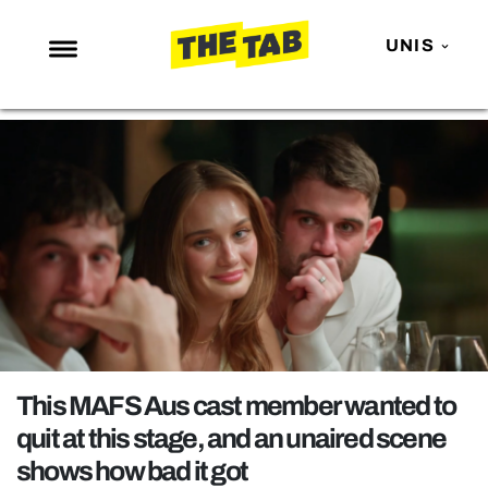
UNIS
NEWS
ENTERTAINMENT
MAFS
LOVE ISLAND
NETFLIX
TRENDS
GAMING
POLITICS
This MAFS Aus cast member wanted to
OPINION
quit at this stage, and an unaired scene
shows how bad it got
GUIDES