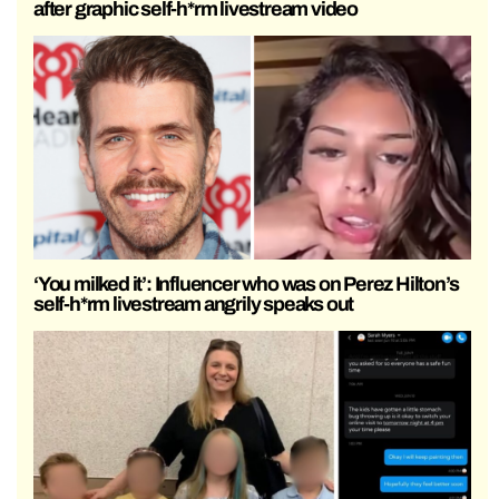
after graphic self-h*rm livestream video
‘You milked it’: Influencer who was on Perez Hilton’s
self-h*rm livestream angrily speaks out