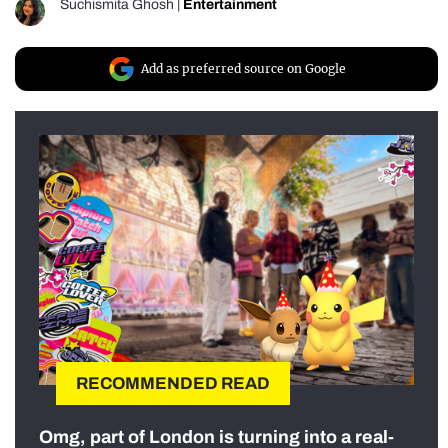
Suchismita Ghosh
|
Entertainment
Add as preferred source on Google
RECOMMENDED READ
Omg, part of London is turning into a real-