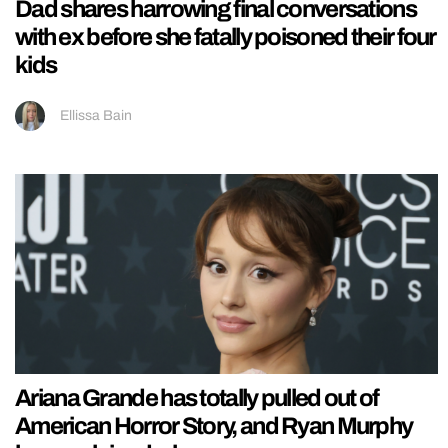
Dad shares harrowing final conversations
with ex before she fatally poisoned their four
kids
Ellissa Bain
Ariana Grande has totally pulled out of
American Horror Story, and Ryan Murphy