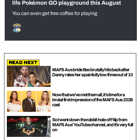
life Pokémon GO playground this August
You can even get free coffee for playing
Read Next
MAFS Aus bride Bec brutally hits back after
Danny rates her a painfully low three out of 10
Now that we’ve met them all, it’s time for a
brutal first impression of the MAFS Aus 2026
cast
So I went down the rabbit hole of Filip from
MAFS Aus’ YouTube channel, and it’s very full
on