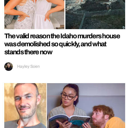
The valid reason the Idaho murders house
was demolished so quickly, and what
stands there now
Hayley Soen