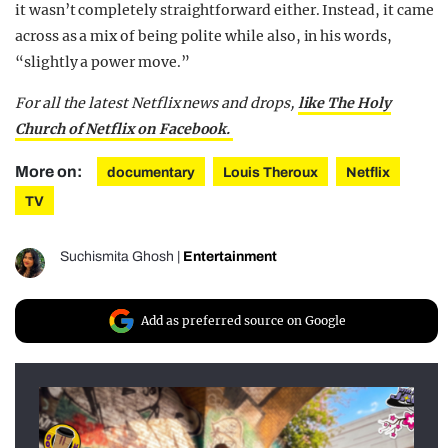
it wasn’t completely straightforward either. Instead, it came
across as a mix of being polite while also, in his words,
“slightly a power move.”
For all the latest Netflix news and drops,
like The Holy
Church of Netflix on Facebook.
More on:
documentary
Louis Theroux
Netflix
TV
Suchismita Ghosh
|
Entertainment
Add as preferred source on Google