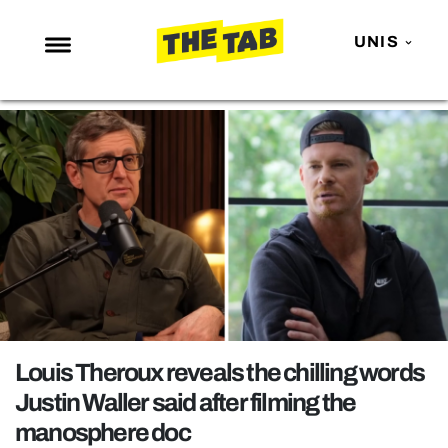
UNIS
NEWS
ENTERTAINMENT
MAFS
LOVE ISLAND
NETFLIX
TRENDS
GAMING
POLITICS
Louis Theroux reveals the chilling words
OPINION
Justin Waller said after filming the
manosphere doc
GUIDES