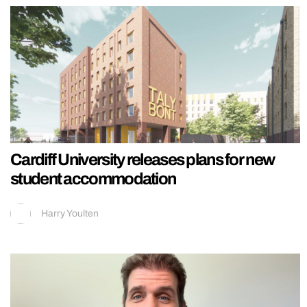
Cardiff University releases plans for new
student accommodation
Harry Youlten