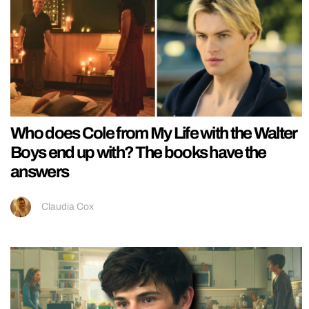
Who does Cole from My Life with the Walter
Boys end up with? The books have the
answers
Claudia Cox