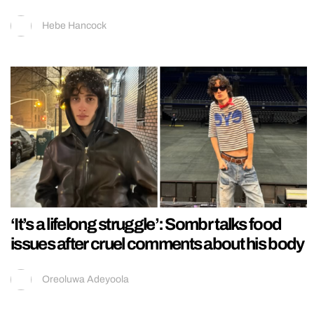
Hebe Hancock
‘It’s a lifelong struggle’: Sombr talks food
issues after cruel comments about his body
Oreoluwa Adeyoola