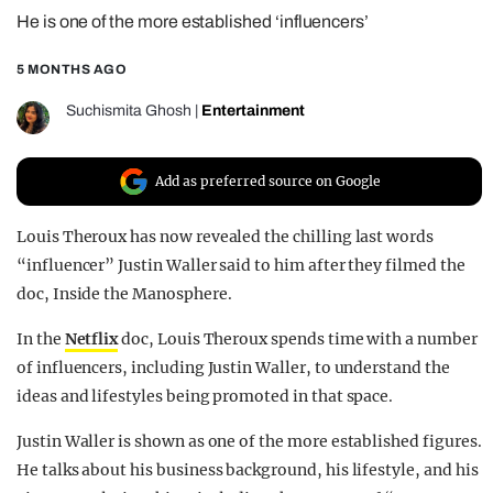
He is one of the more established ‘influencers’
REALITY SHRINE
FILM SHRINE
5 MONTHS AGO
UNIVERSITIES
Suchismita Ghosh
|
Entertainment
Add as preferred source on Google
Louis Theroux has now revealed the chilling last words
“influencer” Justin Waller said to him after they filmed the
doc, Inside the Manosphere.
In the
Netflix
doc, Louis Theroux spends time with a number
of influencers, including Justin Waller, to understand the
ideas and lifestyles being promoted in that space.
Justin Waller is shown as one of the more established figures.
He talks about his business background, his lifestyle, and his