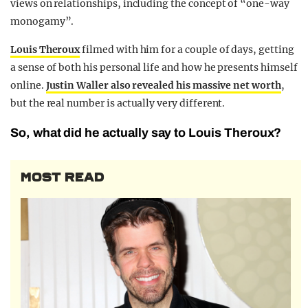
views on relationships, including the concept of “one-way
monogamy”.
Louis Theroux
filmed with him for a couple of days, getting
a sense of both his personal life and how he presents himself
online.
Justin Waller also revealed his massive net worth
,
but the real number is actually very different.
So, what did he actually say to Louis Theroux?
MOST READ