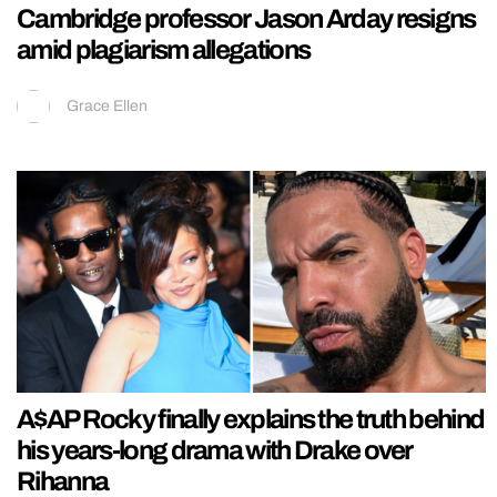
Cambridge professor Jason Arday resigns
amid plagiarism allegations
Grace Ellen
A$AP Rocky finally explains the truth behind
his years-long drama with Drake over
Rihanna