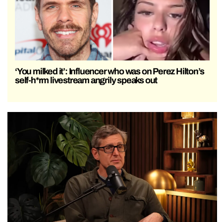
‘You milked it’: Influencer who was on Perez Hilton’s
self-h*rm livestream angrily speaks out