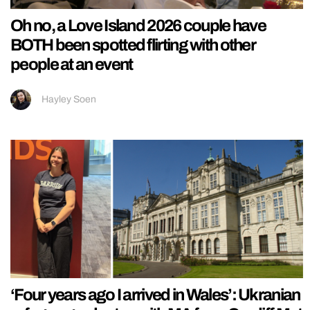
Oh no, a Love Island 2026 couple have
BOTH been spotted flirting with other
people at an event
Hayley Soen
‘Four years ago I arrived in Wales’: Ukranian