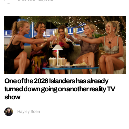
One of the 2026 Islanders has already
turned down going on another reality TV
show
Hayley Soen