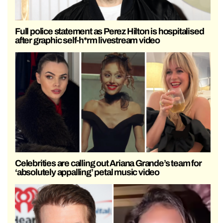
Full police statement as Perez Hilton is hospitalised
after graphic self-h*rm livestream video
Celebrities are calling out Ariana Grande’s team for
‘absolutely appalling’ petal music video