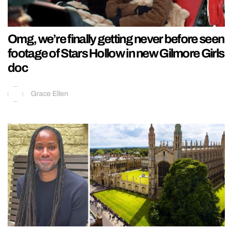
Omg, we’re finally getting never before seen
footage of Stars Hollow in new Gilmore Girls
doc
Grace Ellen