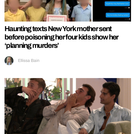
Haunting texts New York mother sent
before poisoning her four kids show her
‘planning murders’
Ellissa Bain