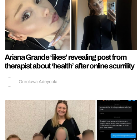
Ariana Grande ‘likes’ revealing post from
therapist about ‘health’ after online scurrility
Oreoluwa Adeyoola