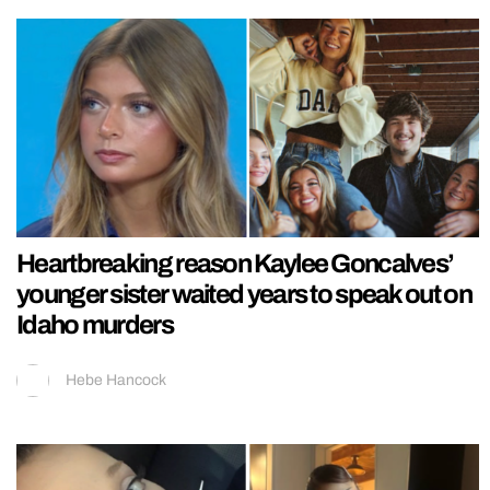
Heartbreaking reason Kaylee Goncalves’
younger sister waited years to speak out on
Idaho murders
Hebe Hancock