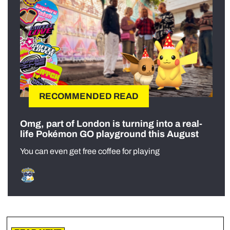
RECOMMENDED READ
Omg, part of London is turning into a real-
life Pokémon GO playground this August
You can even get free coffee for playing