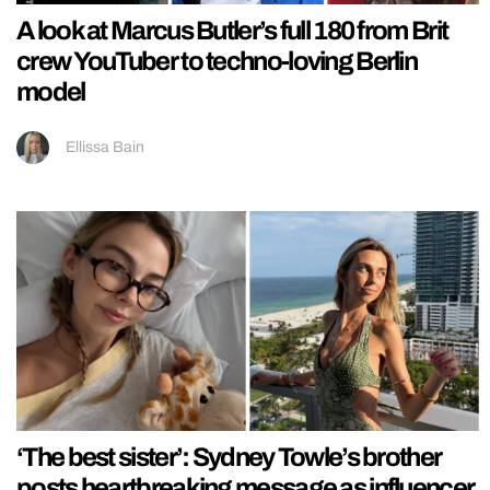
A look at Marcus Butler’s full 180 from Brit
crew YouTuber to techno-loving Berlin
model
Ellissa Bain
‘The best sister’: Sydney Towle’s brother
posts heartbreaking message as influencer