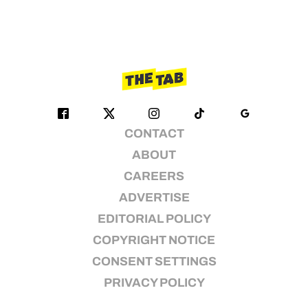
CONTACT
ABOUT
CAREERS
ADVERTISE
EDITORIAL POLICY
COPYRIGHT NOTICE
CONSENT SETTINGS
PRIVACY POLICY