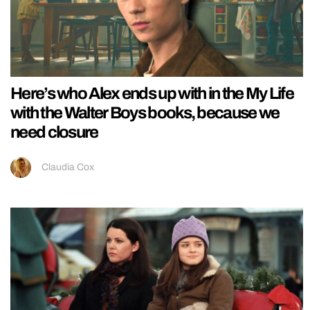
Here’s who Alex ends up with in the My Life
with the Walter Boys books, because we
need closure
Claudia Cox