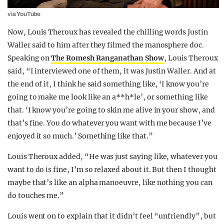
via YouTube
Now, Louis Theroux has revealed the chilling words Justin
Waller said to him after they filmed the manosphere doc.
Speaking on
The Romesh Ranganathan Show
, Louis Theroux
said, “I interviewed one of them, it was Justin Waller. And at
the end of it, I think he said something like, ‘I know you’re
going to make me look like an a**h*le’, or something like
that. ‘I know you’re going to skin me alive in your show, and
that’s fine. You do whatever you want with me because I’ve
enjoyed it so much.’ Something like that.”
Louis Theroux added, “He was just saying like, whatever you
want to do is fine, I’m so relaxed about it. But then I thought
maybe that’s like an alpha manoeuvre, like nothing you can
do touches me.”
Louis went on to explain that it didn’t feel “unfriendly”, but