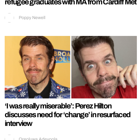
refugee graduates with MA from Cardiff Met
Poppy Newell
‘I was really miserable’: Perez Hilton
discusses need for ‘change’ in resurfaced
interview
Oreoluwa Adeyoola