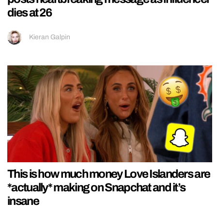
dies at 26
Kieran Galpin
This is how much money Love Islanders are
*actually* making on Snapchat and it’s
insane