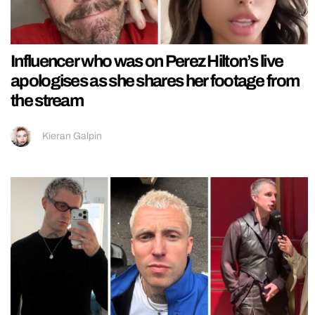
Influencer who was on Perez Hilton’s live
apologises as she shares her footage from
the stream
Kieran Galpin