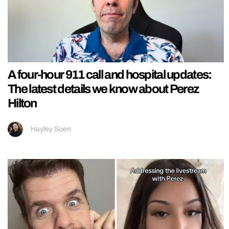
A four-hour 911 call and hospital updates:
The latest details we know about Perez
Hilton
Hayley Soen