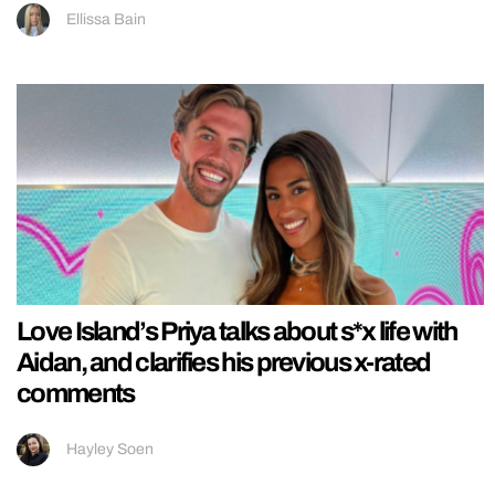
Ellissa Bain
Love Island’s Priya talks about s*x life with
Aidan, and clarifies his previous x-rated
comments
Hayley Soen