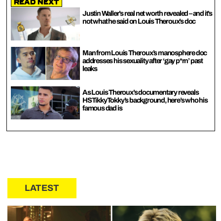
Read Next
Justin Waller’s real net worth revealed – and it’s
not what he said on Louis Theroux’s doc
Man from Louis Theroux’s manosphere doc
addresses his sexuality after ‘gay p*rn’ past
leaks
As Louis Theroux’s documentary reveals
HSTikkyTokky’s background, here’s who his
famous dad is
LATEST