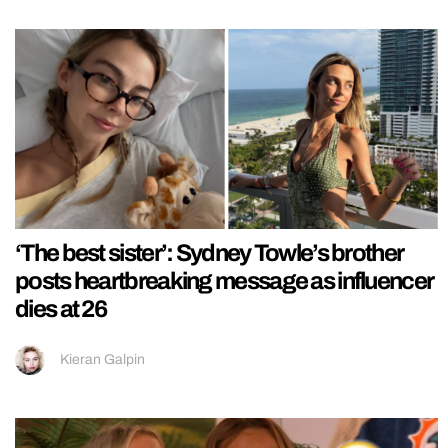
‘The best sister’: Sydney Towle’s brother
posts heartbreaking message as influencer
dies at 26
Kieran Galpin