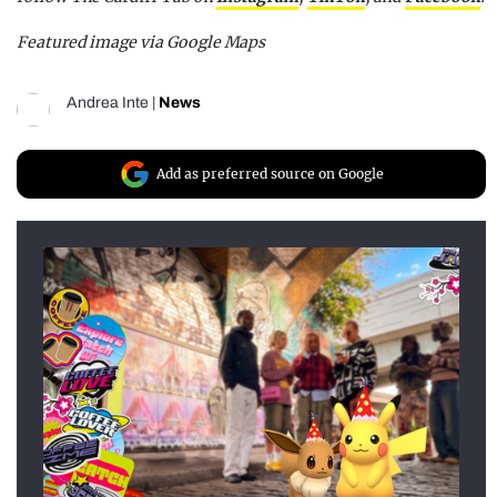
Featured image via Google Maps
Andrea Inte
|
News
Add as preferred source on Google