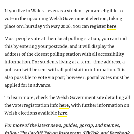
If you live in Wales –even as a student, you are eligible to
vote in the upcoming Welsh Government election, taking
place on Thursday 7th May 2026. You can register
here
.
Most people vote at their local polling station; you can find
this by entering your postcode, and it will display the
address of the closest polling station with all accessibility
information. For students living at a term-time address, a
poll card will be sent with all poll station information. It is
also possible to vote via post; however, postal votes must be
applied for in advance.
To learn more, check the Welsh Government site detailing all
the voter registration info
here
, with further information on
Welsh elections available
here
.
For more of the latest news, guides, gossip, and memes,
follow The Cardiff Tab on
Instagram
,
TikTok
, and
Facebook
.