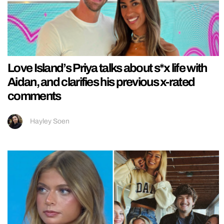
Love Island’s Priya talks about s*x life with
Aidan, and clarifies his previous x-rated
comments
Hayley Soen