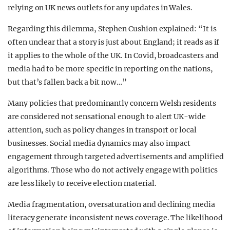
relying on UK news outlets for any updates in Wales.
Regarding this dilemma, Stephen Cushion explained: “It is
often unclear that a story is just about England; it reads as if
it applies to the whole of the UK. In Covid, broadcasters and
media had to be more specific in reporting on the nations,
but that’s fallen back a bit now…”
Many policies that predominantly concern Welsh residents
are considered not sensational enough to alert UK-wide
attention, such as policy changes in transport or local
businesses. Social media dynamics may also impact
engagement through targeted advertisements and amplified
algorithms. Those who do not actively engage with politics
are less likely to receive election material.
Media fragmentation, oversaturation and declining media
literacy generate inconsistent news coverage. The likelihood