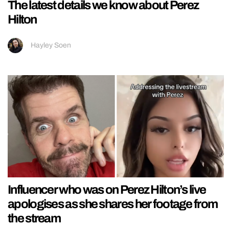
The latest details we know about Perez
Hilton
Hayley Soen
Influencer who was on Perez Hilton’s live
apologises as she shares her footage from
the stream