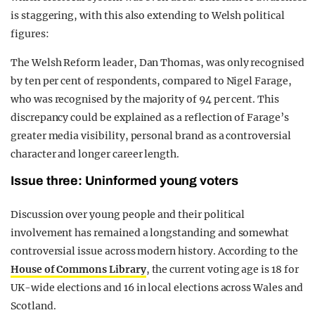
is staggering, with this also extending to Welsh political
figures:
The Welsh Reform leader, Dan Thomas, was only recognised
by ten per cent of respondents, compared to Nigel Farage,
who was recognised by the majority of 94 per cent. This
discrepancy could be explained as a reflection of Farage’s
greater media visibility, personal brand as a controversial
character and longer career length.
Issue three: Uninformed young voters
Discussion over young people and their political
involvement has remained a longstanding and somewhat
controversial issue across modern history. According to the
House of Commons Library
, the current voting age is 18 for
UK-wide elections and 16 in local elections across Wales and
Scotland.