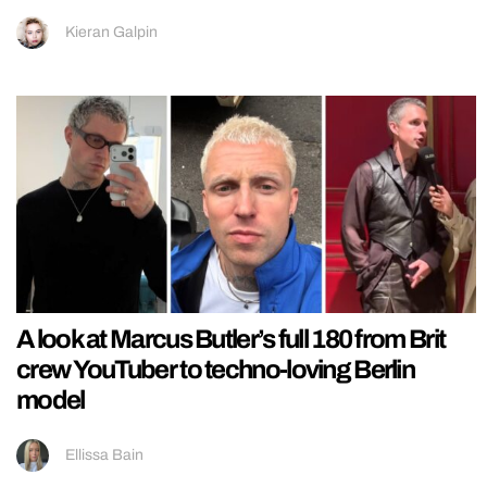
Kieran Galpin
A look at Marcus Butler’s full 180 from Brit
crew YouTuber to techno-loving Berlin
model
Ellissa Bain