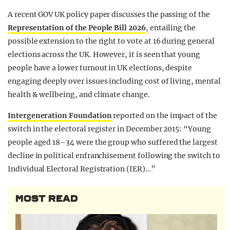
A recent GOV UK policy paper discusses the passing of the
Representation of the People Bill 2026
, entailing the
possible extension to the right to vote at 16 during general
elections across the UK. However, it is seen that young
people have a lower turnout in UK elections, despite
engaging deeply over issues including cost of living, mental
health & wellbeing, and climate change.
Intergeneration Foundation
reported on the impact of the
switch in the electoral register in December 2015: “Young
people aged 18–34 were the group who suffered the largest
decline in political enfranchisement following the switch to
Individual Electoral Registration (IER)…”
MOST READ