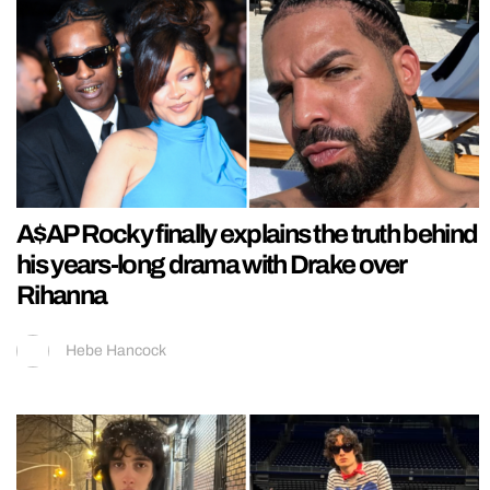
A$AP Rocky finally explains the truth behind
his years-long drama with Drake over
Rihanna
Hebe Hancock