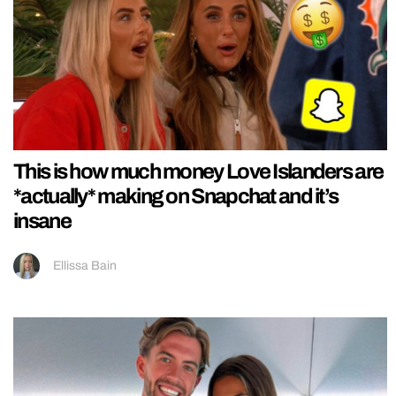
This is how much money Love Islanders are
*actually* making on Snapchat and it’s
insane
Ellissa Bain