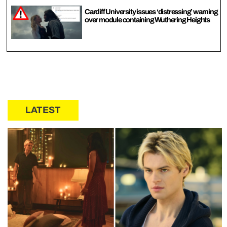
Cardiff University issues ‘distressing’ warning
over module containing Wuthering Heights
LATEST