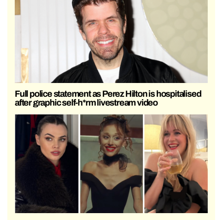
Full police statement as Perez Hilton is hospitalised
after graphic self-h*rm livestream video