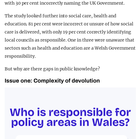
with 30 per cent incorrectly naming the UK Government.
The study looked further into social care, health and
education. 81 per cent were incorrect or unsure of how social
care is delivered, with only 19 per cent correctly identifying
local councils as responsible. One in three were unaware that
sectors such as health and education are a Welsh Government
responsibility.
But why are there gaps in public knowledge?
Issue one: Complexity of devolution