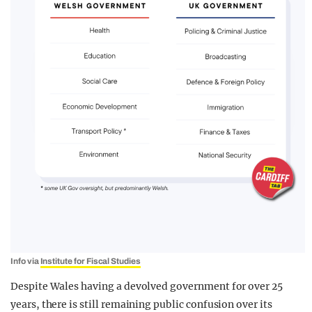
Info via
Institute for Fiscal Studies
Despite Wales having a devolved government for over 25
years, there is still remaining public confusion over its