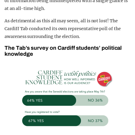
of information being misinterpreted with a single glance is
at an all-time high.
As detrimental as this all may seem, all is not lost! The
Cardiff Tab conducted its own representative poll of the
awareness surrounding the election.
The Tab’s survey on Cardiff students’ political
knowledge