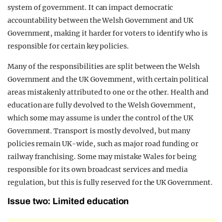
system of government. It can impact democratic
accountability between the Welsh Government and UK
Government, making it harder for voters to identify who is
responsible for certain key policies.
Many of the responsibilities are split between the Welsh
Government and the UK Government, with certain political
areas mistakenly attributed to one or the other. Health and
education are fully devolved to the Welsh Government,
which some may assume is under the control of the UK
Government. Transport is mostly devolved, but many
policies remain UK-wide, such as major road funding or
railway franchising. Some may mistake Wales for being
responsible for its own broadcast services and media
regulation, but this is fully reserved for the UK Government.
Issue two: Limited education