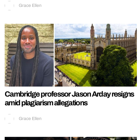
Grace Ellen
Cambridge professor Jason Arday resigns
amid plagiarism allegations
Grace Ellen