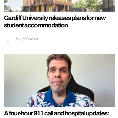
Cardiff University releases plans for new
student accommodation
Harry Youlten
A four-hour 911 call and hospital updates: