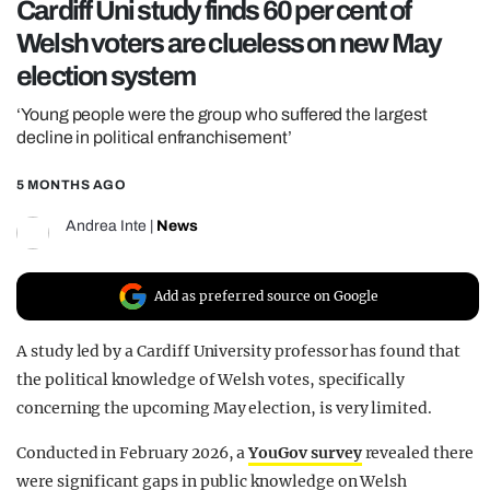
Cardiff Uni study finds 60 per cent of
REALITY SHRINE
Welsh voters are clueless on new May
FILM SHRINE
election system
UNIVERSITIES
‘Young people were the group who suffered the largest
decline in political enfranchisement’
5 MONTHS AGO
Andrea Inte
|
News
Add as preferred source on Google
A study led by a Cardiff University professor has found that
the political knowledge of Welsh votes, specifically
concerning the upcoming May election, is very limited.
Conducted in February 2026, a
YouGov survey
revealed there
were significant gaps in public knowledge on Welsh