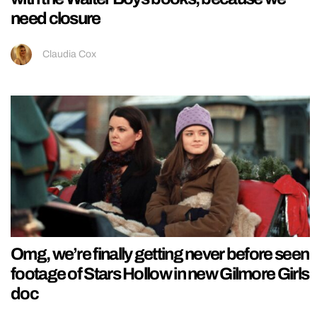
need closure
Claudia Cox
Omg, we’re finally getting never before seen
footage of Stars Hollow in new Gilmore Girls
doc