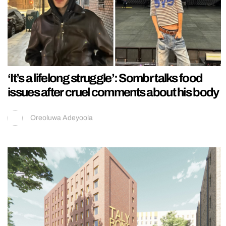
‘It’s a lifelong struggle’: Sombr talks food
issues after cruel comments about his body
Oreoluwa Adeyoola