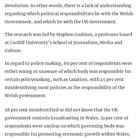
devolution. In other words, there is a lack of understanding
regarding which political responsibilities lie with the Welsh
Government, and which lie with the UK Government.
The research was led by Stephen Cushion, a professor based
at Cardiff University’s School of Journalism, Media and
Culture.
In regard to policy making, 69 per cent of respondents were
either wrong or unaware of which body was responsible for
certain policymaking, such as taxation, with 45 per cent
misidentifying most policies as the responsibility of the
Welsh government.
58 per cent misidentified or did not know that the UK
government controls broadcasting in Wales. 51 per cent of
respondents were unclear on which governing body was
responsible for promoting economic growth within Wales,