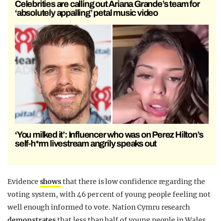
Celebrities are calling out Ariana Grande’s team for
‘absolutely appalling’ petal music video
‘You milked it’: Influencer who was on Perez Hilton’s
self-h*rm livestream angrily speaks out
Evidence
shows
that there is low confidence regarding the
voting system, with 46 per cent of young people feeling not
well enough informed to vote. Nation Cymru research
demonstrates
that less than half of young people in Wales