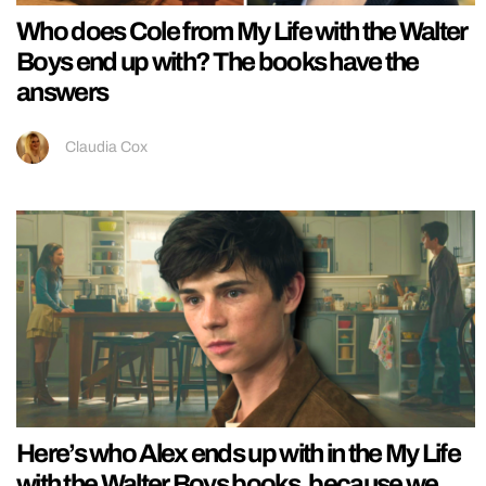
Who does Cole from My Life with the Walter
Boys end up with? The books have the
answers
Claudia Cox
Here’s who Alex ends up with in the My Life
with the Walter Boys books, because we