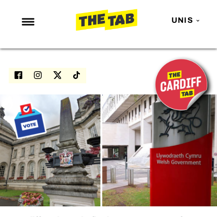
UNIS
NEWS
ENTERTAINMENT
MAFS
LOVE ISLAND
NETFLIX
TRENDS
GAMING
POLITICS
OPINION
GUIDES