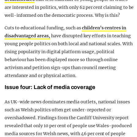
are interested in politics, with only 62 per cent claiming to be
well-informed on the democratic process. Why is this?
Cuts to educational funding, such as
children’s centres in
disadvantaged areas,
have disrupted key efforts in teaching
young people politics on both local and national scales. With
rising popularity in digital platform usage, political
behaviour has been displayed more so through online
activism and petition sign-ups than council meeting
attendance and or physical action.
Issue four: Lack of media coverage
As UK-wide news dominates media outlets, national issues
such as Welsh politics often get under-reported or
overshadowed. Findings from the Cardiff University report
revealed that only 10 per cent of people use Wales-produced
media sources for Welsh news, with 46 per cent of people