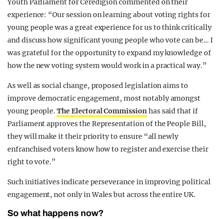
Youth Parliament for Ceredigion commented on their
experience: “Our session on learning about voting rights for
young people was a great experience for us to think critically
and discuss how significant young people who vote can be… I
was grateful for the opportunity to expand my knowledge of
how the new voting system would work in a practical way.”
As well as social change, proposed legislation aims to
improve democratic engagement, most notably amongst
young people.
The Electoral Commission
has said that if
Parliament approves the Representation of the People Bill,
they will make it their priority to ensure “all newly
enfranchised voters know how to register and exercise their
right to vote.”
Such initiatives indicate perseverance in improving political
engagement, not only in Wales but across the entire UK.
So what happens now?