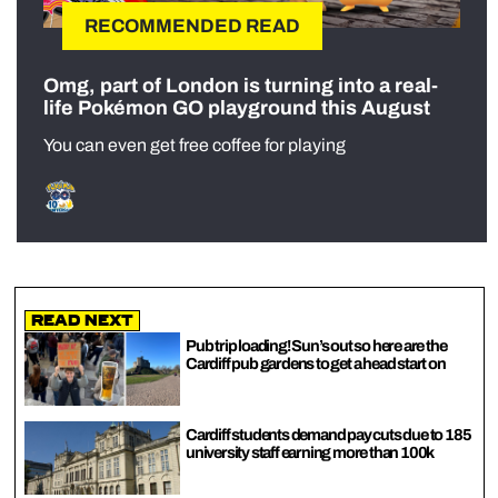
RECOMMENDED READ
Omg, part of London is turning into a real-
life Pokémon GO playground this August
You can even get free coffee for playing
Read Next
Pub trip loading! Sun’s out so here are the
Cardiff pub gardens to get a head start on
Cardiff students demand pay cuts due to 185
university staff earning more than 100k