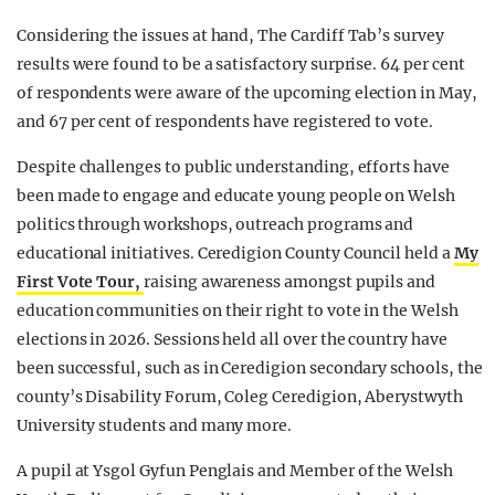
Considering the issues at hand, The Cardiff Tab’s survey
results were found to be a satisfactory surprise. 64 per cent
of respondents were aware of the upcoming election in May,
and 67 per cent of respondents have registered to vote.
Despite challenges to public understanding, efforts have
been made to engage and educate young people on Welsh
politics through workshops, outreach programs and
educational initiatives. Ceredigion County Council held a
My
First Vote Tour,
raising awareness amongst pupils and
education communities on their right to vote in the Welsh
elections in 2026. Sessions held all over the country have
been successful, such as in Ceredigion secondary schools, the
county’s Disability Forum, Coleg Ceredigion, Aberystwyth
University students and many more.
A pupil at Ysgol Gyfun Penglais and Member of the Welsh