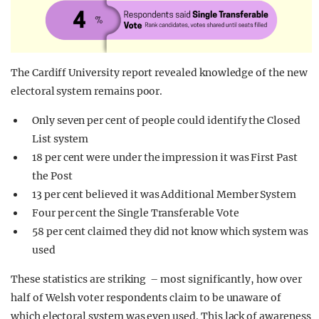
The Cardiff University report revealed knowledge of the new
electoral system remains poor.
Only seven per cent of people could identify the Closed
List system
18 per cent were under the impression it was First Past
the Post
13 per cent believed it was Additional Member System
Four per cent the Single Transferable Vote
58 per cent claimed they did not know which system was
used
These statistics are striking – most significantly, how over
half of Welsh voter respondents claim to be unaware of
which electoral system was even used. This lack of awareness