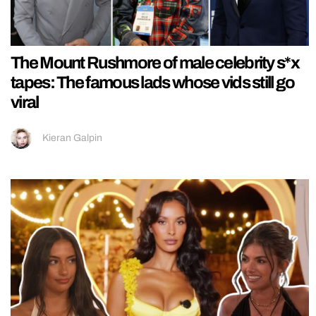
The Mount Rushmore of male celebrity s*x
tapes: The famous lads whose vids still go
viral
Kieran Galpin