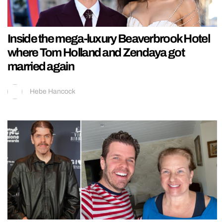
Inside the mega-luxury Beaverbrook Hotel
where Tom Holland and Zendaya got
married again
Hebe Hancock