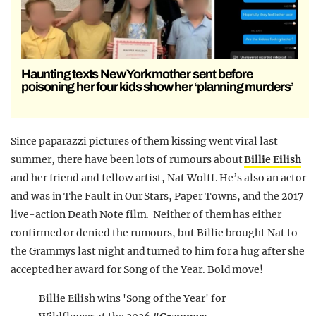
Haunting texts New York mother sent before
poisoning her four kids show her ‘planning murders’
Since paparazzi pictures of them kissing went viral last
summer, there have been lots of rumours about
Billie Eilish
and her friend and fellow artist, Nat Wolff. He’s also an actor
and was in The Fault in Our Stars, Paper Towns, and the 2017
live-action Death Note film. Neither of them has either
confirmed or denied the rumours, but Billie brought Nat to
the Grammys last night and turned to him for a hug after she
accepted her award for Song of the Year. Bold move!
Billie Eilish wins 'Song of the Year' for