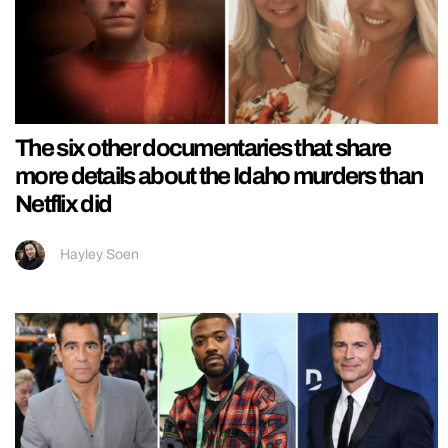
The six other documentaries that share
more details about the Idaho murders than
Netflix did
Hayley Soen