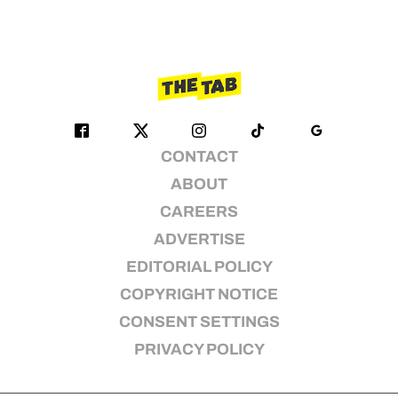
CONTACT
ABOUT
CAREERS
ADVERTISE
EDITORIAL POLICY
COPYRIGHT NOTICE
CONSENT SETTINGS
PRIVACY POLICY