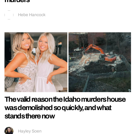
Hebe Hancock
The valid reason the Idaho murders house
was demolished so quickly, and what
stands there now
Hayley Soen