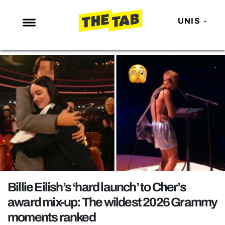
UNIS
NEWS
ENTERTAINMENT
MAFS
LOVE ISLAND
NETFLIX
TRENDS
GAMING
POLITICS
Billie Eilish’s ‘hard launch’ to Cher’s
OPINION
award mix-up: The wildest 2026 Grammy
moments ranked
GUIDES