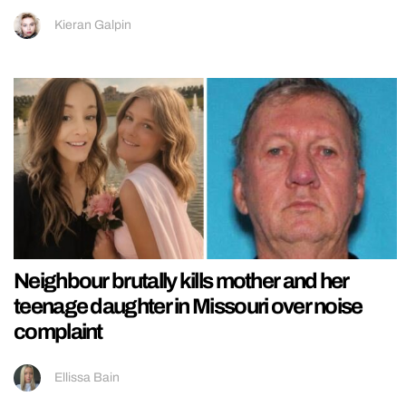
Kieran Galpin
Neighbour brutally kills mother and her
teenage daughter in Missouri over noise
complaint
Ellissa Bain