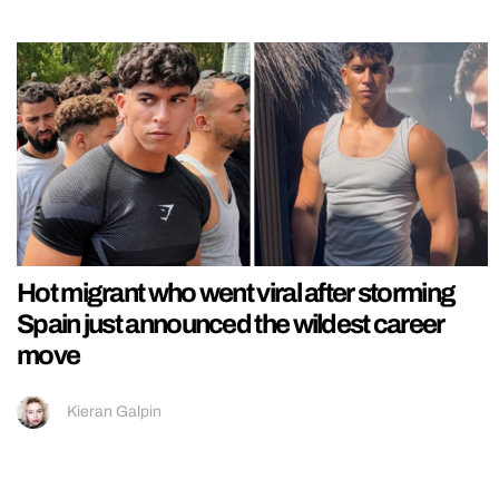
Hot migrant who went viral after storming
Spain just announced the wildest career
move
Kieran Galpin