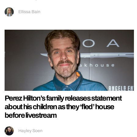
Ellissa Bain
Perez Hilton’s family releases statement
about his children as they ‘fled’ house
before livestream
Hayley Soen