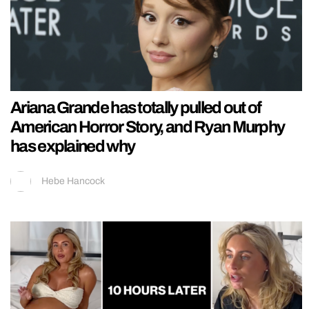
Ariana Grande has totally pulled out of
American Horror Story, and Ryan Murphy
has explained why
Hebe Hancock