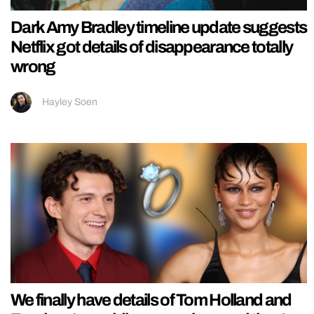
Dark Amy Bradley timeline update suggests
Netflix got details of disappearance totally
wrong
Hayley Soen
We finally have details of Tom Holland and