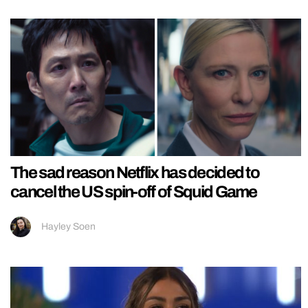
The sad reason Netflix has decided to
cancel the US spin-off of Squid Game
Hayley Soen