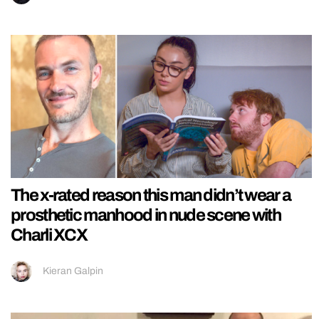
The x-rated reason this man didn’t wear a
prosthetic manhood in nude scene with
Charli XCX
Kieran Galpin