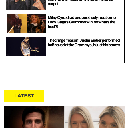
carpet
Miley Cyrus had a super shady reaction to
Lady Gaga’s Grammys win, so what’s the
beef?!
The cringe ‘reason’ Justin Bieber performed
half naked at the Grammys, in just his boxers
LATEST