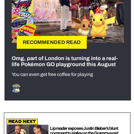
RECOMMENDED READ
Omg, part of London is turning into a real-
life Pokémon GO playground this August
You can even get free coffee for playing
Read Next
Lip reader exposes Justin Bieber’s blunt
comment to Hailey on the Grammys red