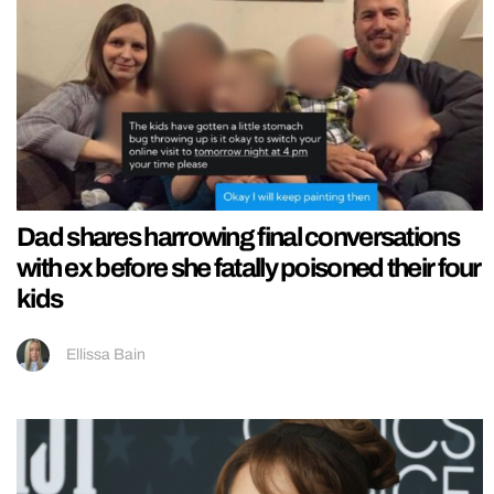
Dad shares harrowing final conversations
with ex before she fatally poisoned their four
kids
Ellissa Bain