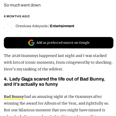
So much went down
REALITY SHRINE
FILM SHRINE
6 MONTHS AGO
UNIVERSITIES
Oreoluwa Adeyoola
|
Entertainment
Add as preferred source on Google
The 2026 Grammys happened last night and t was stacked
with lots of iconic moments, from cringeworthy to shocking.
Here’s my ranking of the wildest.
4. Lady Gaga scared the life out of Bad Bunny,
and it’s actually so funny
Bad Bunny
had an amazing night at the Grammys after
winning the award for Album of the Year, and rightfully so.
But one hilarious moment that you might have missed is