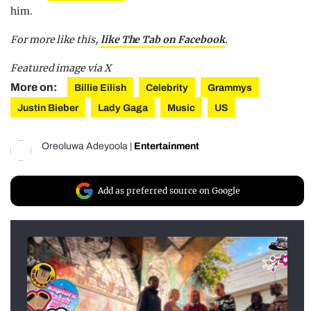
him.
For more like this,
like The Tab on Facebook
.
Featured image via X
More on:
Billie Eilish
Celebrity
Grammys
Justin Bieber
Lady Gaga
Music
US
Oreoluwa Adeyoola
|
Entertainment
Add as preferred source on Google