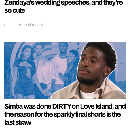
Zendaya’s wedding speeches, and they’re
so cute
Hebe Hancock
Simba was done DIRTY on Love Island, and
the reason for the sparkly final shorts is the
last straw