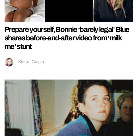
Prepare yourself, Bonnie ‘barely legal’ Blue
shares before-and-after video from ‘milk
me’ stunt
Kieran Galpin