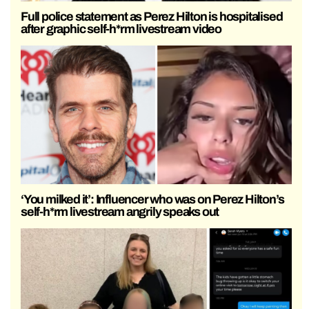
Full police statement as Perez Hilton is hospitalised
after graphic self-h*rm livestream video
‘You milked it’: Influencer who was on Perez Hilton’s
self-h*rm livestream angrily speaks out