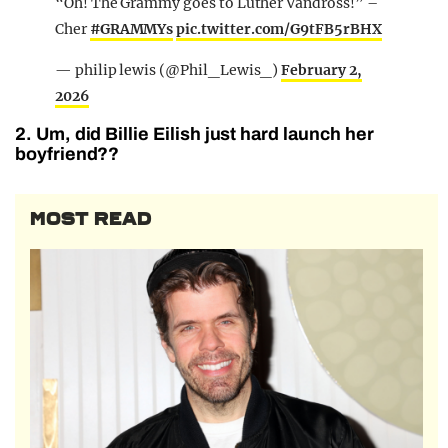
“Oh! The Grammy goes to Luther Vandross!” –
Cher
#GRAMMYs
pic.twitter.com/G9tFB5rBHX
— philip lewis (@Phil_Lewis_)
February 2,
2026
2. Um, did Billie Eilish just hard launch her
boyfriend??
MOST READ