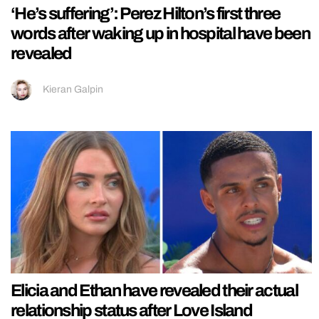
‘He’s suffering’: Perez Hilton’s first three
words after waking up in hospital have been
revealed
Kieran Galpin
Elicia and Ethan have revealed their actual
relationship status after Love Island