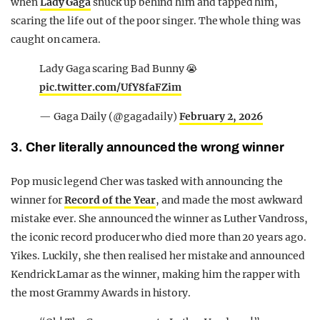
when
Lady Gaga
snuck up behind him and tapped him,
scaring the life out of the poor singer. The whole thing was
caught on camera.
Lady Gaga scaring Bad Bunny 😭
pic.twitter.com/UfY8faFZim
— Gaga Daily (@gagadaily)
February 2, 2026
3. Cher literally announced the wrong winner
Pop music legend Cher was tasked with announcing the
winner for
Record of the Year
, and made the most awkward
mistake ever. She announced the winner as Luther Vandross,
the iconic record producer who died more than 20 years ago.
Yikes. Luckily, she then realised her mistake and announced
Kendrick Lamar as the winner, making him the rapper with
the most Grammy Awards in history.