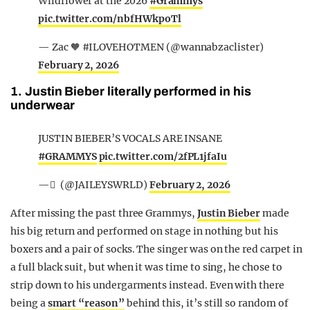
Wildflower at the 2026
#Grammys
pic.twitter.com/nbfHWkpoTl
— Zac 🧡 #ILOVEHOTMEN (@wannabzaclister)
February 2, 2026
1. Justin Bieber literally performed in his
underwear
JUSTIN BIEBER’S VOCALS ARE INSANE
#GRAMMYS
pic.twitter.com/2fPL1jfaIu
— ً (@JAILEYSWRLD)
February 2, 2026
After missing the past three Grammys,
Justin Bieber
made
his big return and performed on stage in nothing but his
boxers and a pair of socks. The singer was on the red carpet in
a full black suit, but when it was time to sing, he chose to
strip down to his undergarments instead. Even with there
being a
smart “reason”
behind this, it’s still so random of