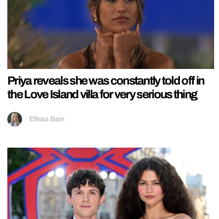
Priya reveals she was constantly told off in
the Love Island villa for very serious thing
Ellissa Bain