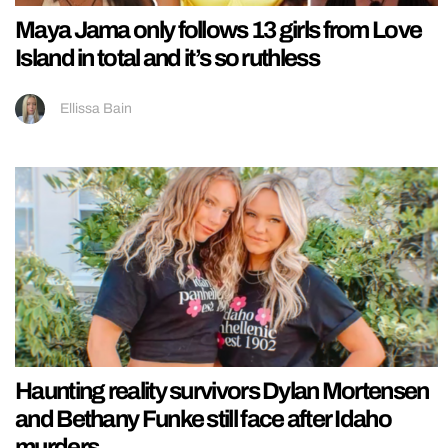
Maya Jama only follows 13 girls from Love
Island in total and it’s so ruthless
Ellissa Bain
Haunting reality survivors Dylan Mortensen
and Bethany Funke still face after Idaho
murders