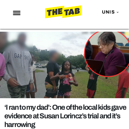
UNIS
NEWS
ENTERTAINMENT
MAFS
LOVE ISLAND
NETFLIX
TRENDS
GAMING
POLITICS
‘I ran to my dad’: One of the local kids gave
OPINION
evidence at Susan Lorincz’s trial and it’s
harrowing
GUIDES