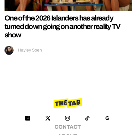
One of the 2026 Islanders has already
turned down going on another reality TV
show
Hayley Soen
CONTACT