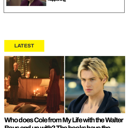
LATEST
Who does Cole from My Life with the Walter