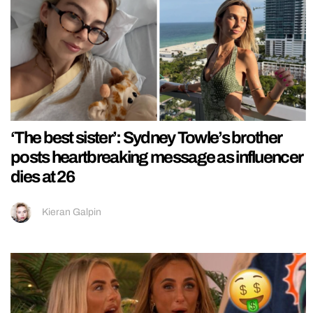
‘The best sister’: Sydney Towle’s brother
posts heartbreaking message as influencer
dies at 26
Kieran Galpin