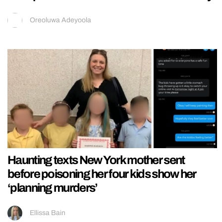
Oreoluwa Adeyoola
Haunting texts New York mother sent
before poisoning her four kids show her
‘planning murders’
Ellissa Bain