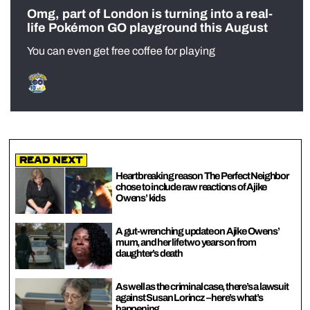
Omg, part of London is turning into a real-
life Pokémon GO playground this August
You can even get free coffee for playing
Read Next
Heartbreaking reason The Perfect Neighbor
chose to include raw reactions of Ajike
Owens’ kids
A gut-wrenching update on Ajike Owens’
mum, and her life two years on from
daughter’s death
As well as the criminal case, there’s a lawsuit
against Susan Lorincz – here’s what’s
happening