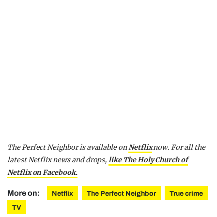
The Perfect Neighbor is available on
Netflix
now.
For all the
latest Netflix news and drops,
like The Holy Church of
Netflix on Facebook.
More on:
Netflix
The Perfect Neighbor
True crime
TV