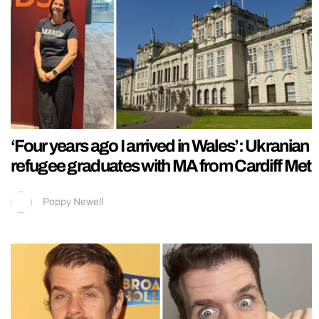
‘Four years ago I arrived in Wales’: Ukranian
refugee graduates with MA from Cardiff Met
Poppy Newell