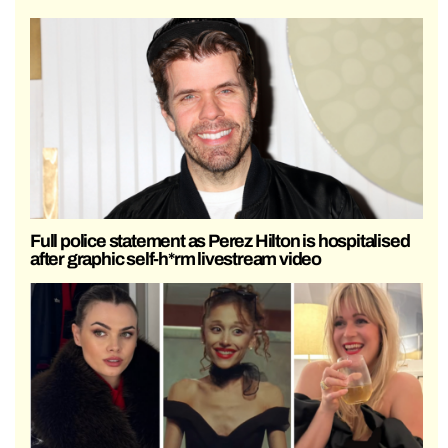
Full police statement as Perez Hilton is hospitalised
after graphic self-h*rm livestream video