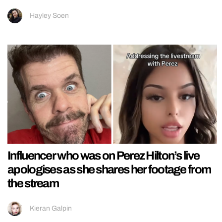
Hayley Soen
Influencer who was on Perez Hilton’s live
apologises as she shares her footage from
the stream
Kieran Galpin