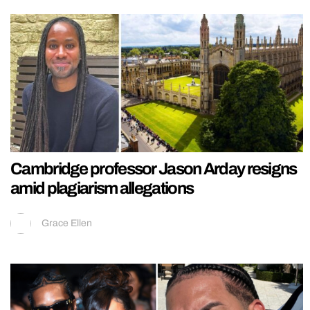
Cambridge professor Jason Arday resigns
amid plagiarism allegations
Grace Ellen