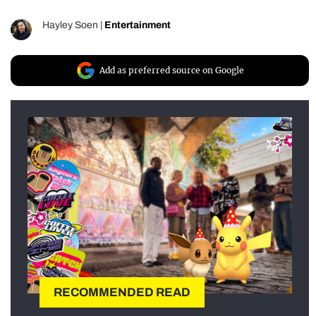
Hayley Soen
|
Entertainment
Add as preferred source on Google
RECOMMENDED READ