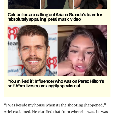
Celebrities are calling out Ariana Grande’s team for
‘absolutely appalling’ petal music video
‘You milked it’: Influencer who was on Perez Hilton’s
self-h*rm livestream angrily speaks out
“I was beside my house when it [the shooting] happened,”
Ariel explained. He clarified that from where he was, he was