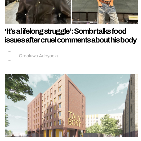
‘It’s a lifelong struggle’: Sombr talks food
issues after cruel comments about his body
Oreoluwa Adeyoola