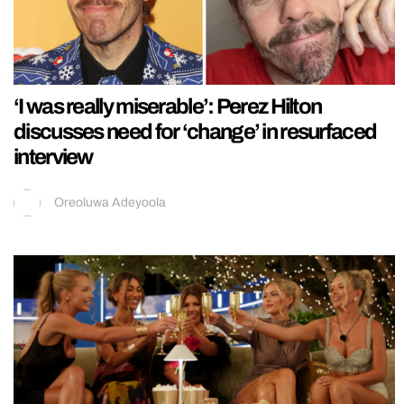
‘I was really miserable’: Perez Hilton
discusses need for ‘change’ in resurfaced
interview
Oreoluwa Adeyoola