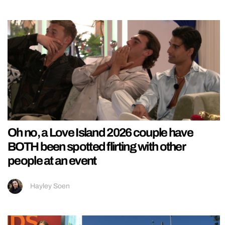
Oh no, a Love Island 2026 couple have
BOTH been spotted flirting with other
people at an event
Hayley Soen