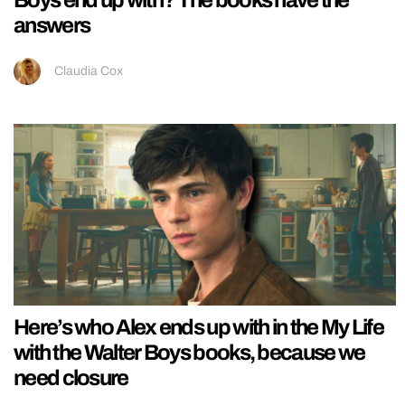
Boys end up with? The books have the
answers
Claudia Cox
Here’s who Alex ends up with in the My Life
with the Walter Boys books, because we
need closure