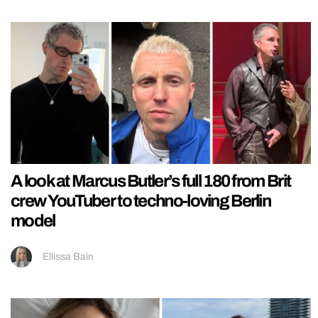
A look at Marcus Butler’s full 180 from Brit
crew YouTuber to techno-loving Berlin
model
Ellissa Bain