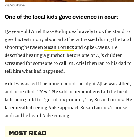
via YouTube
One of the local kids gave evidence in court
13-year-old Ariel Bias-Rodriguez bravely took the stand to
give his testimony about what he witnessed during the fatal
shooting between
Susan Lorincz
and Ajike Owens. He
described hearing a gunshot, before one of AJ’s children
screamed for someone to call 911. Ariel then ran to his dad to
tell him what had happened.
Ariel was asked if he remembered the night Ajike was killed,
and he replied: “Yes”. He said he remembered all the local
kids being told to “get of my property” by Susan Lorincz. He
later recalled seeing Ajike approach Susan Lorincz’s house,
and said he heard Ajike cursing.
MOST READ