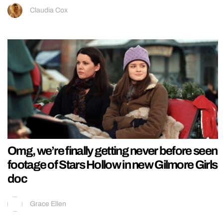
Claudia Cox
Omg, we’re finally getting never before seen
footage of Stars Hollow in new Gilmore Girls
doc
Grace Ellen