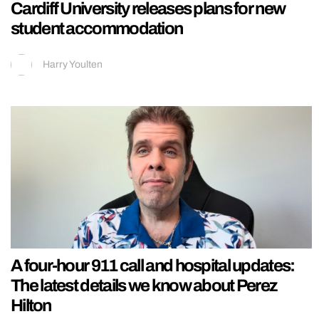
Cardiff University releases plans for new
student accommodation
Harry Youlten
A four-hour 911 call and hospital updates:
The latest details we know about Perez
Hilton