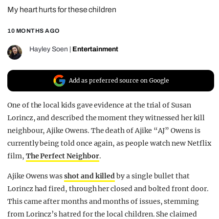
My heart hurts for these children
REALITY SHRINE
FILM SHRINE
10 MONTHS AGO
UNIVERSITIES
Hayley Soen
|
Entertainment
Add as preferred source on Google
One of the local kids gave evidence at the trial of Susan
Lorincz, and described the moment they witnessed her kill
neighbour, Ajike Owens. The death of Ajike “AJ” Owens is
currently being told once again, as people watch new Netflix
film,
The Perfect Neighbor
.
Ajike Owens was
shot and killed
by a single bullet that
Lorincz had fired, through her closed and bolted front door.
This came after months and months of issues, stemming
from Lorincz’s hatred for the local children. She claimed