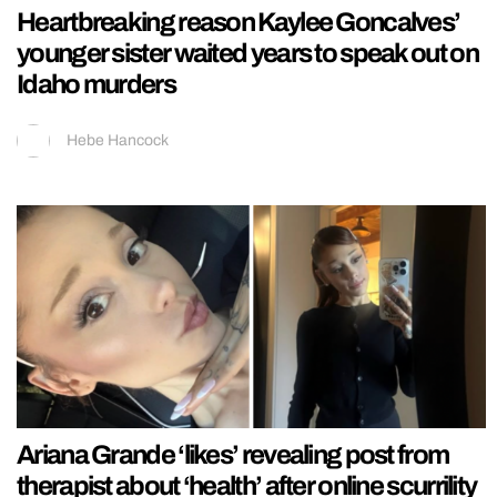
Heartbreaking reason Kaylee Goncalves’
younger sister waited years to speak out on
Idaho murders
Hebe Hancock
Ariana Grande ‘likes’ revealing post from
therapist about ‘health’ after online scurrility