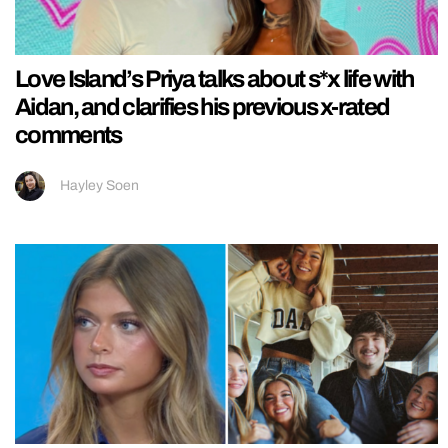
Love Island’s Priya talks about s*x life with
Aidan, and clarifies his previous x-rated
comments
Hayley Soen