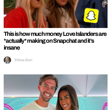
This is how much money Love Islanders are
*actually* making on Snapchat and it’s
insane
Ellissa Bain