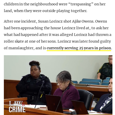
children in the neighbourhood were “trespassing” on her
land, when they were outside playing together.
After one incident, Susan Lorincz shot Ajike Owens. Owens
had been approaching the house Lorincz lived at, to ask her
what had happened after it was alleged Lorincz had thrown a
roller skate at one of her sons. Lorincz was later found guilty
of manslaughter, and is
currently serving 25 years in prison
.