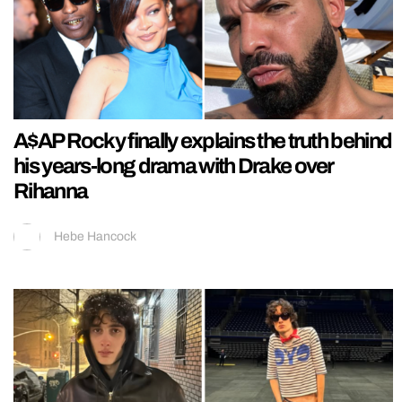
A$AP Rocky finally explains the truth behind
his years-long drama with Drake over
Rihanna
Hebe Hancock