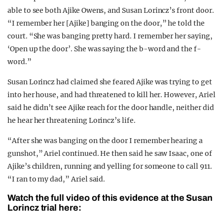
able to see both Ajike Owens, and Susan Lorincz’s front door.
“I remember her [Ajike] banging on the door,” he told the
court. “She was banging pretty hard. I remember her saying,
‘Open up the door’. She was saying the b-word and the f-
word.”
Susan Lorincz had claimed she feared Ajike was trying to get
into her house, and had threatened to kill her. However, Ariel
said he didn’t see Ajike reach for the door handle, neither did
he hear her threatening Lorincz’s life.
“After she was banging on the door I remember hearing a
gunshot,” Ariel continued. He then said he saw Isaac, one of
Ajike’s children, running and yelling for someone to call 911.
“I ran to my dad,” Ariel said.
Watch the full video of this evidence at the Susan
Lorincz trial here: