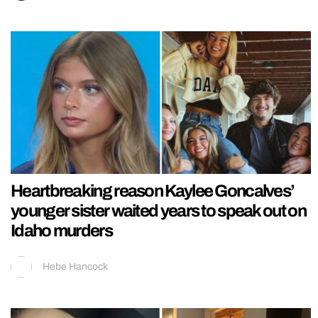
Heartbreaking reason Kaylee Goncalves’
younger sister waited years to speak out on
Idaho murders
Hebe Hancock