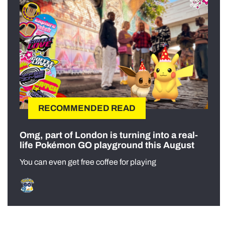
RECOMMENDED READ
Omg, part of London is turning into a real-
life Pokémon GO playground this August
You can even get free coffee for playing