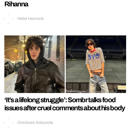
Rihanna
Hebe Hancock
‘It’s a lifelong struggle’: Sombr talks food
issues after cruel comments about his body
Oreoluwa Adeyoola