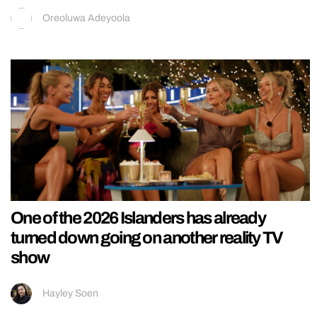
Oreoluwa Adeyoola
One of the 2026 Islanders has already
turned down going on another reality TV
show
Hayley Soen