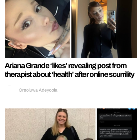
Ariana Grande ‘likes’ revealing post from
therapist about ‘health’ after online scurrility
Oreoluwa Adeyoola