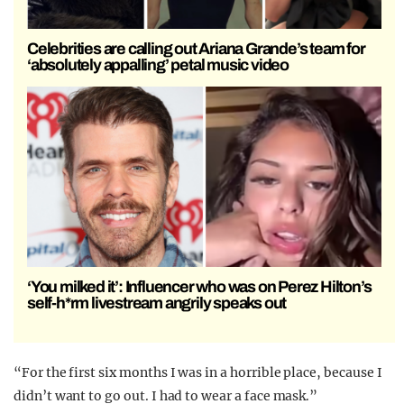
Celebrities are calling out Ariana Grande’s team for
‘absolutely appalling’ petal music video
‘You milked it’: Influencer who was on Perez Hilton’s
self-h*rm livestream angrily speaks out
“For the first six months I was in a horrible place, because I
didn’t want to go out. I had to wear a face mask.”