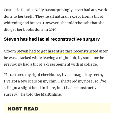
Cosmetic Dentist Nelly has surprisingly never had any work
done to her teeth. They’re all natural, except from a bit of
whitening and braces. However, she told The Tab that she
did get her boobs done in 2019.
Steven has had facial reconstructive surgery
Groom
Steven had to get his entire face reconstructed
after
he was attacked while leaving a nightclub, by someone he
previously had a bit of a disagreement with at college.
“I fractured my right cheekbone, I’ve damaged my teeth,
I’ve got a few scars on my chin. I shattered my nose, so I’ve
still got a slight bend in there, but I had reconstructive
surgery,” he told the
MailOnline
.
MOST READ