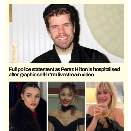
Full police statement as Perez Hilton is hospitalised
after graphic self-h*rm livestream video