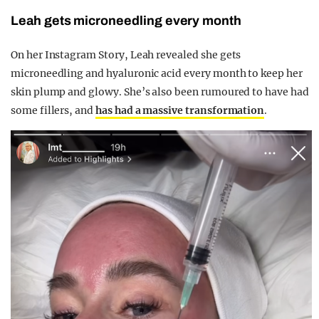
Leah gets m
icroneedling every month
On her Instagram Story, Leah revealed she gets
microneedling and hyaluronic acid every month to keep her
skin plump and glowy. She’s also been rumoured to have had
some fillers, and
has had a massive transformation
.