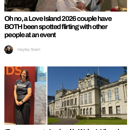
Oh no, a Love Island 2026 couple have
BOTH been spotted flirting with other
people at an event
Hayley Soen