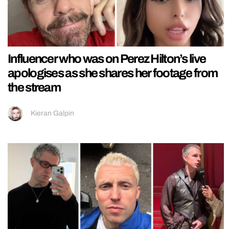
Influencer who was on Perez Hilton’s live
apologises as she shares her footage from
the stream
Kieran Galpin