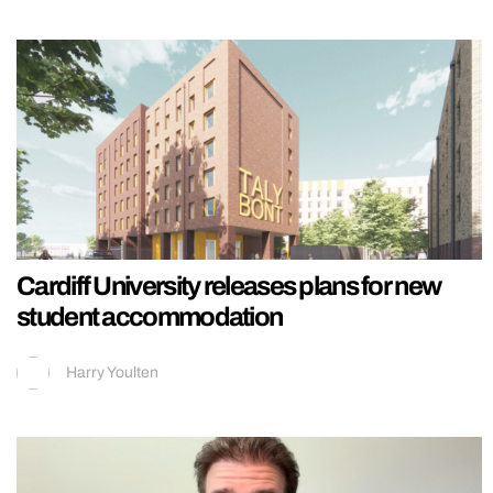
Cardiff University releases plans for new
student accommodation
Harry Youlten