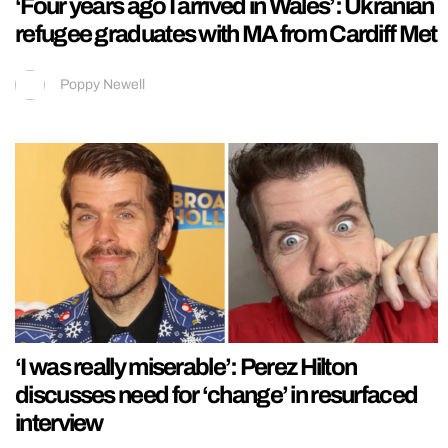
‘Four years ago I arrived in Wales’: Ukranian
refugee graduates with MA from Cardiff Met
Poppy Newell
‘I was really miserable’: Perez Hilton
discusses need for ‘change’ in resurfaced
interview