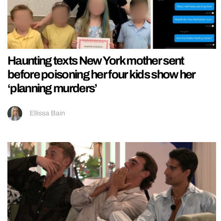
Haunting texts New York mother sent
before poisoning her four kids show her
‘planning murders’
Ellissa Bain