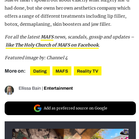
had done, but she owns her own aesthetics company which
offers a range of different treatments including lip filler,
botox, dermaplaning, skin boosters and jaw filler.
For all the latest
MAFS
news, scandals, gossip and updates –
like The Holy Church of MAFS on Facebook
.
Featured image by: Channel 4
More on:
Dating
MAFS
Reality TV
Ellissa Bain
|
Entertainment
Add as preferred source on Google