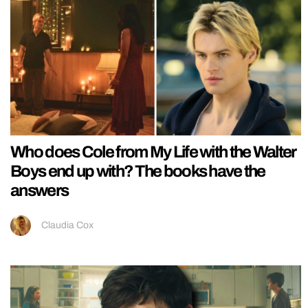
Who does Cole from My Life with the Walter
Boys end up with? The books have the
answers
Claudia Cox