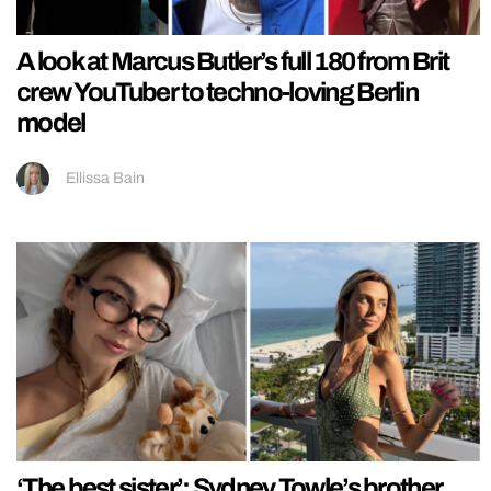
A look at Marcus Butler’s full 180 from Brit
crew YouTuber to techno-loving Berlin
model
Ellissa Bain
‘The best sister’: Sydney Towle’s brother