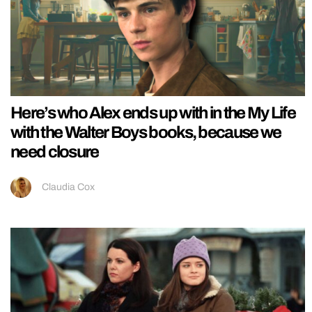
Here’s who Alex ends up with in the My Life
with the Walter Boys books, because we
need closure
Claudia Cox