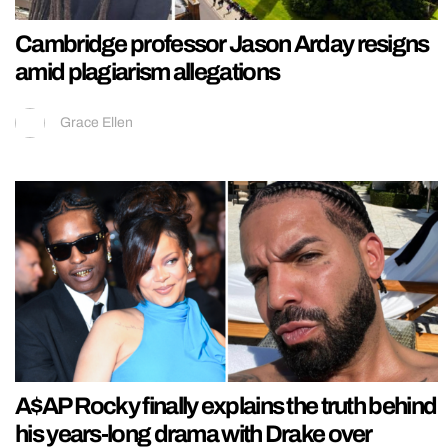
Cambridge professor Jason Arday resigns
amid plagiarism allegations
Grace Ellen
A$AP Rocky finally explains the truth behind
his years-long drama with Drake over