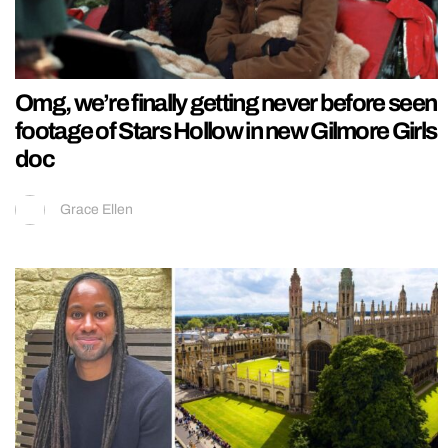
Omg, we’re finally getting never before seen
footage of Stars Hollow in new Gilmore Girls
doc
Grace Ellen