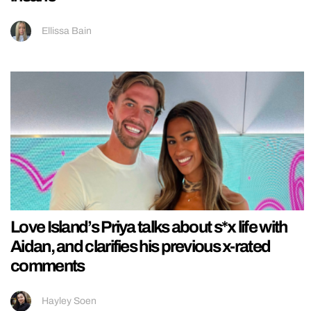
Ellissa Bain
Love Island’s Priya talks about s*x life with
Aidan, and clarifies his previous x-rated
comments
Hayley Soen