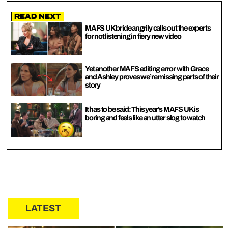
Read Next
MAFS UK bride angrily calls out the experts
for not listening in fiery new video
Yet another MAFS editing error with Grace
and Ashley proves we’re missing parts of their
story
It has to be said: This year’s MAFS UK is
boring and feels like an utter slog to watch
LATEST