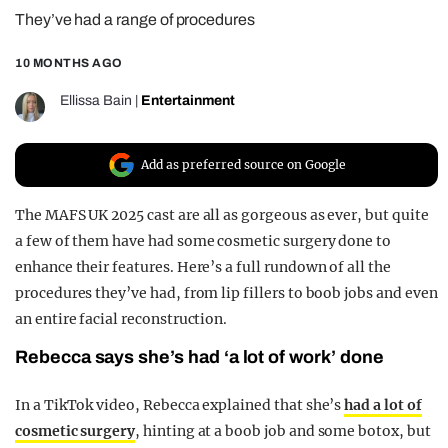
They’ve had a range of procedures
REALITY SHRINE
FILM SHRINE
10 MONTHS AGO
UNIVERSITIES
Ellissa Bain
|
Entertainment
Add as preferred source on Google
The MAFS UK 2025 cast are all as gorgeous as ever, but quite
a few of them have had some cosmetic surgery done to
enhance their features. Here’s a full rundown of all the
procedures they’ve had, from lip fillers to boob jobs and even
an entire facial reconstruction.
Rebecca says she’s had ‘a lot of work’ done
In a TikTok video, Rebecca explained that she’s
had a lot of
cosmetic surgery
, hinting at a boob job and some botox, but