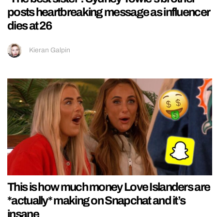
posts heartbreaking message as influencer
dies at 26
Kieran Galpin
This is how much money Love Islanders are
*actually* making on Snapchat and it’s
insane