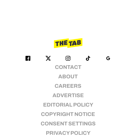
CONTACT
ABOUT
CAREERS
ADVERTISE
EDITORIAL POLICY
COPYRIGHT NOTICE
CONSENT SETTINGS
PRIVACY POLICY