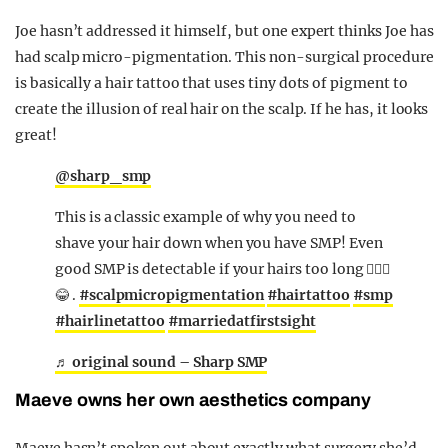
Joe hasn’t addressed it himself, but one expert thinks Joe has
had scalp micro-pigmentation. This non-surgical procedure
is basically a hair tattoo that uses tiny dots of pigment to
create the illusion of real hair on the scalp. If he has, it looks
great!
@sharp_smp
This is a classic example of why you need to
shave your hair down when you have SMP! Even
good SMP is detectable if your hairs too long 🤷🏼‍♂️
😂 .
#scalpmicropigmentation
#hairtattoo
#smp
#hairlinetattoo
#marriedatfirstsight
♬ original sound – Sharp SMP
Maeve owns her own aesthetics company
Maeve hasn’t spoken out about exactly what surgery she’d