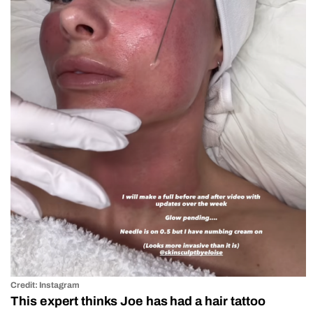
Credit: Instagram
This expert thinks Joe has had a hair tattoo