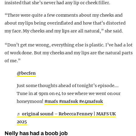
insisted that she’s never had any lip or cheek filler.
“There were quite a few comments about my cheeks and
about my lips being overinflated and how that’s distorted
my face. My cheeks and my lips are all natural,” she said.
“Don’t get me wrong, everything else is plastic. I’ve had a lot
of work done. But my cheeks and my lips are the natural parts
of me.”
@becfen
Just some thoughts ahead of tonight’s episode….
Tune in at 9pm on e4 to see where we went on our
honeymoon!
#mafs
#mafsuk
#e4mafsuk
♬ original sound – Rebecca Fenney | MAFS UK
2025
Nelly has had a boob job