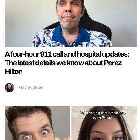
A four-hour 911 call and hospital updates:
The latest details we know about Perez
Hilton
Hayley Soen