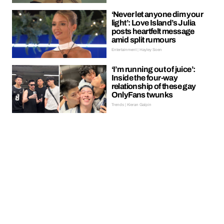
‘Never let anyone dim your
light’: Love Island’s Julia
posts heartfelt message
amid split rumours
Entertainment | Hayley Soen
‘I’m running out of juice’:
Inside the four-way
relationship of these gay
OnlyFans twunks
Trends | Kieran Galpin