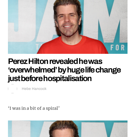
Perez Hilton revealed he was
‘overwhelmed’ by huge life change
just before hospitalisation
Hebe Hancock
‘I was in a bit of a spiral’