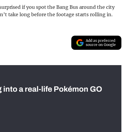
surprised if you spot the Bang Bus around the city
’t take long before the footage starts rolling in.
Add as preferred
source on Google
g into a real-life Pokémon GO