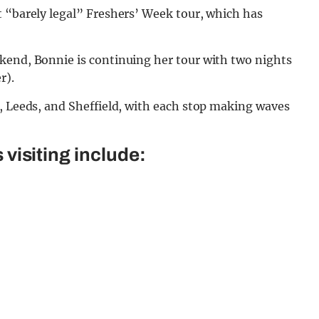
t “barely legal” Freshers’ Week tour, which has
kend, Bonnie is continuing her tour with two nights
r).
, Leeds, and Sheffield, with each stop making waves
 visiting include: