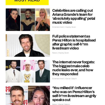
MOST READ
Celebrities are calling out
Ariana Grande’s team for
‘absolutely appalling’ petal
music video
Entertainment | Hayley Soen
Full police statement as
Perez Hilton is hospitalised
after graphic self-h*rm
livestream video
News | Hayley Soen
The internet never forgets:
The biggest male celeb
nude leaks ever, and how
they responded
Entertainment | Kieran Galpin
‘You milked it’: Influencer
who was on Perez Hilton’s
self-h*rm livestream angrily
speaks out
News | Kieran Galpin