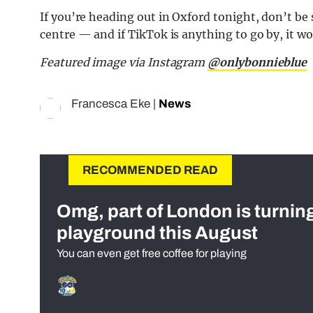
If you’re heading out in Oxford tonight, don’t be 
centre — and if TikTok is anything to go by, it won
Featured image via Instagram
@onlybonnieblue
Francesca Eke
|
News
RECOMMENDED READ
Omg, part of London is turnin
playground this August
You can even get free coffee for playing