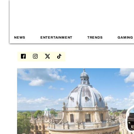
NEWS
ENTERTAINMENT
TRENDS
GAMING