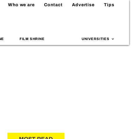
Who we are
Contact
Advertise
Tips
NE
FILM SHRINE
UNIVERSITIES