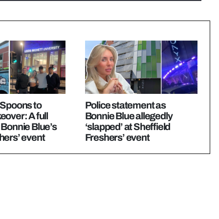
 Spoons to
Police statement as
over: A full
Bonnie Blue allegedly
 Bonnie Blue’s
‘slapped’ at Sheffield
hers’ event
Freshers’ event