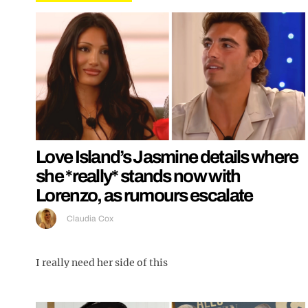
Love Island’s Jasmine details where
she *really* stands now with
Lorenzo, as rumours escalate
Claudia Cox
I really need her side of this