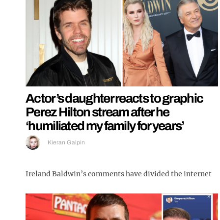
Actor’s daughter reacts to graphic
Perez Hilton stream after he
‘humiliated my family for years’
Kieran Galpin
Ireland Baldwin’s comments have divided the internet