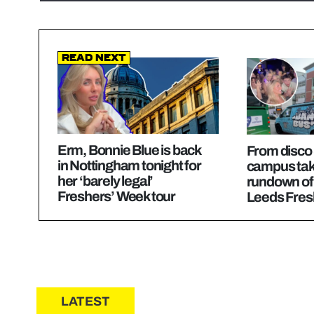
Read Next
Erm, Bonnie Blue is back
From disco
in Nottingham tonight for
campus take
her ‘barely legal’
rundown of
Freshers’ Week tour
Leeds Fres
LATEST