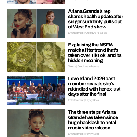
Ariana Grande’s rep
shares health update after
singer suddenly pulls out
of West End show
Entertainment | Oreoluwa Adeyoola
Explaining the NSFW
matcha filter trend that’s
taken over TikTok, and its
hidden meaning
Trends | Oreoluwa Adeyoola
Love Island 2026 cast
member reveals she’s
rekindled with her ex just
days after the final
Entertainment | Hayley Soen
The three steps Ariana
Grande has taken since
huge backlash to petal
music video release
Entertainment | Hayley Soen