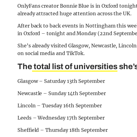
OnlyFans creator Bonnie Blue is in Oxford tonigh
already attracted huge attention across the UK.
After back to back events in Nottingham this wee
in Oxford – tonight and Monday (22nd Septembe
She’s already visited Glasgow, Newcastle, Lincoln
on social media and TikTok.
The
total list of universities
she’s
Glasgow – Saturday 13th September
Newcastle – Sunday 14th September
Lincoln – Tuesday 16th September
Leeds – Wednesday 17th September
Sheffield – Thursday 18th September