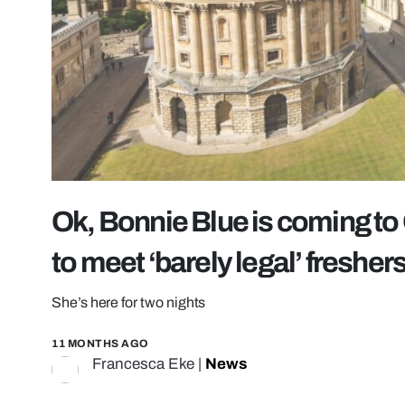
Ok, Bonnie Blue is coming to 
to meet ‘barely legal’ fresher
She’s here for two nights
11 MONTHS AGO
Francesca Eke
|
News