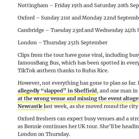
Nottingham – Friday 19th and Saturday 20th Se
Oxford – Sunday 21st and Monday 22nd Septemb
Cambridge – Tuesday 23rd and Wednesday 24th
London – Thursday 25th September
Clips from the tour have gone viral, including bus
famousBang Bus, which has been spotted in every c
TikTok anthem thanks to Rufus Rice.
However, not everything has gone to plan so far. P
allegedly “slapped” in Sheffield
, and one man in 
at the wrong venue and missing the event altoge
Newcastle l
ast week, as she moved round the city
Oxford freshers can expect busy venues and a str
as Bonnie continues her UK tour. She’ll be headin
London on Thursday.