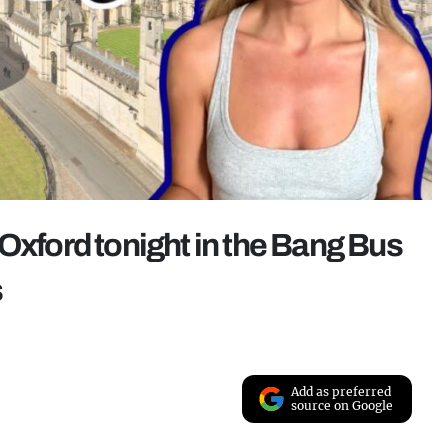
Oxford tonight in the Bang Bus
s
Add as preferred
source on Google