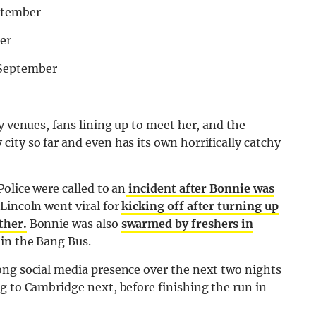
ptember
er
 September
y venues, fans lining up to meet her, and the
ity so far and even has its own horrifically catchy
olice were called to an
incident after Bonnie was
Lincoln went viral for
kicking off after turning up
ther.
Bonnie was also
swarmed by freshers in
 in the Bang Bus.
ong social media presence over the next two nights
g to Cambridge next, before finishing the run in