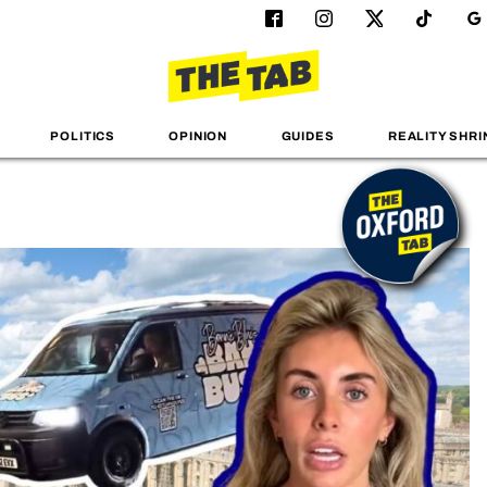
POLITICS
OPINION
GUIDES
REALITY SHRI