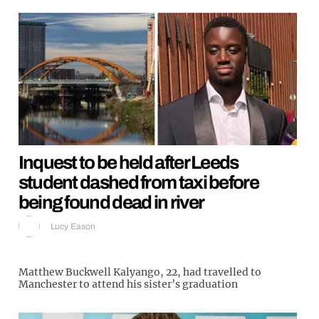
Inquest to be held after Leeds
student dashed from taxi before
being found dead in river
Lucy Eason
Matthew Buckwell Kalyango, 22, had travelled to
Manchester to attend his sister’s graduation