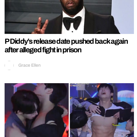
P Diddy’s release date pushed back again
after alleged fight in prison
Grace Ellen