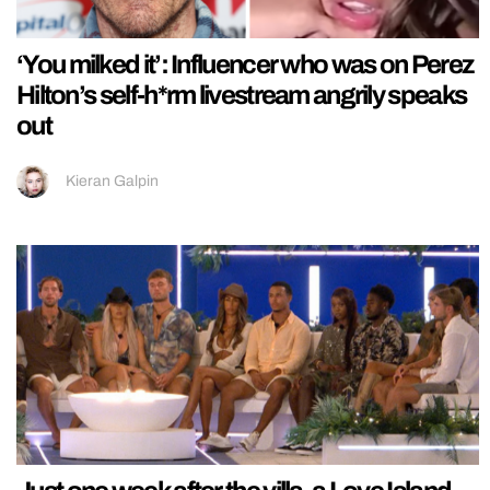
‘You milked it’: Influencer who was on Perez
Hilton’s self-h*rm livestream angrily speaks
out
Kieran Galpin