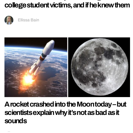
college student victims, and if he knew them
Ellissa Bain
A rocket crashed into the Moon today – but
scientists explain why it’s not as bad as it
sounds