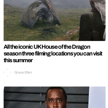
All the iconic UK House of the Dragon
season three filming locations you can visit
this summer
Grace Ellen