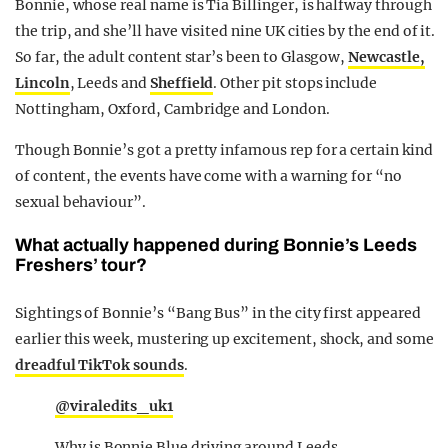
Bonnie, whose real name is Tia Billinger, is halfway through
the trip, and she’ll have visited nine UK cities by the end of it.
So far, the adult content star’s been to Glasgow,
Newcastle,
Lincoln
, Leeds and
Sheffield
. Other pit stops include
Nottingham, Oxford, Cambridge and London.
Though Bonnie’s got a pretty infamous rep for a certain kind
of content, the events have come with a warning for “no
sexual behaviour”.
What actually happened during Bonnie’s Leeds
Freshers’ tour?
Sightings of Bonnie’s “Bang Bus” in the city first appeared
earlier this week, mustering up excitement, shock, and some
dreadful TikTok sounds
.
@viraledits_uk1
Why is Bonnie Blue driving around Leeds