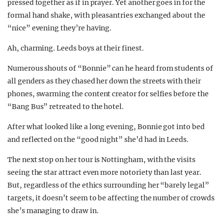
pressed together as if in prayer. Yet another goes in for the
formal hand shake, with pleasantries exchanged about the
“nice” evening they’re having.
Ah, charming. Leeds boys at their finest.
Numerous shouts of “Bonnie” can he heard from students of
all genders as they chased her down the streets with their
phones, swarming the content creator for selfies before the
“Bang Bus” retreated to the hotel.
After what looked like a long evening, Bonnie got into bed
and reflected on the “good night” she’d had in Leeds.
The next stop on her tour is Nottingham, with the visits
seeing the star attract even more notoriety than last year.
But, regardless of the ethics surrounding her “barely legal”
targets, it doesn’t seem to be affecting the number of crowds
she’s managing to draw in.