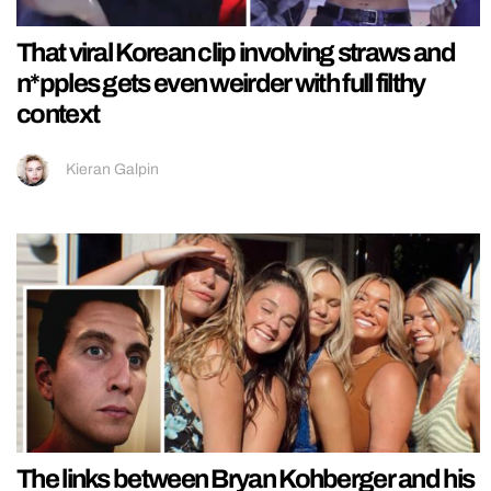
That viral Korean clip involving straws and
n*pples gets even weirder with full filthy
context
Kieran Galpin
The links between Bryan Kohberger and his