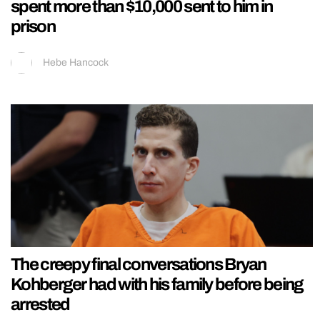
spent more than $10,000 sent to him in
prison
Hebe Hancock
The creepy final conversations Bryan
Kohberger had with his family before being
arrested