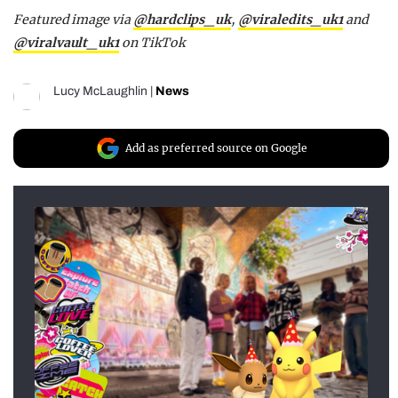
Featured image via
@hardclips_uk
,
@viraledits_uk1
and
@viralvault_uk1
on TikTok
Lucy McLaughlin
|
News
Add as preferred source on Google