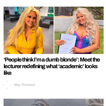
‘People think I’m a dumb blonde’: Meet the
lecturer redefining what ‘academic’ looks
like
May Thomson