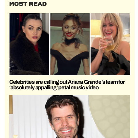
MOST READ
Celebrities are calling out Ariana Grande’s team for
‘absolutely appalling’ petal music video