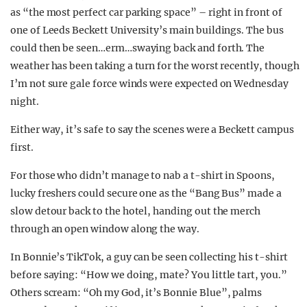
as “the most perfect car parking space” – right in front of
one of Leeds Beckett University’s main buildings. The bus
could then be seen…erm…swaying back and forth. The
weather has been taking a turn for the worst recently, though
I’m not sure gale force winds were expected on Wednesday
night.
Either way, it’s safe to say the scenes were a Beckett campus
first.
For those who didn’t manage to nab a t-shirt in Spoons,
lucky freshers could secure one as the “Bang Bus” made a
slow detour back to the hotel, handing out the merch
through an open window along the way.
In Bonnie’s TikTok, a guy can be seen collecting his t-shirt
before saying: “How we doing, mate? You little tart, you.”
Others scream: “Oh my God, it’s Bonnie Blue”, palms