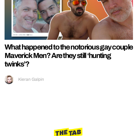
What happened to the notorious gay couple
Maverick Men? Are they still ‘hunting
twinks’?
Kieran Galpin