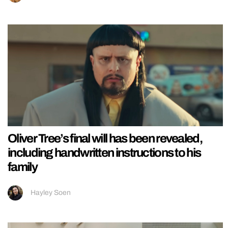
Oliver Tree’s final will has been revealed,
including handwritten instructions to his
family
Hayley Soen