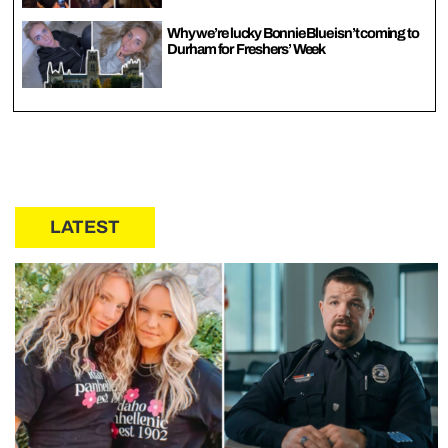
Why we’re lucky Bonnie Blue isn’t coming to
Durham for Freshers’ Week
LATEST