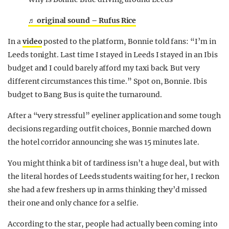
♬ original sound – Rufus Rice
In a
video
posted to the platform, Bonnie told fans: “I’m in
Leeds tonight. Last time I stayed in Leeds I stayed in an Ibis
budget and I could barely afford my taxi back. But very
different circumstances this time.” Spot on, Bonnie. Ibis
budget to Bang Bus is quite the turnaround.
After a “very stressful” eyeliner application and some tough
decisions regarding outfit choices, Bonnie marched down
the hotel corridor announcing she was 15 minutes late.
You might think a bit of tardiness isn’t a huge deal, but with
the literal hordes of Leeds students waiting for her, I reckon
she had a few freshers up in arms thinking they’d missed
their one and only chance for a selfie.
According to the star, people had actually been coming into