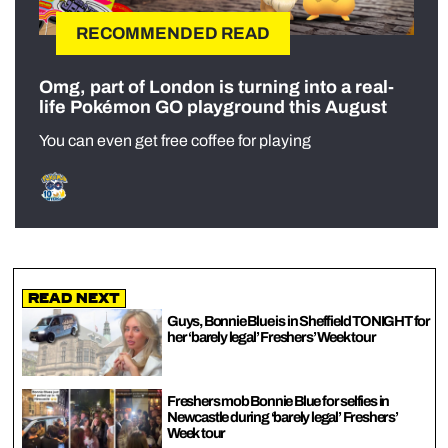
RECOMMENDED READ
Omg, part of London is turning into a real-
life Pokémon GO playground this August
You can even get free coffee for playing
Read Next
Guys, Bonnie Blue is in Sheffield TONIGHT for
her ‘barely legal’ Freshers’ Week tour
Freshers mob Bonnie Blue for selfies in
Newcastle during ‘barely legal’ Freshers’
Week tour