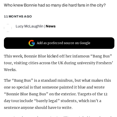
Who knew Bonnie had so many die hard fans in the city?
REALITY SHRINE
FILM SHRINE
11 MONTHS AGO
UNIVERSITIES
Lucy McLaughlin
|
News
Add as preferred source on Google
This week, Bonnie Blue kicked off her infamous “Bang Bus”
tour, visiting cities across the UK during university Freshers’
Weeks.
The “Bang Bus” is a standard minibus, but what makes this
one so special is that someone painted it blue and wrote
“Bonnie Blue Bang Bus” on the exterior. Targets of the 12
day tour include “barely legal” students, which isn’t a
sentence anyone should have to write.