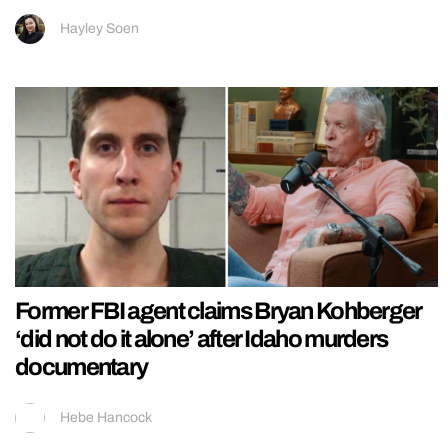
Hayley Soen
Former FBI agent claims Bryan Kohberger
‘did not do it alone’ after Idaho murders
documentary
Hebe Hancock