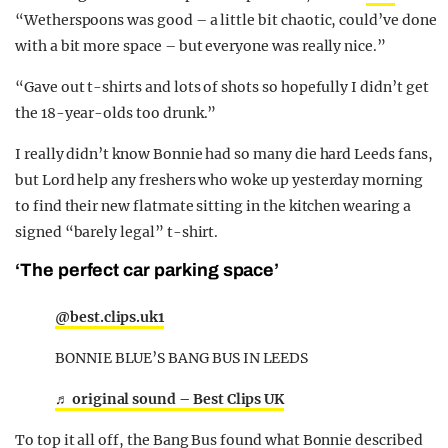
“Wetherspoons was good – a little bit chaotic, could’ve done
with a bit more space – but everyone was really nice.”
“Gave out t-shirts and lots of shots so hopefully I didn’t get
the 18-year-olds too drunk.”
I really didn’t know Bonnie had so many die hard Leeds fans,
but Lord help any freshers who woke up yesterday morning
to find their new flatmate sitting in the kitchen wearing a
signed “barely legal” t-shirt.
‘The perfect car parking space’
@best.clips.uk1
BONNIE BLUE’S BANG BUS IN LEEDS
♬ original sound – Best Clips UK
To top it all off, the Bang Bus found what Bonnie described