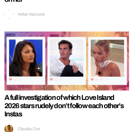
Hebe Hancock
A full investigation of which Love Island
2026 stars rudely don’t follow each other’s
Instas
Claudia Cox