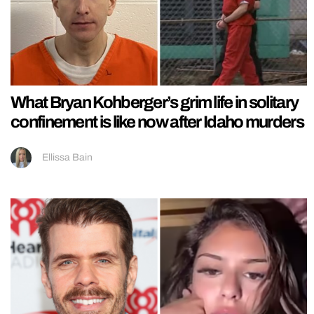
What Bryan Kohberger’s grim life in solitary
confinement is like now after Idaho murders
Ellissa Bain