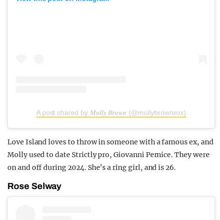
A post shared by 𝑴𝒐𝒍𝒍𝒚 𝑩𝒓𝒐𝒘𝒏 (@mollybrownxox)
Love Island loves to throw in someone with a famous ex, and
Molly used to date Strictly pro, Giovanni Pernice. They were
on and off during 2024. She’s a ring girl, and is 26.
Rose Selway