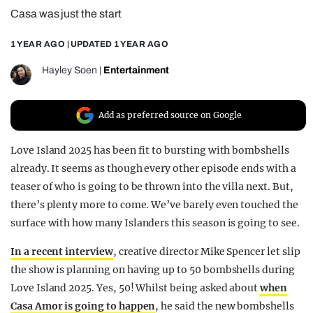
Casa was just the start
REALITY SHRINE
FILM SHRINE
1 YEAR AGO
| UPDATED
1 YEAR AGO
UNIVERSITIES
Hayley Soen
|
Entertainment
Add as preferred source on Google
Love Island 2025 has been fit to bursting with bombshells
already. It seems as though every other episode ends with a
teaser of who is going to be thrown into the villa next. But,
there’s plenty more to come. We’ve barely even touched the
surface with how many Islanders this season is going to see.
In a recent interview
, creative director Mike Spencer let slip
the show is planning on having up to 50 bombshells during
Love Island 2025. Yes, 50! Whilst being asked about
when
Casa Amor is going to happen
, he said the new bombshells