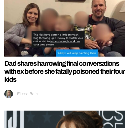
Dad shares harrowing final conversations
with ex before she fatally poisoned their four
kids
Ellissa Bain