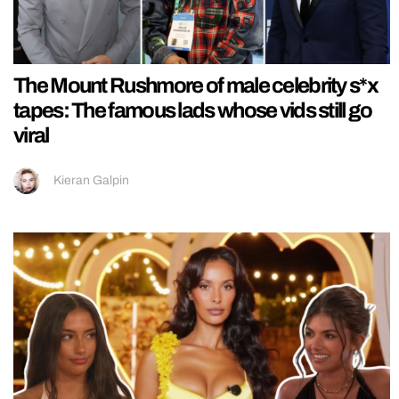
The Mount Rushmore of male celebrity s*x
tapes: The famous lads whose vids still go
viral
Kieran Galpin