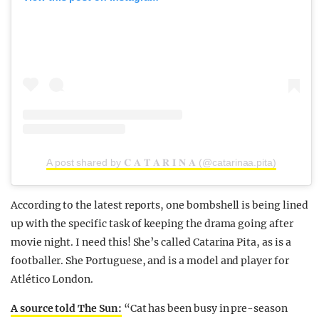
A post shared by 𝐂 𝐀 𝐓 𝐀 𝐑 𝐈 𝐍 𝐀 (@catarinaa.pita)
According to the latest reports, one bombshell is being lined
up with the specific task of keeping the drama going after
movie night. I need this! She’s called Catarina Pita, as is a
footballer. She Portuguese, and is a model and player for
Atlético London.
A source told The Sun:
“Cat has been busy in pre-season