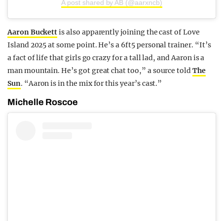
A post shared by AB (@aarxncb)
Aaron Buckett
is also apparently joining the cast of Love
Island 2025 at some point. He’s a 6ft5 personal trainer. “It’s
a fact of life that girls go crazy for a tall lad, and Aaron is a
man mountain. He’s got great chat too,” a source told
The
Sun
. “Aaron is in the mix for this year’s cast.”
Michelle Roscoe