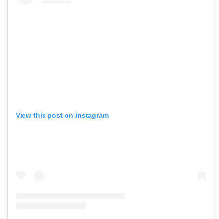
View this post on Instagram