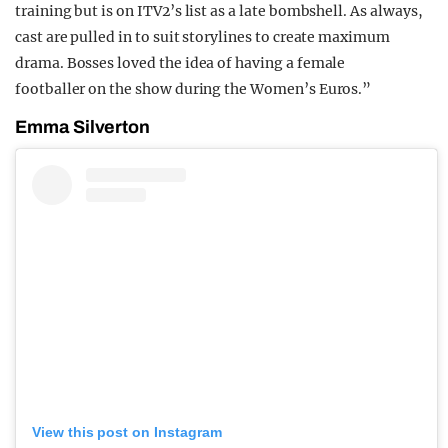
training but is on ITV2’s list as a late bombshell. As always,
cast are pulled in to suit storylines to create maximum
drama. Bosses loved the idea of having a female
footballer on the show during the Women’s Euros.”
Emma Silverton
View this post on Instagram