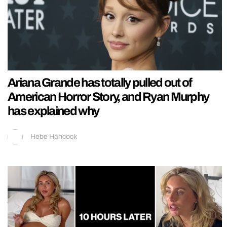
Ariana Grande has totally pulled out of
American Horror Story, and Ryan Murphy
has explained why
Hebe Hancock