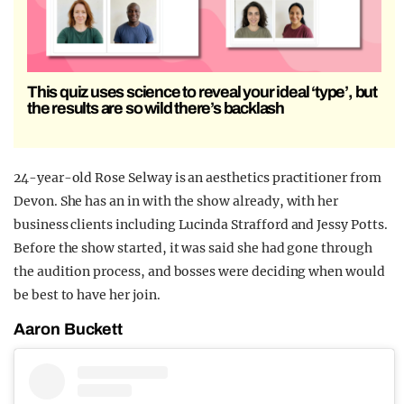
This quiz uses science to reveal your ideal ‘type’, but
the results are so wild there’s backlash
24-year-old Rose Selway is an aesthetics practitioner from
Devon. She has an in with the show already, with her
business clients including
Lucinda Strafford
and Jessy Potts.
Before the show started, it was said she had gone through
the audition process, and bosses were deciding when would
be best to have her join.
Aaron Buckett