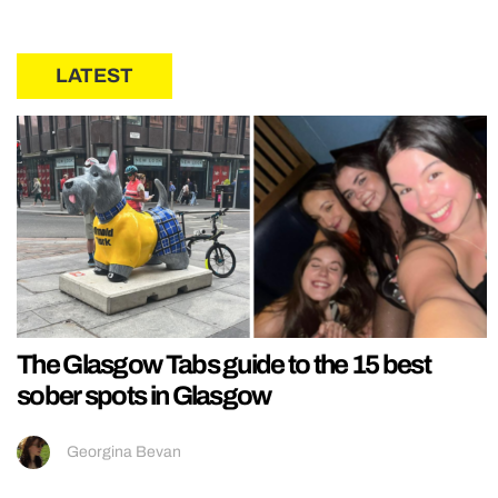
LATEST
The Glasgow Tabs guide to the 15 best
sober spots in Glasgow
Georgina Bevan