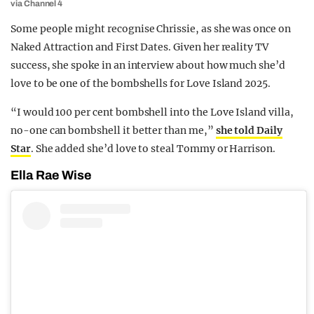
via Channel 4
Some people might recognise Chrissie, as she was once on
Naked Attraction and First Dates. Given her reality TV
success, she spoke in an interview about how much she’d
love to be one of the bombshells for Love Island 2025.
“I would 100 per cent bombshell into the Love Island villa,
no-one can bombshell it better than me,”
she told Daily
Star
. She added she’d love to steal Tommy or Harrison.
Ella Rae Wise