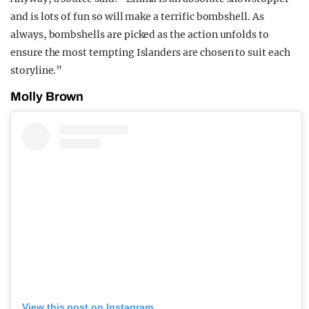
and is lots of fun so will make a terrific bombshell. As
always, bombshells are picked as the action unfolds to
ensure the most tempting Islanders are chosen to suit each
storyline.”
Molly Brown
View this post on Instagram