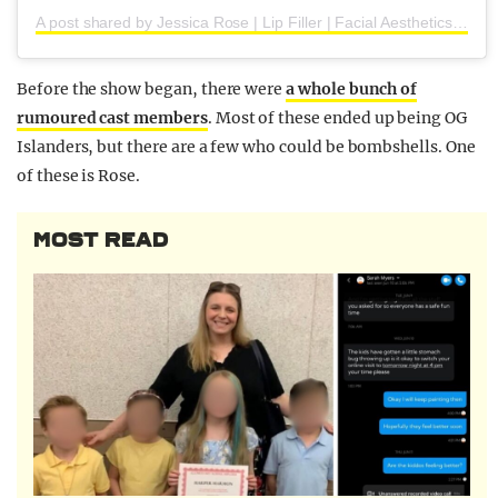
A post shared by Jessica Rose | Lip Filler | Facial Aesthetics (@jessicaroseaesthetics_)
Before the show began, there were
a whole bunch of
rumoured cast members
. Most of these ended up being OG
Islanders, but there are a few who could be bombshells. One
of these is Rose.
MOST READ