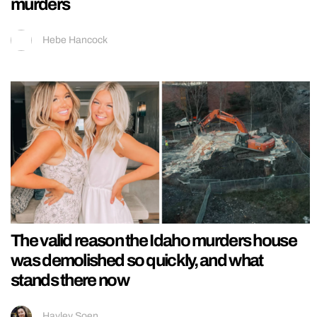
murders
Hebe Hancock
The valid reason the Idaho murders house
was demolished so quickly, and what
stands there now
Hayley Soen