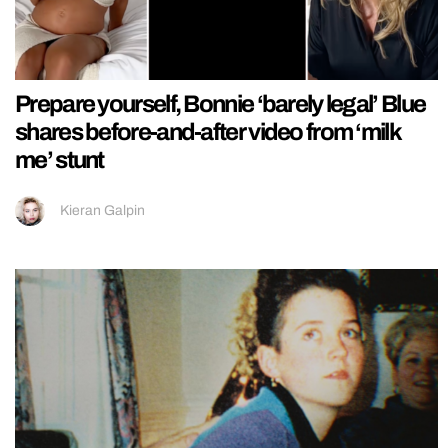
Prepare yourself, Bonnie ‘barely legal’ Blue
shares before-and-after video from ‘milk
me’ stunt
Kieran Galpin