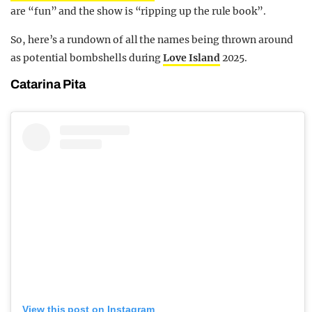
are “fun” and the show is “ripping up the rule book”.
So, here’s a rundown of all the names being thrown around
as potential bombshells during
Love Island
2025.
Catarina Pita
View this post on Instagram