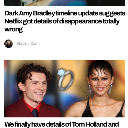
Dark Amy Bradley timeline update suggests
Netflix got details of disappearance totally
wrong
Hayley Soen
We finally have details of Tom Holland and