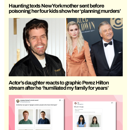
Haunting texts New York mother sent before
poisoning her four kids show her ‘planning murders’
Actor’s daughter reacts to graphic Perez Hilton
stream after he ‘humiliated my family for years’