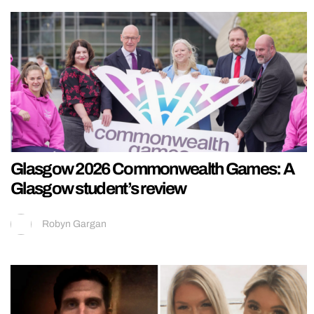
Glasgow 2026 Commonwealth Games: A
Glasgow student’s review
Robyn Gargan