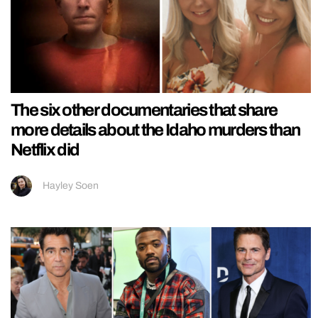
The six other documentaries that share
more details about the Idaho murders than
Netflix did
Hayley Soen