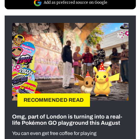
Add as preferred source on Google
RECOMMENDED READ
Omg, part of London is turning into a real-
life Pokémon GO playground this August
You can even get free coffee for playing