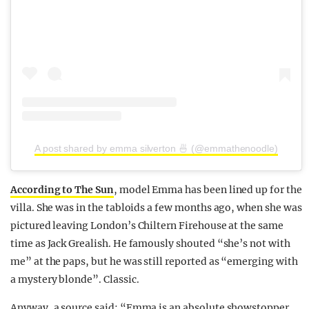
A post shared by emma silverton 🍜 (@emmathenoodle)
According to The Sun
, model Emma has been lined up for the
villa. She was in the tabloids a few months ago, when she was
pictured leaving London’s Chiltern Firehouse at the same
time as Jack Grealish. He famously shouted “she’s not with
me” at the paps, but he was still reported as “emerging with
a mystery blonde”. Classic.
Anyway, a source said: “Emma is an absolute showstopper