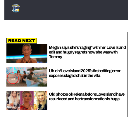
Read Next
Megan says she’s ‘raging’ with her Love Island
edit and hugely regrets how she was with
Tommy
Uh-oh! Love Island 2025’s first editing error
exposes staged chat in the villa
Old photos of Helena before Love Island have
resurfaced and her transformation is huge