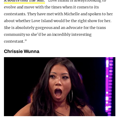
A source told The Sun:
“Love Island is always looking to
evolve and move with the times when it comes to its
contestants. They have met with Michelle and spoken to her
about whether Love Island would be the right show for her.
She is absolutely gorgeous and an advocate for the trans
community so she’d be an incredibly interesting
contestant.”
Chrissie Wunna