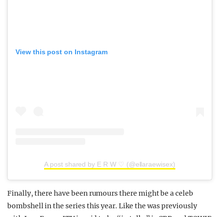
View this post on Instagram
A post shared by E R W ♡ (@ellaraewisex)
Finally, there have been rumours there might be a celeb
bombshell in the series this year. Like the was previously