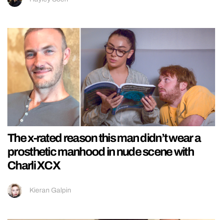
The x-rated reason this man didn’t wear a
prosthetic manhood in nude scene with
Charli XCX
Kieran Galpin