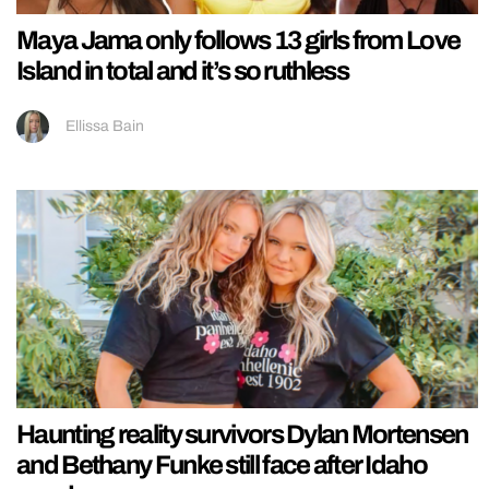
Maya Jama only follows 13 girls from Love
Island in total and it’s so ruthless
Ellissa Bain
Haunting reality survivors Dylan Mortensen
and Bethany Funke still face after Idaho