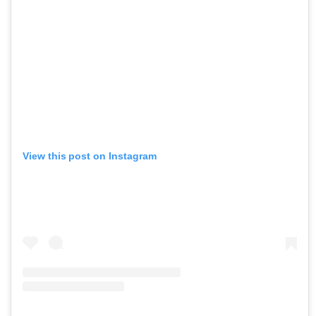
View this post on Instagram