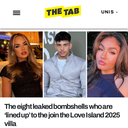
UNIS
NEWS
ENTERTAINMENT
MAFS
LOVE ISLAND
NETFLIX
TRENDS
GAMING
POLITICS
The eight leaked bombshells who are
OPINION
‘lined up’ to the join the Love Island 2025
villa
GUIDES