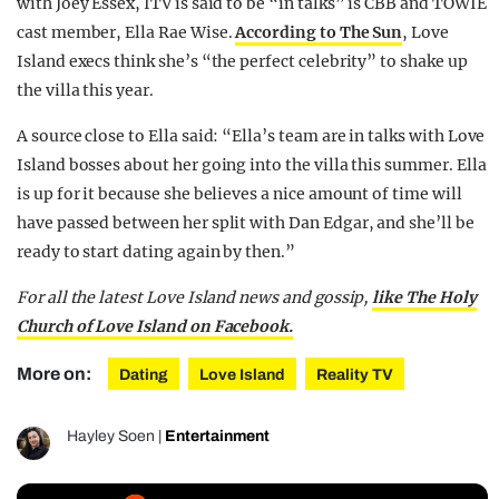
with Joey Essex, ITV is said to be “in talks” is CBB and TOWIE
cast member, Ella Rae Wise.
According to The Sun
, Love
Island execs think she’s “the perfect celebrity” to shake up
the villa this year.
A source close to Ella said: “Ella’s team are in talks with Love
Island bosses about her going into the villa this summer. Ella
is up for it because she believes a nice amount of time will
have passed between her split with Dan Edgar, and she’ll be
ready to start dating again by then.”
For all the latest Love Island news and gossip,
like The Holy
Church of Love Island on Facebook.
More on:
Dating
Love Island
Reality TV
Hayley Soen
|
Entertainment