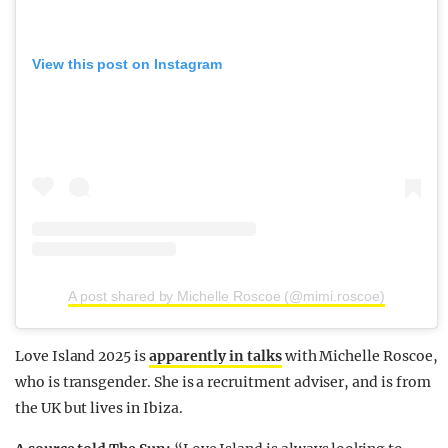
View this post on Instagram
A post shared by Michelle Roscoe (@mimi.roscoe)
Love Island 2025 is
apparently in talks
with Michelle Roscoe,
who is transgender. She is a recruitment adviser, and is from
the UK but lives in Ibiza.