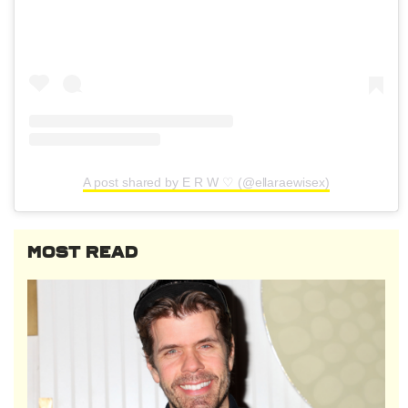
A post shared by E R W ♡ (@ellaraewisex)
MOST READ