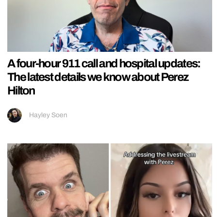
A four-hour 911 call and hospital updates:
The latest details we know about Perez
Hilton
Hayley Soen