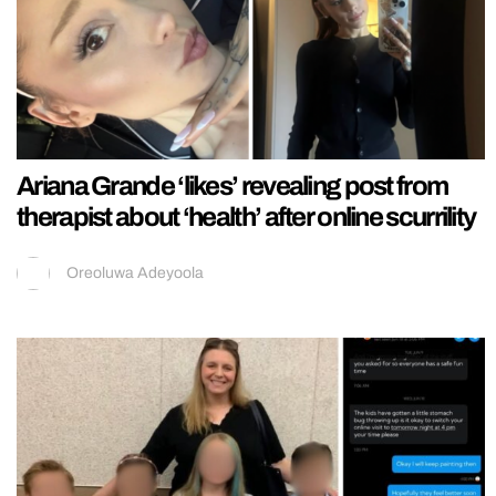
Ariana Grande ‘likes’ revealing post from
therapist about ‘health’ after online scurrility
Oreoluwa Adeyoola