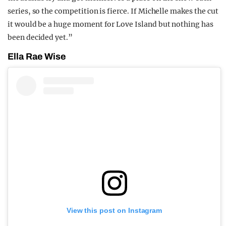
series, so the competition is fierce. If Michelle makes the cut
it would be a huge moment for Love Island but nothing has
been decided yet.”
Ella Rae Wise
View this post on Instagram