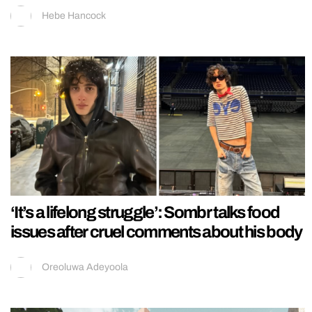
Hebe Hancock
‘It’s a lifelong struggle’: Sombr talks food
issues after cruel comments about his body
Oreoluwa Adeyoola