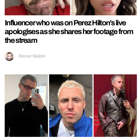
Influencer who was on Perez Hilton’s live
apologises as she shares her footage from
the stream
Kieran Galpin