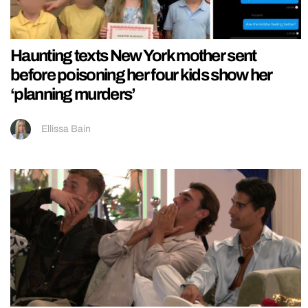
Haunting texts New York mother sent
before poisoning her four kids show her
‘planning murders’
Ellissa Bain