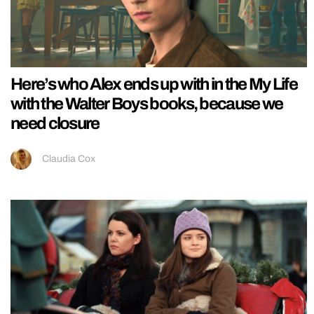
Here’s who Alex ends up with in the My Life
with the Walter Boys books, because we
need closure
Claudia Cox