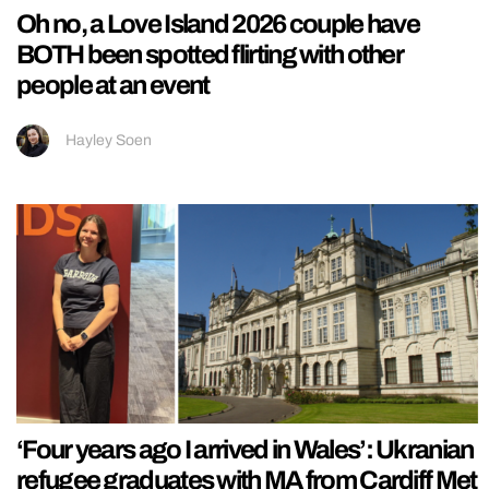
Oh no, a Love Island 2026 couple have
BOTH been spotted flirting with other
people at an event
Hayley Soen
‘Four years ago I arrived in Wales’: Ukranian
refugee graduates with MA from Cardiff Met