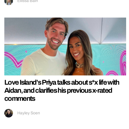
Ellissa Bain
Love Island’s Priya talks about s*x life with
Aidan, and clarifies his previous x-rated
comments
Hayley Soen