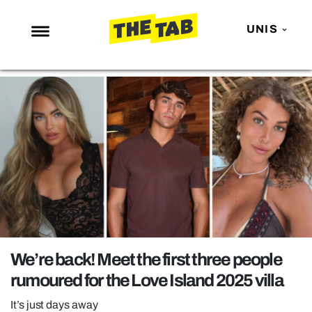
UNIS
NEWS
ENTERTAINMENT
MAFS
LOVE ISLAND
NETFLIX
TRENDS
GAMING
POLITICS
We’re back! Meet the first three people
OPINION
rumoured for the Love Island 2025 villa
GUIDES
It’s just days away