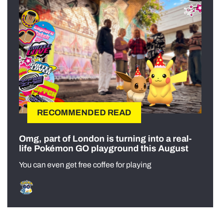
RECOMMENDED READ
Omg, part of London is turning into a real-
life Pokémon GO playground this August
You can even get free coffee for playing