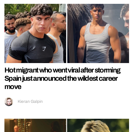
Hot migrant who went viral after storming
Spain just announced the wildest career
move
Kieran Galpin