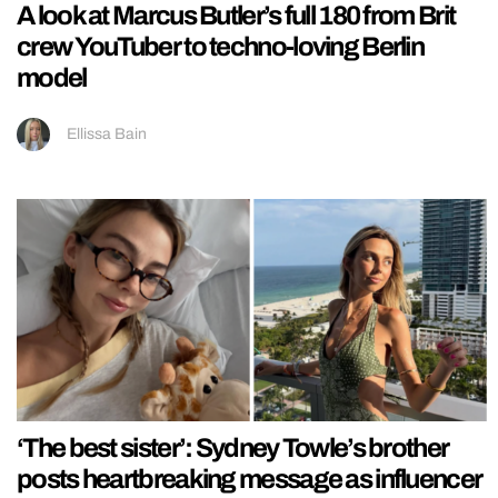
A look at Marcus Butler’s full 180 from Brit
crew YouTuber to techno-loving Berlin
model
Ellissa Bain
‘The best sister’: Sydney Towle’s brother
posts heartbreaking message as influencer