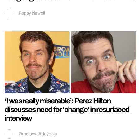
Poppy Newell
‘I was really miserable’: Perez Hilton
discusses need for ‘change’ in resurfaced
interview
Oreoluwa Adeyoola