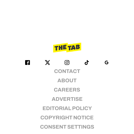
CONTACT
ABOUT
CAREERS
ADVERTISE
EDITORIAL POLICY
COPYRIGHT NOTICE
CONSENT SETTINGS