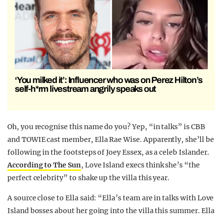
‘You milked it’: Influencer who was on Perez Hilton’s
self-h*rm livestream angrily speaks out
Oh, you recognise this name do you? Yep, “in talks” is CBB
and TOWIE cast member, Ella Rae Wise. Apparently, she’ll be
following in the footsteps of Joey Essex, as a celeb Islander.
According to The Sun
, Love Island execs think she’s “the
perfect celebrity” to shake up the villa this year.
A source close to Ella said: “Ella’s team are in talks with Love
Island bosses about her going into the villa this summer. Ella