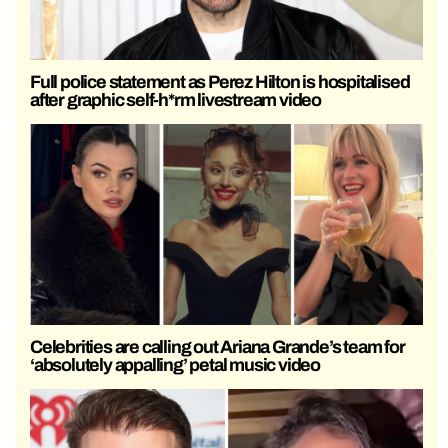
Full police statement as Perez Hilton is hospitalised
after graphic self-h*rm livestream video
Celebrities are calling out Ariana Grande’s team for
‘absolutely appalling’ petal music video