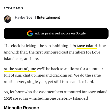
REALITY SHRINE
1 YEAR AGO
FILM SHRINE
Hayley Soen
|
Entertainment
UNIVERSITIES
Add as preferred source on Google
The clock is ticking, the sun is shining. It’s
Love Island
time.
And with that, the first rumoured cast members for Love
Island 2025 are here.
At the start of June
we’ll be back to Mallorca for a summer
full of sun, chat up lines and cracking on. We do the same
routine every single year, yet still I’m seated so hard.
So, let’s see who the cast members rumoured for Love Island
2025 are so far – including one celebrity Islander!
Michelle Roscoe