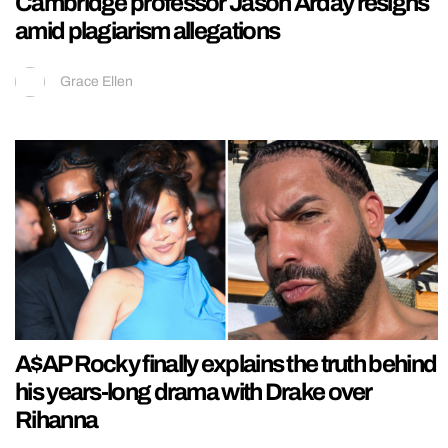
Cambridge professor Jason Arday resigns
amid plagiarism allegations
Grace Ellen
A$AP Rocky finally explains the truth behind
his years-long drama with Drake over
Rihanna