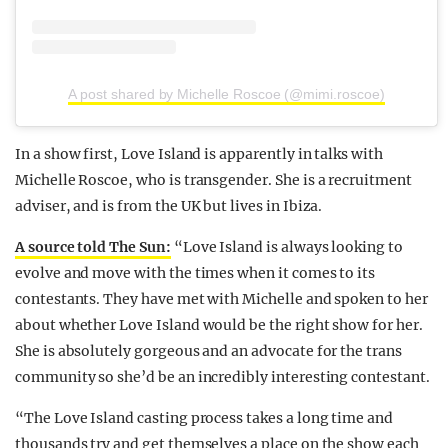
A post shared by Michelle Roscoe (@mimi.roscoe)
In a show first, Love Island is apparently in talks with
Michelle Roscoe, who is transgender. She is a recruitment
adviser, and is from the UK but lives in Ibiza.
A source told The Sun:
“Love Island is always looking to
evolve and move with the times when it comes to its
contestants. They have met with Michelle and spoken to her
about whether Love Island would be the right show for her.
She is absolutely gorgeous and an advocate for the trans
community so she’d be an incredibly interesting contestant.
“The Love Island casting process takes a long time and
thousands try and get themselves a place on the show each