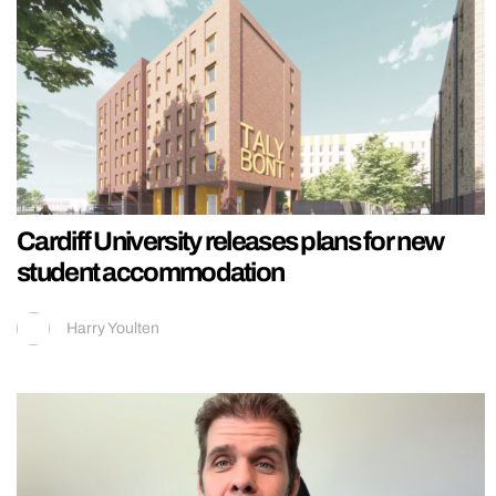
Cardiff University releases plans for new
student accommodation
Harry Youlten