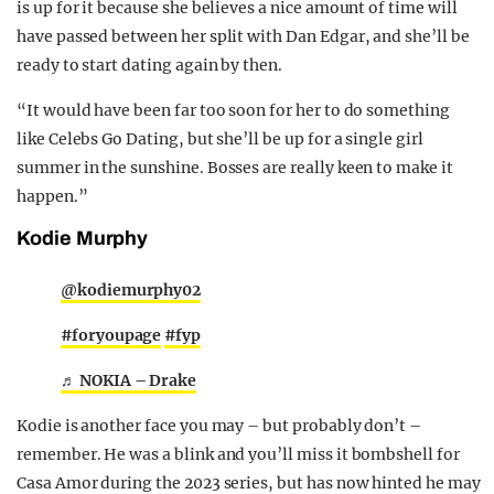
is up for it because she believes a nice amount of time will
have passed between her split with Dan Edgar, and she’ll be
ready to start dating again by then.
“It would have been far too soon for her to do something
like Celebs Go Dating, but she’ll be up for a single girl
summer in the sunshine. Bosses are really keen to make it
happen.”
Kodie Murphy
@kodiemurphy02
#foryoupage
#fyp
♬ NOKIA – Drake
Kodie is another face you may – but probably don’t –
remember. He was a blink and you’ll miss it bombshell for
Casa Amor during the 2023 series, but has now hinted he may