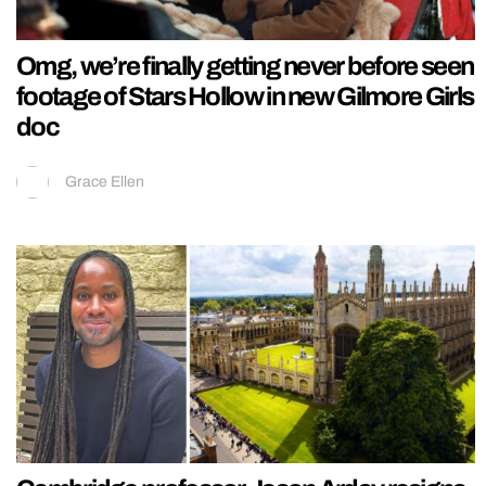
Omg, we’re finally getting never before seen
footage of Stars Hollow in new Gilmore Girls
doc
Grace Ellen