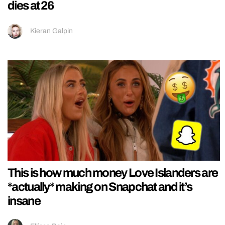
dies at 26
Kieran Galpin
This is how much money Love Islanders are
*actually* making on Snapchat and it’s
insane