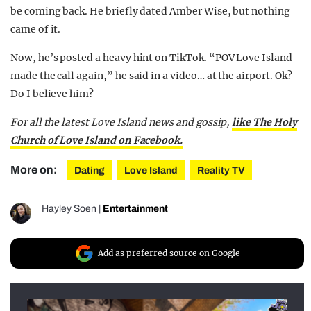
be coming back. He briefly dated Amber Wise, but nothing
came of it.
Now, he’s posted a heavy hint on TikTok. “POV Love Island
made the call again,” he said in a video… at the airport. Ok?
Do I believe him?
For all the latest Love Island news and gossip,
like The Holy
Church of Love Island on Facebook.
More on:
Dating
Love Island
Reality TV
Hayley Soen
|
Entertainment
Add as preferred source on Google