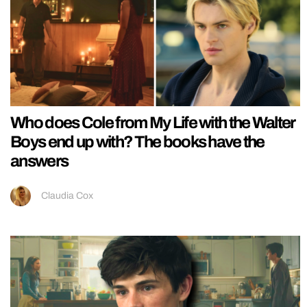
Who does Cole from My Life with the Walter
Boys end up with? The books have the
answers
Claudia Cox