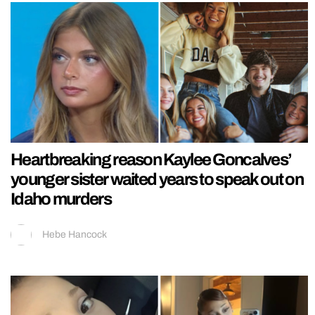
Heartbreaking reason Kaylee Goncalves’
younger sister waited years to speak out on
Idaho murders
Hebe Hancock