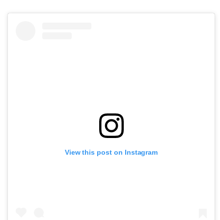
View this post on Instagram