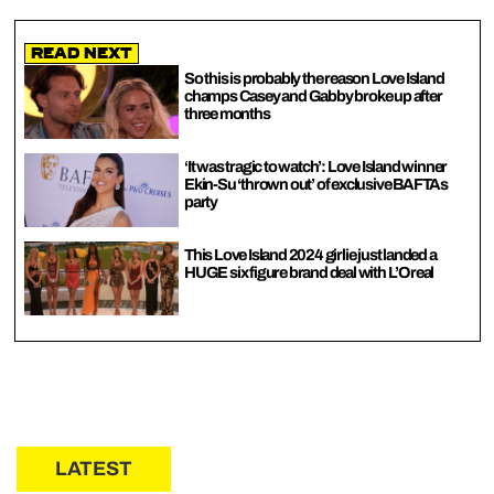
Read Next
So this is probably the reason Love Island
champs Casey and Gabby broke up after
three months
‘It was tragic to watch’: Love Island winner
Ekin-Su ‘thrown out’ of exclusive BAFTAs
party
This Love Island 2024 girlie just landed a
HUGE six figure brand deal with L’Oreal
LATEST