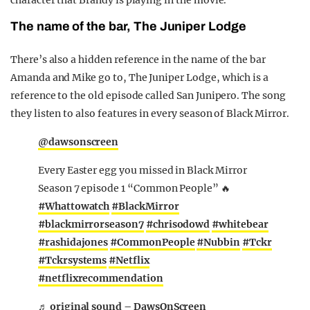
character that Brandy is playing in the movie.
The name of the bar, The Juniper Lodge
There’s also a hidden reference in the name of the bar
Amanda and Mike go to, The Juniper Lodge, which is a
reference to the old episode called San Junipero. The song
they listen to also features in every season of Black Mirror.
@dawsonscreen
Every Easter egg you missed in Black Mirror
Season 7 episode 1 “Common People” 🔥
#Whattowatch
#BlackMirror
#blackmirrorseason7
#chrisodowd
#whitebear
#rashidajones
#CommonPeople
#Nubbin
#Tckr
#Tckrsystems
#Netflix
#netflixrecommendation
♬ original sound – DawsOnScreen