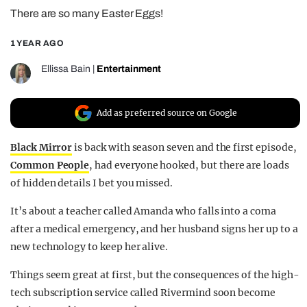
There are so many Easter Eggs!
REALITY SHRINE
FILM SHRINE
1 YEAR AGO
UNIVERSITIES
Ellissa Bain
|
Entertainment
Add as preferred source on Google
Black Mirror
is back with season seven and the first episode,
Common People
, had everyone hooked, but there are loads
of hidden details I bet you missed.
It’s about a teacher called Amanda who falls into a coma
after a medical emergency, and her husband signs her up to a
new technology to keep her alive.
Things seem great at first, but the consequences of the high-
tech subscription service called Rivermind soon become