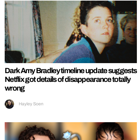
Dark Amy Bradley timeline update suggests
Netflix got details of disappearance totally
wrong
Hayley Soen