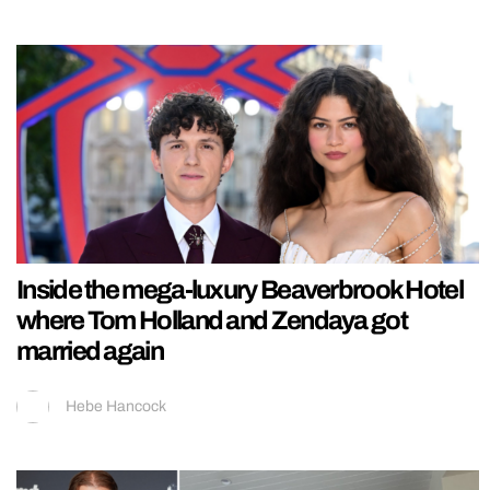
Inside the mega-luxury Beaverbrook Hotel
where Tom Holland and Zendaya got
married again
Hebe Hancock