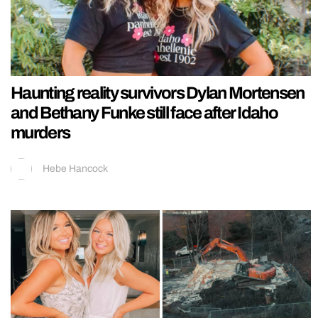
Haunting reality survivors Dylan Mortensen
and Bethany Funke still face after Idaho
murders
Hebe Hancock