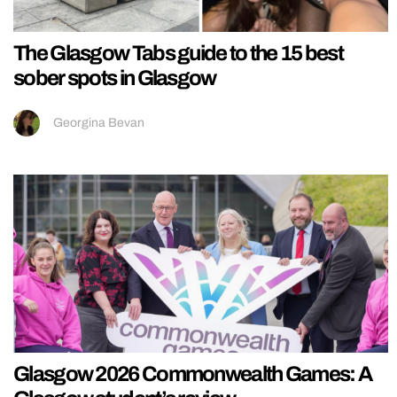
The Glasgow Tabs guide to the 15 best
sober spots in Glasgow
Georgina Bevan
Glasgow 2026 Commonwealth Games: A