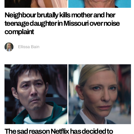
Neighbour brutally kills mother and her
teenage daughter in Missouri over noise
complaint
Ellissa Bain
The sad reason Netflix has decided to