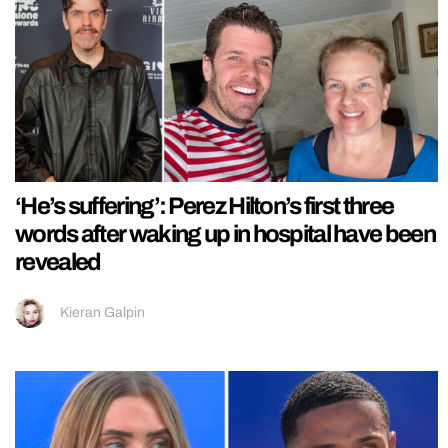
‘He’s suffering’: Perez Hilton’s first three
words after waking up in hospital have been
revealed
Kieran Galpin