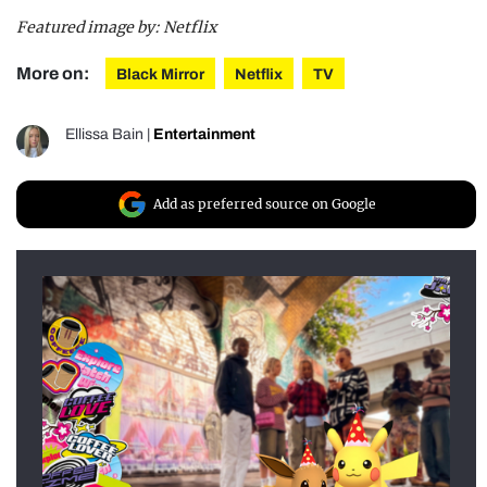
Featured image by: Netflix
More on:
Black Mirror
Netflix
TV
Ellissa Bain
|
Entertainment
Add as preferred source on Google