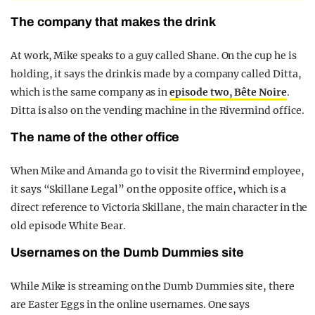
The company that makes the drink
At work, Mike speaks to a guy called Shane. On the cup he is
holding, it says the drink is made by a company called Ditta,
which is the same company as in
episode two, Bête Noire
.
Ditta is also on the vending machine in the Rivermind office.
The name of the other office
When Mike and Amanda go to visit the Rivermind employee,
it says “Skillane Legal” on the opposite office, which is a
direct reference to Victoria Skillane, the main character in the
old episode White Bear.
Usernames on the Dumb Dummies site
While Mike is streaming on the Dumb Dummies site, there
are Easter Eggs in the online usernames. One says