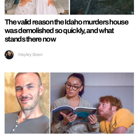
The valid reason the Idaho murders house
was demolished so quickly, and what
stands there now
Hayley Soen