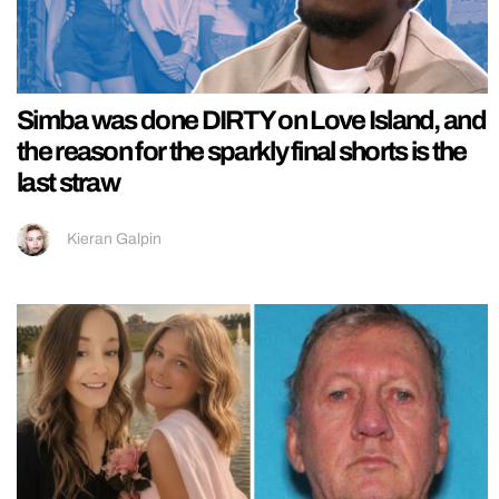
Simba was done DIRTY on Love Island, and
the reason for the sparkly final shorts is the
last straw
Kieran Galpin