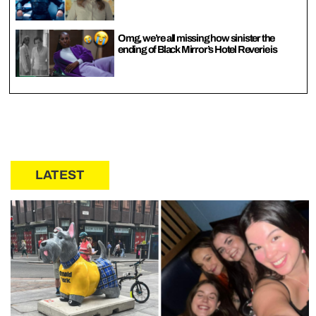
Omg, we’re all missing how sinister the
ending of Black Mirror’s Hotel Reverie is
LATEST