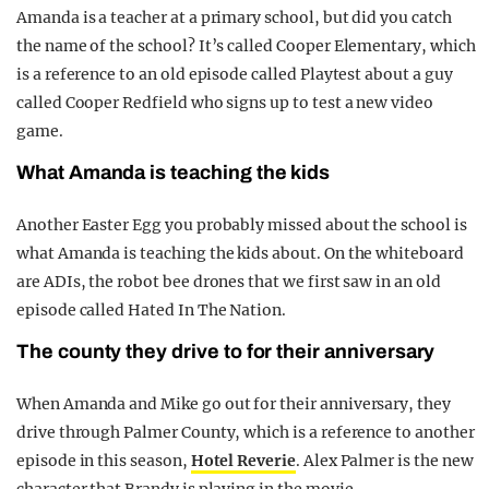
Amanda is a teacher at a primary school, but did you catch
the name of the school? It’s called Cooper Elementary, which
is a reference to an old episode called Playtest about a guy
called Cooper Redfield who signs up to test a new video
game.
What Amanda is teaching the kids
Another Easter Egg you probably missed about the school is
what Amanda is teaching the kids about. On the whiteboard
are ADIs, the robot bee drones that we first saw in an old
episode called Hated In The Nation.
The county they drive to for their anniversary
When Amanda and Mike go out for their anniversary, they
drive through Palmer County, which is a reference to another
episode in this season,
Hotel Reverie
. Alex Palmer is the new