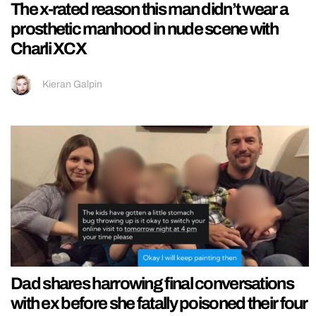
The x-rated reason this man didn’t wear a
prosthetic manhood in nude scene with
Charli XCX
Kieran Galpin
Dad shares harrowing final conversations
with ex before she fatally poisoned their four