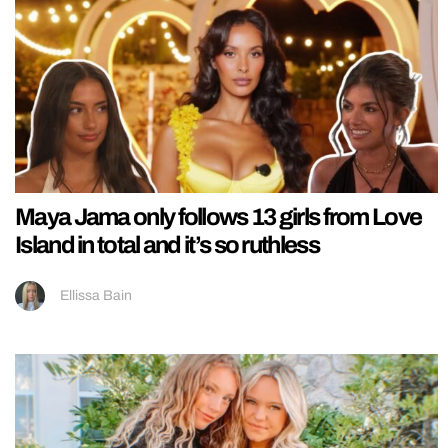
Maya Jama only follows 13 girls from Love
Island in total and it’s so ruthless
Ellissa Bain