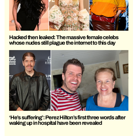
Hacked then leaked: The massive female celebs
whose nudes still plague the internet to this day
‘He’s suffering’: Perez Hilton’s first three words after
waking up in hospital have been revealed