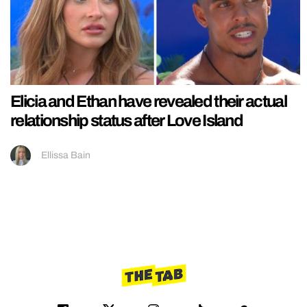
Elicia and Ethan have revealed their actual
relationship status after Love Island
Ellissa Bain