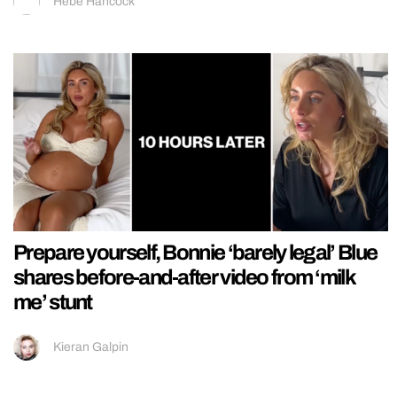
Hebe Hancock
Prepare yourself, Bonnie ‘barely legal’ Blue
shares before-and-after video from ‘milk
me’ stunt
Kieran Galpin