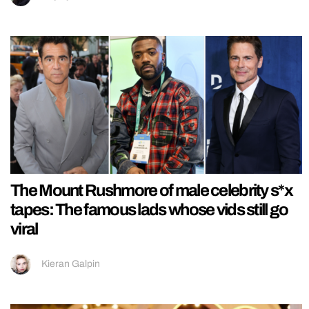
The Mount Rushmore of male celebrity s*x
tapes: The famous lads whose vids still go
viral
Kieran Galpin