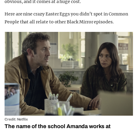
obvious, and it comes at a huge cost.
Here are nine crazy Easter Eggs you didn’t spot in Common
People that all relate to other Black Mirror episodes.
Credit: Netflix
The name of the school Amanda works at