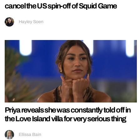
cancel the US spin-off of Squid Game
Hayley Soen
Priya reveals she was constantly told off in
the Love Island villa for very serious thing
Ellissa Bain