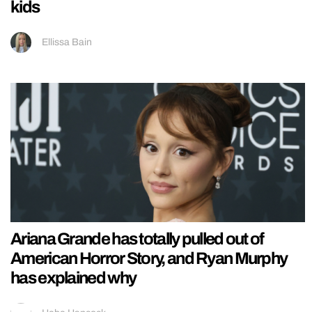
kids
Ellissa Bain
Ariana Grande has totally pulled out of
American Horror Story, and Ryan Murphy
has explained why