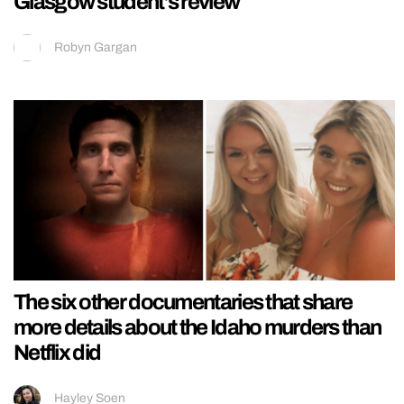
Glasgow student’s review
Robyn Gargan
The six other documentaries that share
more details about the Idaho murders than
Netflix did
Hayley Soen