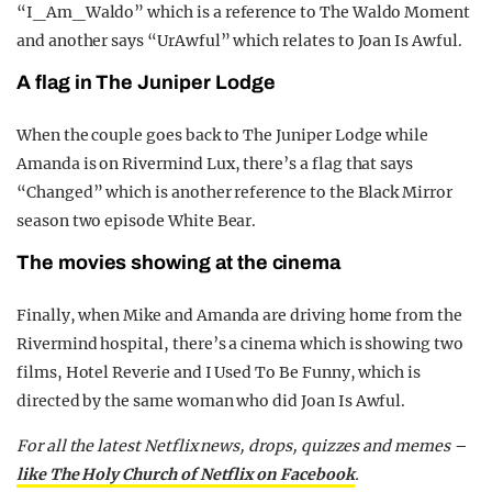
“I_Am_Waldo” which is a reference to The Waldo Moment
and another says “UrAwful” which relates to Joan Is Awful.
A flag in The Juniper Lodge
When the couple goes back to The Juniper Lodge while
Amanda is on Rivermind Lux, there’s a flag that says
“Changed” which is another reference to the Black Mirror
season two episode White Bear.
The movies showing at the cinema
Finally, when Mike and Amanda are driving home from the
Rivermind hospital, there’s a cinema which is showing two
films, Hotel Reverie and I Used To Be Funny, which is
directed by the same woman who did Joan Is Awful.
For all the latest Netflix news, drops, quizzes and memes –
like The Holy Church of Netflix on Facebook
.