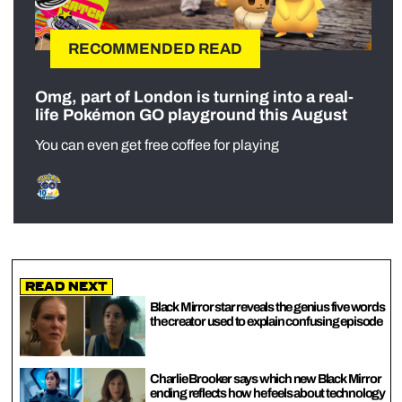
RECOMMENDED READ
Omg, part of London is turning into a real-
life Pokémon GO playground this August
You can even get free coffee for playing
Read Next
Black Mirror star reveals the genius five words
the creator used to explain confusing episode
Charlie Brooker says which new Black Mirror
ending reflects how he feels about technology