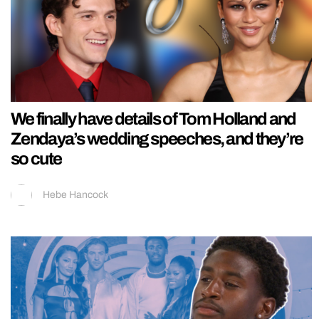
We finally have details of Tom Holland and
Zendaya’s wedding speeches, and they’re
so cute
Hebe Hancock