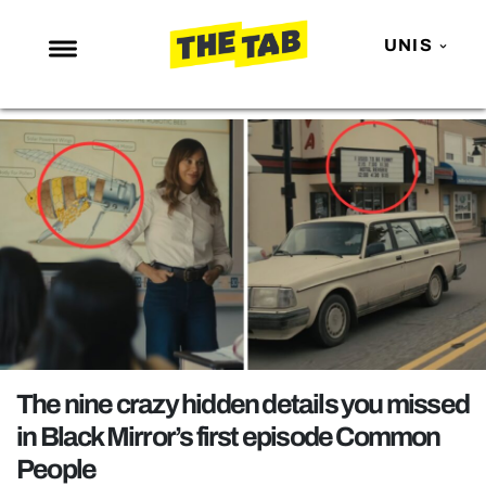
UNIS
NEWS
ENTERTAINMENT
MAFS
LOVE ISLAND
NETFLIX
TRENDS
GAMING
POLITICS
The nine crazy hidden details you missed
OPINION
in Black Mirror’s first episode Common
People
GUIDES