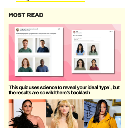
MOST READ
This quiz uses science to reveal your ideal ‘type’, but
the results are so wild there’s backlash