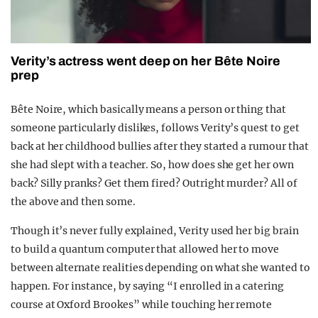
Verity’s actress went deep on her Bête Noire
prep
Bête Noire, which basically means a person or thing that
someone particularly dislikes, follows Verity’s quest to get
back at her childhood bullies after they started a rumour that
she had slept with a teacher. So, how does she get her own
back? Silly pranks? Get them fired? Outright murder? All of
the above and then some.
Though it’s never fully explained, Verity used her big brain
to build a quantum computer that allowed her to move
between alternate realities depending on what she wanted to
happen. For instance, by saying “I enrolled in a catering
course at Oxford Brookes” while touching her remote