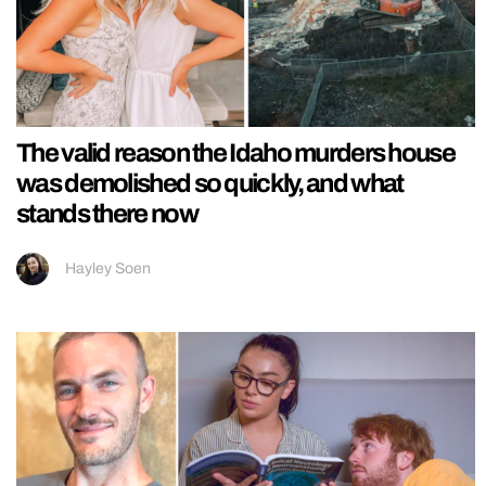
The valid reason the Idaho murders house
was demolished so quickly, and what
stands there now
Hayley Soen