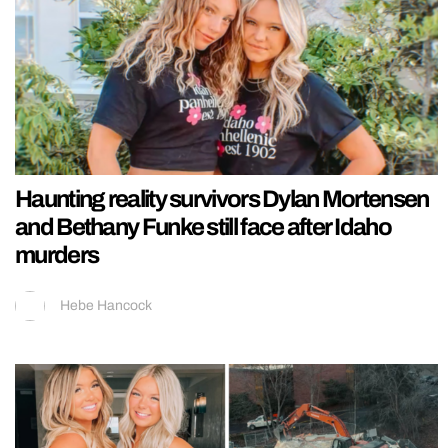
Haunting reality survivors Dylan Mortensen
and Bethany Funke still face after Idaho
murders
Hebe Hancock