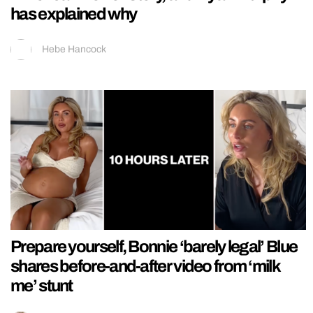
has explained why
Hebe Hancock
Prepare yourself, Bonnie ‘barely legal’ Blue
shares before-and-after video from ‘milk
me’ stunt