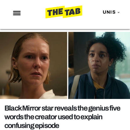
UNIS
NEWS
ENTERTAINMENT
MAFS
LOVE ISLAND
NETFLIX
TRENDS
GAMING
POLITICS
Black Mirror star reveals the genius five
OPINION
words the creator used to explain
confusing episode
GUIDES