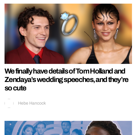
We finally have details of Tom Holland and
Zendaya’s wedding speeches, and they’re
so cute
Hebe Hancock