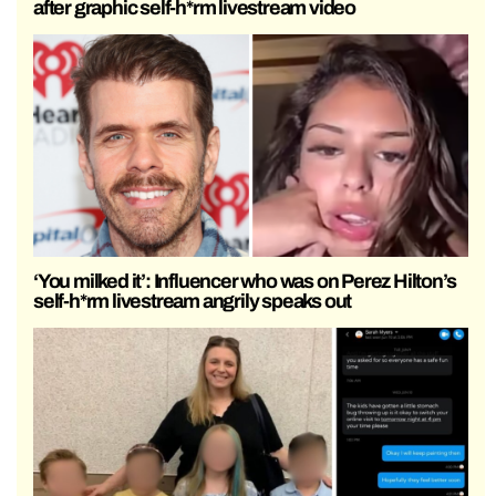
after graphic self-h*rm livestream video
‘You milked it’: Influencer who was on Perez Hilton’s
self-h*rm livestream angrily speaks out