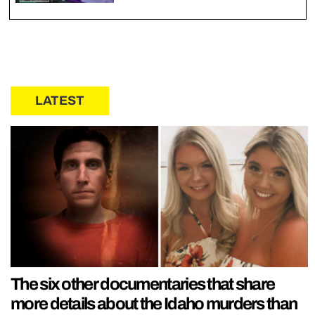
LATEST
The six other documentaries that share
more details about the Idaho murders than