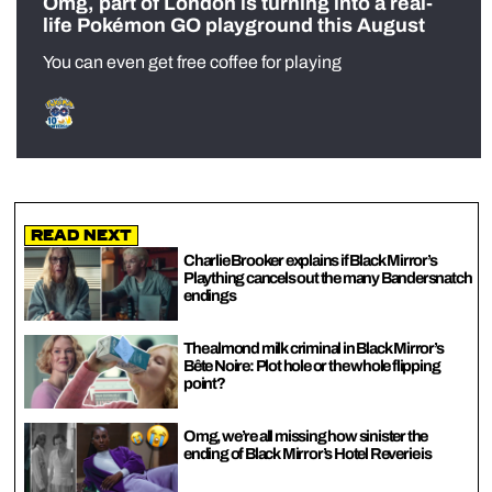
Omg, part of London is turning into a real-
life Pokémon GO playground this August
You can even get free coffee for playing
Read Next
Charlie Brooker explains if Black Mirror’s
Plaything cancels out the many Bandersnatch
endings
The almond milk criminal in Black Mirror’s
Bête Noire: Plot hole or the whole flipping
point?
Omg, we’re all missing how sinister the
ending of Black Mirror’s Hotel Reverie is