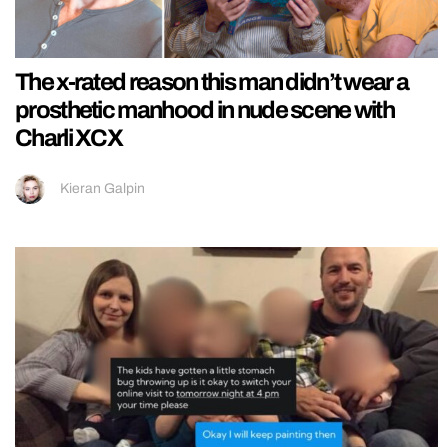
The x-rated reason this man didn’t wear a
prosthetic manhood in nude scene with
Charli XCX
Kieran Galpin