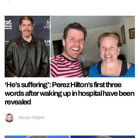
‘He’s suffering’: Perez Hilton’s first three
words after waking up in hospital have been
revealed
Kieran Galpin