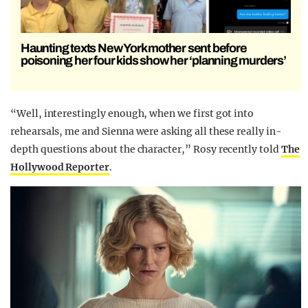
Haunting texts New York mother sent before
poisoning her four kids show her ‘planning murders’
“Well, interestingly enough, when we first got into
rehearsals, me and Sienna were asking all these really in-
depth questions about the character,” Rosy recently told
The
Hollywood Reporter
.