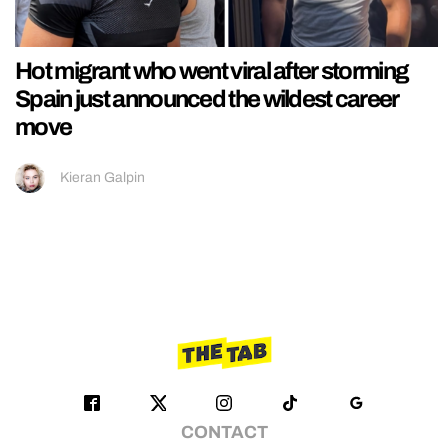
Hot migrant who went viral after storming
Spain just announced the wildest career
move
Kieran Galpin
CONTACT