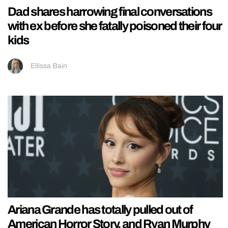
Dad shares harrowing final conversations
with ex before she fatally poisoned their four
kids
Ellissa Bain
Ariana Grande has totally pulled out of
American Horror Story, and Ryan Murphy