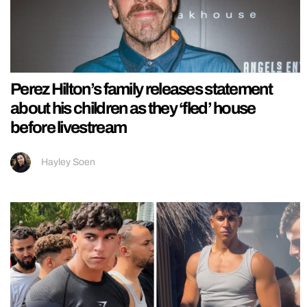
Perez Hilton’s family releases statement
about his children as they ‘fled’ house
before livestream
Hayley Soen