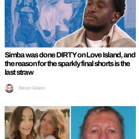
Simba was done DIRTY on Love Island, and
the reason for the sparkly final shorts is the
last straw
Kieran Galpin