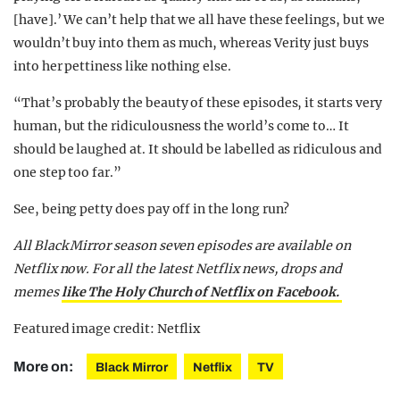
[have].’ We can’t help that we all have these feelings, but we
wouldn’t buy into them as much, whereas Verity just buys
into her pettiness like nothing else.
“That’s probably the beauty of these episodes, it starts very
human, but the ridiculousness the world’s come to… It
should be laughed at. It should be labelled as ridiculous and
one step too far.”
See, being petty does pay off in the long run?
All Black Mirror season seven episodes are available on
Netflix now. For all the latest Netflix news, drops and
memes
like The Holy Church of Netflix on Facebook.
Featured image credit: Netflix
More on:
Black Mirror
Netflix
TV