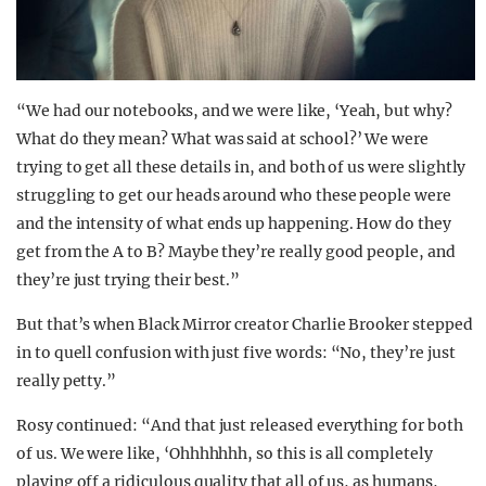
“We had our notebooks, and we were like, ‘Yeah, but why?
What do they mean? What was said at school?’ We were
trying to get all these details in, and both of us were slightly
struggling to get our heads around who these people were
and the intensity of what ends up happening. How do they
get from the A to B? Maybe they’re really good people, and
they’re just trying their best.”
But that’s when Black Mirror creator Charlie Brooker stepped
in to quell confusion with just five words: “No, they’re just
really petty.”
Rosy continued: “And that just released everything for both
of us. We were like, ‘Ohhhhhhh, so this is all completely
playing off a ridiculous quality that all of us, as humans,