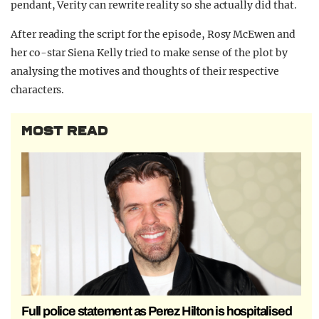
pendant, Verity can rewrite reality so she actually did that.
After reading the script for the episode, Rosy McEwen and
her co-star Siena Kelly tried to make sense of the plot by
analysing the motives and thoughts of their respective
characters.
MOST READ
Full police statement as Perez Hilton is hospitalised