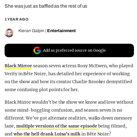
She was just as baffled as the rest of us
REALITY SHRINE
FILM SHRINE
1 YEAR AGO
UNIVERSITIES
Kieran Galpin
|
Entertainment
Add as preferred source on Google
Black Mirror
season seven actress Rosy McEwen, who played
Verity in Bête Noire, has detailed her experience of working
on the show and how its creator Charlie Brooker demystified
some confusing plot points for her.
Black Mirror wouldn’t be the show we know and love without
some mind-boggling confusion, and season seven is no
different. We’ve got alternate realities, walks down memory
lane,
multiple versions of the same episode
being filmed,
and
who the hell drank Luisa’s milk
in Bête Noire?