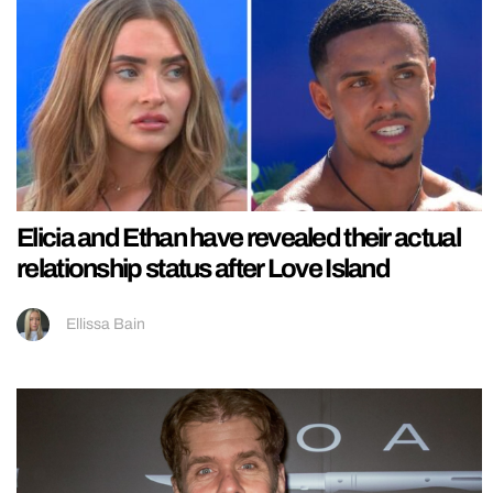
Elicia and Ethan have revealed their actual
relationship status after Love Island
Ellissa Bain