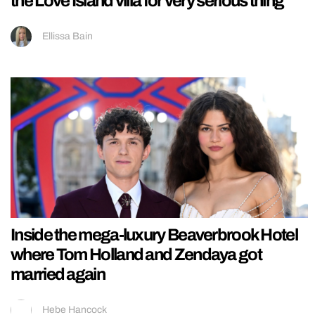
the Love Island villa for very serious thing
Ellissa Bain
Inside the mega-luxury Beaverbrook Hotel
where Tom Holland and Zendaya got
married again
Hebe Hancock