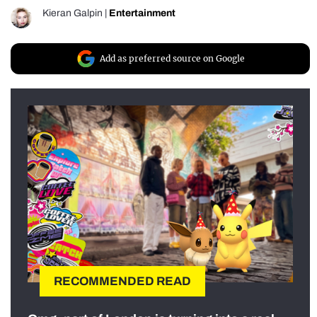
Kieran Galpin
|
Entertainment
Add as preferred source on Google
RECOMMENDED READ