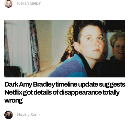
Kieran Galpin
Dark Amy Bradley timeline update suggests
Netflix got details of disappearance totally
wrong
Hayley Soen