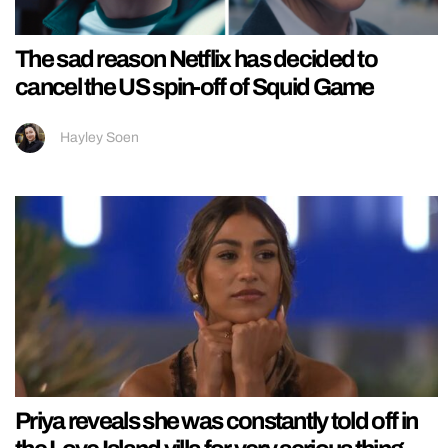
The sad reason Netflix has decided to
cancel the US spin-off of Squid Game
Hayley Soen
Priya reveals she was constantly told off in