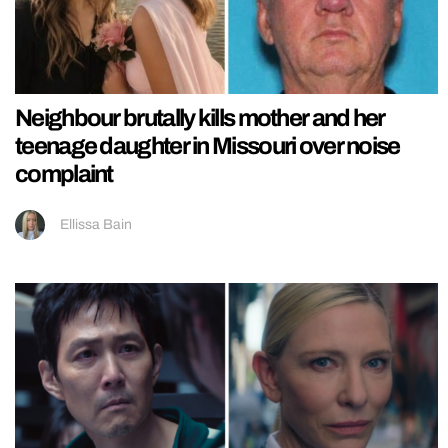
Neighbour brutally kills mother and her
teenage daughter in Missouri over noise
complaint
Ellissa Bain