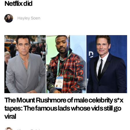
Netflix did
Hayley Soen
The Mount Rushmore of male celebrity s*x
tapes: The famous lads whose vids still go
viral