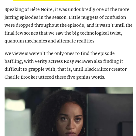
Speaking of Bête Noire, it was undoubtedly one of the more
jarring episodes in the season. Little nuggets of confusion
were dropped throughout the episode, and it wasn’t until the
final few scenes that we saw the big technological twist,
quantum mechanics and alternate realities.
We viewers weren’t the only ones to find the episode
baffling, with Verity actress Rosy McEwen also finding it
difficult to grapple with, that is, until Black Mirror creator
Charlie Brooker uttered these five genius words.