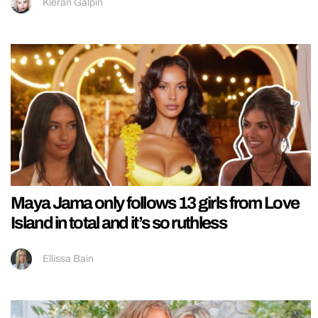
Kieran Galpin
Maya Jama only follows 13 girls from Love
Island in total and it’s so ruthless
Ellissa Bain