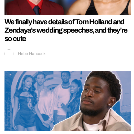
We finally have details of Tom Holland and
Zendaya’s wedding speeches, and they’re
so cute
Hebe Hancock