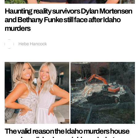
Haunting reality survivors Dylan Mortensen
and Bethany Funke still face after Idaho
murders
Hebe Hancock
The valid reason the Idaho murders house