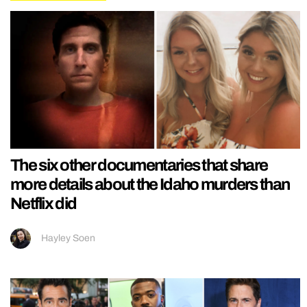
The six other documentaries that share
more details about the Idaho murders than
Netflix did
Hayley Soen