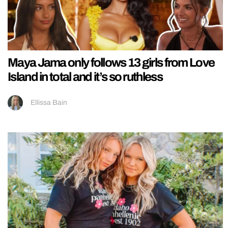
Maya Jama only follows 13 girls from Love
Island in total and it’s so ruthless
Ellissa Bain