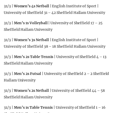
31/3 |
Women’s 4s Netball
| English Institute of Sport |
University of Sheffield 31 – 42 Sheffield Hallam University
31/3 |
Men’s 1s Volleyball
| University of Sheffield 17 – 25
Sheffield Hallam University
31/3 |
Women’s 3s Netball
| English Institute of Sport |
University of Sheffield 38 – 18 Sheffield Hallam University
31/3 |
Men’s 2s Table Tennis
| University of Sheffield 4 – 13
Sheffield Hallam University
31/3 |
Men’s 2s Futsal
| University of Sheffield 2 – 2 Sheffield
Hallam University
31/3 |
Women’s 2s Netball
| University of Sheffield 44 – 58
Sheffield Hallam University
31/3 |
Men’s 1s Table Tennis
| University of Sheffield 1 – 16