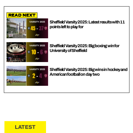
Read Next
Sheffield Varsity 2025: Latest results with 11
points left to play for
Sheffield Varsity 2025: Big boxing win for
University of Sheffield
Sheffield Varsity 2025: Big wins in hockey and
American football on day two
LATEST