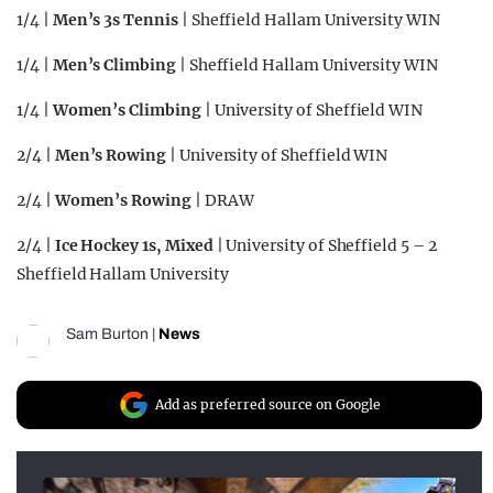
1/4 |
Men’s 3s Tennis
| Sheffield Hallam University WIN
1/4 |
Men’s Climbing
| Sheffield Hallam University WIN
1/4 |
Women’s Climbing
| University of Sheffield WIN
2/4 |
Men’s Rowing
| University of Sheffield WIN
2/4 |
Women’s Rowing
| DRAW
2/4 |
Ice Hockey 1s, Mixed
| University of Sheffield 5 – 2
Sheffield Hallam University
Sam Burton
|
News
Add as preferred source on Google