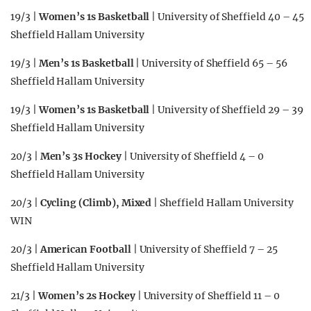
19/3 |
Women’s 1s Basketball
| University of Sheffield 40 – 45
Sheffield Hallam University
19/3 |
Men’s 1s Basketball
| University of Sheffield 65 – 56
Sheffield Hallam University
19/3 |
Women’s 1s Basketball
| University of Sheffield 29 – 39
Sheffield Hallam University
20/3 |
Men’s 3s Hockey
| University of Sheffield 4 – 0
Sheffield Hallam University
20/3 |
Cycling (Climb), Mixed
| Sheffield Hallam University
WIN
20/3 |
American Football
| University of Sheffield 7 – 25
Sheffield Hallam University
21/3 |
Women’s 2s Hockey
| University of Sheffield 11 – 0