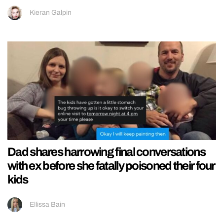
Kieran Galpin
Dad shares harrowing final conversations
with ex before she fatally poisoned their four
kids
Ellissa Bain