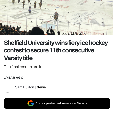
REALITY SHRINE
FILM SHRINE
UNIVERSITIES
Sheffield University wins fiery ice hockey
contest to secure 11th consecutive
Varsity title
The final results are in
1 YEAR AGO
Sam Burton
|
News
Add as preferred source on Google