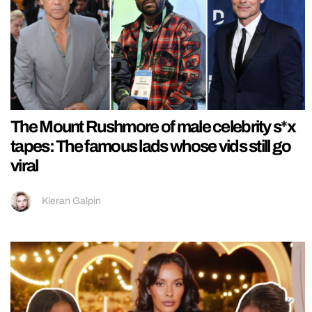
The Mount Rushmore of male celebrity s*x
tapes: The famous lads whose vids still go
viral
Kieran Galpin