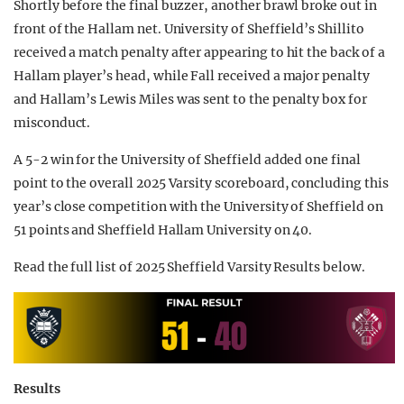
Shortly before the final buzzer, another brawl broke out in
front of the Hallam net. University of Sheffield’s Shillito
received a match penalty after appearing to hit the back of a
Hallam player’s head, while Fall received a major penalty
and Hallam’s Lewis Miles was sent to the penalty box for
misconduct.
A 5-2 win for the University of Sheffield added one final
point to the overall 2025 Varsity scoreboard, concluding this
year’s close competition with the University of Sheffield on
51 points and Sheffield Hallam University on 40.
Read the full list of 2025 Sheffield Varsity Results below.
Results