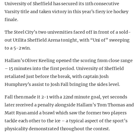
University of Sheffield has secured its 11th consecutive
Varsity title and taken victory in this year’s fiery ice hockey
finale.
The Steel City’s two universities faced off in front of a sold-
out Utilita Sheffield Arena tonight, with “Uni of” sweeping
to a 5-2 win.
Hallam’s Oliver Keeling opened the scoring from close range
– 15 minutes into the first period. University of Sheffield
retaliated just before the break, with captain Josh
Humphrey’s assist to Josh Fall bringing the sides level.
Fall then made it 2-1 with a 22nd minute goal, yet seconds
later received a penalty alongside Hallam’s Tom Thomas and
Matt Ryan amid a brawl which saw the former two players
tackle each other to the ice – a typical aspect of the sport’s
physicality demonstrated throughout the contest.