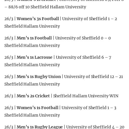
– 88/6 off 10 Sheffield Hallam University
26/3 |
Women’s 3s Football
| University of Sheffield 1 – 2
Sheffield Hallam University
26/3 |
Men’s 1s Football
| University of Sheffield 0 – 0
Sheffield Hallam University
26/3 |
Men’s 1s Lacrosse
| University of Sheffield 6 – 7
Sheffield Hallam University
26/3 |
Men’s 1s Rugby Union
| University of Sheffield 12 – 21
Sheffield Hallam University
26/3 |
Men’s 2s Cricket
| Sheffield Hallam University WIN
26/3 |
Women’s 1s Football
| University of Sheffield 1 – 3
Sheffield Hallam University
26/3 |
Men’s 1s Rugby League
| University of Sheffield 4 – 20