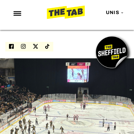
UNIS
NEWS
ENTERTAINMENT
MAFS
LOVE ISLAND
NETFLIX
TRENDS
GAMING
POLITICS
OPINION
GUIDES