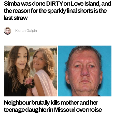
Simba was done DIRTY on Love Island, and
the reason for the sparkly final shorts is the
last straw
Kieran Galpin
Neighbour brutally kills mother and her
teenage daughter in Missouri over noise