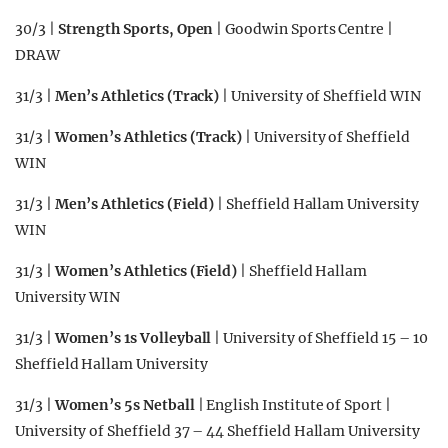
30/3 |
Strength Sports, Open
| Goodwin Sports Centre |
DRAW
31/3 |
Men’s Athletics (Track)
| University of Sheffield WIN
31/3 |
Women’s Athletics (Track)
| University of Sheffield
WIN
31/3 |
Men’s Athletics (Field)
| Sheffield Hallam University
WIN
31/3 |
Women’s Athletics (Field)
| Sheffield Hallam
University WIN
31/3 |
Women’s 1s Volleyball
| University of Sheffield 15 – 10
Sheffield Hallam University
31/3 |
Women’s 5s Netball
| English Institute of Sport |
University of Sheffield 37 – 44 Sheffield Hallam University