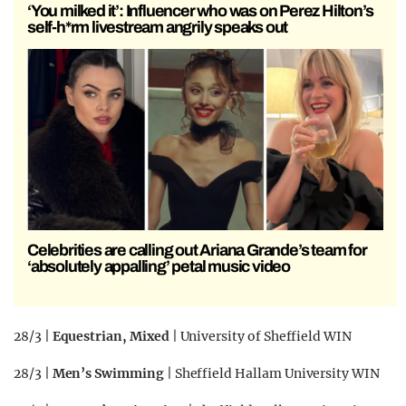
‘You milked it’: Influencer who was on Perez Hilton’s
self-h*rm livestream angrily speaks out
Celebrities are calling out Ariana Grande’s team for
‘absolutely appalling’ petal music video
28/3 |
Equestrian, Mixed
| University of Sheffield WIN
28/3 |
Men’s Swimming
| Sheffield Hallam University WIN