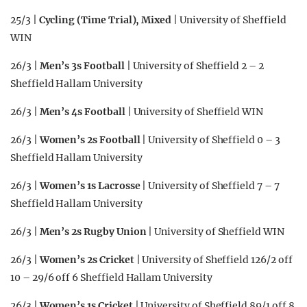
25/3 |
Cycling (Time Trial), Mixed
| University of Sheffield
WIN
26/3 |
Men’s 3s Football
| University of Sheffield 2 – 2
Sheffield Hallam University
26/3 |
Men’s 4s Football
| University of Sheffield WIN
26/3 |
Women’s 2s Football
| University of Sheffield 0 – 3
Sheffield Hallam University
26/3 |
Women’s 1s Lacrosse
| University of Sheffield 7 – 7
Sheffield Hallam University
26/3 |
Men’s 2s Rugby Union
| University of Sheffield WIN
26/3 |
Women’s 2s Cricket
| University of Sheffield 126/2 off
10 – 29/6 off 6 Sheffield Hallam University
26/3 |
Women’s 1s Cricket
| University of Sheffield 89/1 off 8