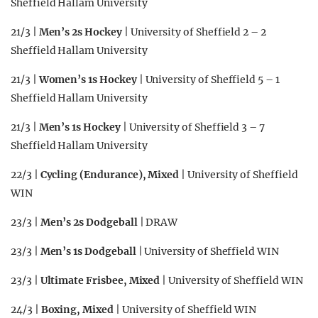
Sheffield Hallam University
21/3 |
Men’s 2s Hockey
| University of Sheffield 2 – 2
Sheffield Hallam University
21/3 |
Women’s 1s Hockey
| University of Sheffield 5 – 1
Sheffield Hallam University
21/3 |
Men’s 1s Hockey
| University of Sheffield 3 – 7
Sheffield Hallam University
22/3 |
Cycling (Endurance), Mixed
| University of Sheffield
WIN
23/3 |
Men’s 2s Dodgeball
| DRAW
23/3 |
Men’s 1s Dodgeball
| University of Sheffield WIN
23/3 |
Ultimate Frisbee, Mixed
| University of Sheffield WIN
24/3 |
Boxing, Mixed
| University of Sheffield WIN