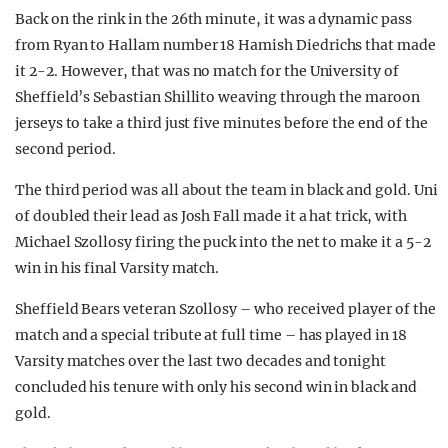
Back on the rink in the 26th minute, it was a dynamic pass
from Ryan to Hallam number 18 Hamish Diedrichs that made
it 2-2. However, that was no match for the University of
Sheffield’s Sebastian Shillito weaving through the maroon
jerseys to take a third just five minutes before the end of the
second period.
The third period was all about the team in black and gold. Uni
of doubled their lead as Josh Fall made it a hat trick, with
Michael Szollosy firing the puck into the net to make it a 5-2
win in his final Varsity match.
Sheffield Bears veteran Szollosy – who received player of the
match and a special tribute at full time – has played in 18
Varsity matches over the last two decades and tonight
concluded his tenure with only his second win in black and
gold.