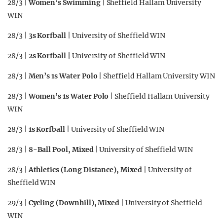
28/3 |
Women’s Swimming
| Sheffield Hallam University
WIN
28/3 |
3s Korfball
| University of Sheffield WIN
28/3 |
2s Korfball |
University of Sheffield WIN
28/3 |
Men’s 1s Water Polo
| Sheffield Hallam University WIN
28/3 |
Women’s 1s Water Polo
| Sheffield Hallam University
WIN
28/3 |
1s Korfball
| University of Sheffield WIN
28/3 |
8-Ball Pool, Mixed
| University of Sheffield WIN
28/3 |
Athletics (Long Distance), Mixed
| University of
Sheffield WIN
29/3 |
Cycling (Downhill), Mixed
| University of Sheffield
WIN