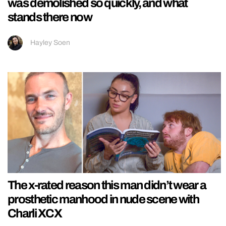
was demolished so quickly, and what
stands there now
Hayley Soen
The x-rated reason this man didn’t wear a
prosthetic manhood in nude scene with
Charli XCX