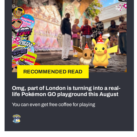
RECOMMENDED READ
Omg, part of London is turning into a real-
life Pokémon GO playground this August
You can even get free coffee for playing