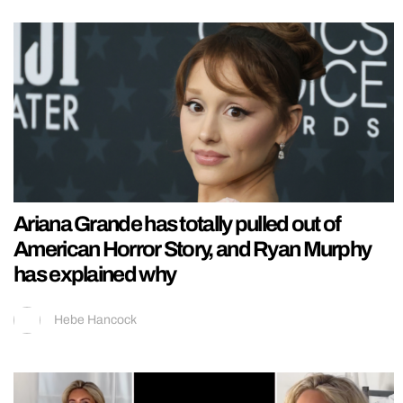
Ariana Grande has totally pulled out of
American Horror Story, and Ryan Murphy
has explained why
Hebe Hancock