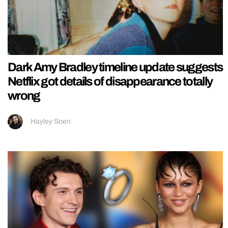
Dark Amy Bradley timeline update suggests
Netflix got details of disappearance totally
wrong
Hayley Soen