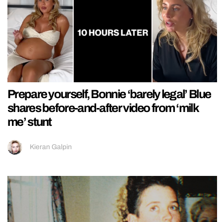
Prepare yourself, Bonnie ‘barely legal’ Blue
shares before-and-after video from ‘milk
me’ stunt
Kieran Galpin