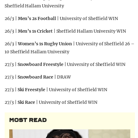
Sheffield Hallam University
26/3 |
Men’s 2s Football
| University of Sheffield WIN
26/3 |
Men’s 1s Cricket
| Sheffield Hallam University WIN
26/3 |
Women’s 1s Rugby Union
| University of Sheffield 26 –
10 Sheffield Hallam University
27/3 |
Snowboard Freestyle
| University of Sheffield WIN
27/3 |
Snowboard Race
| DRAW
27/3 |
Ski Freestyle
| University of Sheffield WIN
27/3 |
Ski Race
| University of Sheffield WIN
MOST READ