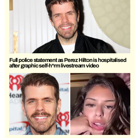
Full police statement as Perez Hilton is hospitalised
after graphic self-h*rm livestream video