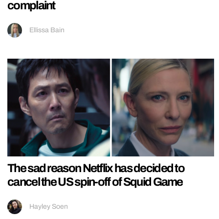
complaint
Ellissa Bain
The sad reason Netflix has decided to
cancel the US spin-off of Squid Game
Hayley Soen