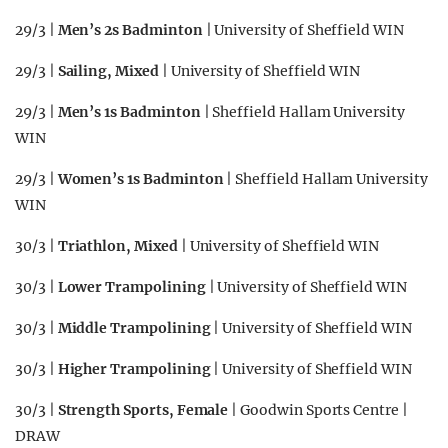
29/3 |
Men’s 2s Badminton
| University of Sheffield WIN
29/3 |
Sailing, Mixed
| University of Sheffield WIN
29/3 |
Men’s 1s Badminton
| Sheffield Hallam University
WIN
29/3 |
Women’s 1s Badminton
| Sheffield Hallam University
WIN
30/3 |
Triathlon, Mixed
| University of Sheffield WIN
30/3 |
Lower Trampolining
| University of Sheffield WIN
30/3 |
Middle Trampolining
| University of Sheffield WIN
30/3 |
Higher Trampolining
| University of Sheffield WIN
30/3 |
Strength Sports, Female
| Goodwin Sports Centre |
DRAW