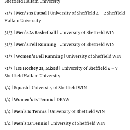
Sheffield Hallam University
31/3 |
Men’s 1s Futsal
| University of Sheffield 4 – 2 Sheffield
Hallam University
31/3 |
Men’s 2s Basketball
| University of Sheffield WIN
31/3 |
Men’s Fell Running
| University of Sheffield WIN
31/3 |
Women’s Fell Running
| University of Sheffield WIN
31/3 |
Ice Hockey 2s, Mixed
| University of Sheffield 4 – 7
Sheffield Hallam University
1/4 |
Squash
| University of Sheffield WIN
1/4 |
Women’s 1s Tennis
| DRAW
1/4 |
Men’s 1s Tennis
| University of Sheffield WIN
1/4 |
Men’s 2s Tennis
| University of Sheffield WIN