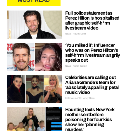
MOST READ
Full police statement as
Perez Hilton is hospitalised
after graphic self-h*rm
livestream video
News | Hayley Soen
‘You milked it’: Influencer
who was on Perez Hilton’s
self-h*rm livestream angrily
speaks out
News | Kieran Galpin
Celebrities are calling out
Ariana Grande’s team for
‘absolutely appalling’ petal
music video
Entertainment | Hayley Soen
Haunting texts New York
mother sent before
poisoning her four kids
show her ‘planning
murders’