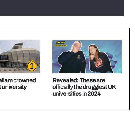
Hallam crowned
Revealed: These are
 university
officially the druggiest UK
universities in 2024