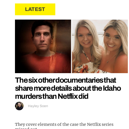
LATEST
The six other documentaries that
share more details about the Idaho
murders than Netflix did
Hayley Soen
They cover elements of the case the Netflix series