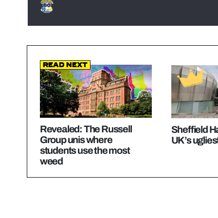
Read Next
Revealed: The Russell
Sheffield 
Group unis where
UK’s ugliest
students use the most
weed