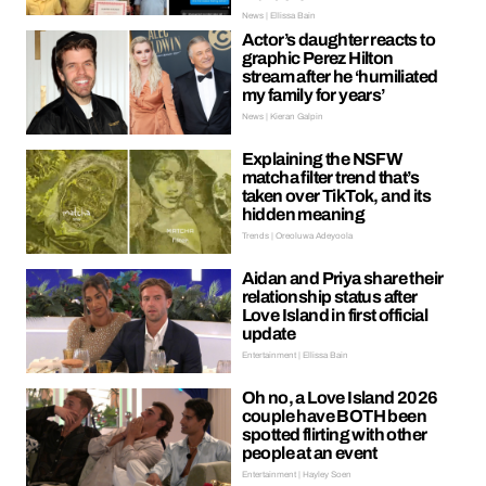
News | Ellissa Bain
Actor’s daughter reacts to
graphic Perez Hilton
stream after he ‘humiliated
my family for years’
News | Kieran Galpin
Explaining the NSFW
matcha filter trend that’s
taken over TikTok, and its
hidden meaning
Trends | Oreoluwa Adeyoola
Aidan and Priya share their
relationship status after
Love Island in first official
update
Entertainment | Ellissa Bain
Oh no, a Love Island 2026
couple have BOTH been
spotted flirting with other
people at an event
Entertainment | Hayley Soen