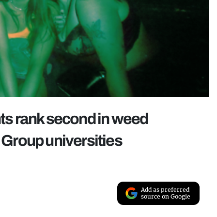
nts rank second in weed
Group universities
Add as preferred
source on Google