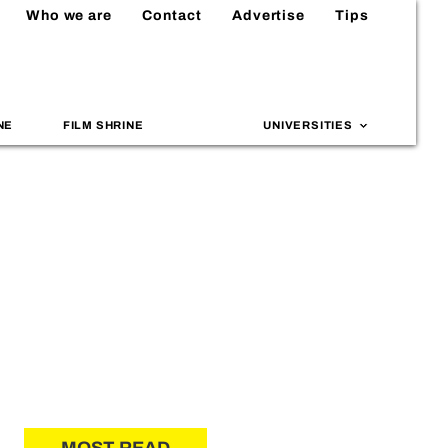
Who we are
Contact
Advertise
Tips
NE
FILM SHRINE
UNIVERSITIES