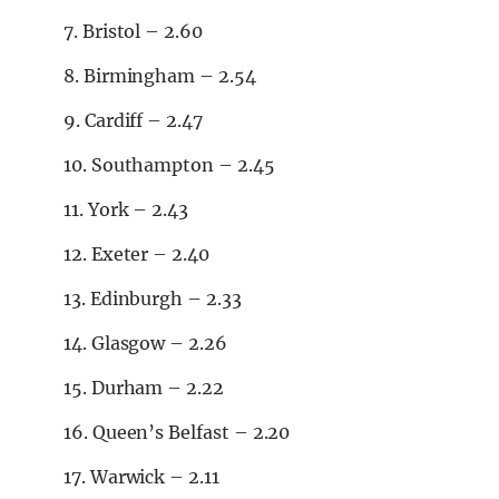
7. Bristol – 2.60
8. Birmingham – 2.54
9. Cardiff – 2.47
10. Southampton – 2.45
11. York – 2.43
12. Exeter – 2.40
13. Edinburgh – 2.33
14. Glasgow – 2.26
15. Durham – 2.22
16. Queen’s Belfast – 2.20
17. Warwick – 2.11