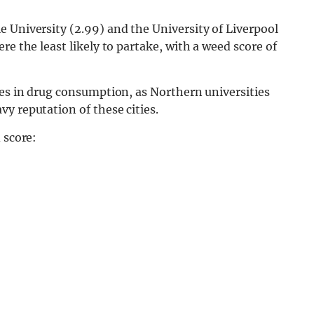
 University (2.99) and the University of Liverpool
re the least likely to partake, with a weed score of
ces in drug consumption, as Northern universities
y reputation of these cities.
 score: