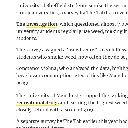
University of Sheffield students smoke the secon
Group universities, a survey by The Tab has revea
The
investigation
, which questioned almost 7,000
university students regularly use weed, making i
students.
The survey assigned a “weed score” to each Russel
students who smoke weed, how often they do so, 
Constance Vielma, who analysed the data, highligh
have lower consumption rates, cities like Manche
usage.
The University of Manchester topped the ranking
recreational drugs
and earning the highest weed s
closely behind with a score of 3.09.
A separate survey by The Tab earlier this year ha