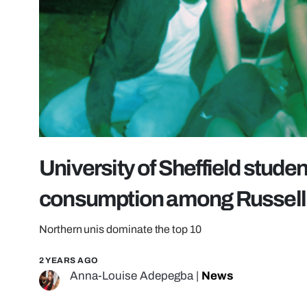
University of Sheffield stude
consumption among Russell 
Northern unis dominate the top 10
2 YEARS AGO
Anna-Louise Adepegba
|
News