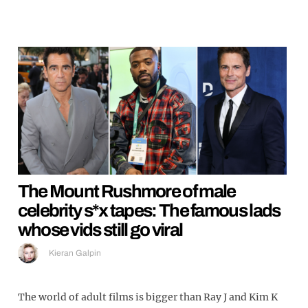
The Mount Rushmore of male
celebrity s*x tapes: The famous lads
whose vids still go viral
Kieran Galpin
The world of adult films is bigger than Ray J and Kim K