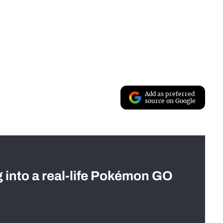
Add as preferred
source on Google
g into a real-life Pokémon GO