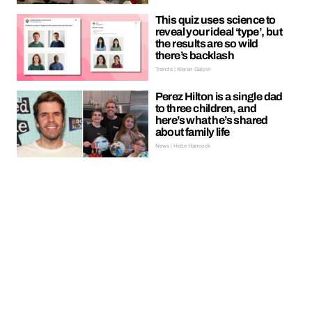
This quiz uses science to
reveal your ideal ‘type’, but
the results are so wild
there’s backlash
Trends | Kieran Galpin
Perez Hilton is a single dad
to three children, and
here’s what he’s shared
about family life
News | Hebe Hancock