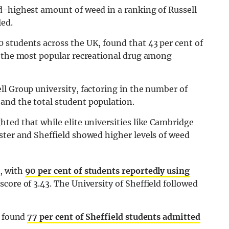
d-highest amount of weed in a ranking of Russell
led.
 students across the UK, found that 43 per cent of
t the most popular recreational drug among
l Group university, factoring in the number of
and the total student population.
ted that while elite universities like Cambridge
ster and Sheffield showed higher levels of weed
, with
90 per cent of students reportedly using
core of 3.43. The University of Sheffield followed
d found
77 per cent of Sheffield students admitted