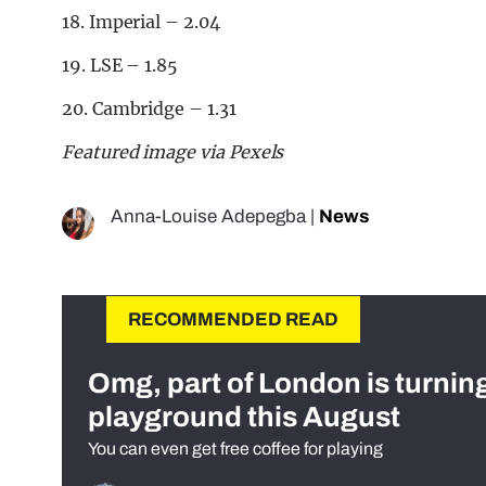
18. Imperial – 2.04
19. LSE – 1.85
20. Cambridge – 1.31
Featured image via Pexels
Anna-Louise Adepegba
|
News
RECOMMENDED READ
Omg, part of London is turnin
playground this August
You can even get free coffee for playing