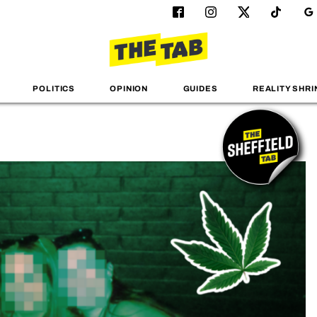
POLITICS
OPINION
GUIDES
REALITY SHRI