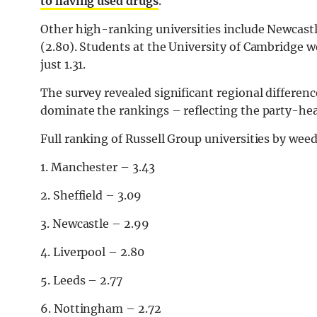
to having used drugs
.
Other high-ranking universities include Newcastle
(2.80). Students at the University of Cambridge we
just 1.31.
The survey revealed significant regional differen
dominate the rankings – reflecting the party-heav
Full ranking of Russell Group universities by weed
1. Manchester – 3.43
2. Sheffield – 3.09
3. Newcastle – 2.99
4. Liverpool – 2.80
5. Leeds – 2.77
6. Nottingham – 2.72