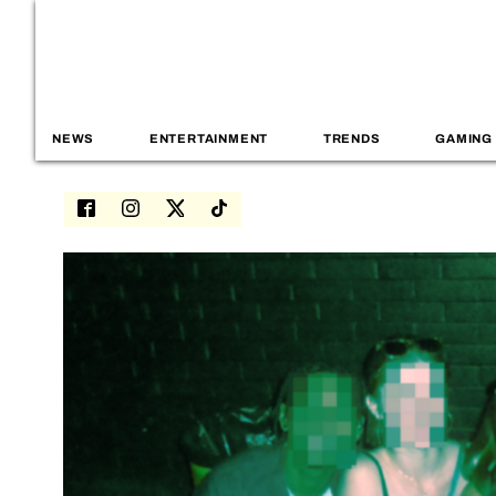
NEWS
ENTERTAINMENT
TRENDS
GAMING