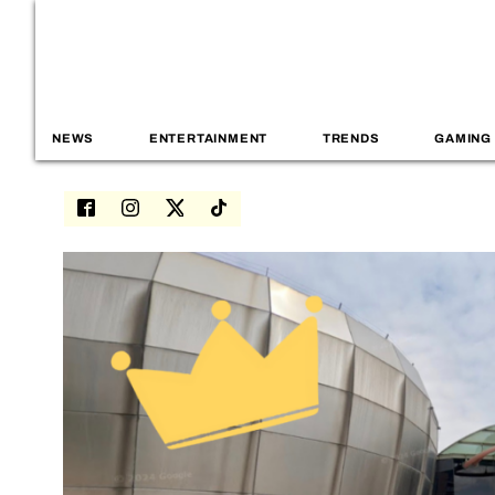
NEWS
ENTERTAINMENT
TRENDS
GAMING