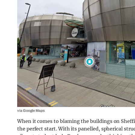
via Google Maps
When it comes to blaming the buildings on Sheff
the perfect start. With its panelled, spherical st