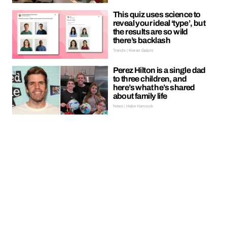
This quiz uses science to
reveal your ideal ‘type’, but
the results are so wild
there’s backlash
Trends | Kieran Galpin
Perez Hilton is a single dad
to three children, and
here’s what he’s shared
about family life
News | Hebe Hancock