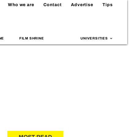
Who we are
Contact
Advertise
Tips
NE
FILM SHRINE
UNIVERSITIES