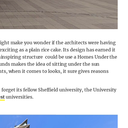
might make you wonder if the architects were having
s exciting as a plain rice cake. Its design has earned it
s uninspiring structure could be use a Homes Under the
s makes the idea of sitting under the sun
ts, when it comes to looks, it sure gives reasons
orget its fellow Sheffield university, the University
est
universities.