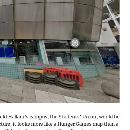
ield Hallam’s campus, the Students’ Union, would be
ructure, it looks more like a Hunger Games map than a