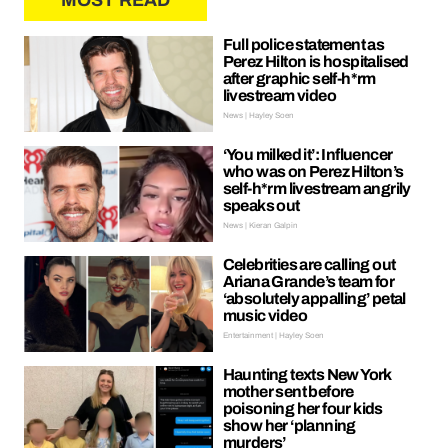
MOST READ
Full police statement as
Perez Hilton is hospitalised
after graphic self-h*rm
livestream video
News | Hayley Soen
‘You milked it’: Influencer
who was on Perez Hilton’s
self-h*rm livestream angrily
speaks out
News | Kieran Galpin
Celebrities are calling out
Ariana Grande’s team for
‘absolutely appalling’ petal
music video
Entertainment | Hayley Soen
Haunting texts New York
mother sent before
poisoning her four kids
show her ‘planning
murders’