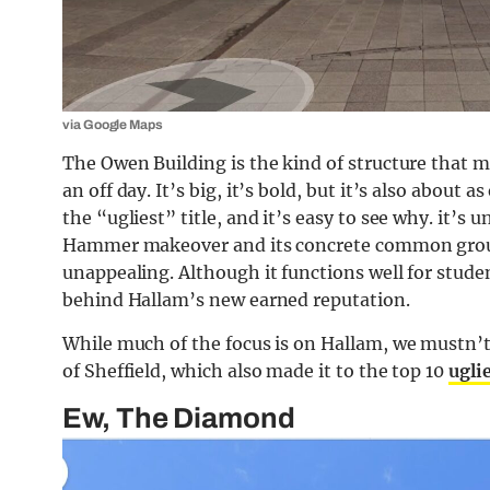
via Google Maps
The Owen Building is the kind of structure that 
an off day. It’s big, it’s bold, but it’s also about a
the “ugliest” title, and it’s easy to see why. it’
Hammer makeover and its concrete common ground
unappealing. Although it functions well for studen
behind Hallam’s new earned reputation.
While much of the focus is on Hallam, we mustn’t f
of Sheffield, which also made it to the top 10
ugli
Ew, The Diamond