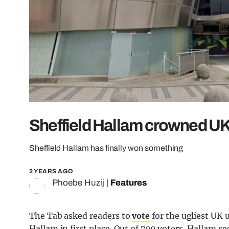
Sheffield Hallam crowned UK’
Sheffield Hallam has finally won something
2 YEARS AGO
Phoebe Huzij
|
Features
The Tab asked readers to
vote
for the ugliest UK u
Hallam in first place. Out of 700 voters, Hallam s