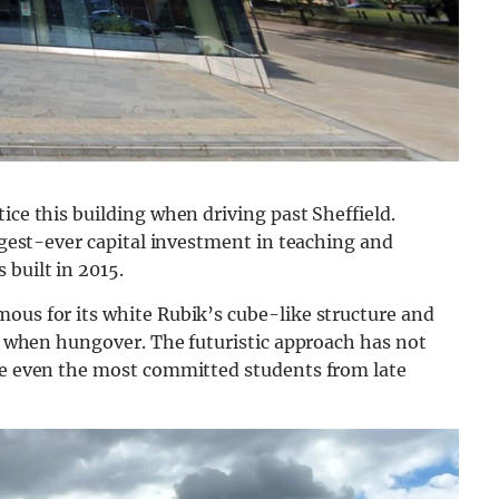
ice this building when driving past Sheffield.
argest-ever capital investment in teaching and
 built in 2015.
ous for its white Rubik’s cube-like structure and
al when hungover. The futuristic approach has not
ate even the most committed students from late