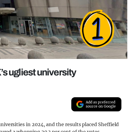
s ugliest university
Add as preferred
source on Google
niversities in 2024, and the results placed Sheffield
ecured a whopping 20.3 per cent of the votes.