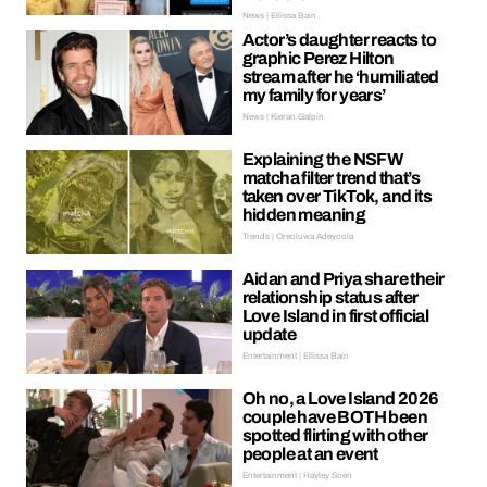
News | Ellissa Bain
Actor’s daughter reacts to
graphic Perez Hilton
stream after he ‘humiliated
my family for years’
News | Kieran Galpin
Explaining the NSFW
matcha filter trend that’s
taken over TikTok, and its
hidden meaning
Trends | Oreoluwa Adeyoola
Aidan and Priya share their
relationship status after
Love Island in first official
update
Entertainment | Ellissa Bain
Oh no, a Love Island 2026
couple have BOTH been
spotted flirting with other
people at an event
Entertainment | Hayley Soen