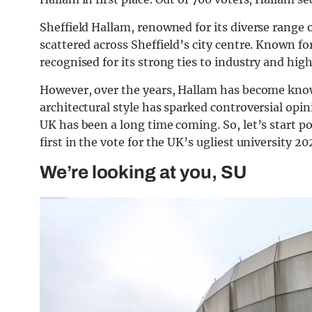
Sheffield Hallam, renowned for its diverse range 
scattered across Sheffield’s city centre. Known fo
recognised for its strong ties to industry and hig
However, over the years, Hallam has become known
architectural style has sparked controversial opinio
UK has been a long time coming. So, let’s start p
first in the vote for the UK’s ugliest university 20
We’re looking at you, SU