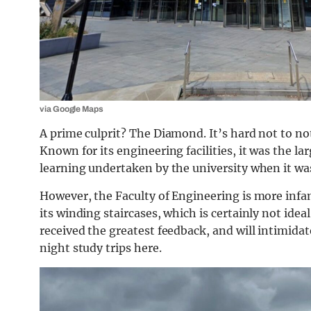
via Google Maps
A prime culprit? The Diamond. It’s hard not to not
Known for its engineering facilities, it was the l
learning undertaken by the university when it was
However, the Faculty of Engineering is more infam
its winding staircases, which is certainly not ide
received the greatest feedback, and will intimid
night study trips here.