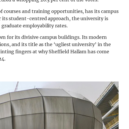
of courses and training opportunities, has its campus
r its student-centred approach, the university is
h graduate employability rates.
 for its divisive campus buildings. Its modern
ns, and its title as the ‘ugliest university’ in the
ointing fingers at why Sheffield Hallam has come
24.