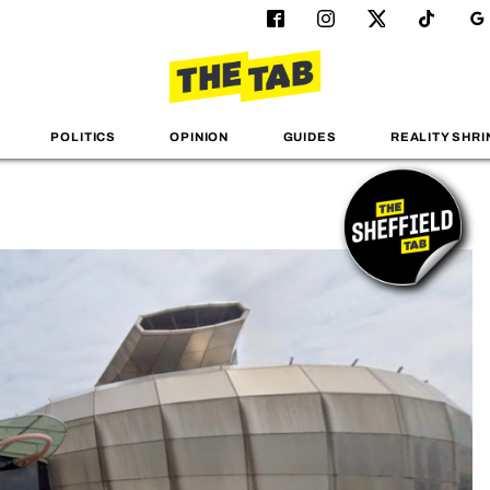
POLITICS
OPINION
GUIDES
REALITY SHRI