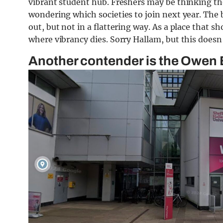
vibrant student hub. Freshers may be thinking the
wondering which societies to join next year. The 
out, but not in a flattering way. As a place that sh
where vibrancy dies. Sorry Hallam, but this doesn’
Another contender is the Owen 