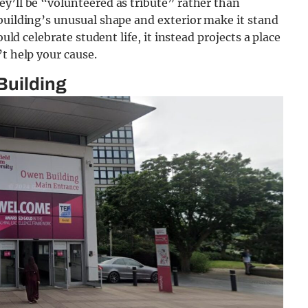
y’ll be “volunteered as tribute” rather than
building’s unusual shape and exterior make it stand
ould celebrate student life, it instead projects a place
t help your cause.
Building