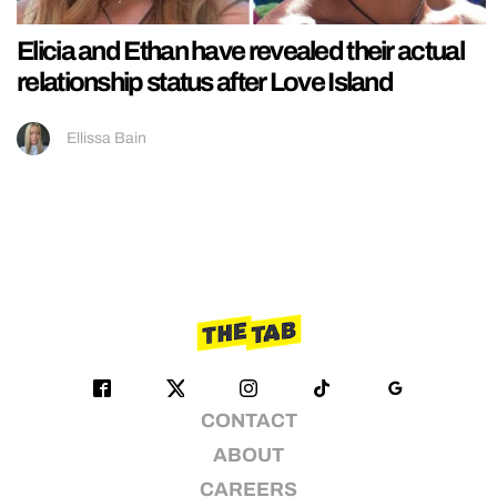
Elicia and Ethan have revealed their actual
relationship status after Love Island
Ellissa Bain
CONTACT
ABOUT
CAREERS