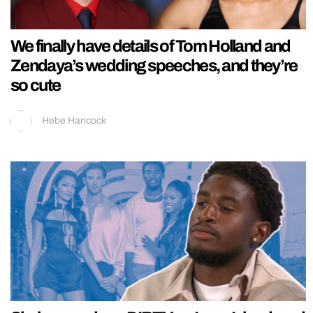
We finally have details of Tom Holland and
Zendaya’s wedding speeches, and they’re
so cute
Hebe Hancock