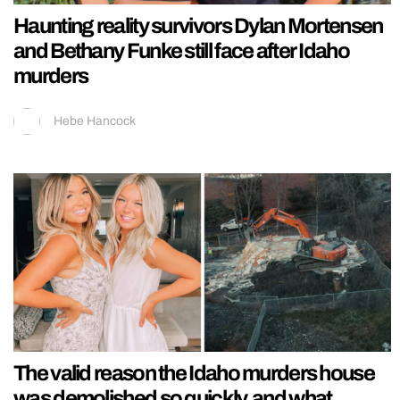
Haunting reality survivors Dylan Mortensen
and Bethany Funke still face after Idaho
murders
Hebe Hancock
The valid reason the Idaho murders house
was demolished so quickly, and what