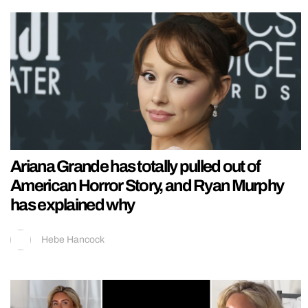
Ariana Grande has totally pulled out of
American Horror Story, and Ryan Murphy
has explained why
Hebe Hancock