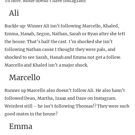
To note: Rosie doesn’t have Instagram!
Ali
Buckle up: Winner Ali isn’t following Marcello, Khaled,
Emma, Hanah, Segun, Nathan, Sarah or Ryan after she left
the house. That’s half the cast. I’m shocked she isn’t
following Nathan cause I thought they were pals, and
shocked to see Sarah, Hanah and Emma not get a follow.
Marcello and Khaled isn’t a major shock.
Marcello
Runner up Marcello also doesn’t follow Ali. He also hasn’t
followed Dean, Martha, Izaaz and Daze on Instagram.
Weirdest still – he isn’t following Thomas!? They were such
good mates in the house?
Emma