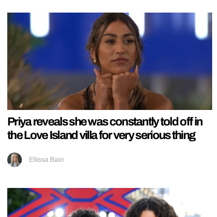
Priya reveals she was constantly told off in
the Love Island villa for very serious thing
Ellissa Bain