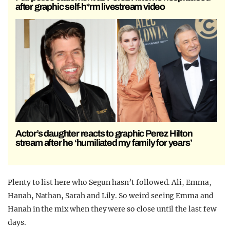
after graphic self-h*rm livestream video
Actor’s daughter reacts to graphic Perez Hilton
stream after he ‘humiliated my family for years’
Plenty to list here who Segun hasn’t followed. Ali, Emma,
Hanah, Nathan, Sarah and Lily. So weird seeing Emma and
Hanah in the mix when they were so close until the last few
days.