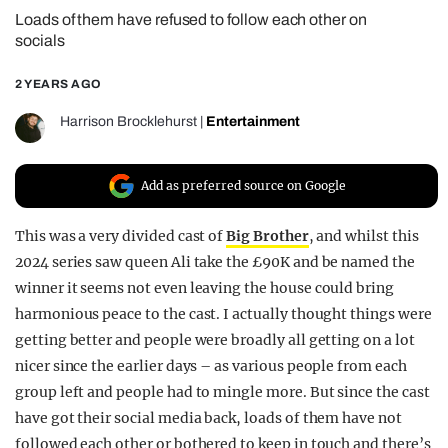
Loads of them have refused to follow each other on
REALITY SHRINE
socials
FILM SHRINE
2 YEARS AGO
UNIVERSITIES
Harrison Brocklehurst
|
Entertainment
Add as preferred source on Google
This was a very divided cast of
Big Brother
, and whilst this
2024 series saw queen Ali take the £90K and be named the
winner it seems not even leaving the house could bring
harmonious peace to the cast. I actually thought things were
getting better and people were broadly all getting on a lot
nicer since the earlier days – as various people from each
group left and people had to mingle more. But since the cast
have got their social media back, loads of them have not
followed each other or bothered to keep in touch and there’s