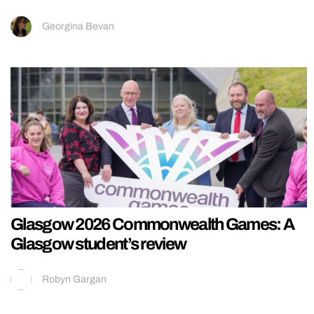
Georgina Bevan
Glasgow 2026 Commonwealth Games: A
Glasgow student’s review
Robyn Gargan