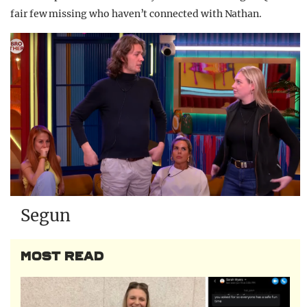
fair few missing who haven’t connected with Nathan.
Segun
MOST READ