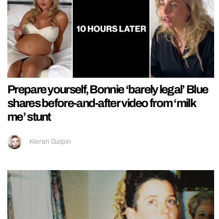
Prepare yourself, Bonnie ‘barely legal’ Blue
shares before-and-after video from ‘milk
me’ stunt
Kieran Galpin