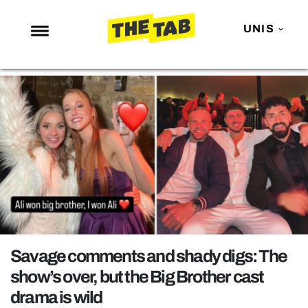
UNIS
NEWS
ENTERTAINMENT
MAFS
LOVE ISLAND
NETFLIX
TRENDS
GAMING
POLITICS
Savage comments and shady digs: The
OPINION
show’s over, but the Big Brother cast
drama is wild
GUIDES