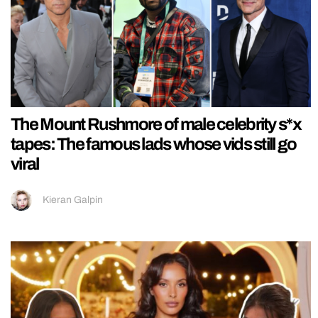
The Mount Rushmore of male celebrity s*x
tapes: The famous lads whose vids still go
viral
Kieran Galpin