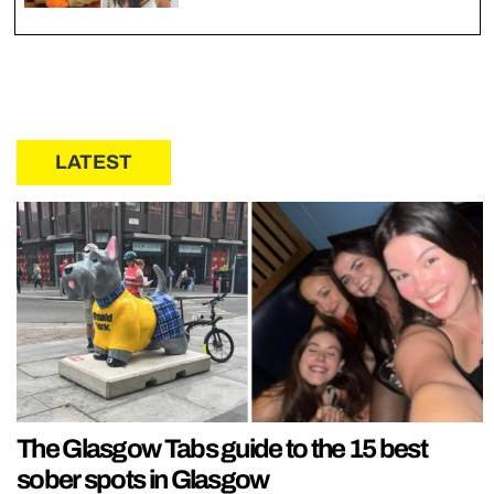
LATEST
The Glasgow Tabs guide to the 15 best
sober spots in Glasgow