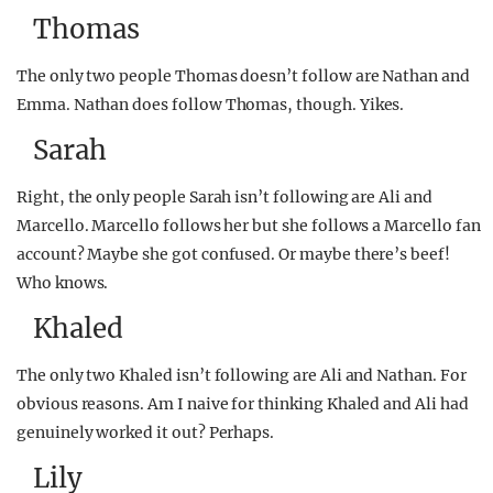
Thomas
The only two people Thomas doesn’t follow are Nathan and
Emma. Nathan does follow Thomas, though. Yikes.
Sarah
Right, the only people Sarah isn’t following are Ali and
Marcello. Marcello follows her but she follows a Marcello fan
account? Maybe she got confused. Or maybe there’s beef!
Who knows.
Khaled
The only two Khaled isn’t following are Ali and Nathan. For
obvious reasons. Am I naive for thinking Khaled and Ali had
genuinely worked it out? Perhaps.
Lily