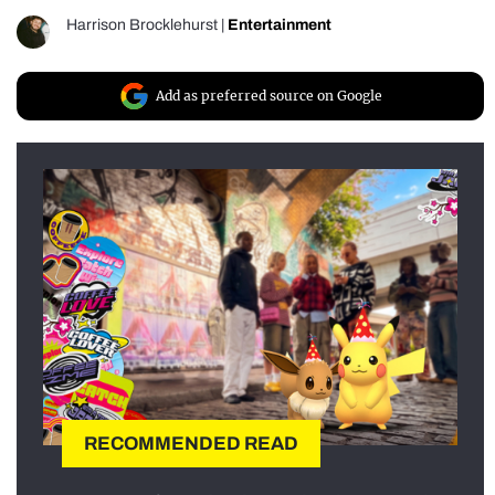
Harrison Brocklehurst
|
Entertainment
Add as preferred source on Google
RECOMMENDED READ