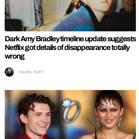
Dark Amy Bradley timeline update suggests
Netflix got details of disappearance totally
wrong
Hayley Soen