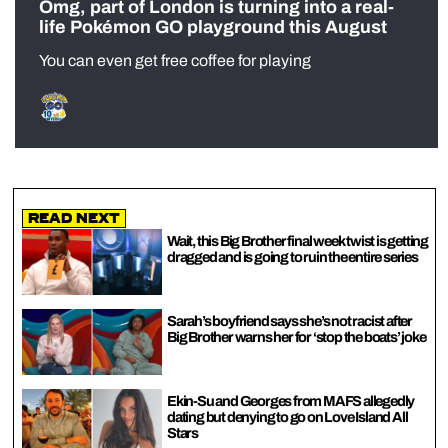
Omg, part of London is turning into a real-
life Pokémon GO playground this August
You can even get free coffee for playing
Read Next
Wait, this Big Brother final week twist is getting
dragged and is going to ruin the entire series
Sarah’s boyfriend says she’s not racist after
Big Brother warns her for ‘stop the boats’ joke
Ekin-Su and Georges from MAFS allegedly
dating but denying to go on Love Island All
Stars