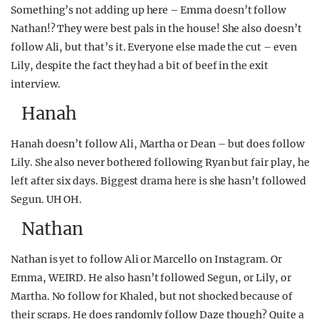
Something’s not adding up here – Emma doesn’t follow
Nathan!? They were best pals in the house! She also doesn’t
follow Ali, but that’s it. Everyone else made the cut – even
Lily, despite the fact they had a bit of beef in the exit
interview.
Hanah
Hanah doesn’t follow Ali, Martha or Dean – but does follow
Lily. She also never bothered following Ryan but fair play, he
left after six days. Biggest drama here is she hasn’t followed
Segun. UH OH.
Nathan
Nathan is yet to follow Ali or Marcello on Instagram. Or
Emma, WEIRD. He also hasn’t followed Segun, or Lily, or
Martha. No follow for Khaled, but not shocked because of
their scraps. He does randomly follow Daze though? Quite a