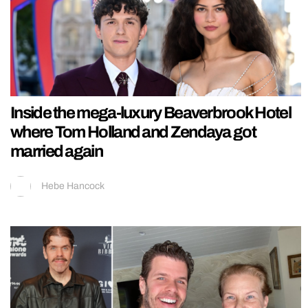
Inside the mega-luxury Beaverbrook Hotel
where Tom Holland and Zendaya got
married again
Hebe Hancock