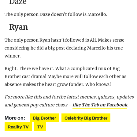
Daze
The only person Daze doesn’t follow is Marcello.
Ryan
The only person Ryan hasn’t followed is Ali. Makes sense
considering he did a big post declaring Marcello his true
winner.
Right. There we have it. What a complicated mix of Big
Brother cast drama! Maybe more will follow each other as
absence makes the heart grow fonder. Who knows!
For more like this and for the latest memes, quizzes, updates
and general pop culture chaos –
like The Tab on Facebook
.
More on:
Big Brother
Celebrity Big Brother
Reality TV
TV