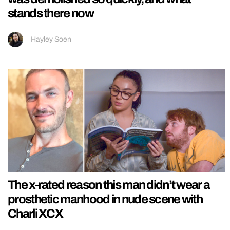
stands there now
Hayley Soen
The x-rated reason this man didn’t wear a
prosthetic manhood in nude scene with
Charli XCX