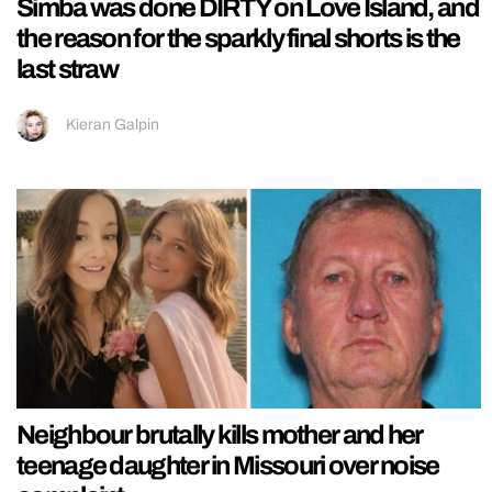
Simba was done DIRTY on Love Island, and
the reason for the sparkly final shorts is the
last straw
Kieran Galpin
Neighbour brutally kills mother and her
teenage daughter in Missouri over noise