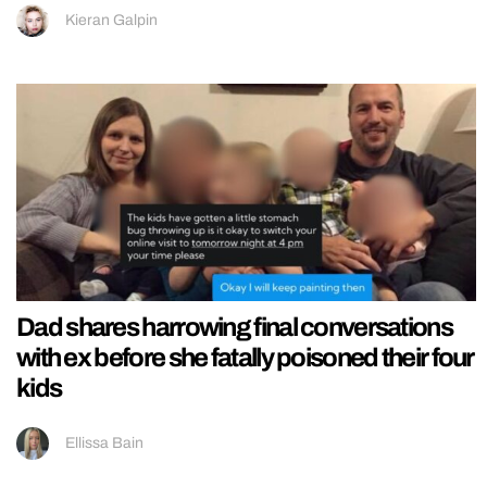
Kieran Galpin
Dad shares harrowing final conversations
with ex before she fatally poisoned their four
kids
Ellissa Bain