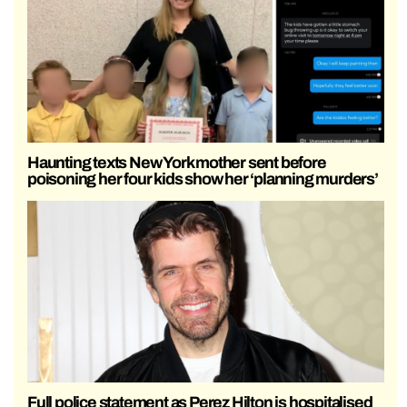
Haunting texts New York mother sent before
poisoning her four kids show her ‘planning murders’
Full police statement as Perez Hilton is hospitalised