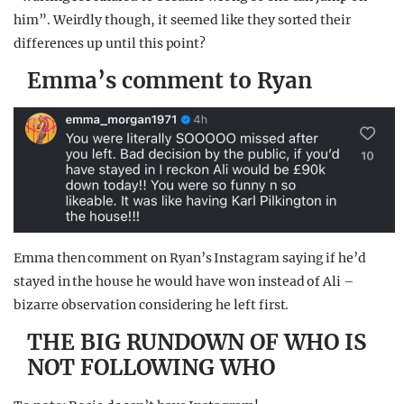
him”. Weirdly though, it seemed like they sorted their
differences up until this point?
Emma’s comment to Ryan
Emma then comment on Ryan’s Instagram saying if he’d
stayed in the house he would have won instead of Ali –
bizarre observation considering he left first.
THE BIG RUNDOWN OF WHO IS
NOT FOLLOWING WHO