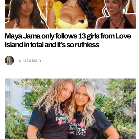
Maya Jama only follows 13 girls from Love
Island in total and it’s so ruthless
Ellissa Bain