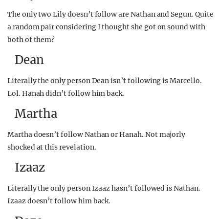
The only two Lily doesn’t follow are Nathan and Segun. Quite
a random pair considering I thought she got on sound with
both of them?
Dean
Literally the only person Dean isn’t following is Marcello.
Lol. Hanah didn’t follow him back.
Martha
Martha doesn’t follow Nathan or Hanah. Not majorly
shocked at this revelation.
Izaaz
Literally the only person Izaaz hasn’t followed is Nathan.
Izaaz doesn’t follow him back.