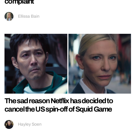
complaint
Ellissa Bain
The sad reason Netflix has decided to
cancel the US spin-off of Squid Game
Hayley Soen