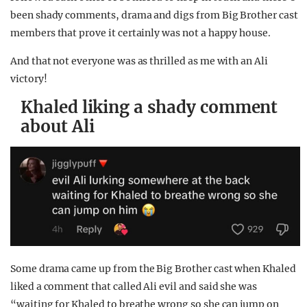
been shady comments, drama and digs from Big Brother cast
members that prove it certainly was not a happy house.
And that not everyone was as thrilled as me with an Ali
victory!
Khaled liking a shady comment
about Ali
Some drama came up from the Big Brother cast when Khaled
liked a comment that called Ali evil and said she was
“waiting for Khaled to breathe wrong so she can jump on