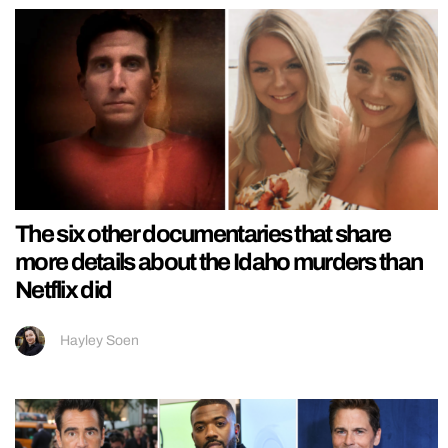
The six other documentaries that share
more details about the Idaho murders than
Netflix did
Hayley Soen