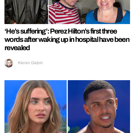
‘He’s suffering’: Perez Hilton’s first three
words after waking up in hospital have been
revealed
Kieran Galpin