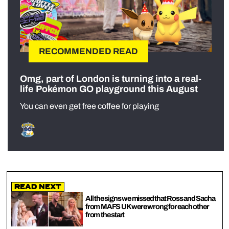
RECOMMENDED READ
Omg, part of London is turning into a real-
life Pokémon GO playground this August
You can even get free coffee for playing
Read Next
All the signs we missed that Ross and Sacha
from MAFS UK were wrong for each other
from the start