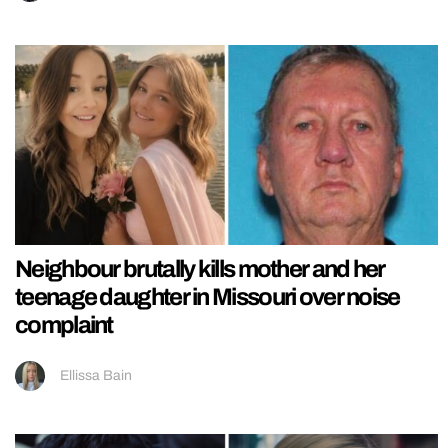
Neighbour brutally kills mother and her
teenage daughter in Missouri over noise
complaint
Ellissa Bain