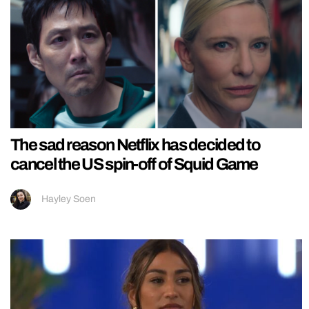
The sad reason Netflix has decided to
cancel the US spin-off of Squid Game
Hayley Soen