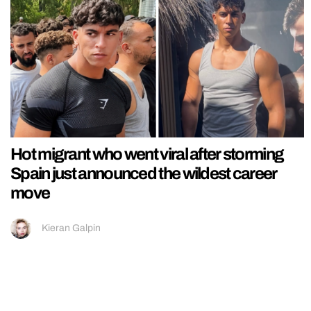
Hot migrant who went viral after storming
Spain just announced the wildest career
move
Kieran Galpin