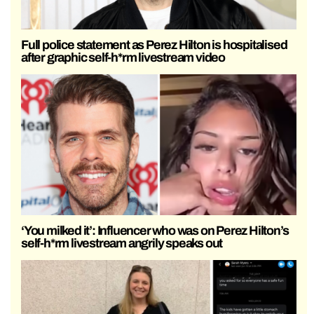
Full police statement as Perez Hilton is hospitalised
after graphic self-h*rm livestream video
‘You milked it’: Influencer who was on Perez Hilton’s
self-h*rm livestream angrily speaks out