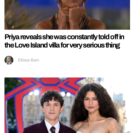
Priya reveals she was constantly told off in
the Love Island villa for very serious thing
Ellissa Bain