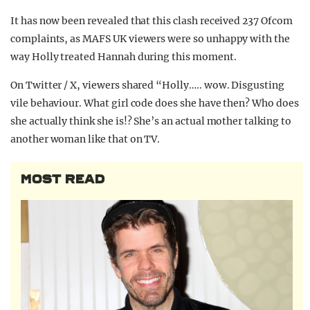
It has now been revealed that this clash received 237 Ofcom
complaints, as MAFS UK viewers were so unhappy with the
way Holly treated Hannah during this moment.
On Twitter / X, viewers shared “Holly….. wow. Disgusting
vile behaviour. What girl code does she have then? Who does
she actually think she is!? She’s an actual mother talking to
another woman like that on TV.
MOST READ