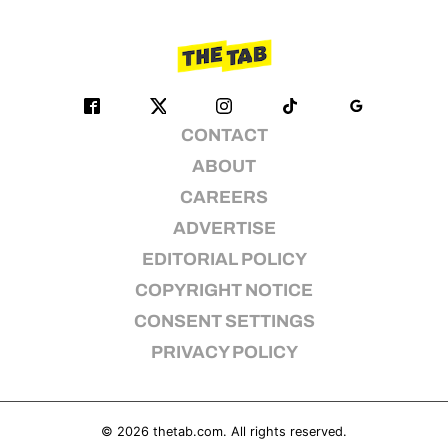
CONTACT
ABOUT
CAREERS
ADVERTISE
EDITORIAL POLICY
COPYRIGHT NOTICE
CONSENT SETTINGS
PRIVACY POLICY
© 2026
thetab.com
. All rights reserved.