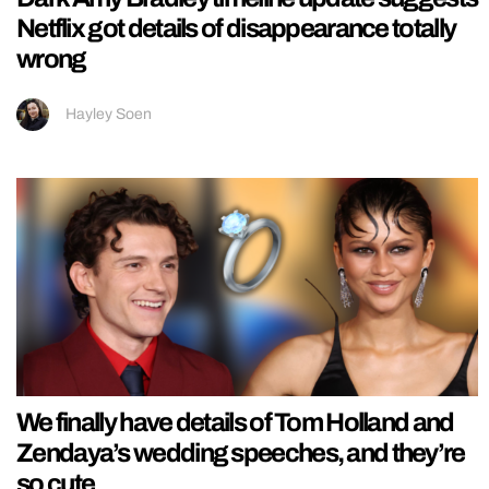
Netflix got details of disappearance totally
wrong
Hayley Soen
We finally have details of Tom Holland and
Zendaya’s wedding speeches, and they’re
so cute