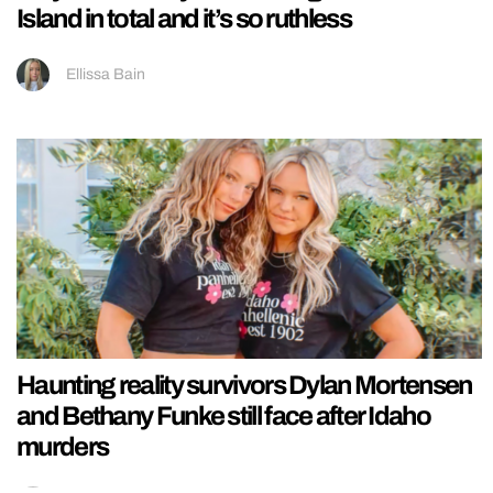
Island in total and it’s so ruthless
Ellissa Bain
Haunting reality survivors Dylan Mortensen
and Bethany Funke still face after Idaho
murders