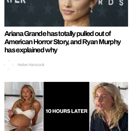
Ariana Grande has totally pulled out of
American Horror Story, and Ryan Murphy
has explained why
Hebe Hancock