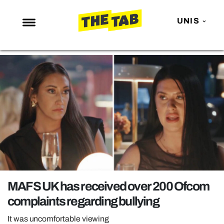
UNIS
NEWS
ENTERTAINMENT
MAFS
LOVE ISLAND
NETFLIX
TRENDS
GAMING
POLITICS
MAFS UK has received over 200 Ofcom
OPINION
complaints regarding bullying
GUIDES
It was uncomfortable viewing