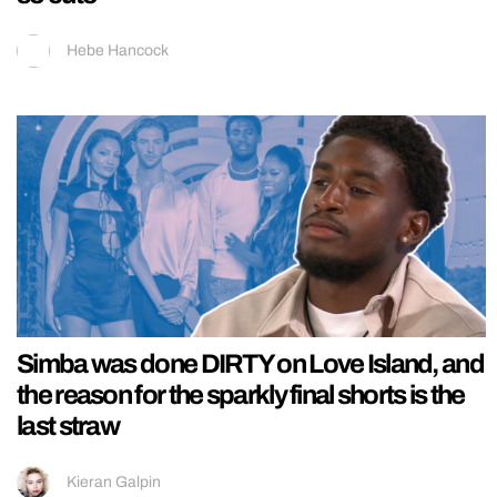
Hebe Hancock
Simba was done DIRTY on Love Island, and
the reason for the sparkly final shorts is the
last straw
Kieran Galpin