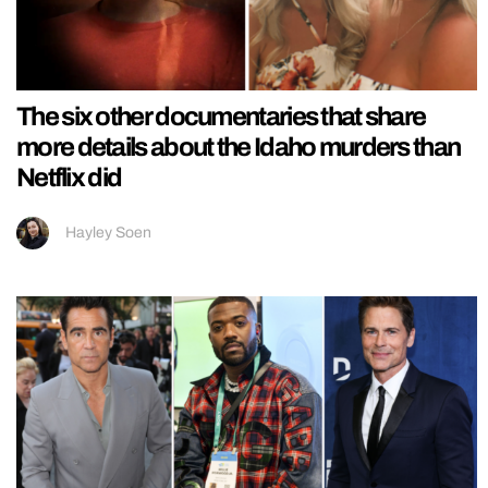
The six other documentaries that share
more details about the Idaho murders than
Netflix did
Hayley Soen