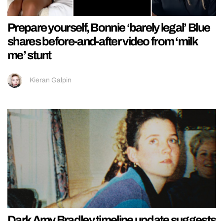
Prepare yourself, Bonnie ‘barely legal’ Blue
shares before-and-after video from ‘milk
me’ stunt
Kieran Galpin
Dark Amy Bradley timeline update suggests