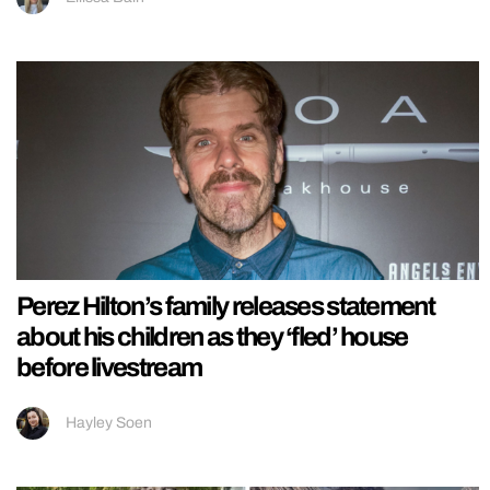
Perez Hilton’s family releases statement
about his children as they ‘fled’ house
before livestream
Hayley Soen