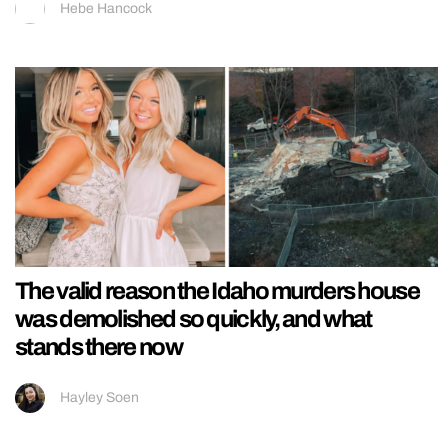
Hebe Hancock
The valid reason the Idaho murders house
was demolished so quickly, and what
stands there now
Hayley Soen