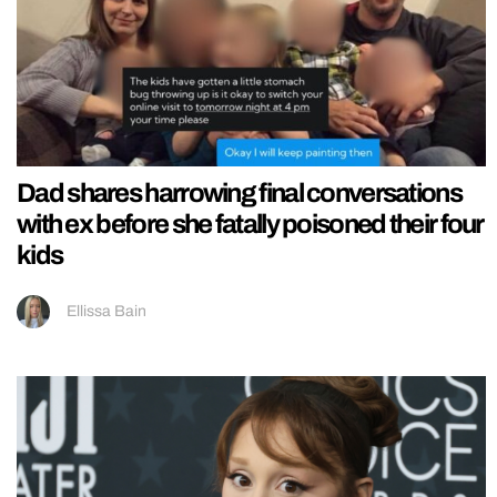
Dad shares harrowing final conversations
with ex before she fatally poisoned their four
kids
Ellissa Bain