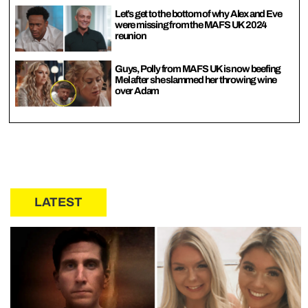
Let’s get to the bottom of why Alex and Eve
were missing from the MAFS UK 2024
reunion
Guys, Polly from MAFS UK is now beefing
Mel after she slammed her throwing wine
over Adam
LATEST