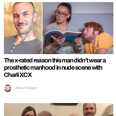
The x-rated reason this man didn’t wear a
prosthetic manhood in nude scene with
Charli XCX
Kieran Galpin