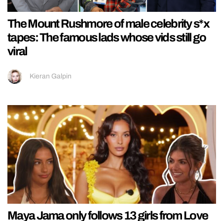
The Mount Rushmore of male celebrity s*x
tapes: The famous lads whose vids still go
viral
Kieran Galpin
Maya Jama only follows 13 girls from Love