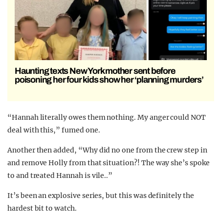
Haunting texts New York mother sent before
poisoning her four kids show her ‘planning murders’
“Hannah literally owes them nothing. My anger could NOT
deal with this,” fumed one.
Another then added, “Why did no one from the crew step in
and remove Holly from that situation?! The way she’s spoke
to and treated Hannah is vile..”
It’s been an explosive series, but this was definitely the
hardest bit to watch.