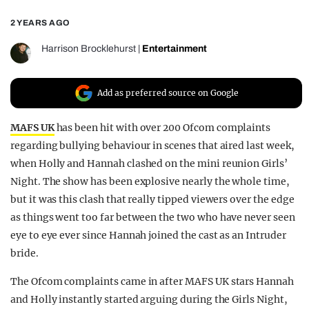
REALITY SHRINE
2 YEARS AGO
FILM SHRINE
Harrison Brocklehurst
|
Entertainment
UNIVERSITIES
Add as preferred source on Google
MAFS UK
has been hit with over 200 Ofcom complaints
regarding bullying behaviour in scenes that aired last week,
when Holly and Hannah clashed on the mini reunion Girls’
Night. The show has been explosive nearly the whole time,
but it was this clash that really tipped viewers over the edge
as things went too far between the two who have never seen
eye to eye ever since Hannah joined the cast as an Intruder
bride.
The Ofcom complaints came in after MAFS UK stars Hannah
and Holly instantly started arguing during the Girls Night,