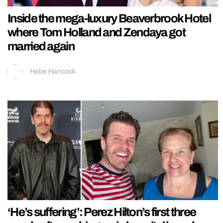
Inside the mega-luxury Beaverbrook Hotel
where Tom Holland and Zendaya got
married again
Hebe Hancock
‘He’s suffering’: Perez Hilton’s first three