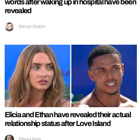
words after waking up in hospital have been
revealed
Kieran Galpin
Elicia and Ethan have revealed their actual
relationship status after Love Island
Ellissa Bain