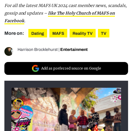
For all the latest MAFS UK 2024 cast member news, scandals,
gossip and updates –
like The Holy Church of MAFS on
Facebook
.
More on:
Dating
MAFS
Reality TV
TV
Harrison Brocklehurst
|
Entertainment
Add as preferred source on Google