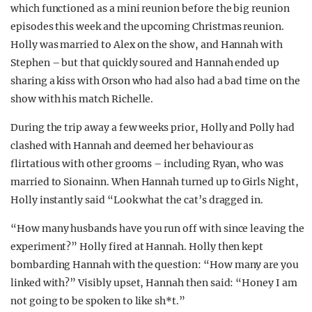
which functioned as a mini reunion before the big reunion
episodes this week and the upcoming Christmas reunion.
Holly was married to Alex on the show, and Hannah with
Stephen – but that quickly soured and Hannah ended up
sharing a kiss with Orson who had also had a bad time on the
show with his match Richelle.
During the trip away a few weeks prior, Holly and Polly had
clashed with Hannah and deemed her behaviour as
flirtatious with other grooms – including Ryan, who was
married to Sionainn. When Hannah turned up to Girls Night,
Holly instantly said “Look what the cat’s dragged in.
“How many husbands have you run off with since leaving the
experiment?” Holly fired at Hannah. Holly then kept
bombarding Hannah with the question: “How many are you
linked with?” Visibly upset, Hannah then said: “Honey I am
not going to be spoken to like sh*t.”