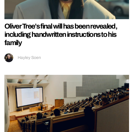
Oliver Tree’s final will has been revealed,
including handwritten instructions to his
family
Hayley Soen