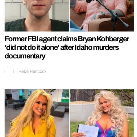
Former FBI agent claims Bryan Kohberger
‘did not do it alone’ after Idaho murders
documentary
Hebe Hancock