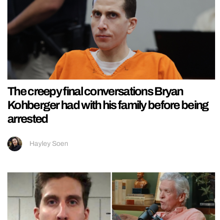
The creepy final conversations Bryan
Kohberger had with his family before being
arrested
Hayley Soen