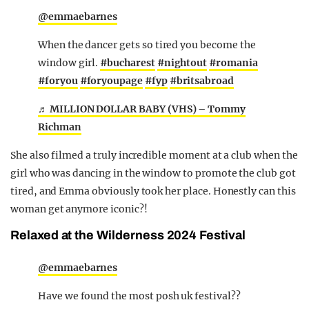
@emmaebarnes
When the dancer gets so tired you become the
window girl.
#bucharest
#nightout
#romania
#foryou
#foryoupage
#fyp
#britsabroad
♬ MILLION DOLLAR BABY (VHS) – Tommy
Richman
She also filmed a truly incredible moment at a club when the
girl who was dancing in the window to promote the club got
tired, and Emma obviously took her place. Honestly can this
woman get anymore iconic?!
Relaxed at the Wilderness 2024 Festival
@emmaebarnes
Have we found the most posh uk festival??