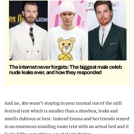
The internet never forgets: The biggest male celeb
nude leaks ever, and how they responded
And no, she wasn’t staying in your normal run of the mill
festival tent which is smaller than a shoebox, leaks and
smells dubious at best. Instead Emma and her friends stayed
in an enormous standing room tent with an actual bed and it