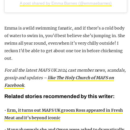
A post shared by Emma Barnes (@emmaebarnes)
Emma is a wild swimming fanatic, and if there’s a cold body
of water to swim in, you’d best believe she’s jumping in. She
swims all year round, even when it’s very chilly outside! I
reckon I’d be able to get about one toe in before chickening
out.
For all the latest MAFS UK 2024 cast member news, scandals,
gossip and updates –
like The Holy Church of MAFS on
Facebook
.
Related stories recommended by this writer:
•
Erm, it turns out MAFS UK groom Ross appeared in Fresh
Meat and it’s beyond iconic
•
Hannah reveals she and Orson were asked to dramatically