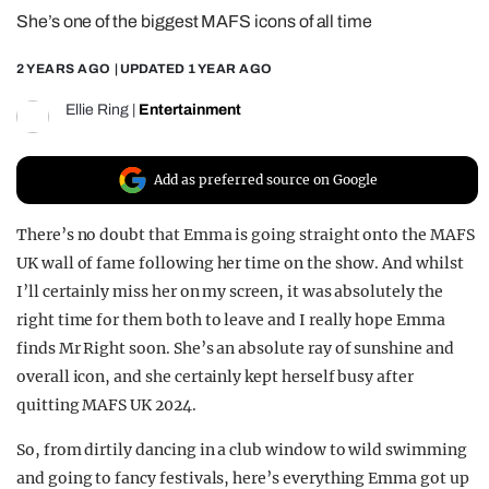
She’s one of the biggest MAFS icons of all time
REALITY SHRINE
FILM SHRINE
2 YEARS AGO
| UPDATED
1 YEAR AGO
UNIVERSITIES
Ellie Ring
|
Entertainment
Add as preferred source on Google
There’s no doubt that Emma is going straight onto the MAFS
UK wall of fame following her time on the show. And whilst
I’ll certainly miss her on my screen, it was absolutely the
right time for them both to leave and I really hope Emma
finds Mr Right soon. She’s an absolute ray of sunshine and
overall icon, and she certainly kept herself busy after
quitting MAFS UK 2024.
So, from dirtily dancing in a club window to wild swimming
and going to fancy festivals, here’s everything Emma got up