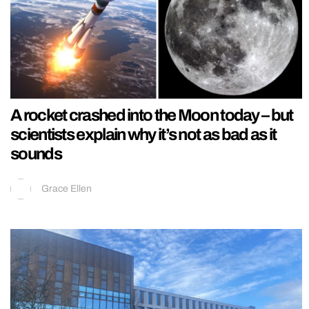
A rocket crashed into the Moon today – but
scientists explain why it’s not as bad as it
sounds
Grace Ellen