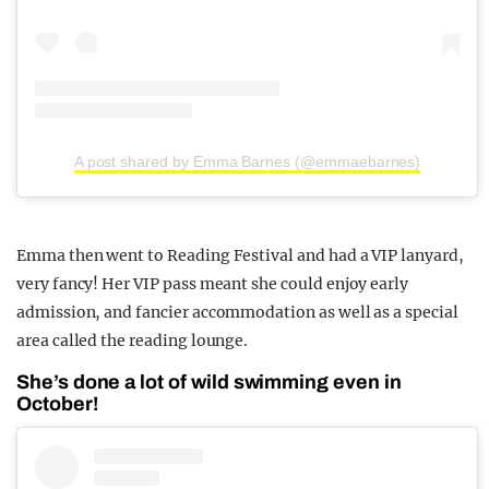
A post shared by Emma Barnes (@emmaebarnes)
Emma then went to Reading Festival and had a VIP lanyard,
very fancy! Her VIP pass meant she could enjoy early
admission, and fancier accommodation as well as a special
area called the reading lounge.
She’s done a lot of wild swimming even in
October!