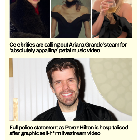
Celebrities are calling out Ariana Grande’s team for
‘absolutely appalling’ petal music video
Full police statement as Perez Hilton is hospitalised
after graphic self-h*rm livestream video