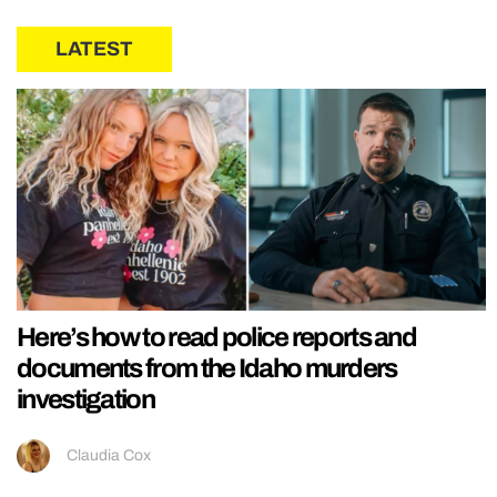
LATEST
Here’s how to read police reports and
documents from the Idaho murders
investigation
Claudia Cox