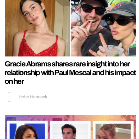
Gracie Abrams shares rare insight into her
relationship with Paul Mescal and his impact
on her
Hebe Hancock