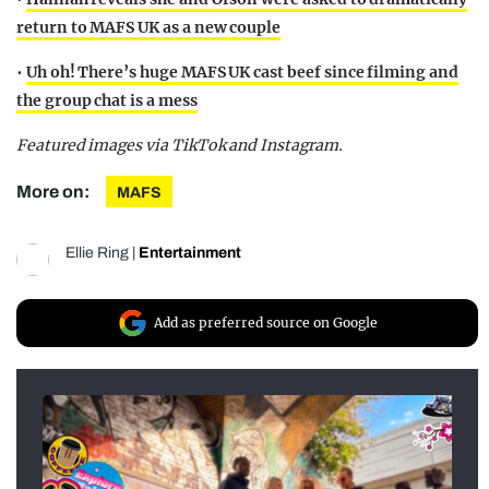
return to MAFS UK as a new couple
•
Uh oh! There’s huge MAFS UK cast beef since filming and
the group chat is a mess
Featured images via TikTok and Instagram.
More on:
MAFS
Ellie Ring
|
Entertainment
Add as preferred source on Google