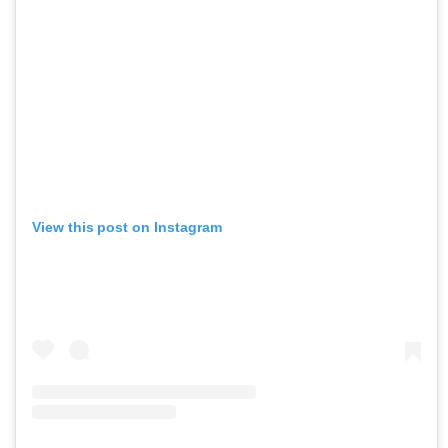
View this post on Instagram