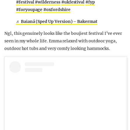
#festival
#wilderness
#ukfestival
#fyp
#foryoupage
#oxfordshire
♬ Baianá (Sped Up Version) – Bakermat
Ngl, this genuinely looks like the boujiest festival I’ve ever
seen in my whole life. Emma relaxed with outdoor yoga,
outdoor hot tubs and very comfy looking hammocks.