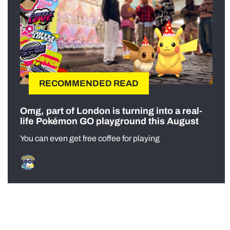
RECOMMENDED READ
Omg, part of London is turning into a real-
life Pokémon GO playground this August
You can even get free coffee for playing