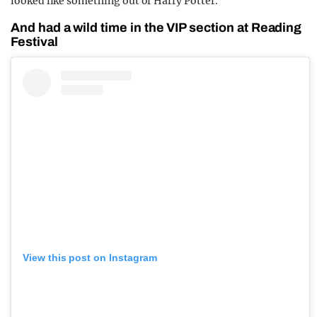
looked like something out of Harry Potter.
And had a wild time in the VIP section at Reading
Festival
View this post on Instagram