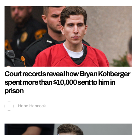
Court records reveal how Bryan Kohberger
spent more than $10,000 sent to him in
prison
Hebe Hancock