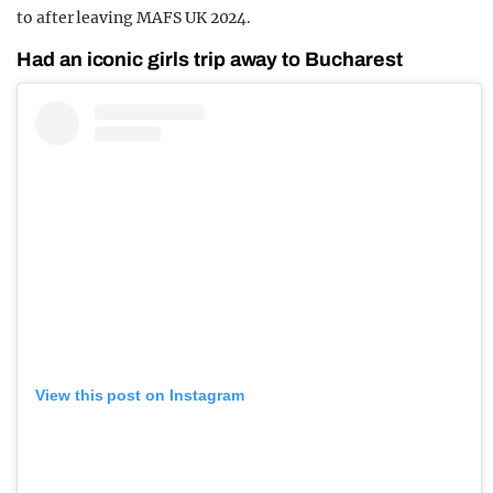
to after leaving MAFS UK 2024.
Had an iconic girls trip away to Bucharest
View this post on Instagram