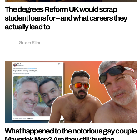
The degrees Reform UK would scrap
student loans for – and what careers they
actually lead to
Grace Ellen
What happened to the notorious gay couple
Maverick Men? Are they still ‘hunting