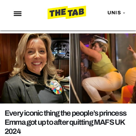
UNIS
NEWS
ENTERTAINMENT
MAFS
LOVE ISLAND
NETFLIX
TRENDS
GAMING
POLITICS
Every iconic thing the people’s princess
OPINION
Emma got up to after quitting MAFS UK
2024
GUIDES