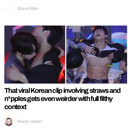
Grace Ellen
That viral Korean clip involving straws and
n*pples gets even weirder with full filthy
context
Kieran Galpin