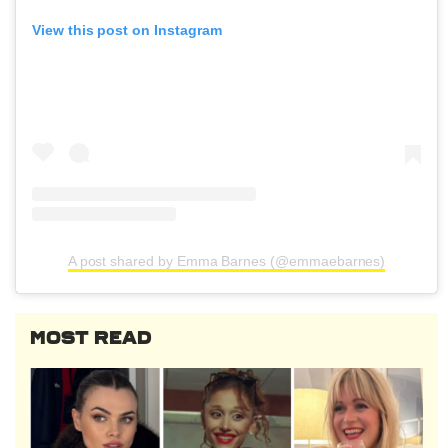
View this post on Instagram
A post shared by Emma Barnes (@emmaebarnes)
MOST READ