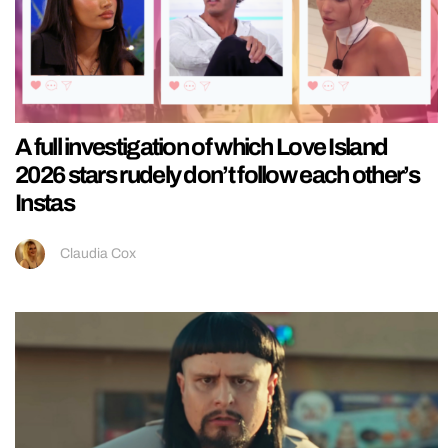
A full investigation of which Love Island
2026 stars rudely don’t follow each other’s
Instas
Claudia Cox