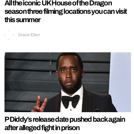
All the iconic UK House of the Dragon
season three filming locations you can visit
this summer
Grace Ellen
P Diddy’s release date pushed back again
after alleged fight in prison