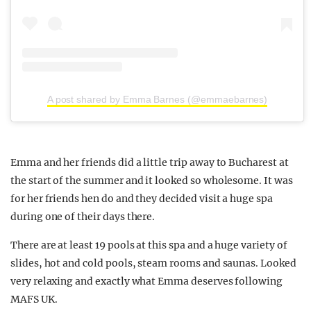
A post shared by Emma Barnes (@emmaebarnes)
Emma and her friends did a little trip away to Bucharest at
the start of the summer and it looked so wholesome. It was
for her friends hen do and they decided visit a huge spa
during one of their days there.
There are at least 19 pools at this spa and a huge variety of
slides, hot and cold pools, steam rooms and saunas. Looked
very relaxing and exactly what Emma deserves following
MAFS UK.