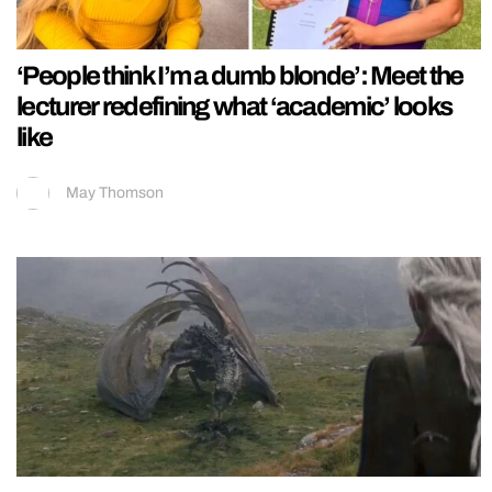
‘People think I’m a dumb blonde’: Meet the
lecturer redefining what ‘academic’ looks
like
May Thomson