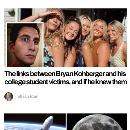
The links between Bryan Kohberger and his
college student victims, and if he knew them
Ellissa Bain