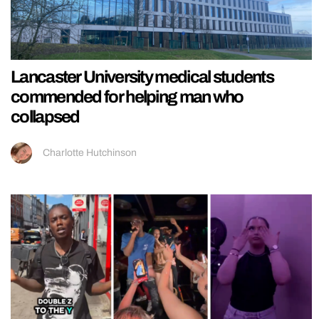
Lancaster University medical students
commended for helping man who
collapsed
Charlotte Hutchinson