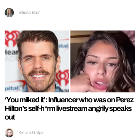
Ellissa Bain
‘You milked it’: Influencer who was on Perez
Hilton’s self-h*rm livestream angrily speaks
out
Kieran Galpin