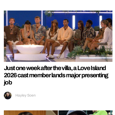
Just one week after the villa, a Love Island
2026 cast member lands major presenting
job
Hayley Soen