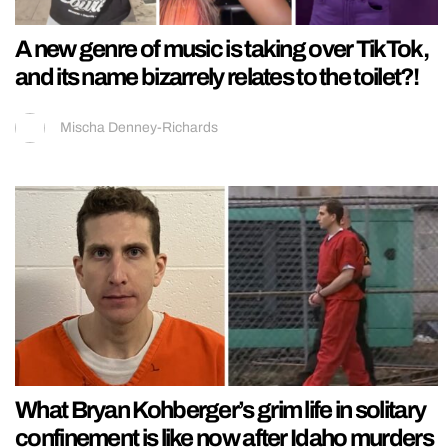
A new genre of music is taking over TikTok,
and its name bizarrely relates to the toilet?!
Mischa Denney-Richards
What Bryan Kohberger’s grim life in solitary
confinement is like now after Idaho murders