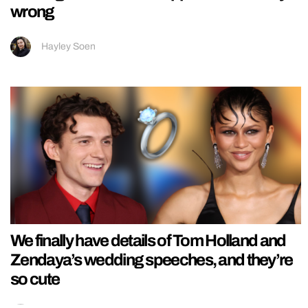
wrong
Hayley Soen
We finally have details of Tom Holland and
Zendaya’s wedding speeches, and they’re
so cute