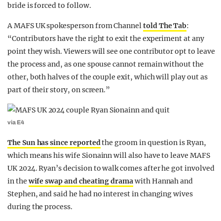
bride is forced to follow.
A MAFS UK spokesperson from Channel
told The Tab
:
“Contributors have the right to exit the experiment at any
point they wish. Viewers will see one contributor opt to leave
the process and, as one spouse cannot remain without the
other, both halves of the couple exit, which will play out as
part of their story, on screen.”
via E4
The Sun has since reported
the groom in question is Ryan,
which means his wife Sionainn will also have to leave MAFS
UK 2024. Ryan’s decision to walk comes after he got involved
in the
wife swap and cheating drama
with Hannah and
Stephen, and said he had no interest in changing wives
during the process.