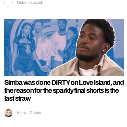
Hebe Hancock
Simba was done DIRTY on Love Island, and
the reason for the sparkly final shorts is the
last straw
Kieran Galpin