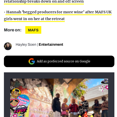
relationship breaks down on and off screen
•
Hannah ‘begged producers for more wine’ after MAFS UK
girls went in on her at the retreat
More on:
MAFS
Hayley Soen
|
Entertainment
Add as preferred source on Google