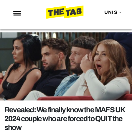
UNIS
NEWS
ENTERTAINMENT
MAFS
LOVE ISLAND
NETFLIX
TRENDS
GAMING
POLITICS
Revealed: We finally know the MAFS UK
OPINION
2024 couple who are forced to QUIT the
show
GUIDES