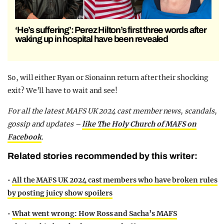
‘He’s suffering’: Perez Hilton’s first three words after
waking up in hospital have been revealed
So, will either Ryan or Sionainn return after their shocking
exit? We’ll have to wait and see!
For all the latest MAFS UK 2024 cast member news, scandals,
gossip and updates –
like The Holy Church of MAFS on
Facebook
.
Related stories recommended by this writer:
•
All the MAFS UK 2024 cast members who have broken rules
by posting juicy show spoilers
•
What went wrong: How Ross and Sacha’s MAFS