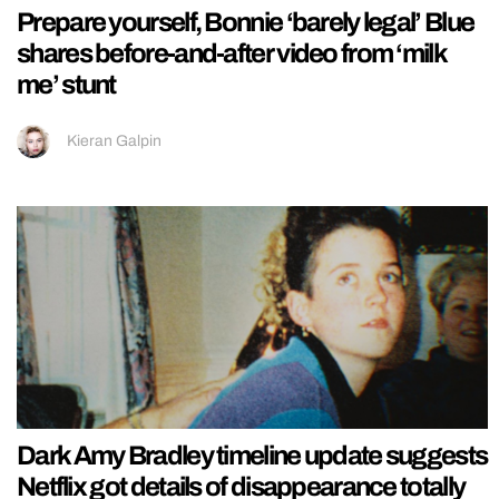
Prepare yourself, Bonnie ‘barely legal’ Blue
shares before-and-after video from ‘milk
me’ stunt
Kieran Galpin
Dark Amy Bradley timeline update suggests
Netflix got details of disappearance totally