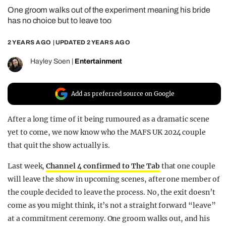
One groom walks out of the experiment meaning his bride
REALITY SHRINE
has no choice but to leave too
FILM SHRINE
2 YEARS AGO
| UPDATED
2 YEARS AGO
UNIVERSITIES
Hayley Soen
|
Entertainment
Add as preferred source on Google
After a long time of it being rumoured as a dramatic scene
yet to come, we now know who the MAFS UK 2024 couple
that quit the show actually is.
Last week,
Channel 4 confirmed to The Tab
that one couple
will leave the show in upcoming scenes, after one member of
the couple decided to leave the process. No, the exit doesn’t
come as you might think, it’s not a straight forward “leave”
at a commitment ceremony. One groom walks out, and his