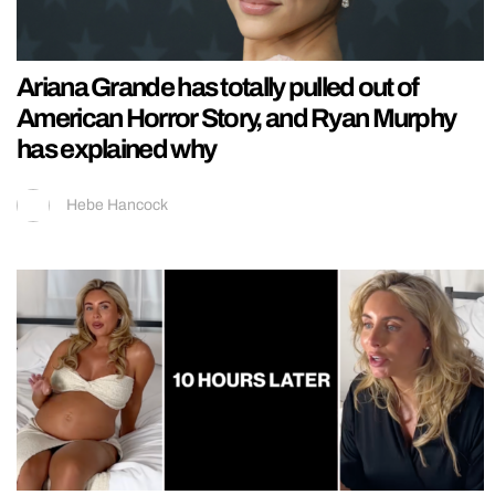
Ariana Grande has totally pulled out of
American Horror Story, and Ryan Murphy
has explained why
Hebe Hancock