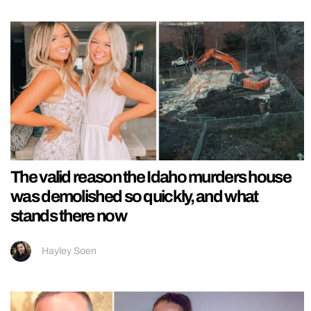
The valid reason the Idaho murders house
was demolished so quickly, and what
stands there now
Hayley Soen