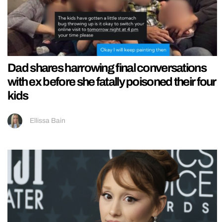
Dad shares harrowing final conversations
with ex before she fatally poisoned their four
kids
Ellissa Bain