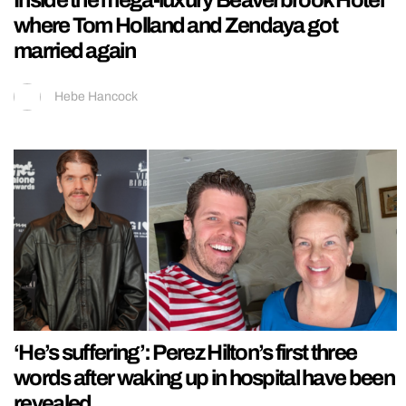
Inside the mega-luxury Beaverbrook Hotel
where Tom Holland and Zendaya got
married again
Hebe Hancock
‘He’s suffering’: Perez Hilton’s first three
words after waking up in hospital have been
revealed