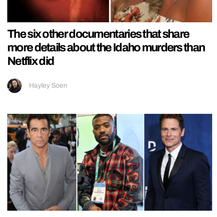
The six other documentaries that share
more details about the Idaho murders than
Netflix did
Hayley Soen