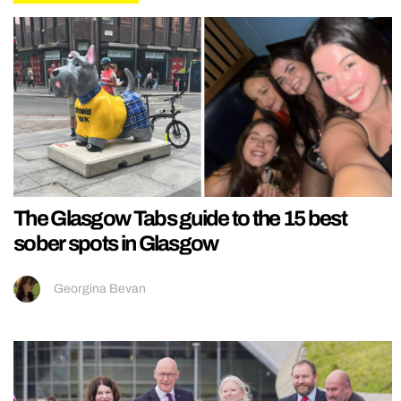
The Glasgow Tabs guide to the 15 best
sober spots in Glasgow
Georgina Bevan