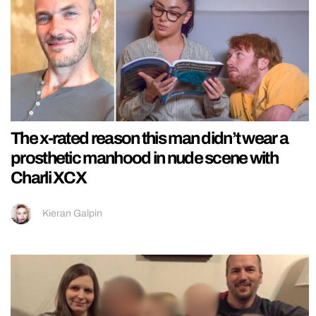
The x-rated reason this man didn’t wear a
prosthetic manhood in nude scene with
Charli XCX
Kieran Galpin