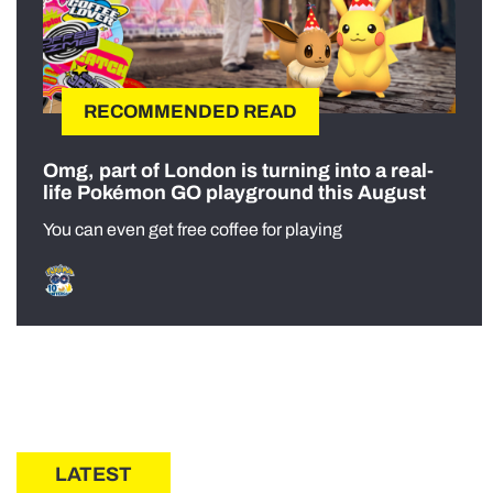
RECOMMENDED READ
Omg, part of London is turning into a real-
life Pokémon GO playground this August
You can even get free coffee for playing
LATEST